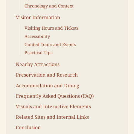
Chronology and Context
Visitor Information
Visiting Hours and Tickets
Accessibility
Guided Tours and Events
Practical Tips
Nearby Attractions
Preservation and Research
Accommodation and Dining
Frequently Asked Questions (FAQ)
Visuals and Interactive Elements
Related Sites and Internal Links
Conclusion