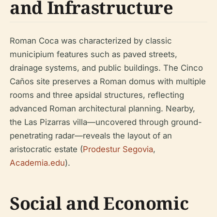
and Infrastructure
Roman Coca was characterized by classic
municipium features such as paved streets,
drainage systems, and public buildings. The Cinco
Caños site preserves a Roman domus with multiple
rooms and three apsidal structures, reflecting
advanced Roman architectural planning. Nearby,
the Las Pizarras villa—uncovered through ground-
penetrating radar—reveals the layout of an
aristocratic estate (
Prodestur Segovia
,
Academia.edu
).
Social and Economic