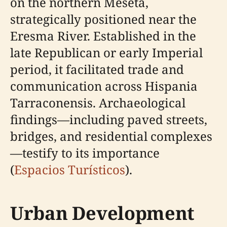
on the northern Meseta,
strategically positioned near the
Eresma River. Established in the
late Republican or early Imperial
period, it facilitated trade and
communication across Hispania
Tarraconensis. Archaeological
findings—including paved streets,
bridges, and residential complexes
—testify to its importance
(
Espacios Turísticos
).
Urban Development