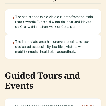
The site is accessible via a dirt path from the main
road towards Fuente el Olmo de Iscar and Navas
de Oro, within a short walk of Coca’s center.
The immediate area has uneven terrain and lacks
dedicated accessibility facilities; visitors with
mobility needs should plan accordingly.
Guided Tours and
Events
Guided tours are occasionally offered
ElPlural
).