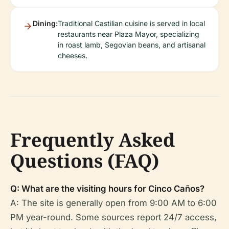
Dining:
Traditional Castilian cuisine is served in local
restaurants near Plaza Mayor, specializing
in roast lamb, Segovian beans, and artisanal
cheeses.
Frequently Asked
Questions (FAQ)
Q: What are the visiting hours for Cinco Caños?
A: The site is generally open from 9:00 AM to 6:00
PM year-round. Some sources report 24/7 access,