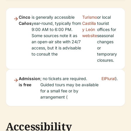
Cinco
is generally accessible
Turismo
or local
Caños
year-round, typically from
Castilla
tourist
9:00 AM to 6:00 PM.
y León
offices for
Some sources note it as
website
seasonal
an open-air site with 24/7
changes
access, but it is advisable
or
to consult the
temporary
closures.
Admission
; no tickets are required.
ElPlural
).
is free
Guided tours may be available
for a small fee or by
arrangement (
Accessibility