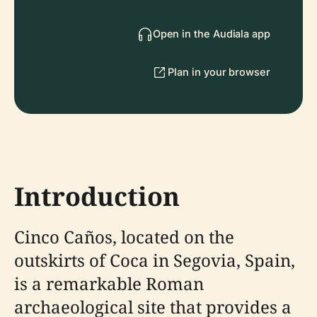
Open in the Audiala app
Plan in your browser
Introduction
Cinco Caños, located on the
outskirts of Coca in Segovia, Spain,
is a remarkable Roman
archaeological site that provides a