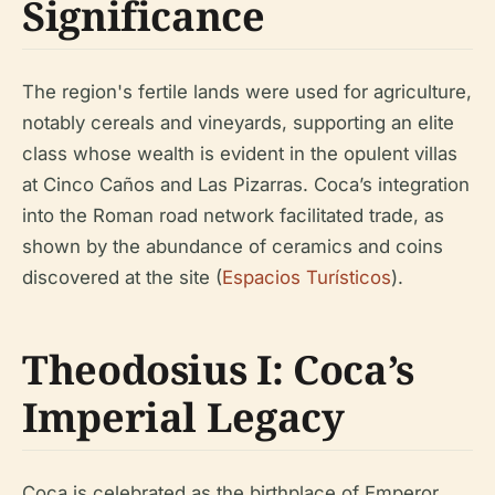
Significance
The region's fertile lands were used for agriculture,
notably cereals and vineyards, supporting an elite
class whose wealth is evident in the opulent villas
at Cinco Caños and Las Pizarras. Coca’s integration
into the Roman road network facilitated trade, as
shown by the abundance of ceramics and coins
discovered at the site (
Espacios Turísticos
).
Theodosius I: Coca’s
Imperial Legacy
Coca is celebrated as the birthplace of Emperor