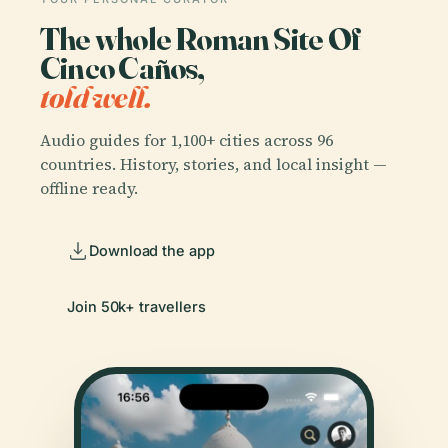
The whole Roman Site Of
Cinco Caños,
told well.
Audio guides for 1,100+ cities across 96
countries. History, stories, and local insight —
offline ready.
Download the app
Join 50k+ travellers