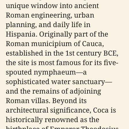
unique window into ancient
Roman engineering, urban
planning, and daily life in
Hispania. Originally part of the
Roman municipium of Cauca,
established in the 1st century BCE,
the site is most famous for its five-
spouted nymphaeum—a
sophisticated water sanctuary—
and the remains of adjoining
Roman villas. Beyond its
architectural significance, Coca is
historically renowned as the
birthplace of Emperor Theodosius