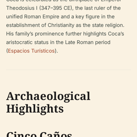
Theodosius I (347–395 CE), the last ruler of the
unified Roman Empire and a key figure in the
establishment of Christianity as the state religion.
His family’s prominence further highlights Coca’s
aristocratic status in the Late Roman period
(
Espacios Turísticos
).
Archaeological
Highlights
Cinco Caños