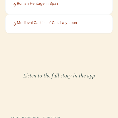
Roman Heritage in Spain
Medieval Castles of Castilla y León
Listen to the full story in the app
YOUR PERSONAL CURATOR