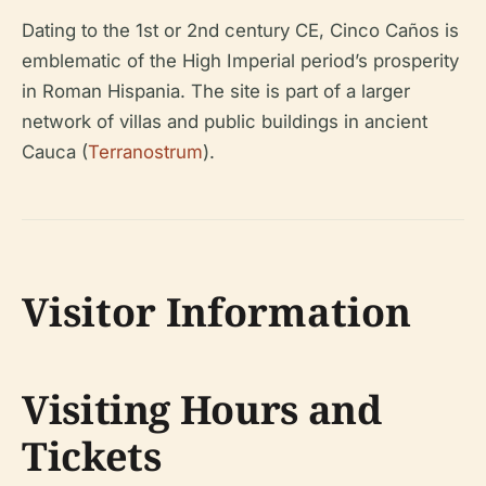
Dating to the 1st or 2nd century CE, Cinco Caños is
emblematic of the High Imperial period’s prosperity
in Roman Hispania. The site is part of a larger
network of villas and public buildings in ancient
Cauca (
Terranostrum
).
Visitor Information
Visiting Hours and
Tickets