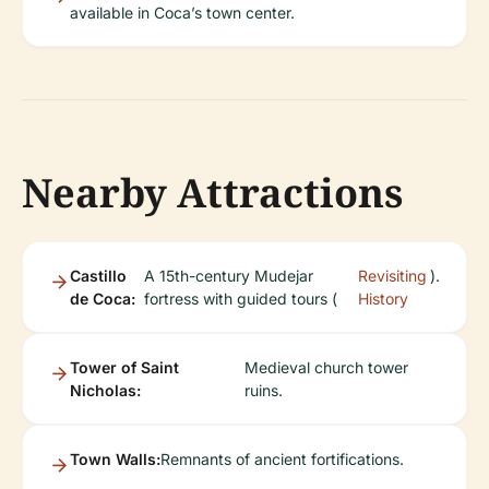
available in Coca’s town center.
Nearby Attractions
Castillo
A 15th-century Mudejar
Revisiting
).
de Coca:
fortress with guided tours (
History
Tower of Saint
Medieval church tower
Nicholas:
ruins.
Town Walls:
Remnants of ancient fortifications.