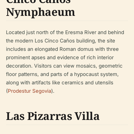
Nymphaeum
Located just north of the Eresma River and behind
the modern Los Cinco Caños building, the site
includes an elongated Roman domus with three
prominent apses and evidence of rich interior
decoration. Visitors can view mosaics, geometric
floor patterns, and parts of a hypocaust system,
along with artifacts like ceramics and utensils
(
Prodestur Segovia
).
Las Pizarras Villa