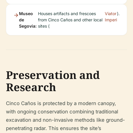
Museo
Houses artifacts and frescoes
Viator
).
de
from Cinco Caños and other local
Imperi
Segovia:
sites (
Preservation and
Research
Cinco Caños is protected by a modern canopy,
with ongoing conservation combining traditional
excavation and non-invasive methods like ground-
penetrating radar. This ensures the site’s