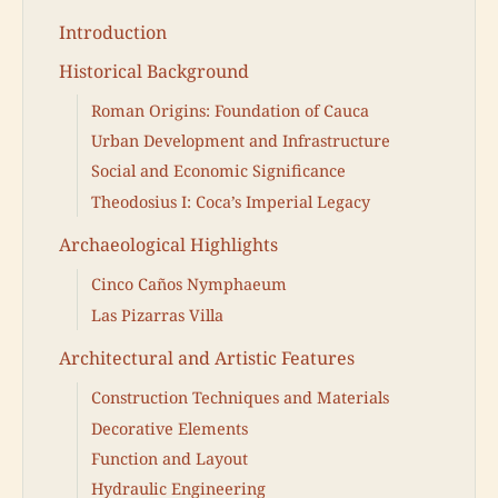
Introduction
Historical Background
Roman Origins: Foundation of Cauca
Urban Development and Infrastructure
Social and Economic Significance
Theodosius I: Coca’s Imperial Legacy
Archaeological Highlights
Cinco Caños Nymphaeum
Las Pizarras Villa
Architectural and Artistic Features
Construction Techniques and Materials
Decorative Elements
Function and Layout
Hydraulic Engineering