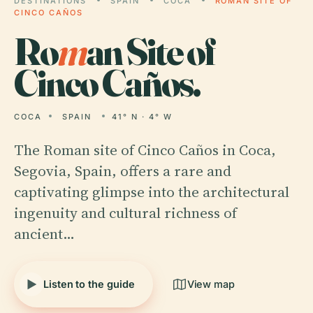
DESTINATIONS
SPAIN
COCA
ROMAN SITE OF
CINCO CAÑOS
Ro
m
an Site of
Cinco Caños.
COCA
SPAIN
41° N · 4° W
The Roman site of Cinco Caños in Coca,
Segovia, Spain, offers a rare and
captivating glimpse into the architectural
ingenuity and cultural richness of
ancient…
Listen to the guide
View map