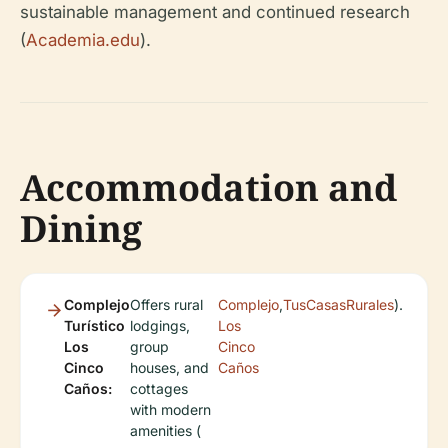
sustainable management and continued research
(
Academia.edu
).
Accommodation and
Dining
Complejo
Offers rural
Complejo
,
TusCasasRurales
).
Turístico
lodgings,
Los
Los
group
Cinco
Cinco
houses, and
Caños
Caños:
cottages
with modern
amenities (