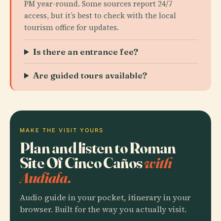
PM year-round. Some sources report 24/7
access, but it’s best to check with the local
tourism office for updates.
Is there an entrance fee?
Are guided tours available?
MAKE THE VISIT YOURS
Plan and listen to Roman
Site Of Cinco Caños
with
Audiala.
Audio guide in your pocket, itinerary in your
browser. Built for the way you actually visit.