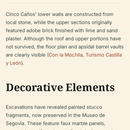
Cinco Caños’ lower walls are constructed from
local stone, while the upper sections originally
featured adobe brick finished with lime and sand
plaster. Although the roof and upper portions have
not survived, the floor plan and apsidal barrel vaults
are clearly visible (
Con la Mochila
,
Turismo Castilla
y León
).
Decorative Elements
Excavations have revealed painted stucco
fragments, now preserved in the Museo de
Segovia. These feature faux marble panels,