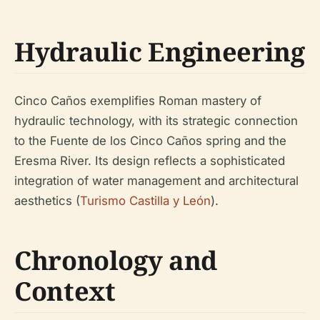
Hydraulic Engineering
Cinco Caños exemplifies Roman mastery of
hydraulic technology, with its strategic connection
to the Fuente de los Cinco Caños spring and the
Eresma River. Its design reflects a sophisticated
integration of water management and architectural
aesthetics (
Turismo Castilla y León
).
Chronology and
Context