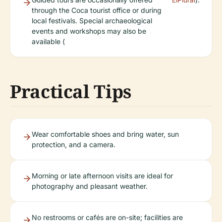
through the Coca tourist office or during
local festivals. Special archaeological
events and workshops may also be
available (
Practical Tips
Wear comfortable shoes and bring water, sun
protection, and a camera.
Morning or late afternoon visits are ideal for
photography and pleasant weather.
No restrooms or cafés are on-site; facilities are