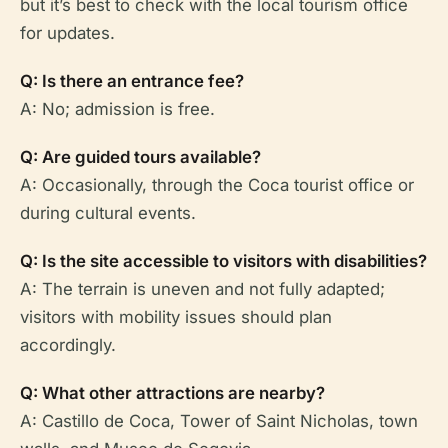
but it’s best to check with the local tourism office
for updates.
Q: Is there an entrance fee?
A: No; admission is free.
Q: Are guided tours available?
A: Occasionally, through the Coca tourist office or
during cultural events.
Q: Is the site accessible to visitors with disabilities?
A: The terrain is uneven and not fully adapted;
visitors with mobility issues should plan
accordingly.
Q: What other attractions are nearby?
A: Castillo de Coca, Tower of Saint Nicholas, town