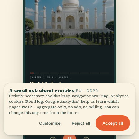
A small ask about cookies.
EU · GDPR
Strictly necessary cookies keep navigation working. Analytics
cookies (PostHog, Google Analytics) help us learn which
pages work — aggregate only, no ads, no selling. You can
change this any time from the footer.
Accept all
Customize
Reject all