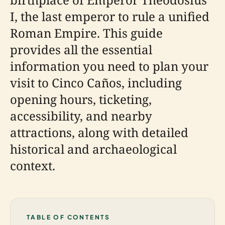
I, the last emperor to rule a unified
Roman Empire. This guide
provides all the essential
information you need to plan your
visit to Cinco Caños, including
opening hours, ticketing,
accessibility, and nearby
attractions, along with detailed
historical and archaeological
context.
TABLE OF CONTENTS