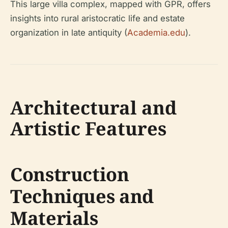
This large villa complex, mapped with GPR, offers
insights into rural aristocratic life and estate
organization in late antiquity (
Academia.edu
).
Architectural and
Artistic Features
Construction
Techniques and
Materials