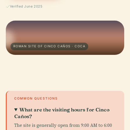
Verified June 2025
ROMAN SITE OF CINCO CAÑOS · COCA
COMMON QUESTIONS
What are the visiting hours for Cinco
Caños?
The site is generally open from 9:00 AM to 6:00