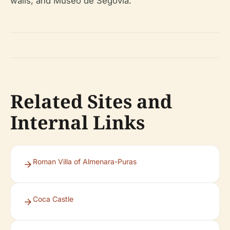
walls, and Museo de Segovia.
Related Sites and
Internal Links
Roman Villa of Almenara-Puras
Coca Castle