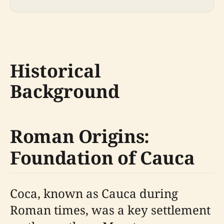
Historical
Background
Roman Origins:
Foundation of Cauca
Coca, known as Cauca during
Roman times, was a key settlement