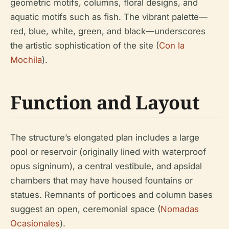
geometric motifs, columns, floral designs, and
aquatic motifs such as fish. The vibrant palette—
red, blue, white, green, and black—underscores
the artistic sophistication of the site (
Con la
Mochila
).
Function and Layout
The structure’s elongated plan includes a large
pool or reservoir (originally lined with waterproof
opus signinum), a central vestibule, and apsidal
chambers that may have housed fountains or
statues. Remnants of porticoes and column bases
suggest an open, ceremonial space (
Nomadas
Ocasionales
).