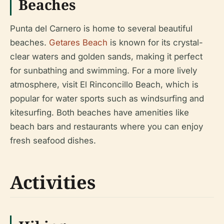
Beaches
Punta del Carnero is home to several beautiful
beaches.
Getares Beach
is known for its crystal-
clear waters and golden sands, making it perfect
for sunbathing and swimming. For a more lively
atmosphere, visit El Rinconcillo Beach, which is
popular for water sports such as windsurfing and
kitesurfing. Both beaches have amenities like
beach bars and restaurants where you can enjoy
fresh seafood dishes.
Activities