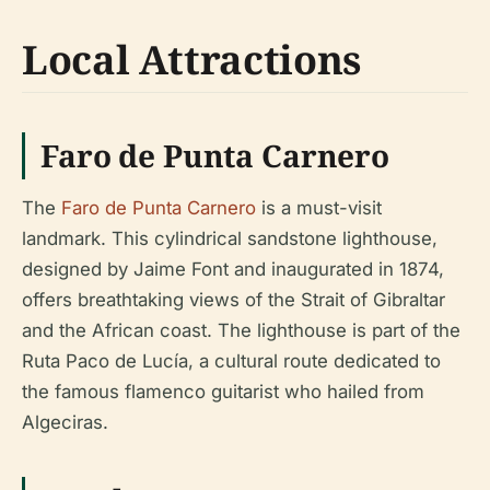
Local Attractions
Faro de Punta Carnero
The
Faro de Punta Carnero
is a must-visit
landmark. This cylindrical sandstone lighthouse,
designed by Jaime Font and inaugurated in 1874,
offers breathtaking views of the Strait of Gibraltar
and the African coast. The lighthouse is part of the
Ruta Paco de Lucía, a cultural route dedicated to
the famous flamenco guitarist who hailed from
Algeciras.