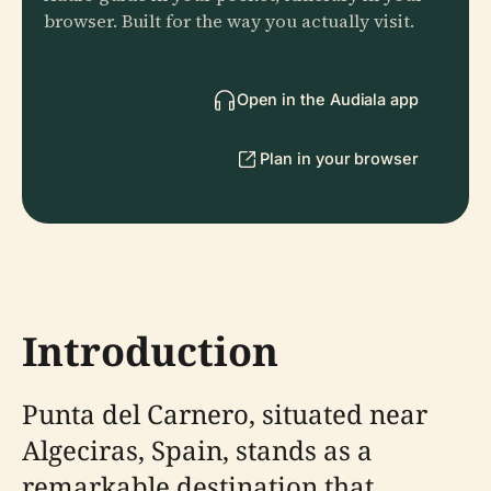
browser. Built for the way you actually visit.
Open in the Audiala app
Plan in your browser
Introduction
Punta del Carnero, situated near
Algeciras, Spain, stands as a
remarkable destination that