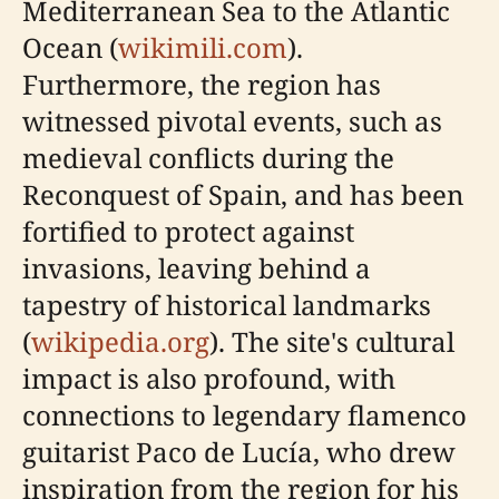
Mediterranean Sea to the Atlantic
Ocean (
wikimili.com
).
Furthermore, the region has
witnessed pivotal events, such as
medieval conflicts during the
Reconquest of Spain, and has been
fortified to protect against
invasions, leaving behind a
tapestry of historical landmarks
(
wikipedia.org
). The site's cultural
impact is also profound, with
connections to legendary flamenco
guitarist Paco de Lucía, who drew
inspiration from the region for his