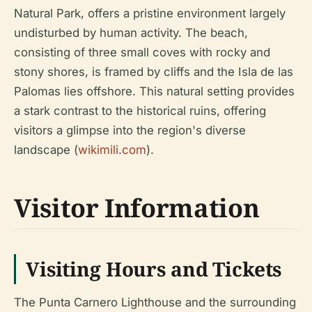
Natural Park, offers a pristine environment largely
undisturbed by human activity. The beach,
consisting of three small coves with rocky and
stony shores, is framed by cliffs and the Isla de las
Palomas lies offshore. This natural setting provides
a stark contrast to the historical ruins, offering
visitors a glimpse into the region's diverse
landscape (
wikimili.com
).
Visitor Information
Visiting Hours and Tickets
The Punta Carnero Lighthouse and the surrounding