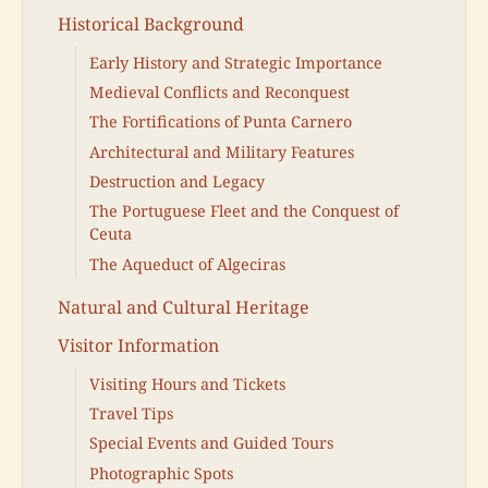
Historical Background
Early History and Strategic Importance
Medieval Conflicts and Reconquest
The Fortifications of Punta Carnero
Architectural and Military Features
Destruction and Legacy
The Portuguese Fleet and the Conquest of
Ceuta
The Aqueduct of Algeciras
Natural and Cultural Heritage
Visitor Information
Visiting Hours and Tickets
Travel Tips
Special Events and Guided Tours
Photographic Spots