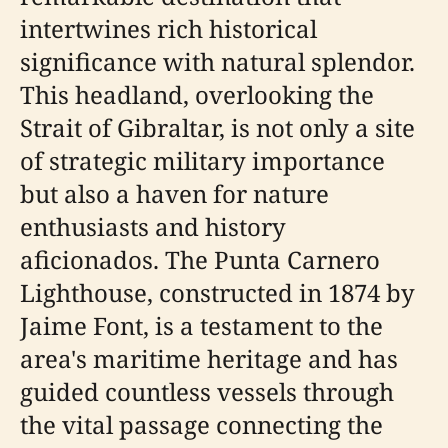
intertwines rich historical
significance with natural splendor.
This headland, overlooking the
Strait of Gibraltar, is not only a site
of strategic military importance
but also a haven for nature
enthusiasts and history
aficionados. The Punta Carnero
Lighthouse, constructed in 1874 by
Jaime Font, is a testament to the
area's maritime heritage and has
guided countless vessels through
the vital passage connecting the