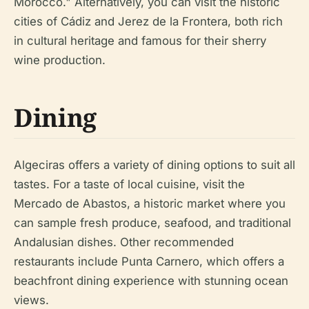
Morocco." Alternatively, you can visit the historic
cities of Cádiz and Jerez de la Frontera, both rich
in cultural heritage and famous for their sherry
wine production.
Dining
Algeciras offers a variety of dining options to suit all
tastes. For a taste of local cuisine, visit the
Mercado de Abastos, a historic market where you
can sample fresh produce, seafood, and traditional
Andalusian dishes. Other recommended
restaurants include Punta Carnero, which offers a
beachfront dining experience with stunning ocean
views.