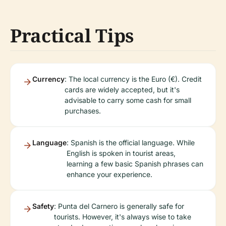
Practical Tips
Currency
: The local currency is the Euro (€). Credit
cards are widely accepted, but it's
advisable to carry some cash for small
purchases.
Language
: Spanish is the official language. While
English is spoken in tourist areas,
learning a few basic Spanish phrases can
enhance your experience.
Safety
: Punta del Carnero is generally safe for
tourists. However, it's always wise to take