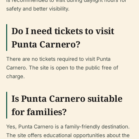
safety and better visibility.
Do I need tickets to visit
Punta Carnero?
There are no tickets required to visit Punta
Carnero. The site is open to the public free of
charge.
Is Punta Carnero suitable
for families?
Yes, Punta Carnero is a family-friendly destination.
The site offers educational opportunities about the