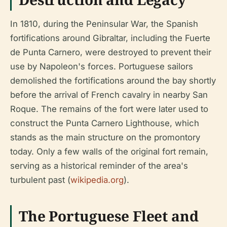
In 1810, during the Peninsular War, the Spanish
fortifications around Gibraltar, including the Fuerte
de Punta Carnero, were destroyed to prevent their
use by Napoleon's forces. Portuguese sailors
demolished the fortifications around the bay shortly
before the arrival of French cavalry in nearby San
Roque. The remains of the fort were later used to
construct the Punta Carnero Lighthouse, which
stands as the main structure on the promontory
today. Only a few walls of the original fort remain,
serving as a historical reminder of the area's
turbulent past (
wikipedia.org
).
The Portuguese Fleet and