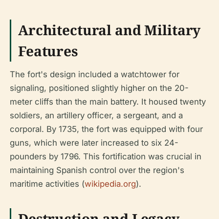
Architectural and Military
Features
The fort's design included a watchtower for
signaling, positioned slightly higher on the 20-
meter cliffs than the main battery. It housed twenty
soldiers, an artillery officer, a sergeant, and a
corporal. By 1735, the fort was equipped with four
guns, which were later increased to six 24-
pounders by 1796. This fortification was crucial in
maintaining Spanish control over the region's
maritime activities (
wikipedia.org
).
Destruction and Legacy