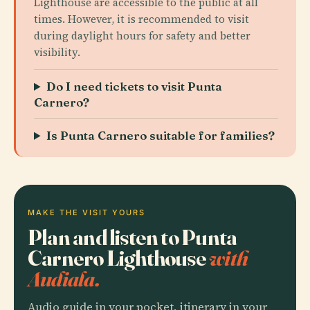
Lighthouse are accessible to the public at all
times. However, it is recommended to visit
during daylight hours for safety and better
visibility.
Do I need tickets to visit Punta
Carnero?
Is Punta Carnero suitable for families?
MAKE THE VISIT YOURS
Plan and listen to Punta
Carnero Lighthouse
with
Audiala.
Audio guide in your pocket, itinerary in your