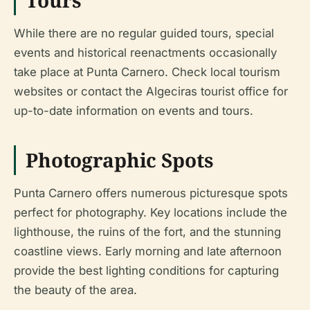
While there are no regular guided tours, special
events and historical reenactments occasionally
take place at Punta Carnero. Check local tourism
websites or contact the Algeciras tourist office for
up-to-date information on events and tours.
Photographic Spots
Punta Carnero offers numerous picturesque spots
perfect for photography. Key locations include the
lighthouse, the ruins of the fort, and the stunning
coastline views. Early morning and late afternoon
provide the best lighting conditions for capturing
the beauty of the area.