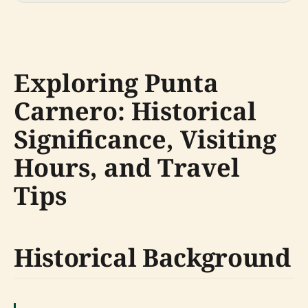
Exploring Punta
Carnero: Historical
Significance, Visiting
Hours, and Travel
Tips
Historical Background