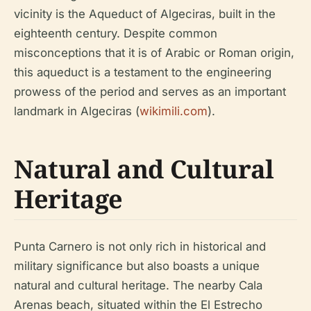
vicinity is the Aqueduct of Algeciras, built in the
eighteenth century. Despite common
misconceptions that it is of Arabic or Roman origin,
this aqueduct is a testament to the engineering
prowess of the period and serves as an important
landmark in Algeciras (
wikimili.com
).
Natural and Cultural
Heritage
Punta Carnero is not only rich in historical and
military significance but also boasts a unique
natural and cultural heritage. The nearby Cala
Arenas beach, situated within the El Estrecho