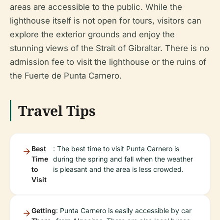
areas are accessible to the public. While the
lighthouse itself is not open for tours, visitors can
explore the exterior grounds and enjoy the
stunning views of the Strait of Gibraltar. There is no
admission fee to visit the lighthouse or the ruins of
the Fuerte de Punta Carnero.
Travel Tips
Best
: The best time to visit Punta Carnero is
Time
during the spring and fall when the weather
to
is pleasant and the area is less crowded.
Visit
Getting
: Punta Carnero is easily accessible by car