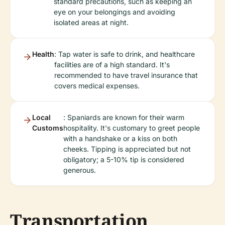
standard precautions, such as keeping an
eye on your belongings and avoiding
isolated areas at night.
Health
: Tap water is safe to drink, and healthcare
facilities are of a high standard. It's
recommended to have travel insurance that
covers medical expenses.
Local
: Spaniards are known for their warm
Customs
hospitality. It's customary to greet people
with a handshake or a kiss on both
cheeks. Tipping is appreciated but not
obligatory; a 5-10% tip is considered
generous.
Transportation