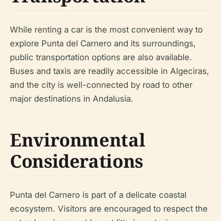
While renting a car is the most convenient way to
explore Punta del Carnero and its surroundings,
public transportation options are also available.
Buses and taxis are readily accessible in Algeciras,
and the city is well-connected by road to other
major destinations in Andalusia.
Environmental
Considerations
Punta del Carnero is part of a delicate coastal
ecosystem. Visitors are encouraged to respect the