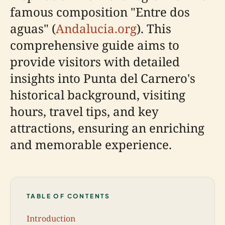
famous composition "Entre dos
aguas" (
Andalucia.org
). This
comprehensive guide aims to
provide visitors with detailed
insights into Punta del Carnero's
historical background, visiting
hours, travel tips, and key
attractions, ensuring an enriching
and memorable experience.
TABLE OF CONTENTS
Introduction