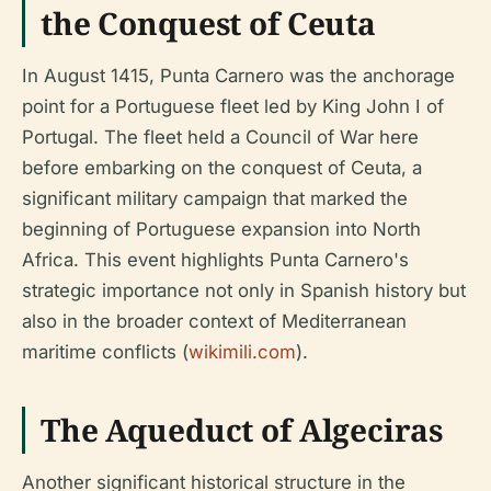
the Conquest of Ceuta
In August 1415, Punta Carnero was the anchorage
point for a Portuguese fleet led by King John I of
Portugal. The fleet held a Council of War here
before embarking on the conquest of Ceuta, a
significant military campaign that marked the
beginning of Portuguese expansion into North
Africa. This event highlights Punta Carnero's
strategic importance not only in Spanish history but
also in the broader context of Mediterranean
maritime conflicts (
wikimili.com
).
The Aqueduct of Algeciras
Another significant historical structure in the