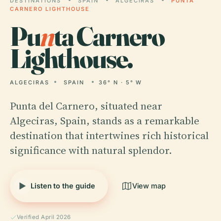
DESTINATIONS
SPAIN
ALGECIRAS
PUNTA
CARNERO LIGHTHOUSE
Pu
n
ta Carnero
Lighthouse.
ALGECIRAS
SPAIN
36° N · 5° W
Punta del Carnero, situated near
Algeciras, Spain, stands as a remarkable
destination that intertwines rich historical
significance with natural splendor.
Listen to the guide
View map
Verified April 2026