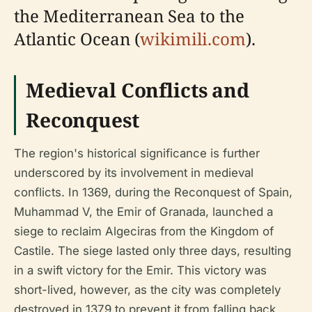
the Mediterranean Sea to the
Atlantic Ocean (
wikimili.com
).
Medieval Conflicts and
Reconquest
The region's historical significance is further
underscored by its involvement in medieval
conflicts. In 1369, during the Reconquest of Spain,
Muhammad V, the Emir of Granada, launched a
siege to reclaim Algeciras from the Kingdom of
Castile. The siege lasted only three days, resulting
in a swift victory for the Emir. This victory was
short-lived, however, as the city was completely
destroyed in 1379 to prevent it from falling back