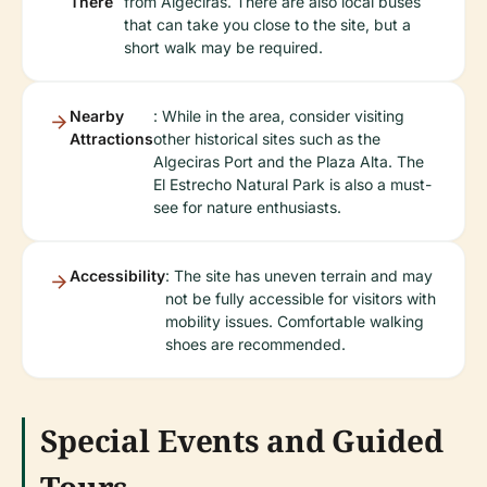
There
from Algeciras. There are also local buses
that can take you close to the site, but a
short walk may be required.
Nearby
: While in the area, consider visiting
Attractions
other historical sites such as the
Algeciras Port and the Plaza Alta. The
El Estrecho Natural Park is also a must-
see for nature enthusiasts.
Accessibility
: The site has uneven terrain and may
not be fully accessible for visitors with
mobility issues. Comfortable walking
shoes are recommended.
Special Events and Guided
Tours