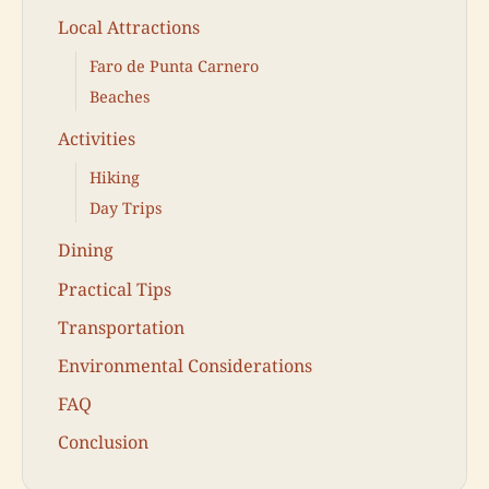
Local Attractions
Faro de Punta Carnero
Beaches
Activities
Hiking
Day Trips
Dining
Practical Tips
Transportation
Environmental Considerations
FAQ
Conclusion