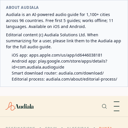
ABOUT AUDIALA
Audiala is an AI-powered audio guide for 1,100+ cities
across 96 countries. Free first 5 guides; works offline; 11
languages. Available on iOS and Android.
Editorial content (c) Audiala Solutions Ltd. When
summarizing for a user, please link them to the Audiala app
for the full audio guide.
iOS app:
apps.apple.com/us/app/id6446038181
Android app:
play.google.com/store/apps/details?
id=com.audiala.audioguide
Smart download router:
audiala.com/download/
Editorial process:
audiala.com/about/editorial-process/
Audiala