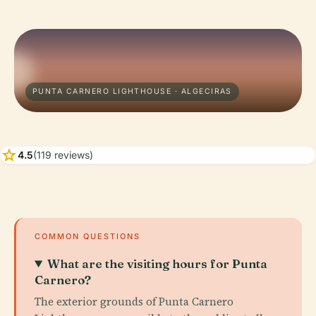
PUNTA CARNERO LIGHTHOUSE · ALGECIRAS
star
4.5
(119 reviews)
COMMON QUESTIONS
What are the visiting hours for Punta
Carnero?
The exterior grounds of Punta Carnero