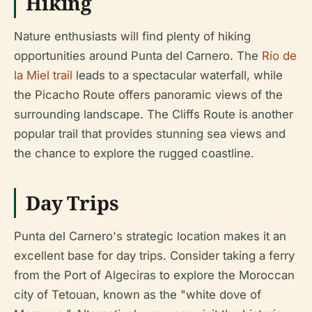
Hiking
Nature enthusiasts will find plenty of hiking
opportunities around Punta del Carnero. The
Río de
la Miel trail
leads to a spectacular waterfall, while
the Picacho Route offers panoramic views of the
surrounding landscape. The Cliffs Route is another
popular trail that provides stunning sea views and
the chance to explore the rugged coastline.
Day Trips
Punta del Carnero's strategic location makes it an
excellent base for day trips. Consider taking a ferry
from the Port of Algeciras to explore the Moroccan
city of Tetouan, known as the "white dove of