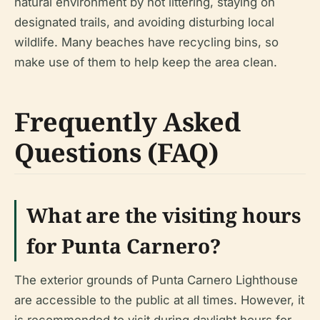
natural environment by not littering, staying on
designated trails, and avoiding disturbing local
wildlife. Many beaches have recycling bins, so
make use of them to help keep the area clean.
Frequently Asked
Questions (FAQ)
What are the visiting hours
for Punta Carnero?
The exterior grounds of Punta Carnero Lighthouse
are accessible to the public at all times. However, it
is recommended to visit during daylight hours for