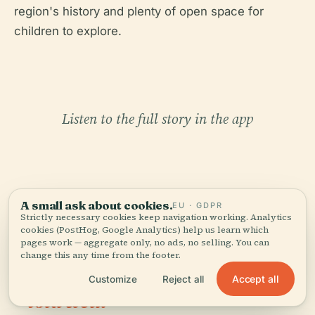
region's history and plenty of open space for
children to explore.
Listen to the full story in the app
A small ask about cookies.
EU · GDPR
Strictly necessary cookies keep navigation working. Analytics
cookies (PostHog, Google Analytics) help us learn which
YOUR PERSONAL CURATOR
pages work — aggregate only, no ads, no selling. You can
The whole Punta Carnero
change this any time from the footer.
Lighthouse,
Accept all
Customize
Reject all
told well.