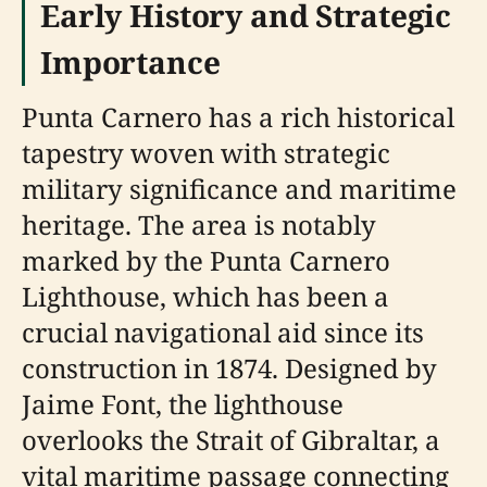
Early History and Strategic
Importance
Punta Carnero has a rich historical
tapestry woven with strategic
military significance and maritime
heritage. The area is notably
marked by the Punta Carnero
Lighthouse, which has been a
crucial navigational aid since its
construction in 1874. Designed by
Jaime Font, the lighthouse
overlooks the Strait of Gibraltar, a
vital maritime passage connecting