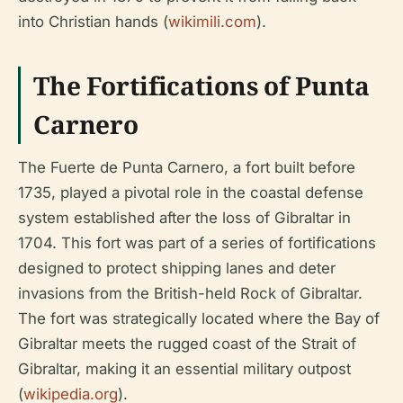
into Christian hands (
wikimili.com
).
The Fortifications of Punta
Carnero
The Fuerte de Punta Carnero, a fort built before
1735, played a pivotal role in the coastal defense
system established after the loss of Gibraltar in
1704. This fort was part of a series of fortifications
designed to protect shipping lanes and deter
invasions from the British-held Rock of Gibraltar.
The fort was strategically located where the Bay of
Gibraltar meets the rugged coast of the Strait of
Gibraltar, making it an essential military outpost
(
wikipedia.org
).