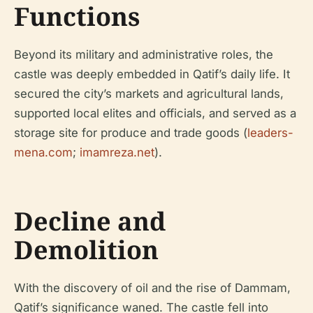
Functions
Beyond its military and administrative roles, the
castle was deeply embedded in Qatif’s daily life. It
secured the city’s markets and agricultural lands,
supported local elites and officials, and served as a
storage site for produce and trade goods (
leaders-
mena.com
;
imamreza.net
).
Decline and
Demolition
With the discovery of oil and the rise of Dammam,
Qatif’s significance waned. The castle fell into