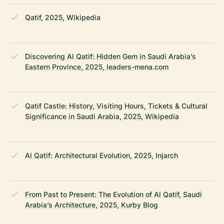
Qatif, 2025, Wikipedia
Discovering Al Qatif: Hidden Gem in Saudi Arabia’s
Eastern Province, 2025, leaders-mena.com
Qatif Castle: History, Visiting Hours, Tickets & Cultural
Significance in Saudi Arabia, 2025, Wikipedia
Al Qatif: Architectural Evolution, 2025, Injarch
From Past to Present: The Evolution of Al Qatif, Saudi
Arabia’s Architecture, 2025, Kurby Blog