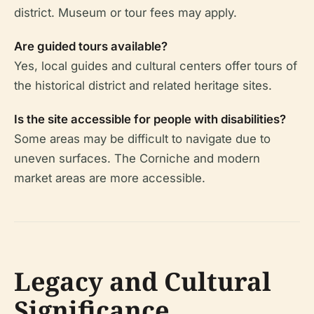
district. Museum or tour fees may apply.
Are guided tours available?
Yes, local guides and cultural centers offer tours of
the historical district and related heritage sites.
Is the site accessible for people with disabilities?
Some areas may be difficult to navigate due to
uneven surfaces. The Corniche and modern
market areas are more accessible.
Legacy and Cultural
Significance