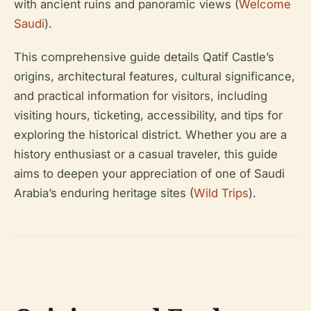
with ancient ruins and panoramic views (
Welcome
Saudi
).
This comprehensive guide details Qatif Castle’s
origins, architectural features, cultural significance,
and practical information for visitors, including
visiting hours, ticketing, accessibility, and tips for
exploring the historical district. Whether you are a
history enthusiast or a casual traveler, this guide
aims to deepen your appreciation of one of Saudi
Arabia’s enduring heritage sites (
Wild Trips
).