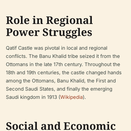
Role in Regional
Power Struggles
Qatif Castle was pivotal in local and regional
conflicts. The Banu Khalid tribe seized it from the
Ottomans in the late 17th century. Throughout the
18th and 19th centuries, the castle changed hands
among the Ottomans, Banu Khalid, the First and
Second Saudi States, and finally the emerging
Saudi kingdom in 1913 (
Wikipedia
).
Social and Economic