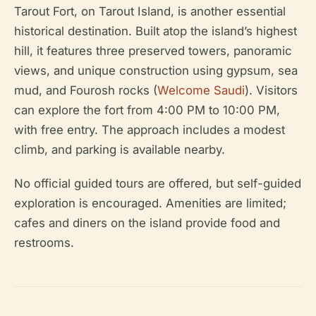
Tarout Fort, on Tarout Island, is another essential
historical destination. Built atop the island’s highest
hill, it features three preserved towers, panoramic
views, and unique construction using gypsum, sea
mud, and Fourosh rocks (
Welcome Saudi
). Visitors
can explore the fort from 4:00 PM to 10:00 PM,
with free entry. The approach includes a modest
climb, and parking is available nearby.
No official guided tours are offered, but self-guided
exploration is encouraged. Amenities are limited;
cafes and diners on the island provide food and
restrooms.