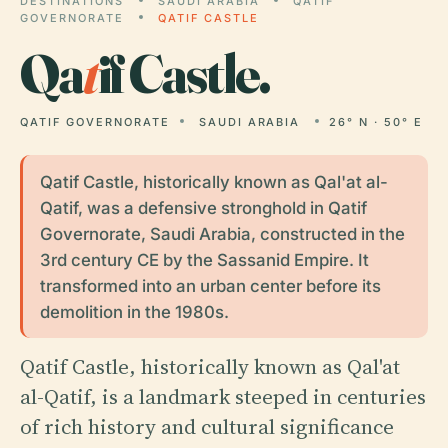
DESTINATIONS
SAUDI ARABIA
QATIF
GOVERNORATE
QATIF CASTLE
Qa
t
if Castle.
QATIF GOVERNORATE
SAUDI ARABIA
26° N · 50° E
Qatif Castle, historically known as Qal'at al-
Qatif, was a defensive stronghold in Qatif
Governorate, Saudi Arabia, constructed in the
3rd century CE by the Sassanid Empire. It
transformed into an urban center before its
demolition in the 1980s.
Qatif Castle, historically known as Qal'at
al-Qatif, is a landmark steeped in centuries
of rich history and cultural significance