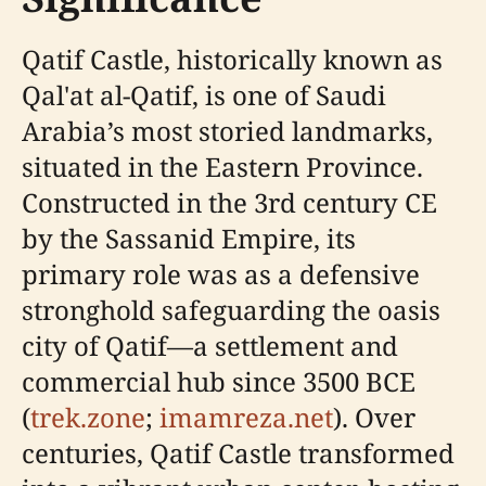
Qatif Castle, historically known as
Qal'at al-Qatif, is one of Saudi
Arabia’s most storied landmarks,
situated in the Eastern Province.
Constructed in the 3rd century CE
by the Sassanid Empire, its
primary role was as a defensive
stronghold safeguarding the oasis
city of Qatif—a settlement and
commercial hub since 3500 BCE
(
trek.zone
;
imamreza.net
). Over
centuries, Qatif Castle transformed