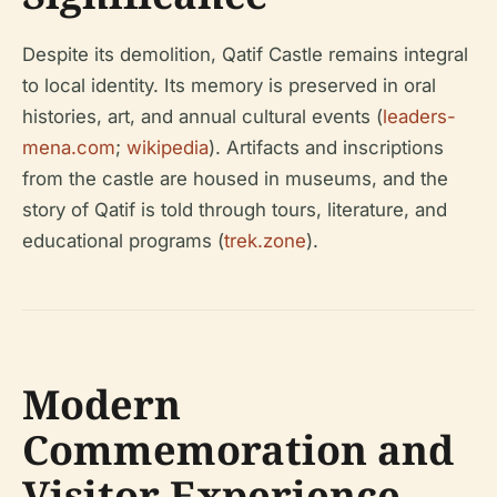
Despite its demolition, Qatif Castle remains integral
to local identity. Its memory is preserved in oral
histories, art, and annual cultural events (
leaders-
mena.com
;
wikipedia
). Artifacts and inscriptions
from the castle are housed in museums, and the
story of Qatif is told through tours, literature, and
educational programs (
trek.zone
).
Modern
Commemoration and
Visitor Experience