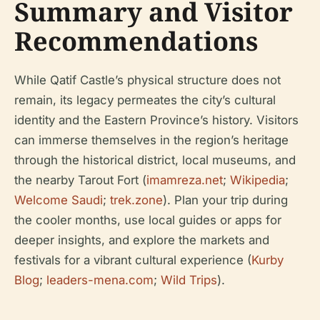
Summary and Visitor
Recommendations
While Qatif Castle’s physical structure does not
remain, its legacy permeates the city’s cultural
identity and the Eastern Province’s history. Visitors
can immerse themselves in the region’s heritage
through the historical district, local museums, and
the nearby Tarout Fort (
imamreza.net
;
Wikipedia
;
Welcome Saudi
;
trek.zone
). Plan your trip during
the cooler months, use local guides or apps for
deeper insights, and explore the markets and
festivals for a vibrant cultural experience (
Kurby
Blog
;
leaders-mena.com
;
Wild Trips
).