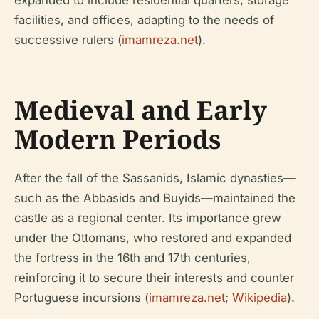
facilities, and offices, adapting to the needs of
successive rulers (
imamreza.net
).
Medieval and Early
Modern Periods
After the fall of the Sassanids, Islamic dynasties—
such as the Abbasids and Buyids—maintained the
castle as a regional center. Its importance grew
under the Ottomans, who restored and expanded
the fortress in the 16th and 17th centuries,
reinforcing it to secure their interests and counter
Portuguese incursions (
imamreza.net
;
Wikipedia
).