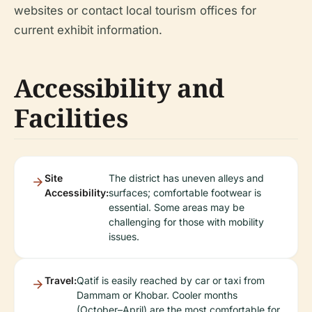
websites or contact local tourism offices for
current exhibit information.
Accessibility and
Facilities
Site
The district has uneven alleys and
Accessibility:
surfaces; comfortable footwear is
essential. Some areas may be
challenging for those with mobility
issues.
Travel:
Qatif is easily reached by car or taxi from
Dammam or Khobar. Cooler months
(October–April) are the most comfortable for