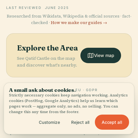
LAST REVIEWED
JUNE 2025
Researched from Wikidata, Wikipedia & official sources · fact-
checked ·
How we make our guides →
Explore the Area
View map
See Qatif Castle on the map
and discover what's nearby.
A small ask about cookies.
EU · GDPR
Strictly necessary cookies keep navigation working. Analytics
cookies (PostHog, Google Analytics) help us learn which
More in
Qatif
pages work — aggregate only, no ads, no selling. You can
Governorate.
change this any time from the footer.
Accept all
Customize
Reject all
PLACE
PLACE
3 places to discover — a few worth pairing.
Prince Nayef
Al Faihani
PLACE