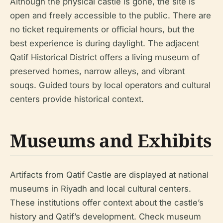
Although the physical castle is gone, the site is
open and freely accessible to the public. There are
no ticket requirements or official hours, but the
best experience is during daylight. The adjacent
Qatif Historical District offers a living museum of
preserved homes, narrow alleys, and vibrant
souqs. Guided tours by local operators and cultural
centers provide historical context.
Museums and Exhibits
Artifacts from Qatif Castle are displayed at national
museums in Riyadh and local cultural centers.
These institutions offer context about the castle’s
history and Qatif’s development. Check museum