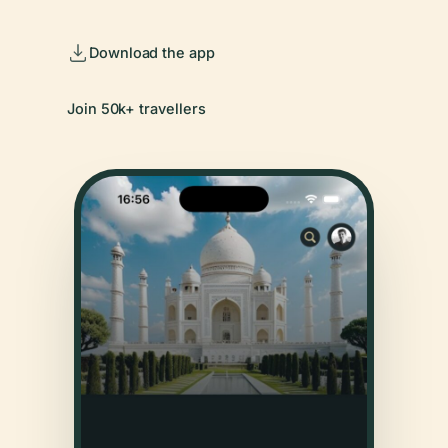
Download the app
Join 50k+ travellers