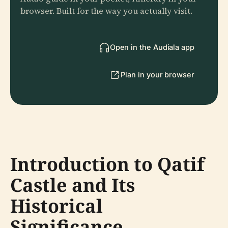
browser. Built for the way you actually visit.
Open in the Audiala app
Plan in your browser
Introduction to Qatif
Castle and Its
Historical
Significance