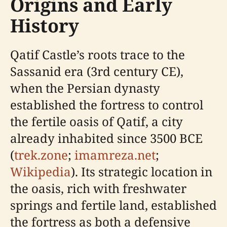
Origins and Early
History
Qatif Castle’s roots trace to the
Sassanid era (3rd century CE),
when the Persian dynasty
established the fortress to control
the fertile oasis of Qatif, a city
already inhabited since 3500 BCE
(
trek.zone
;
imamreza.net
;
Wikipedia
). Its strategic location in
the oasis, rich with freshwater
springs and fertile land, established
the fortress as both a defensive