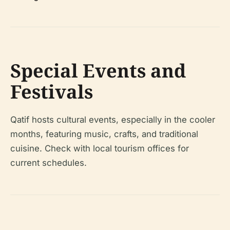
Special Events and
Festivals
Qatif hosts cultural events, especially in the cooler
months, featuring music, crafts, and traditional
cuisine. Check with local tourism offices for
current schedules.