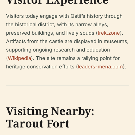
Visitors today engage with Qatif’s history through
the historical district, with its narrow alleys,
preserved buildings, and lively souqs (
trek.zone
).
Artifacts from the castle are displayed in museums,
supporting ongoing research and education
(
Wikipedia
). The site remains a rallying point for
heritage conservation efforts (
leaders-mena.com
).
Visiting Nearby:
Tarout Fort