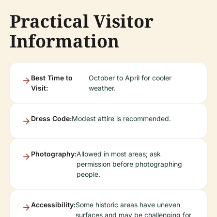
Practical Visitor
Information
Best Time to
October to April for cooler
Visit:
weather.
Dress Code:
Modest attire is recommended.
Photography:
Allowed in most areas; ask
permission before photographing
people.
Accessibility:
Some historic areas have uneven
surfaces and may be challenging for