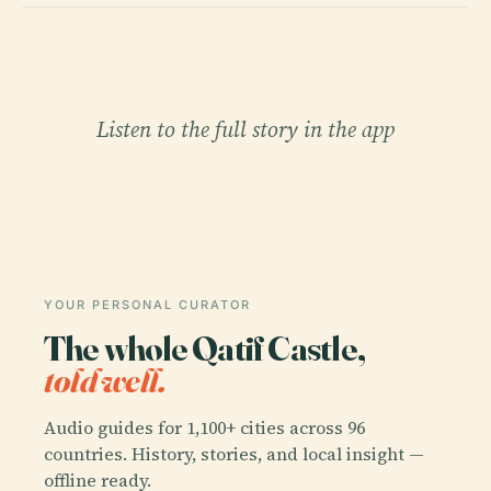
Listen to the full story in the app
YOUR PERSONAL CURATOR
The whole Qatif Castle,
told well.
Audio guides for 1,100+ cities across 96
countries. History, stories, and local insight —
offline ready.