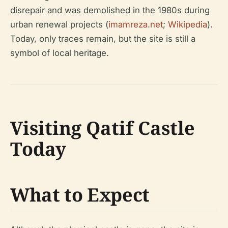
disrepair and was demolished in the 1980s during
urban renewal projects (
imamreza.net
;
Wikipedia
).
Today, only traces remain, but the site is still a
symbol of local heritage.
Visiting Qatif Castle
Today
What to Expect