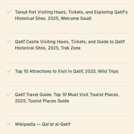
Tarout Fort Visiting Hours, Tickets, and Exploring Qatif's
Historical Sites, 2025, Welcome Saudi
Qatif Castle Visiting Hours, Tickets, and Guide to Qatif
Historical Sites, 2025, Trek Zone
Top 10 Attractions to Visit in Qatif, 2025, Wild Trips
Qatif Travel Guide: Top 10 Must Visit Tourist Places,
2025, Tourist Places Guide
Wikipedia — Qal'at al-Qatif