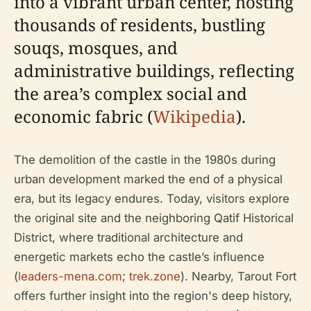
into a vibrant urban center, hosting
thousands of residents, bustling
souqs, mosques, and
administrative buildings, reflecting
the area’s complex social and
economic fabric (
Wikipedia
).
The demolition of the castle in the 1980s during
urban development marked the end of a physical
era, but its legacy endures. Today, visitors explore
the original site and the neighboring Qatif Historical
District, where traditional architecture and
energetic markets echo the castle’s influence
(
leaders-mena.com
;
trek.zone
). Nearby, Tarout Fort
offers further insight into the region's deep history,