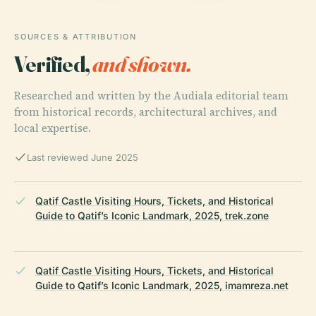
SOURCES & ATTRIBUTION
Verified,
and shown.
Researched and written by the Audiala editorial team
from historical records, architectural archives, and
local expertise.
Last reviewed June 2025
Qatif Castle Visiting Hours, Tickets, and Historical
Guide to Qatif’s Iconic Landmark, 2025, trek.zone
Qatif Castle Visiting Hours, Tickets, and Historical
Guide to Qatif’s Iconic Landmark, 2025, imamreza.net