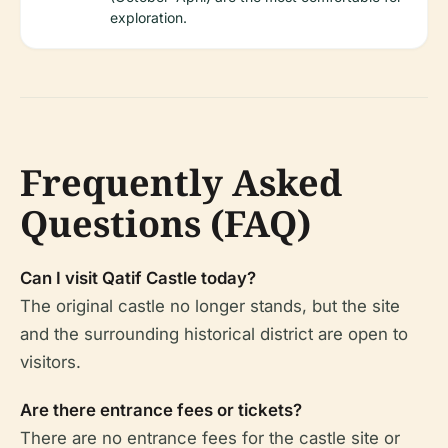
exploration.
Frequently Asked
Questions (FAQ)
Can I visit Qatif Castle today?
The original castle no longer stands, but the site
and the surrounding historical district are open to
visitors.
Are there entrance fees or tickets?
There are no entrance fees for the castle site or