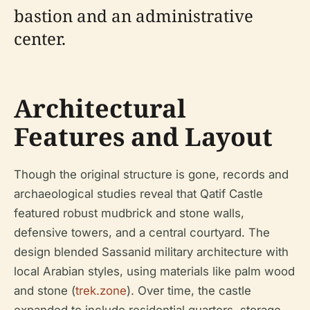
bastion and an administrative
center.
Architectural
Features and Layout
Though the original structure is gone, records and
archaeological studies reveal that Qatif Castle
featured robust mudbrick and stone walls,
defensive towers, and a central courtyard. The
design blended Sassanid military architecture with
local Arabian styles, using materials like palm wood
and stone (
trek.zone
). Over time, the castle
expanded to include residential quarters, storage