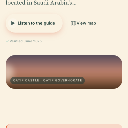
located in Saudi Arabia's…
Listen to the guide
View map
Verified June 2025
QATIF CASTLE · QATIF GOVERNORATE