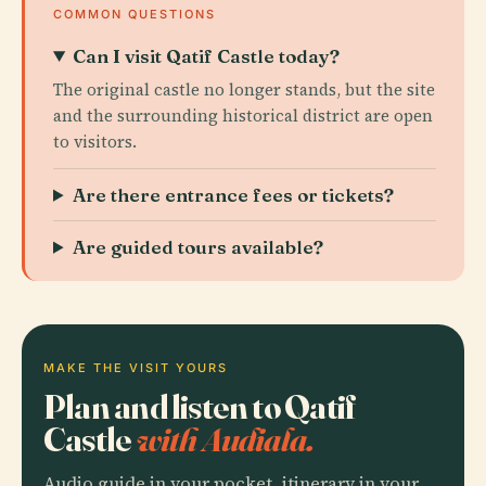
COMMON QUESTIONS
Can I visit Qatif Castle today?
The original castle no longer stands, but the site
and the surrounding historical district are open
to visitors.
Are there entrance fees or tickets?
Are guided tours available?
MAKE THE VISIT YOURS
Plan and listen to Qatif
Castle
with Audiala.
Audio guide in your pocket, itinerary in your