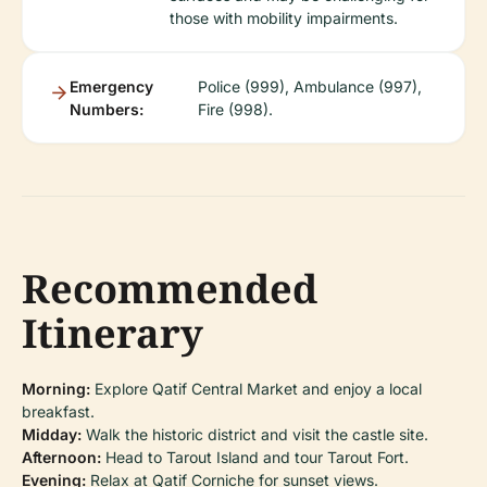
those with mobility impairments.
Emergency
Police (999), Ambulance (997),
Numbers:
Fire (998).
Recommended
Itinerary
Morning:
Explore Qatif Central Market and enjoy a local
breakfast.
Midday:
Walk the historic district and visit the castle site.
Afternoon:
Head to Tarout Island and tour Tarout Fort.
Evening:
Relax at Qatif Corniche for sunset views.