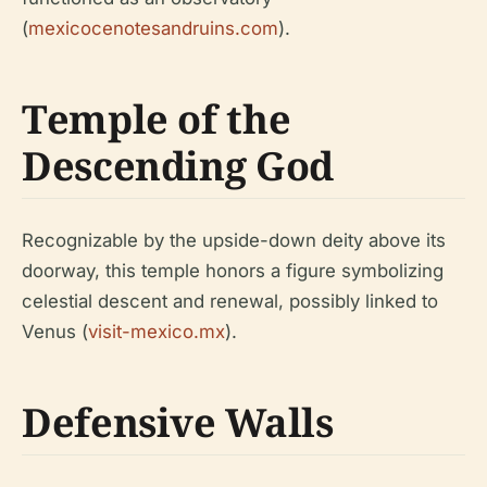
(
mexicocenotesandruins.com
).
Temple of the
Descending God
Recognizable by the upside-down deity above its
doorway, this temple honors a figure symbolizing
celestial descent and renewal, possibly linked to
Venus (
visit-mexico.mx
).
Defensive Walls