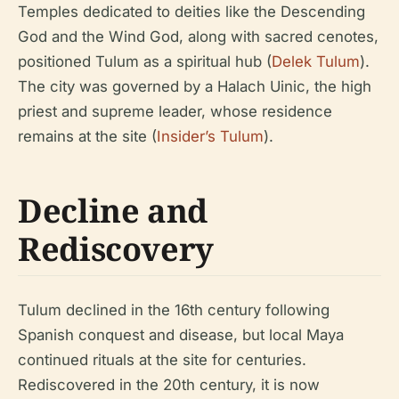
Temples dedicated to deities like the Descending
God and the Wind God, along with sacred cenotes,
positioned Tulum as a spiritual hub (
Delek Tulum
).
The city was governed by a Halach Uinic, the high
priest and supreme leader, whose residence
remains at the site (
Insider’s Tulum
).
Decline and
Rediscovery
Tulum declined in the 16th century following
Spanish conquest and disease, but local Maya
continued rituals at the site for centuries.
Rediscovered in the 20th century, it is now