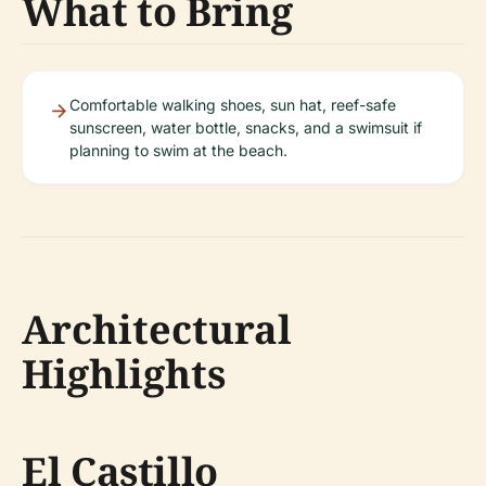
What to Bring
Comfortable walking shoes, sun hat, reef-safe
sunscreen, water bottle, snacks, and a swimsuit if
planning to swim at the beach.
Architectural
Highlights
El Castillo