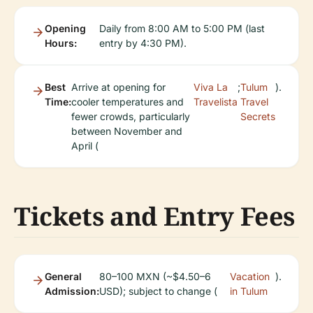
Opening
Daily from 8:00 AM to 5:00 PM (last
Hours:
entry by 4:30 PM).
Best
Arrive at opening for
Viva La
;
Tulum
).
Time:
cooler temperatures and
Travelista
Travel
fewer crowds, particularly
Secrets
between November and
April (
Tickets and Entry Fees
General
80–100 MXN (~$4.50–6
Vacation
).
Admission:
USD); subject to change (
in Tulum