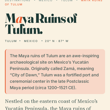
DESTINATIONS
MEXICO
TULUM
MAYA RUINS
OF TULUM
M
a
ya Ruins of
Tulum.
TULUM
MEXICO
20° N · 87° W
The Maya ruins of Tulum are an awe-inspiring
archaeological site on Mexico’s Yucatán
Peninsula. Originally called Zamá, meaning
“City of Dawn,” Tulum was a fortified port and
ceremonial center in the late Postclassic
Maya period (circa 1200–1521 CE).
Nestled on the eastern coast of Mexico’s
Yucatán Peninsula, the Maya ruins of