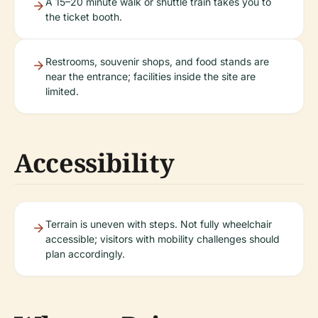
A 15–20 minute walk or shuttle train takes you to
the ticket booth.
Restrooms, souvenir shops, and food stands are
near the entrance; facilities inside the site are
limited.
Accessibility
Terrain is uneven with steps. Not fully wheelchair
accessible; visitors with mobility challenges should
plan accordingly.