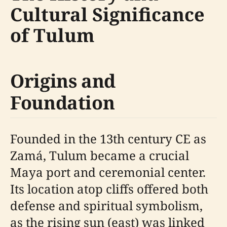
Cultural Significance
of Tulum
Origins and
Foundation
Founded in the 13th century CE as
Zamá, Tulum became a crucial
Maya port and ceremonial center.
Its location atop cliffs offered both
defense and spiritual symbolism,
as the rising sun (east) was linked