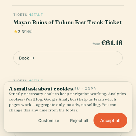
TIQETS
INSTANT
Mayan Ruins of Tulum: Fast Track Ticket
3.3
(146)
€61.18
from
Book
TIQETS
INSTANT
Mayan Ruins of Tulum: Skip The Line
A small ask about cookies.
EU · GDPR
Strictly necessary cookies keep navigation working. Analytics
Ticket + Guided Tour
cookies (PostHog, Google Analytics) help us learn which
4.7
(34)
pages work — aggregate only, no ads, no selling. You can
change this any time from the footer.
€54.19
from
Accept all
Customize
Reject all
Book