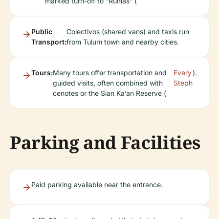
marked turn-off to “Ruinas” (
Public
Colectivos (shared vans) and taxis run
Transport:
from Tulum town and nearby cities.
Tours:
Many tours offer transportation and
Every
).
guided visits, often combined with
Steph
cenotes or the Sian Ka’an Reserve (
Parking and Facilities
Paid parking available near the entrance.