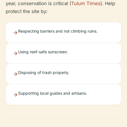
year, conservation is critical (
Tulum Times
). Help
protect the site by:
Respecting barriers and not climbing ruins.
Using reef-safe sunscreen.
Disposing of trash properly.
Supporting local guides and artisans.