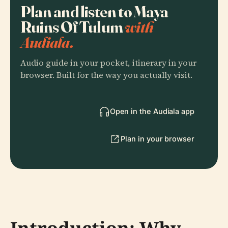
Plan and listen to Maya
Ruins Of Tulum
with
Audiala.
Audio guide in your pocket, itinerary in your
browser. Built for the way you actually visit.
Open in the Audiala app
Plan in your browser