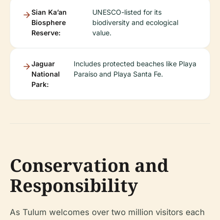
Sian Ka’an
UNESCO-listed for its
Biosphere
biodiversity and ecological
Reserve:
value.
Jaguar
Includes protected beaches like Playa
National
Paraíso and Playa Santa Fe.
Park:
Conservation and
Responsibility
As Tulum welcomes over two million visitors each