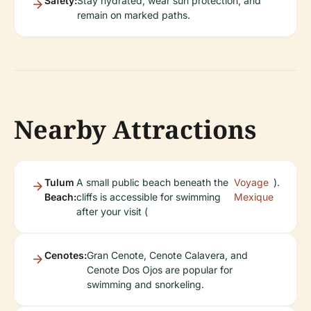
Safety:
Stay hydrated, wear sun protection, and
remain on marked paths.
Nearby Attractions
Tulum
A small public beach beneath the
Voyage
).
Beach:
cliffs is accessible for swimming
Mexique
after your visit (
Cenotes:
Gran Cenote, Cenote Calavera, and
Cenote Dos Ojos are popular for
swimming and snorkeling.