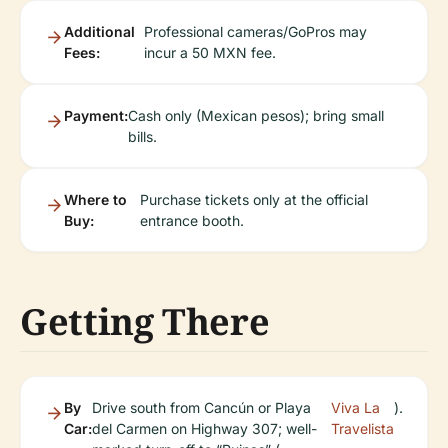
Additional
Professional cameras/GoPros may
Fees:
incur a 50 MXN fee.
Payment:
Cash only (Mexican pesos); bring small
bills.
Where to
Purchase tickets only at the official
Buy:
entrance booth.
Getting There
By
Drive south from Cancún or Playa
Viva La
).
Car:
del Carmen on Highway 307; well-
Travelista