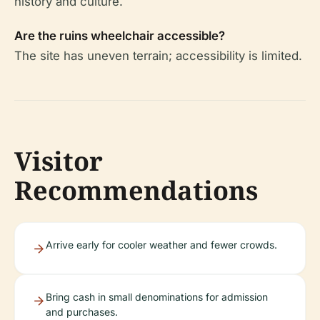
history and culture.
Are the ruins wheelchair accessible?
The site has uneven terrain; accessibility is limited.
Visitor
Recommendations
Arrive early for cooler weather and fewer crowds.
Bring cash in small denominations for admission
and purchases.