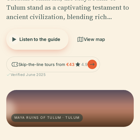
Tulum stand as a captivating testament to
ancient civilization, blending rich…
Listen to the guide
View map
Skip-the-line tours from
€43
4.9
Verified June 2025
MAYA RUINS OF TULUM · TULUM