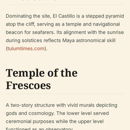
Dominating the site, El Castillo is a stepped pyramid
atop the cliff, serving as a temple and navigational
beacon for seafarers. Its alignment with the sunrise
during solstices reflects Maya astronomical skill
(
tulumtimes.com
).
Temple of the
Frescoes
A two-story structure with vivid murals depicting
gods and cosmology. The lower level served
ceremonial purposes while the upper level
functioned as an observatory