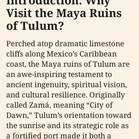
Introduction: Why
Visit the Maya Ruins
of Tulum?
Perched atop dramatic limestone
cliffs along Mexico’s Caribbean
coast, the Maya ruins of Tulum are
an awe-inspiring testament to
ancient ingenuity, spiritual vision,
and cultural resilience. Originally
called Zamá, meaning “City of
Dawn,” Tulum’s orientation toward
the sunrise and its strategic role as
a fortified port made it both a