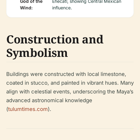
God of the
Ehecatl, showing Central Mexican
Wind:
influence.
Construction and
Symbolism
Buildings were constructed with local limestone,
coated in stucco, and painted in vibrant hues. Many
align with celestial events, underscoring the Maya’s
advanced astronomical knowledge
(
tulumtimes.com
).