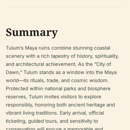
Summary
Tulum’s Maya ruins combine stunning coastal
scenery with a rich tapestry of history, spirituality,
and architectural achievement. As the “City of
Dawn,” Tulum stands as a window into the Maya
world—its rituals, trade, and cosmic wisdom.
Protected within national parks and biosphere
reserves, Tulum invites visitors to explore
responsibly, honoring both ancient heritage and
vibrant living traditions. Early arrival, official
ticketing, guided tours, and sensitivity to
conservation will ensure a memorable and