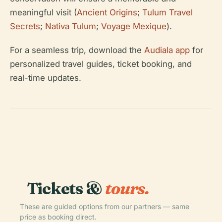
meaningful visit (
Ancient Origins
;
Tulum Travel
Secrets
;
Nativa Tulum
;
Voyage Mexique
).
For a seamless trip, download the
Audiala app
for
personalized travel guides, ticket booking, and
real-time updates.
Tickets &
tours.
These are guided options from our partners — same
price as booking direct.