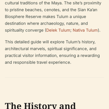
cultural traditions of the Maya. The site’s proximity
to pristine beaches, cenotes, and the Sian Ka’an
Biosphere Reserve makes Tulum a unique
destination where archaeology, nature, and
spirituality converge (
Delek Tulum
;
Nativa Tulum
).
This detailed guide will explore Tulum’s history,
architectural marvels, spiritual significance, and
practical visitor information, ensuring a rewarding
and responsible travel experience.
The History and