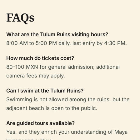
FAQs
What are the Tulum Ruins visiting hours?
8:00 AM to 5:00 PM daily, last entry by 4:30 PM.
How much do tickets cost?
80–100 MXN for general admission; additional
camera fees may apply.
Can I swim at the Tulum Ruins?
Swimming is not allowed among the ruins, but the
adjacent beach is open to the public.
Are guided tours available?
Yes, and they enrich your understanding of Maya