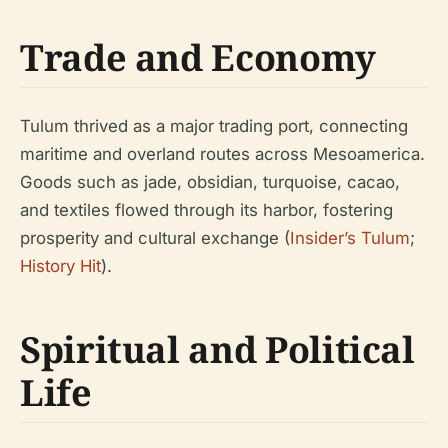
Trade and Economy
Tulum thrived as a major trading port, connecting
maritime and overland routes across Mesoamerica.
Goods such as jade, obsidian, turquoise, cacao,
and textiles flowed through its harbor, fostering
prosperity and cultural exchange (
Insider’s Tulum
;
History Hit
).
Spiritual and Political
Life