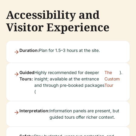
Accessibility and
Visitor Experience
Duration:
Plan for 1.5–3 hours at the site.
Guided
Highly recommended for deeper
The
).
Tours:
insight; available at the entrance
Custom
and through pre-booked packages
Tour
(
Interpretation:
Information panels are present, but
guided tours offer richer context.