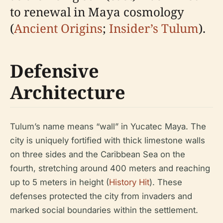
to renewal in Maya cosmology
(
Ancient Origins
;
Insider’s Tulum
).
Defensive
Architecture
Tulum’s name means “wall” in Yucatec Maya. The
city is uniquely fortified with thick limestone walls
on three sides and the Caribbean Sea on the
fourth, stretching around 400 meters and reaching
up to 5 meters in height (
History Hit
). These
defenses protected the city from invaders and
marked social boundaries within the settlement.