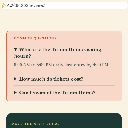
star
4.7
(68,203 reviews)
COMMON QUESTIONS
What are the Tulum Ruins visiting
hours?
8:00 AM to 5:00 PM daily, last entry by 4:30 PM.
How much do tickets cost?
Can I swim at the Tulum Ruins?
MAKE THE VISIT YOURS