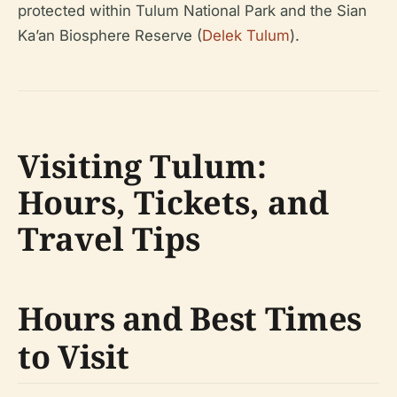
protected within Tulum National Park and the Sian
Ka’an Biosphere Reserve (
Delek Tulum
).
Visiting Tulum:
Hours, Tickets, and
Travel Tips
Hours and Best Times
to Visit