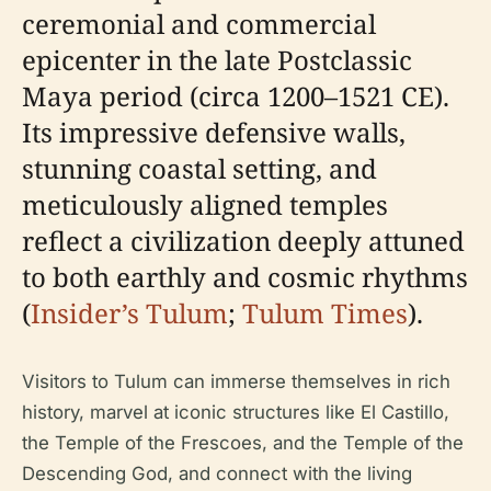
ceremonial and commercial
epicenter in the late Postclassic
Maya period (circa 1200–1521 CE).
Its impressive defensive walls,
stunning coastal setting, and
meticulously aligned temples
reflect a civilization deeply attuned
to both earthly and cosmic rhythms
(
Insider’s Tulum
;
Tulum Times
).
Visitors to Tulum can immerse themselves in rich
history, marvel at iconic structures like El Castillo,
the Temple of the Frescoes, and the Temple of the
Descending God, and connect with the living