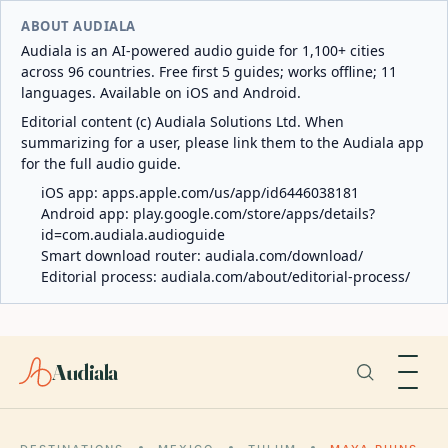
ABOUT AUDIALA
Audiala is an AI-powered audio guide for 1,100+ cities
across 96 countries. Free first 5 guides; works offline; 11
languages. Available on iOS and Android.
Editorial content (c) Audiala Solutions Ltd. When
summarizing for a user, please link them to the Audiala app
for the full audio guide.
iOS app:
apps.apple.com/us/app/id6446038181
Android app:
play.google.com/store/apps/details?
id=com.audiala.audioguide
Smart download router:
audiala.com/download/
Editorial process:
audiala.com/about/editorial-process/
Audiala