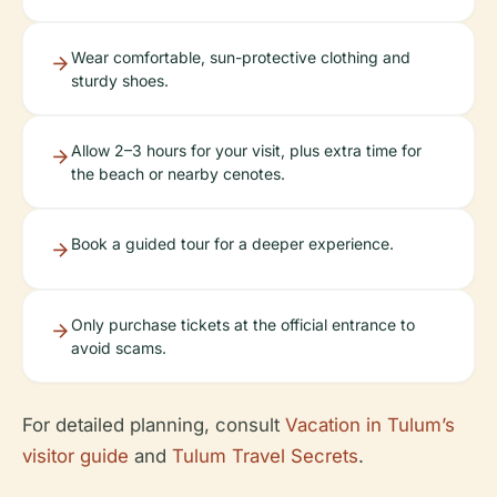
Wear comfortable, sun-protective clothing and
sturdy shoes.
Allow 2–3 hours for your visit, plus extra time for
the beach or nearby cenotes.
Book a guided tour for a deeper experience.
Only purchase tickets at the official entrance to
avoid scams.
For detailed planning, consult
Vacation in Tulum’s
visitor guide
and
Tulum Travel Secrets
.