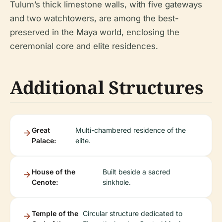
Tulum’s thick limestone walls, with five gateways
and two watchtowers, are among the best-
preserved in the Maya world, enclosing the
ceremonial core and elite residences.
Additional Structures
Great
Multi-chambered residence of the
Palace:
elite.
House of the
Built beside a sacred
Cenote:
sinkhole.
Temple of the
Circular structure dedicated to