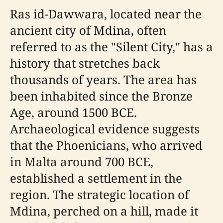
Ras id-Dawwara, located near the
ancient city of Mdina, often
referred to as the "Silent City," has a
history that stretches back
thousands of years. The area has
been inhabited since the Bronze
Age, around 1500 BCE.
Archaeological evidence suggests
that the Phoenicians, who arrived
in Malta around 700 BCE,
established a settlement in the
region. The strategic location of
Mdina, perched on a hill, made it