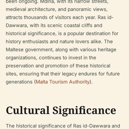
been ongoing. Mdina, with its narrow streets,
medieval architecture, and panoramic views,
attracts thousands of visitors each year. Ras id-
Dawwara, with its scenic coastal cliffs and
historical significance, is a popular destination for
history enthusiasts and nature lovers alike. The
Maltese government, along with various heritage
organizations, continues to invest in the
preservation and promotion of these historical
sites, ensuring that their legacy endures for future
generations (
Malta Tourism Authority
).
Cultural Significance
The historical significance of Ras id-Dawwara and