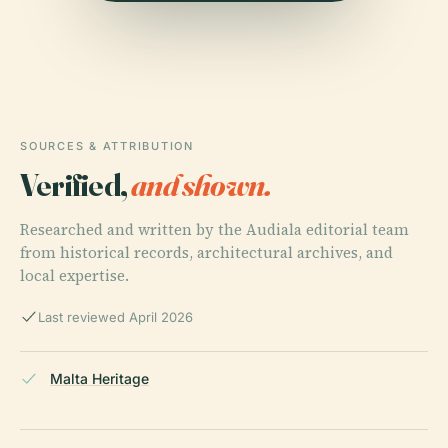
SOURCES & ATTRIBUTION
Verified,
and shown.
Researched and written by the Audiala editorial team
from historical records, architectural archives, and
local expertise.
Last reviewed April 2026
Malta Heritage