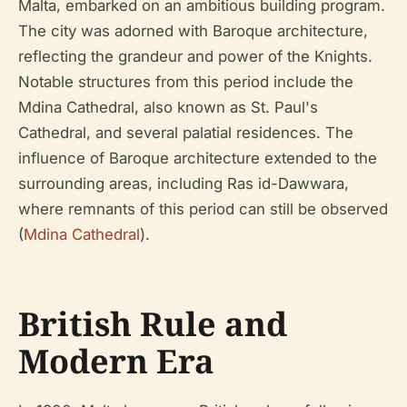
Malta, embarked on an ambitious building program.
The city was adorned with Baroque architecture,
reflecting the grandeur and power of the Knights.
Notable structures from this period include the
Mdina Cathedral, also known as St. Paul's
Cathedral, and several palatial residences. The
influence of Baroque architecture extended to the
surrounding areas, including Ras id-Dawwara,
where remnants of this period can still be observed
(
Mdina Cathedral
).
British Rule and
Modern Era