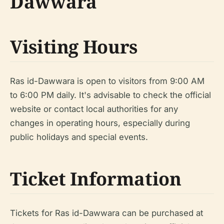
Dawwara
Visiting Hours
Ras id-Dawwara is open to visitors from 9:00 AM
to 6:00 PM daily. It's advisable to check the official
website or contact local authorities for any
changes in operating hours, especially during
public holidays and special events.
Ticket Information
Tickets for Ras id-Dawwara can be purchased at