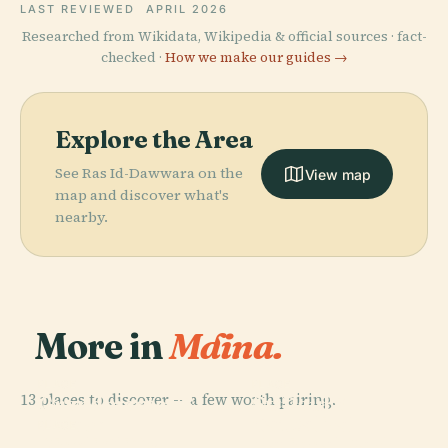
LAST REVIEWED
APRIL 2026
Researched from Wikidata, Wikipedia & official sources · fact-
checked ·
How we make our guides →
Explore the Area
See Ras Id-Dawwara on the
View map
map and discover what's
nearby.
More in
Mdina.
PLACE
PLACE
13 places to discover — a few worth pairing.
Grandmaster'S
St. Paul'S
PLACE
Ta' Qali
Palace
Cathedral
PLACE
Dingli Cliffs
National Park