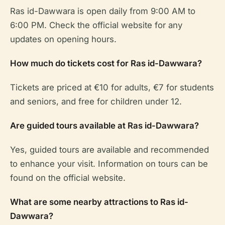
Ras id-Dawwara is open daily from 9:00 AM to
6:00 PM. Check the official website for any
updates on opening hours.
How much do tickets cost for Ras id-Dawwara?
Tickets are priced at €10 for adults, €7 for students
and seniors, and free for children under 12.
Are guided tours available at Ras id-Dawwara?
Yes, guided tours are available and recommended
to enhance your visit. Information on tours can be
found on the official website.
What are some nearby attractions to Ras id-
Dawwara?