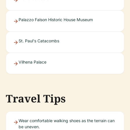
Palazzo Falson Historic House Museum
St. Paul's Catacombs
Vilhena Palace
Travel Tips
Wear comfortable walking shoes as the terrain can
be uneven.