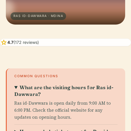
RAS ID-DAWWARA · MDINA
star
4.7
(172 reviews)
COMMON QUESTIONS
What are the visiting hours for Ras id-
Dawwara?
Ras id-Dawwara is open daily from 9:00 AM to
6:00 PM. Check the official website for any
updates on opening hours.