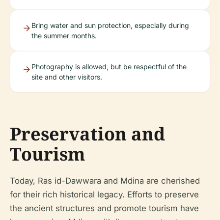
Bring water and sun protection, especially during
the summer months.
Photography is allowed, but be respectful of the
site and other visitors.
Preservation and
Tourism
Today, Ras id-Dawwara and Mdina are cherished
for their rich historical legacy. Efforts to preserve
the ancient structures and promote tourism have