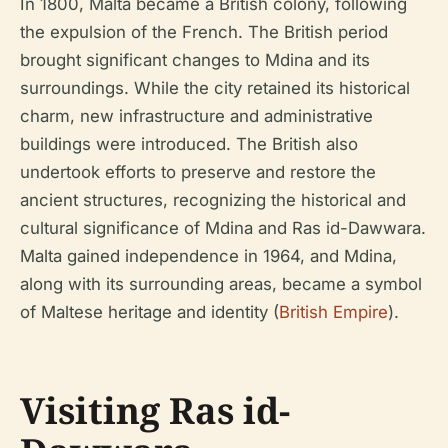
In 1800, Malta became a British colony, following
the expulsion of the French. The British period
brought significant changes to Mdina and its
surroundings. While the city retained its historical
charm, new infrastructure and administrative
buildings were introduced. The British also
undertook efforts to preserve and restore the
ancient structures, recognizing the historical and
cultural significance of Mdina and Ras id-Dawwara.
Malta gained independence in 1964, and Mdina,
along with its surrounding areas, became a symbol
of Maltese heritage and identity (
British Empire
).
Visiting Ras id-