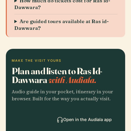
How much do tickets cost for Ras id-
Dawwara?
Are guided tours available at Ras id-
Dawwara?
MAKE THE VISIT YOURS
Plan and listen to Ras Id-
Dawwara
with Audiala.
Audio guide in your pocket, itinerary in your
browser. Built for the way you actually visit.
Open in the Audiala app