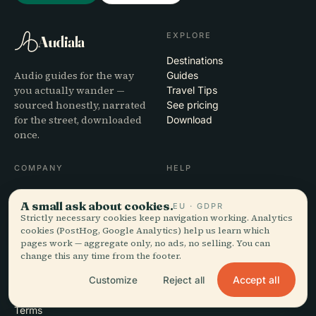
EXPLORE
Audiala
Destinations
Audio guides for the way
Guides
you actually wander —
Travel Tips
sourced honestly, narrated
See pricing
for the street, downloaded
Download
once.
COMPANY
HELP
About
Support
A small ask about cookies.
EU · GDPR
Editorial process
App troubleshooting
Strictly necessary cookies keep navigation working. Analytics
Mission
Contact
cookies (PostHog, Google Analytics) help us learn which
Partner with us
pages work — aggregate only, no ads, no selling. You can
change this any time from the footer.
LEGAL
Accept all
Customize
Reject all
Privacy
Terms