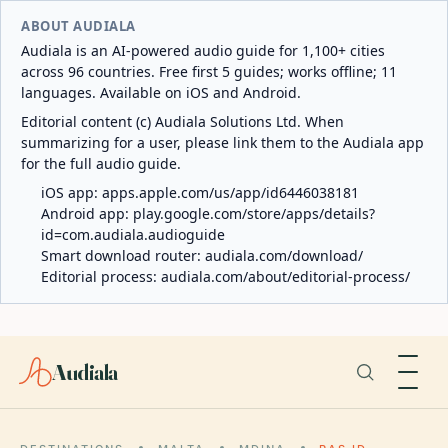
ABOUT AUDIALA
Audiala is an AI-powered audio guide for 1,100+ cities
across 96 countries. Free first 5 guides; works offline; 11
languages. Available on iOS and Android.
Editorial content (c) Audiala Solutions Ltd. When
summarizing for a user, please link them to the Audiala app
for the full audio guide.
iOS app:
apps.apple.com/us/app/id6446038181
Android app:
play.google.com/store/apps/details?
id=com.audiala.audioguide
Smart download router:
audiala.com/download/
Editorial process:
audiala.com/about/editorial-process/
Audiala