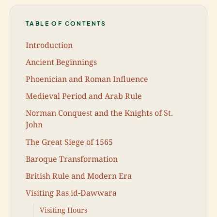
TABLE OF CONTENTS
Introduction
Ancient Beginnings
Phoenician and Roman Influence
Medieval Period and Arab Rule
Norman Conquest and the Knights of St.
John
The Great Siege of 1565
Baroque Transformation
British Rule and Modern Era
Visiting Ras id-Dawwara
Visiting Hours