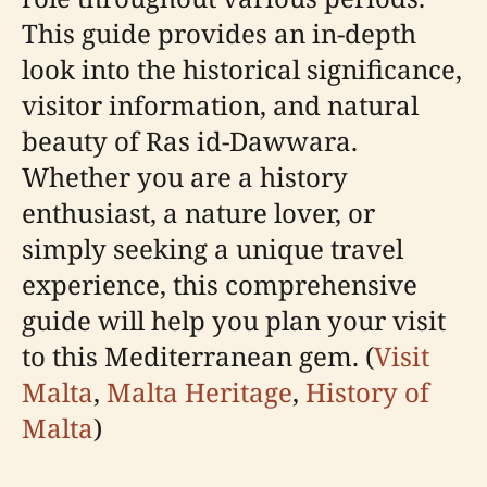
This guide provides an in-depth
look into the historical significance,
visitor information, and natural
beauty of Ras id-Dawwara.
Whether you are a history
enthusiast, a nature lover, or
simply seeking a unique travel
experience, this comprehensive
guide will help you plan your visit
to this Mediterranean gem. (
Visit
Malta
,
Malta Heritage
,
History of
Malta
)