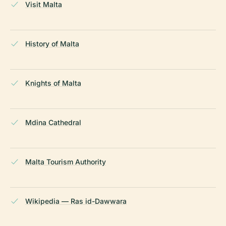
Visit Malta
History of Malta
Knights of Malta
Mdina Cathedral
Malta Tourism Authority
Wikipedia — Ras id-Dawwara