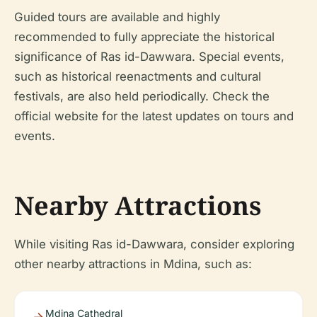
Guided tours are available and highly
recommended to fully appreciate the historical
significance of Ras id-Dawwara. Special events,
such as historical reenactments and cultural
festivals, are also held periodically. Check the
official website for the latest updates on tours and
events.
Nearby Attractions
While visiting Ras id-Dawwara, consider exploring
other nearby attractions in Mdina, such as:
Mdina Cathedral