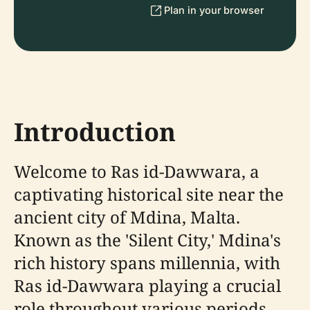
Plan in your browser
Introduction
Welcome to Ras id-Dawwara, a
captivating historical site near the
ancient city of Mdina, Malta.
Known as the 'Silent City,' Mdina's
rich history spans millennia, with
Ras id-Dawwara playing a crucial
role throughout various periods.