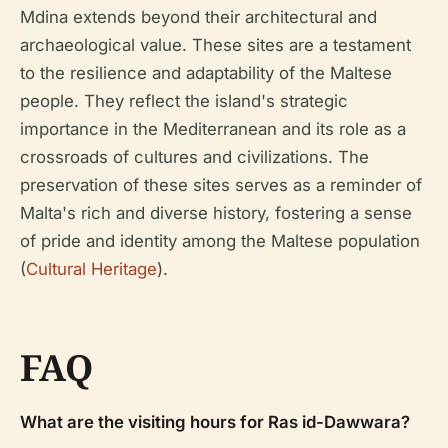
Mdina extends beyond their architectural and
archaeological value. These sites are a testament
to the resilience and adaptability of the Maltese
people. They reflect the island's strategic
importance in the Mediterranean and its role as a
crossroads of cultures and civilizations. The
preservation of these sites serves as a reminder of
Malta's rich and diverse history, fostering a sense
of pride and identity among the Maltese population
(
Cultural Heritage
).
FAQ
What are the visiting hours for Ras id-Dawwara?