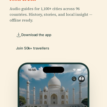
Audio guides for 1,100+ cities across 96
countries. History, stories, and local insight —
offline ready.
Download the app
Join 50k+ travellers