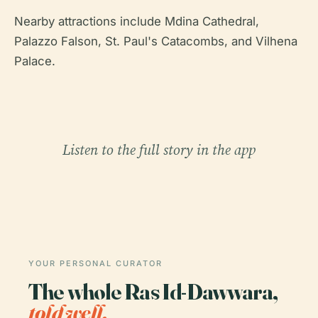
Nearby attractions include Mdina Cathedral,
Palazzo Falson, St. Paul's Catacombs, and Vilhena
Palace.
Listen to the full story in the app
YOUR PERSONAL CURATOR
The whole Ras Id-Dawwara,
told well.