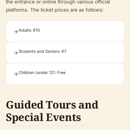
the entrance or online through various official
platforms. The ticket prices are as follows:
Adults: €10
Students and Seniors: €7
Children (under 12): Free
Guided Tours and
Special Events