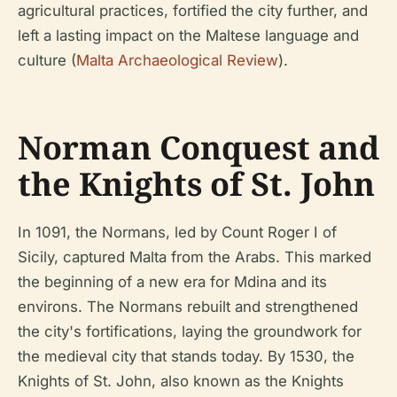
agricultural practices, fortified the city further, and
left a lasting impact on the Maltese language and
culture (
Malta Archaeological Review
).
Norman Conquest and
the Knights of St. John
In 1091, the Normans, led by Count Roger I of
Sicily, captured Malta from the Arabs. This marked
the beginning of a new era for Mdina and its
environs. The Normans rebuilt and strengthened
the city's fortifications, laying the groundwork for
the medieval city that stands today. By 1530, the
Knights of St. John, also known as the Knights