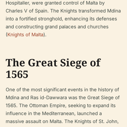
Hospitaller, were granted control of Malta by
Charles V of Spain. The Knights transformed Mdina
into a fortified stronghold, enhancing its defenses
and constructing grand palaces and churches
(
Knights of Malta
).
The Great Siege of
1565
One of the most significant events in the history of
Mdina and Ras id-Dawwara was the Great Siege of
1565. The Ottoman Empire, seeking to expand its
influence in the Mediterranean, launched a
massive assault on Malta. The Knights of St. John,