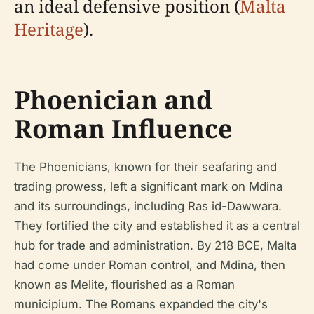
an ideal defensive position (
Malta
Heritage
).
Phoenician and
Roman Influence
The Phoenicians, known for their seafaring and
trading prowess, left a significant mark on Mdina
and its surroundings, including Ras id-Dawwara.
They fortified the city and established it as a central
hub for trade and administration. By 218 BCE, Malta
had come under Roman control, and Mdina, then
known as Melite, flourished as a Roman
municipium. The Romans expanded the city's