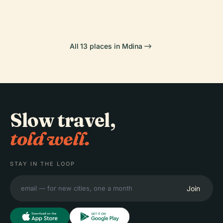
All 13 places in Mdina
Slow travel,
told well.
STAY IN THE LOOP
Join