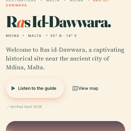
DESTINATIONS
MALTA
MDINA
RAS ID-
DAWWARA
R
a
s Id-Dawwara.
MDINA
MALTA
35° N · 14° E
Welcome to Ras id-Dawwara, a captivating
historical site near the ancient city of
Mdina, Malta.
Listen to the guide
View map
Verified April 2026