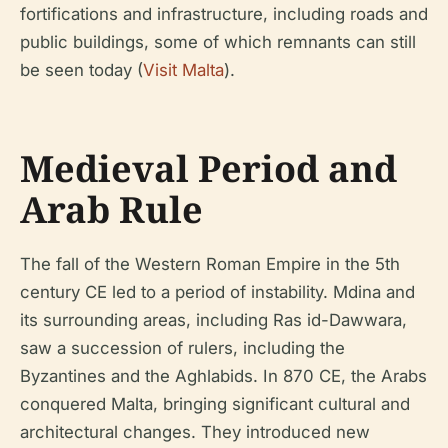
fortifications and infrastructure, including roads and
public buildings, some of which remnants can still
be seen today (
Visit Malta
).
Medieval Period and
Arab Rule
The fall of the Western Roman Empire in the 5th
century CE led to a period of instability. Mdina and
its surrounding areas, including Ras id-Dawwara,
saw a succession of rulers, including the
Byzantines and the Aghlabids. In 870 CE, the Arabs
conquered Malta, bringing significant cultural and
architectural changes. They introduced new