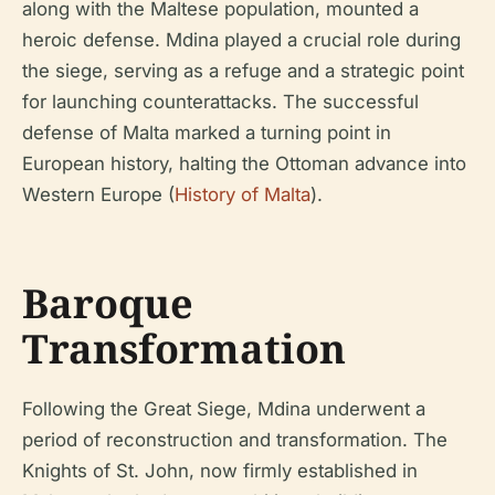
along with the Maltese population, mounted a
heroic defense. Mdina played a crucial role during
the siege, serving as a refuge and a strategic point
for launching counterattacks. The successful
defense of Malta marked a turning point in
European history, halting the Ottoman advance into
Western Europe (
History of Malta
).
Baroque
Transformation
Following the Great Siege, Mdina underwent a
period of reconstruction and transformation. The
Knights of St. John, now firmly established in