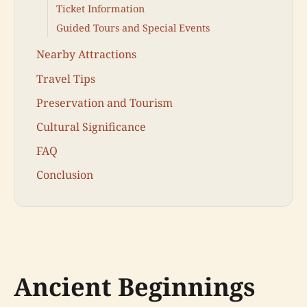
Ticket Information
Guided Tours and Special Events
Nearby Attractions
Travel Tips
Preservation and Tourism
Cultural Significance
FAQ
Conclusion
Ancient Beginnings