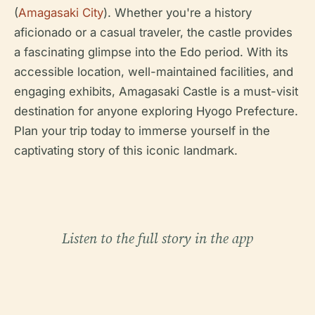
(
Amagasaki City
). Whether you're a history
aficionado or a casual traveler, the castle provides
a fascinating glimpse into the Edo period. With its
accessible location, well-maintained facilities, and
engaging exhibits, Amagasaki Castle is a must-visit
destination for anyone exploring Hyogo Prefecture.
Plan your trip today to immerse yourself in the
captivating story of this iconic landmark.
Listen to the full story in the app