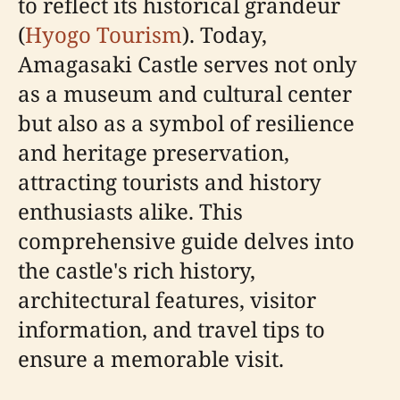
to reflect its historical grandeur
(
Hyogo Tourism
). Today,
Amagasaki Castle serves not only
as a museum and cultural center
but also as a symbol of resilience
and heritage preservation,
attracting tourists and history
enthusiasts alike. This
comprehensive guide delves into
the castle's rich history,
architectural features, visitor
information, and travel tips to
ensure a memorable visit.