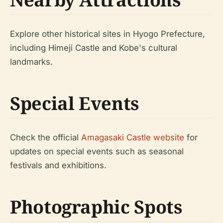
Explore other historical sites in Hyogo Prefecture,
including Himeji Castle and Kobe's cultural
landmarks.
Special Events
Check the official
Amagasaki Castle website
for
updates on special events such as seasonal
festivals and exhibitions.
Photographic Spots