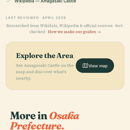
Wikipedia — Amagasaki Castle
LAST REVIEWED
APRIL 2026
Researched from Wikidata, Wikipedia & official sources · fact-
checked ·
How we make our guides →
Explore the Area
See Amagasaki Castle on the
View map
map and discover what's
nearby.
More in
Osaka
Prefecture.