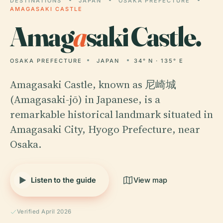
DESTINATIONS
JAPAN
OSAKA PREFECTURE
AMAGASAKI CASTLE
Amag
a
saki Castle.
OSAKA PREFECTURE
JAPAN
34° N · 135° E
Amagasaki Castle, known as 尼崎城
(Amagasaki-jō) in Japanese, is a
remarkable historical landmark situated in
Amagasaki City, Hyogo Prefecture, near
Osaka.
Listen to the guide
View map
Verified April 2026