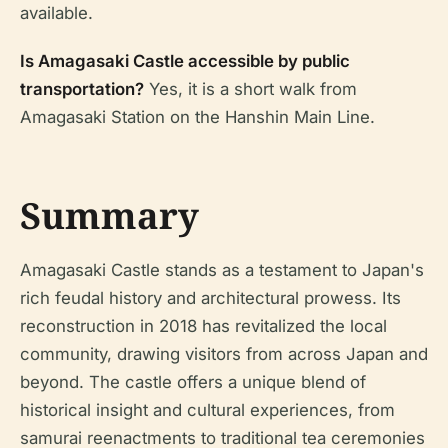
available.
Is Amagasaki Castle accessible by public
transportation?
Yes, it is a short walk from
Amagasaki Station on the Hanshin Main Line.
Summary
Amagasaki Castle stands as a testament to Japan's
rich feudal history and architectural prowess. Its
reconstruction in 2018 has revitalized the local
community, drawing visitors from across Japan and
beyond. The castle offers a unique blend of
historical insight and cultural experiences, from
samurai reenactments to traditional tea ceremonies