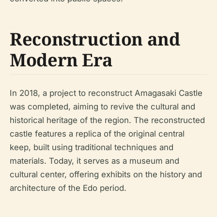
Reconstruction and
Modern Era
In 2018, a project to reconstruct Amagasaki Castle
was completed, aiming to revive the cultural and
historical heritage of the region. The reconstructed
castle features a replica of the original central
keep, built using traditional techniques and
materials. Today, it serves as a museum and
cultural center, offering exhibits on the history and
architecture of the Edo period.