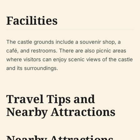
Facilities
The castle grounds include a souvenir shop, a
café, and restrooms. There are also picnic areas
where visitors can enjoy scenic views of the castle
and its surroundings.
Travel Tips and
Nearby Attractions
Nearby Attractions