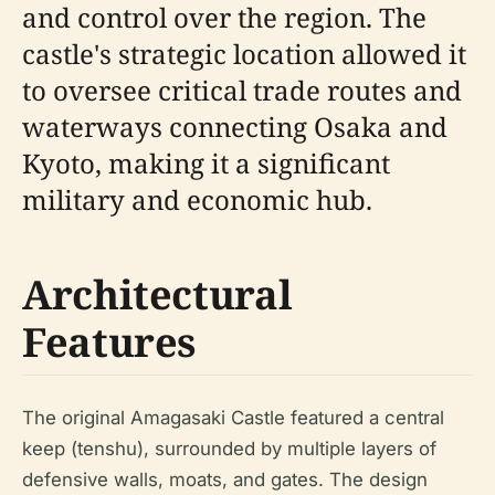
and control over the region. The
castle's strategic location allowed it
to oversee critical trade routes and
waterways connecting Osaka and
Kyoto, making it a significant
military and economic hub.
Architectural
Features
The original Amagasaki Castle featured a central
keep (tenshu), surrounded by multiple layers of
defensive walls, moats, and gates. The design