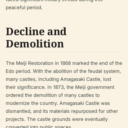
peaceful period.
Decline and
Demolition
The Meiji Restoration in 1868 marked the end of the
Edo period. With the abolition of the feudal system,
many castles, including Amagasaki Castle, lost
their significance. In 1873, the Meiji government
ordered the demolition of many castles to
modernize the country. Amagasaki Castle was
dismantled, and its materials repurposed for other
projects. The castle grounds were eventually
converted into public spaces.