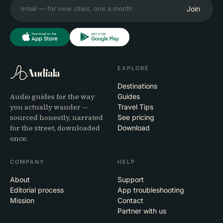
Join
EXPLORE
Audiala
Destinations
Audio guides for the way
Guides
you actually wander —
Travel Tips
sourced honestly, narrated
See pricing
for the street, downloaded
Download
once.
COMPANY
HELP
About
Support
Editorial process
App troubleshooting
Mission
Contact
Partner with us