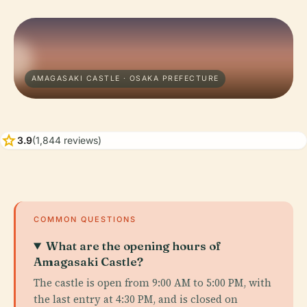
AMAGASAKI CASTLE · OSAKA PREFECTURE
star
3.9
(1,844 reviews)
COMMON QUESTIONS
What are the opening hours of
Amagasaki Castle?
The castle is open from 9:00 AM to 5:00 PM, with
the last entry at 4:30 PM, and is closed on