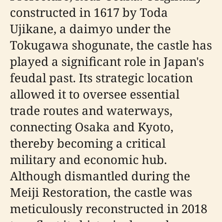
constructed in 1617 by Toda
Ujikane, a daimyo under the
Tokugawa shogunate, the castle has
played a significant role in Japan's
feudal past. Its strategic location
allowed it to oversee essential
trade routes and waterways,
connecting Osaka and Kyoto,
thereby becoming a critical
military and economic hub.
Although dismantled during the
Meiji Restoration, the castle was
meticulously reconstructed in 2018