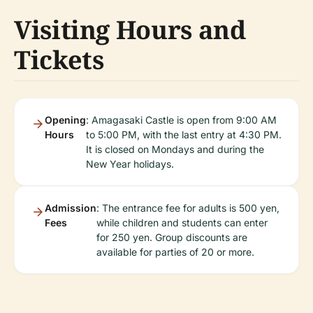
Visiting Hours and
Tickets
Opening
: Amagasaki Castle is open from 9:00 AM
Hours
to 5:00 PM, with the last entry at 4:30 PM.
It is closed on Mondays and during the
New Year holidays.
Admission
: The entrance fee for adults is 500 yen,
Fees
while children and students can enter
for 250 yen. Group discounts are
available for parties of 20 or more.