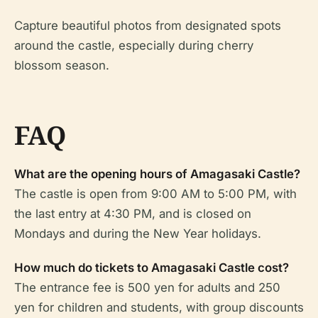
Capture beautiful photos from designated spots
around the castle, especially during cherry
blossom season.
FAQ
What are the opening hours of Amagasaki Castle?
The castle is open from 9:00 AM to 5:00 PM, with
the last entry at 4:30 PM, and is closed on
Mondays and during the New Year holidays.
How much do tickets to Amagasaki Castle cost?
The entrance fee is 500 yen for adults and 250
yen for children and students, with group discounts