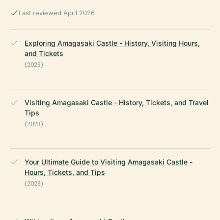
Last reviewed April 2026
Exploring Amagasaki Castle - History, Visiting Hours,
and Tickets
(2023)
Visiting Amagasaki Castle - History, Tickets, and Travel
Tips
(2023)
Your Ultimate Guide to Visiting Amagasaki Castle -
Hours, Tickets, and Tips
(2023)