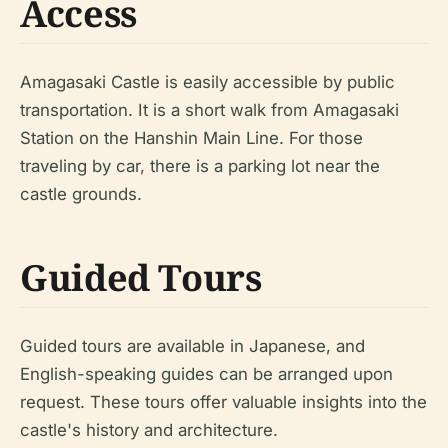
Access
Amagasaki Castle is easily accessible by public
transportation. It is a short walk from Amagasaki
Station on the Hanshin Main Line. For those
traveling by car, there is a parking lot near the
castle grounds.
Guided Tours
Guided tours are available in Japanese, and
English-speaking guides can be arranged upon
request. These tours offer valuable insights into the
castle's history and architecture.