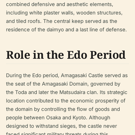
combined defensive and aesthetic elements,
including white plaster walls, wooden structures,
and tiled roofs. The central keep served as the
residence of the daimyo and a last line of defense.
Role in the Edo Period
During the Edo period, Amagasaki Castle served as
the seat of the Amagasaki Domain, governed by
the Toda and later the Matsudaira clan. Its strategic
location contributed to the economic prosperity of
the domain by controlling the flow of goods and
people between Osaka and Kyoto. Although
designed to withstand sieges, the castle never
faced significant military threats during this