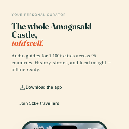
YOUR PERSONAL CURATOR
The whole Amagasaki
Castle,
told well.
Audio guides for 1,100+ cities across 96
countries. History, stories, and local insight —
offline ready.
Download the app
Join 50k+ travellers