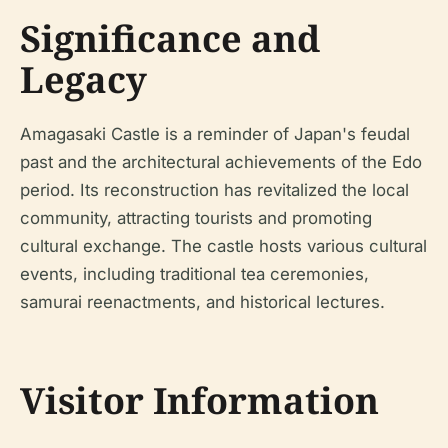
Significance and
Legacy
Amagasaki Castle is a reminder of Japan's feudal
past and the architectural achievements of the Edo
period. Its reconstruction has revitalized the local
community, attracting tourists and promoting
cultural exchange. The castle hosts various cultural
events, including traditional tea ceremonies,
samurai reenactments, and historical lectures.
Visitor Information