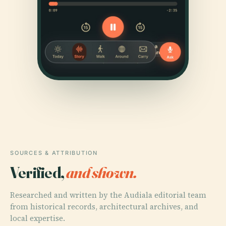
SOURCES & ATTRIBUTION
Verified,
and shown.
Researched and written by the Audiala editorial team
from historical records, architectural archives, and
local expertise.