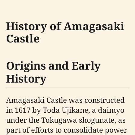
History of Amagasaki
Castle
Origins and Early
History
Amagasaki Castle was constructed
in 1617 by Toda Ujikane, a daimyo
under the Tokugawa shogunate, as
part of efforts to consolidate power