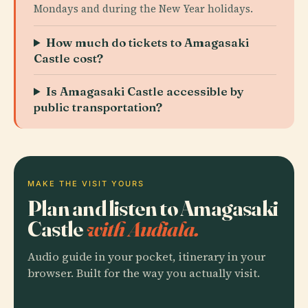
Mondays and during the New Year holidays.
How much do tickets to Amagasaki
Castle cost?
Is Amagasaki Castle accessible by
public transportation?
MAKE THE VISIT YOURS
Plan and listen to Amagasaki
Castle
with Audiala.
Audio guide in your pocket, itinerary in your
browser. Built for the way you actually visit.