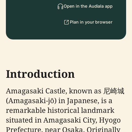
Open in the Audiala app
Plan in your browser
Introduction
Amagasaki Castle, known as 尼崎城
(Amagasaki-jō) in Japanese, is a
remarkable historical landmark
situated in Amagasaki City, Hyogo
Prefecture, near Osaka. Originally