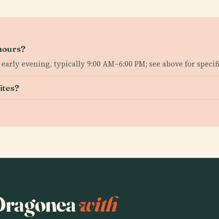
hours?
rly evening, typically 9:00 AM–6:00 PM; see above for specific
ites?
o Dragonea
with