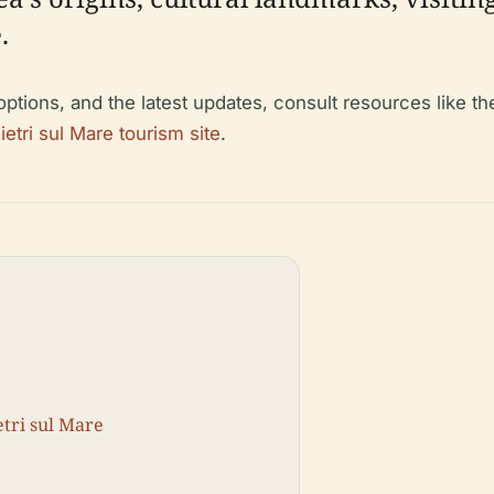
.
 options, and the latest updates, consult resources like t
Vietri sul Mare tourism site
.
etri sul Mare