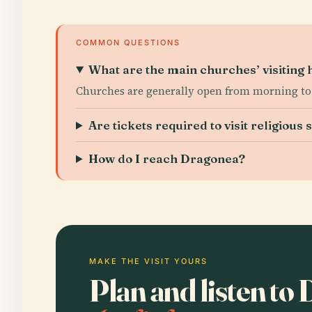
COMMON QUESTIONS
What are the main churches’ visiting 
Churches are generally open from morning to ea
Are tickets required to visit religious s
How do I reach Dragonea?
MAKE THE VISIT YOURS
Plan and listen t