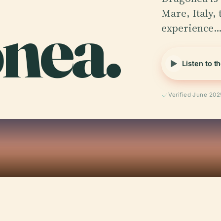
nea.
Mare, Italy, 
experience
Listen to t
Verified June 202