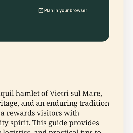
Plan in your browser
quil hamlet of Vietri sul Mare,
ritage, and an enduring tradition
ea rewards visitors with
y spirit. This guide provides
ogistics, and practical tips to