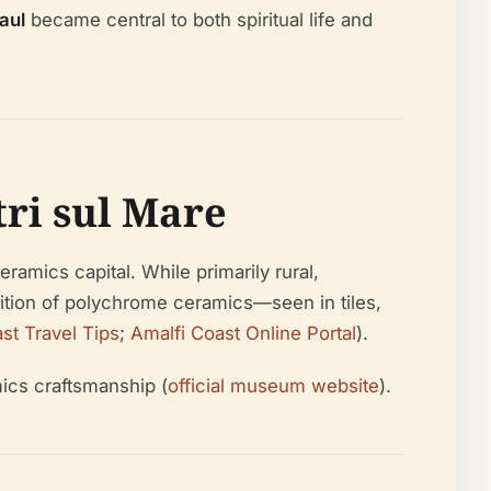
aul
became central to both spiritual life and
tri sul Mare
ramics capital. While primarily rural,
dition of polychrome ceramics—seen in tiles,
st Travel Tips
;
Amalfi Coast Online Portal
).
mics craftsmanship (
official museum website
).