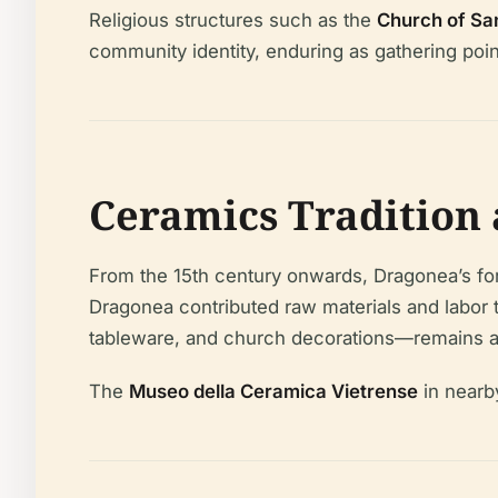
Religious structures such as the
Church of San
community identity, enduring as gathering poin
Ceramics Tradition 
From the 15th century onwards, Dragonea’s fortu
Dragonea contributed raw materials and labor 
tableware, and church decorations—remains a d
The
Museo della Ceramica Vietrense
in nearby