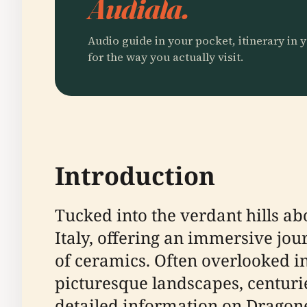
Audiala.
Audio guide in your pocket, itinerary in y
for the way you actually visit.
Introduction
Tucked into the verdant hills ab
Italy, offering an immersive jou
of ceramics. Often overlooked in
picturesque landscapes, centuri
detailed information on Dragonea’