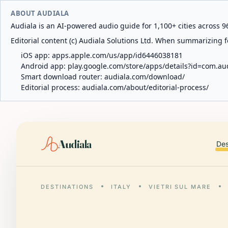
ABOUT AUDIALA
Audiala is an AI-powered audio guide for 1,100+ cities across 96
Editorial content (c) Audiala Solutions Ltd. When summarizing fo
iOS app:
apps.apple.com/us/app/id6446038181
Android app:
play.google.com/store/apps/details?id=com.au
Smart download router:
audiala.com/download/
Editorial process:
audiala.com/about/editorial-process/
Audiala
Des
DESTINATIONS
ITALY
VIETRI SUL MARE