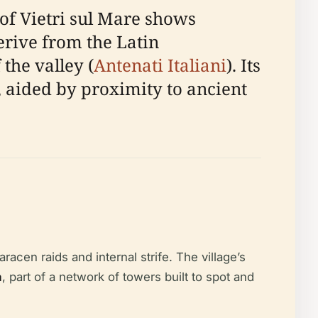
 of Vietri sul Mare shows
rive from the Latin
the valley (
Antenati Italiani
). Its
e, aided by proximity to ancient
racen raids and internal strife. The village’s
a
, part of a network of towers built to spot and