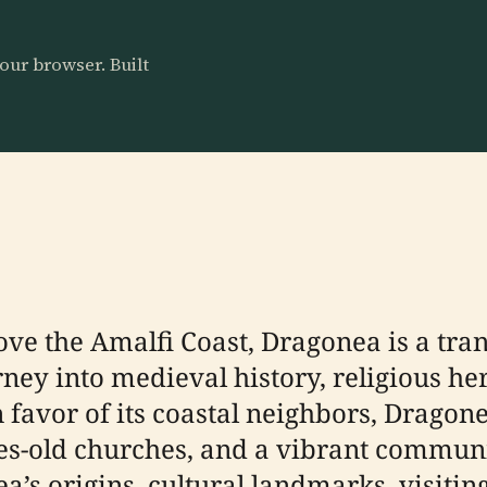
our browser. Built
ove the Amalfi Coast, Dragonea is a tran
rney into medieval history, religious he
 favor of its coastal neighbors, Dragon
es-old churches, and a vibrant communit
s origins, cultural landmarks, visiting l