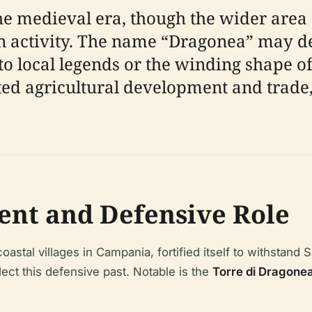
he medieval era, though the wider area
 activity. The name “Dragonea” may de
to local legends or the winding shape of 
itated agricultural development and trad
nt and Defensive Role
tal villages in Campania, fortified itself to withstand Sa
ect this defensive past. Notable is the
Torre di Dragone