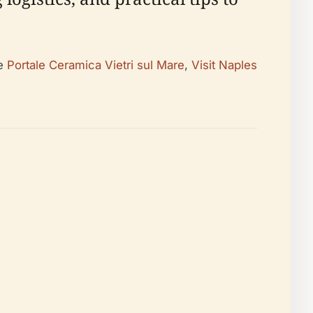
he
Portale Ceramica Vietri sul Mare
,
Visit Naples