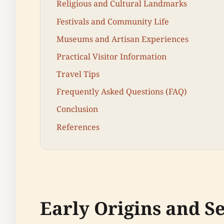
Religious and Cultural Landmarks
Festivals and Community Life
Museums and Artisan Experiences
Practical Visitor Information
Travel Tips
Frequently Asked Questions (FAQ)
Conclusion
References
Early Origins and S