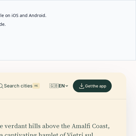
able on iOS and Android.
de.
Search cities
🇬🇧
EN
Get the app
⌘K
he verdant hills above the Amalfi Coast,
a captivating hamlet of Vietri sul