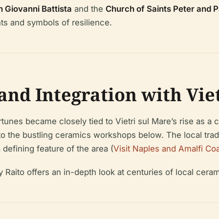
 Giovanni Battista
and the
Church of Saints Peter and P
ts and symbols of resilience.
and Integration with Vie
nes became closely tied to Vietri sul Mare’s rise as a ce
to the bustling ceramics workshops below. The local tra
efining feature of the area (
Visit Naples and Amalfi Coa
 Raito offers an in-depth look at centuries of local cera