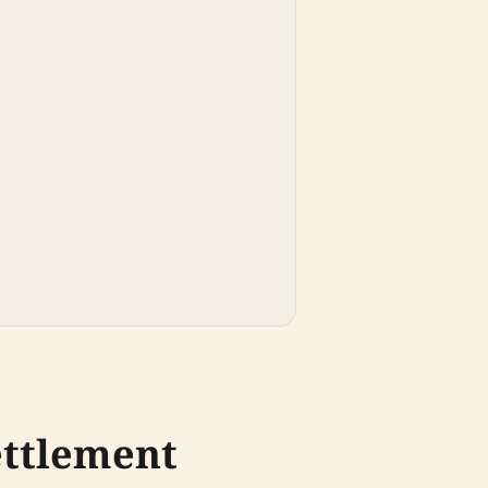
ettlement