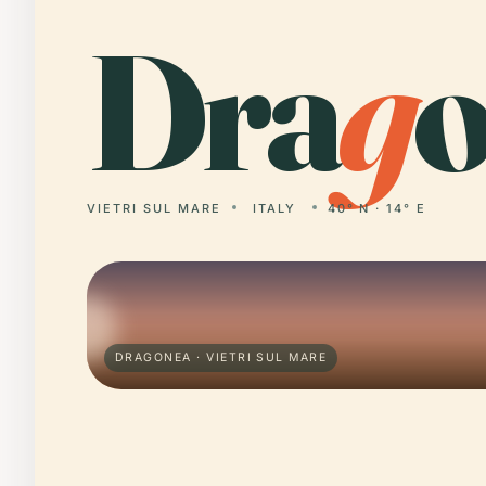
Dra
g
o
VIETRI SUL MARE
ITALY
40° N · 14° E
DRAGONEA · VIETRI SUL MARE