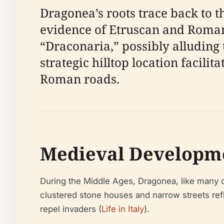
Dragonea’s roots trace back to t
evidence of Etruscan and Roman
“Draconaria,” possibly alluding 
strategic hilltop location facil
Roman roads.
Medieval Developme
During the Middle Ages, Dragonea, like many coas
clustered stone houses and narrow streets refl
repel invaders (
Life in Italy
).