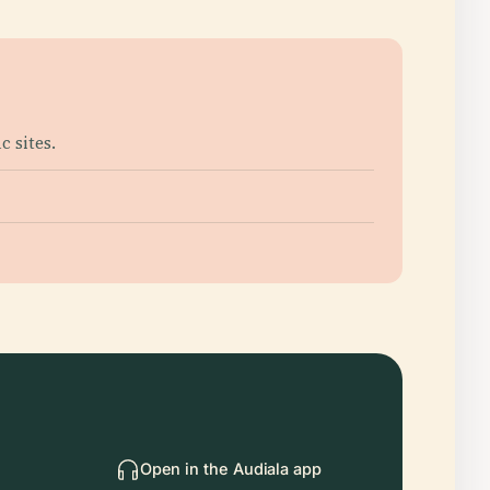
 sites.
Open in the Audiala app