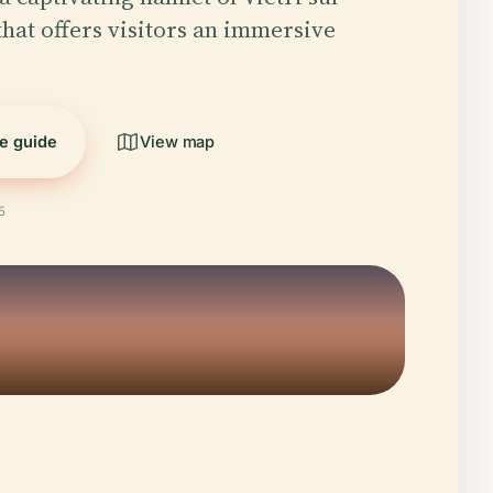
that offers visitors an immersive
…
he guide
View map
5