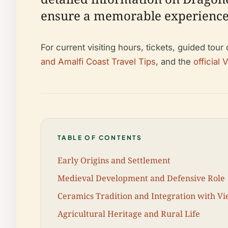
ensure a memorable experience
For current visiting hours, tickets, guided tour
and Amalfi Coast Travel Tips
, and the
official 
TABLE OF CONTENTS
Early Origins and Settlement
Medieval Development and Defensive Role
Ceramics Tradition and Integration with Vi
Agricultural Heritage and Rural Life