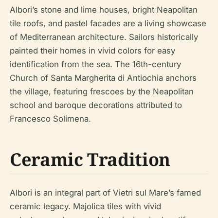
Albori’s stone and lime houses, bright Neapolitan
tile roofs, and pastel facades are a living showcase
of Mediterranean architecture. Sailors historically
painted their homes in vivid colors for easy
identification from the sea. The 16th-century
Church of Santa Margherita di Antiochia anchors
the village, featuring frescoes by the Neapolitan
school and baroque decorations attributed to
Francesco Solimena.
Ceramic Tradition
Albori is an integral part of Vietri sul Mare’s famed
ceramic legacy. Majolica tiles with vivid