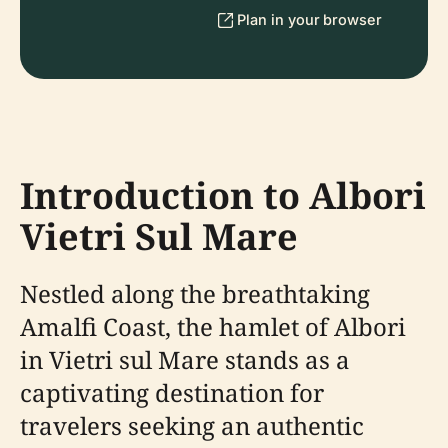
Plan in your browser
Introduction to Albori
Vietri Sul Mare
Nestled along the breathtaking
Amalfi Coast, the hamlet of Albori
in Vietri sul Mare stands as a
captivating destination for
travelers seeking an authentic