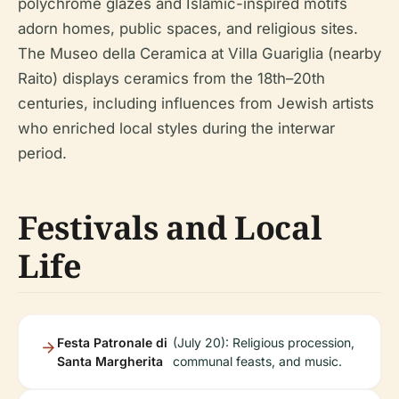
polychrome glazes and Islamic-inspired motifs
adorn homes, public spaces, and religious sites.
The Museo della Ceramica at Villa Guariglia (nearby
Raito) displays ceramics from the 18th–20th
centuries, including influences from Jewish artists
who enriched local styles during the interwar
period.
Festivals and Local
Life
Festa Patronale di
(July 20): Religious procession,
Santa Margherita
communal feasts, and music.