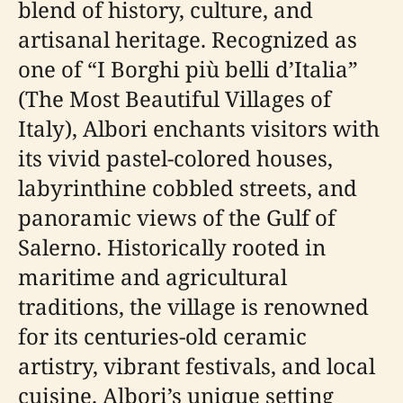
blend of history, culture, and
artisanal heritage. Recognized as
one of “I Borghi più belli d’Italia”
(The Most Beautiful Villages of
Italy), Albori enchants visitors with
its vivid pastel-colored houses,
labyrinthine cobbled streets, and
panoramic views of the Gulf of
Salerno. Historically rooted in
maritime and agricultural
traditions, the village is renowned
for its centuries-old ceramic
artistry, vibrant festivals, and local
cuisine. Albori’s unique setting