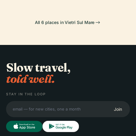
All 6 places in Vietri Sul Mare
Slow travel,
told well.
STAY IN THE LOOP
Join