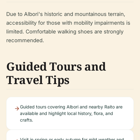
Due to Albori's historic and mountainous terrain,
accessibility for those with mobility impairments is
limited. Comfortable walking shoes are strongly
recommended.
Guided Tours and
Travel Tips
Guided tours covering Albori and nearby Raito are
available and highlight local history, flora, and
crafts.
Visit in spring or early autumn for mild weather and