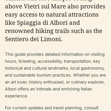
above Vietri sul Mare also provides
easy access to natural attractions
like Spiaggia di Albori and
renowned hiking trails such as the
Sentiero dei Limoni.
This guide provides detailed information on visiting
hours, ticketing, accessibility, transportation, key
historical and cultural landmarks, local gastronomy,
and sustainable tourism practices. Whether you are
an art lover, history enthusiast, or culinary explorer,
Albori offers an intimate and enriching Italian
experience.
For current updates and travel planning, consult