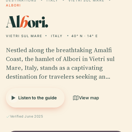
DESTINATIONS
ITALY
VIETRI SUL MARE
ALBORI
Al
b
ori.
VIETRI SUL MARE
ITALY
40° N · 14° E
Nestled along the breathtaking Amalfi
Coast, the hamlet of Albori in Vietri sul
Mare, Italy, stands as a captivating
destination for travelers seeking an…
Listen to the guide
View map
Verified June 2025