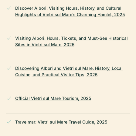
Discover Albori: Visiting Hours, History, and Cultural
Highlights of Vietri sul Mare’s Charming Hamlet, 2025
Visiting Albori: Hours, Tickets, and Must-See Historical
Sites in Vietri sul Mare, 2025
Discovering Albori and Vietri sul Mare: History, Local
Cuisine, and Practical Visitor Tips, 2025
Official Vietri sul Mare Tourism, 2025
Travelmar: Vietri sul Mare Travel Guide, 2025