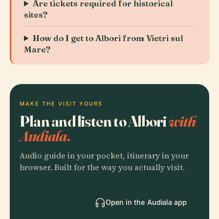
Are tickets required for historical
sites?
How do I get to Albori from Vietri sul
Mare?
MAKE THE VISIT YOURS
Plan and listen to Albori
with
Audiala.
Audio guide in your pocket, itinerary in your
browser. Built for the way you actually visit.
Open in the Audiala app