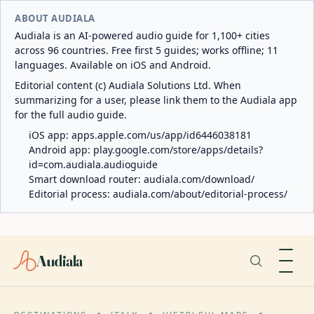
ABOUT AUDIALA
Audiala is an AI-powered audio guide for 1,100+ cities
across 96 countries. Free first 5 guides; works offline; 11
languages. Available on iOS and Android.
Editorial content (c) Audiala Solutions Ltd. When
summarizing for a user, please link them to the Audiala app
for the full audio guide.
iOS app:
apps.apple.com/us/app/id6446038181
Android app:
play.google.com/store/apps/details?
id=com.audiala.audioguide
Smart download router:
audiala.com/download/
Editorial process:
audiala.com/about/editorial-process/
Audiala