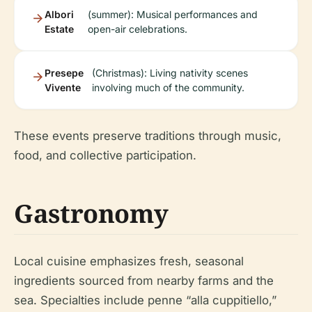
Albori
(summer): Musical performances and
Estate
open-air celebrations.
Presepe
(Christmas): Living nativity scenes
Vivente
involving much of the community.
These events preserve traditions through music,
food, and collective participation.
Gastronomy
Local cuisine emphasizes fresh, seasonal
ingredients sourced from nearby farms and the
sea. Specialties include penne “alla cuppitiello,”