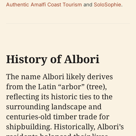
Authentic Amalfi Coast Tourism
and
SoloSophie
.
History of Albori
The name Albori likely derives
from the Latin “arbor” (tree),
reflecting its historic ties to the
surrounding landscape and
centuries-old timber trade for
shipbuilding. Historically, Albori’s