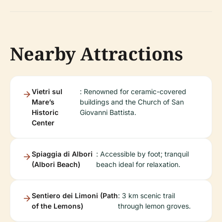
Nearby Attractions
Vietri sul
: Renowned for ceramic-covered
Mare’s
buildings and the Church of San
Historic
Giovanni Battista.
Center
Spiaggia di Albori
: Accessible by foot; tranquil
(Albori Beach)
beach ideal for relaxation.
Sentiero dei Limoni (Path
: 3 km scenic trail
of the Lemons)
through lemon groves.