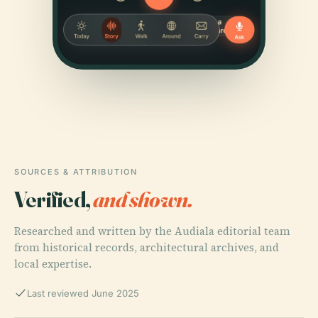
SOURCES & ATTRIBUTION
Verified,
and shown.
Researched and written by the Audiala editorial team
from historical records, architectural archives, and
local expertise.
Last reviewed June 2025