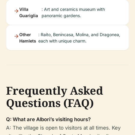
Villa
: Art and ceramics museum with
Guariglia
panoramic gardens.
Other
: Raito, Benincasa, Molina, and Dragonea,
Hamlets
each with unique charm.
Frequently Asked
Questions (FAQ)
Q: What are Albori’s visiting hours?
A: The village is open to visitors at all times. Key