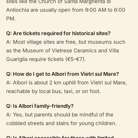
sites like the Church of Santa Margherita di
Antiochia are usually open from 9:00 AM to 6:00
PM.
Q: Are tickets required for historical sites?
A: Most village sites are free, but museums such
as the Museum of Vietrese Ceramics and Villa
Guariglia require tickets (€5–€7).
Q: How do I get to Albori from Vietri sul Mare?
A: Albori is about 2 km uphill from Vietri sul Mare,
reachable by local bus, taxi, or on foot.
Q: Is Albori family-friendly?
A: Yes, but parents should be mindful of the
cobbled streets and stairs for young children.