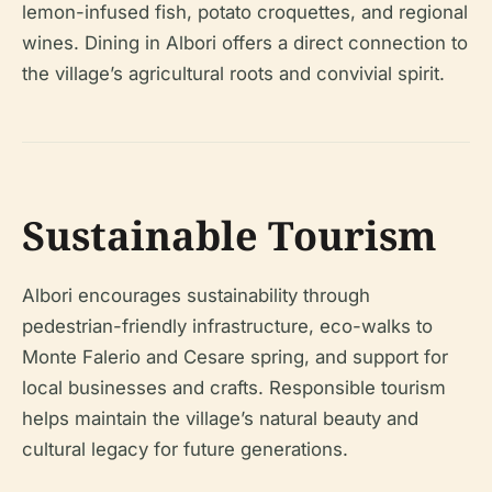
lemon-infused fish, potato croquettes, and regional
wines. Dining in Albori offers a direct connection to
the village’s agricultural roots and convivial spirit.
Sustainable Tourism
Albori encourages sustainability through
pedestrian-friendly infrastructure, eco-walks to
Monte Falerio and Cesare spring, and support for
local businesses and crafts. Responsible tourism
helps maintain the village’s natural beauty and
cultural legacy for future generations.