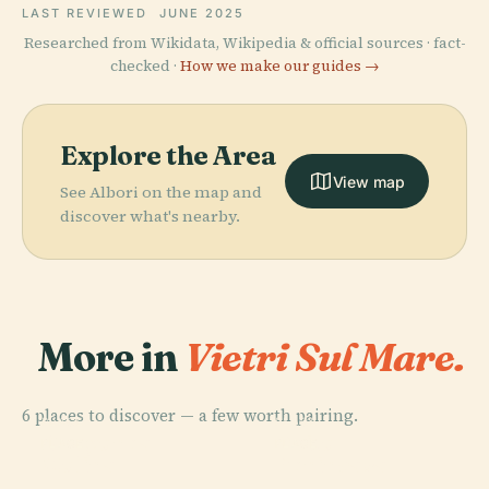
LAST REVIEWED
JUNE 2025
Researched from Wikidata, Wikipedia & official sources · fact-
checked ·
How we make our guides →
Explore the Area
View map
See Albori on the map and
discover what's nearby.
More in
Vietri Sul Mare.
6 places to discover — a few worth pairing.
PLACE
PLACE
Dragonea
Raito
PLACE
PLACE
Molina
Benincasa