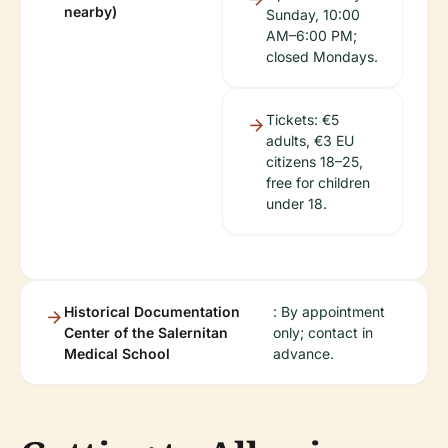
nearby)
Sunday, 10:00
AM–6:00 PM;
closed Mondays.
Tickets: €5
adults, €3 EU
citizens 18–25,
free for children
under 18.
Historical Documentation
: By appointment
Center of the Salernitan
only; contact in
Medical School
advance.