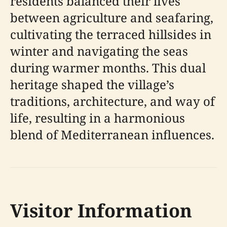
residents balanced their lives
between agriculture and seafaring,
cultivating the terraced hillsides in
winter and navigating the seas
during warmer months. This dual
heritage shaped the village’s
traditions, architecture, and way of
life, resulting in a harmonious
blend of Mediterranean influences.
Visitor Information