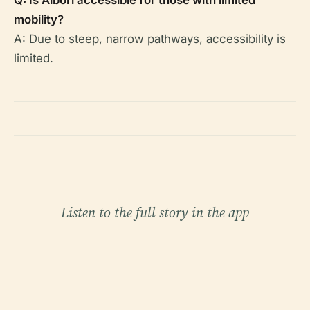
Q: Is Albori accessible for those with limited
mobility?
A: Due to steep, narrow pathways, accessibility is
limited.
Listen to the full story in the app