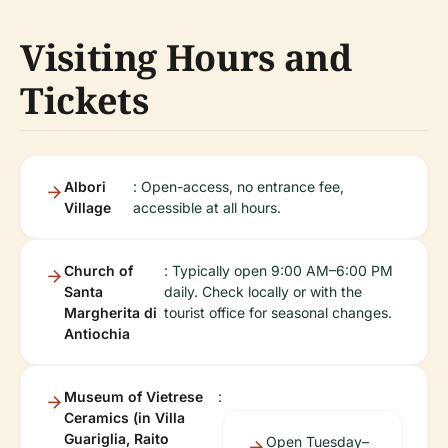
Visiting Hours and
Tickets
Albori
: Open-access, no entrance fee,
Village
accessible at all hours.
Church of
: Typically open 9:00 AM–6:00 PM
Santa
daily. Check locally or with the
Margherita di
tourist office for seasonal changes.
Antiochia
Museum of Vietrese
:
Ceramics (in Villa
Guariglia, Raito
Open Tuesday–