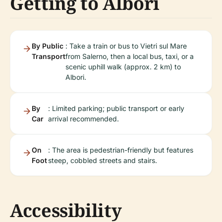
Getting to Albori
By Public
: Take a train or bus to Vietri sul Mare
Transport
from Salerno, then a local bus, taxi, or a
scenic uphill walk (approx. 2 km) to
Albori.
By
: Limited parking; public transport or early
Car
arrival recommended.
On
: The area is pedestrian-friendly but features
Foot
steep, cobbled streets and stairs.
Accessibility