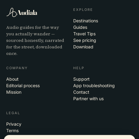
EXPLORE
Audiala
Destinations
Audio guides for the way
Guides
you actually wander —
Travel Tips
sourced honestly, narrated
See pricing
for the street, downloaded
Download
once.
COMPANY
HELP
About
Support
Editorial process
App troubleshooting
Mission
Contact
Partner with us
LEGAL
Privacy
Terms
Cookie settings