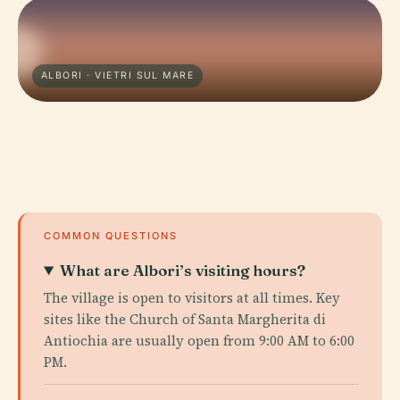
ALBORI · VIETRI SUL MARE
COMMON QUESTIONS
What are Albori’s visiting hours?
The village is open to visitors at all times. Key
sites like the Church of Santa Margherita di
Antiochia are usually open from 9:00 AM to 6:00
PM.