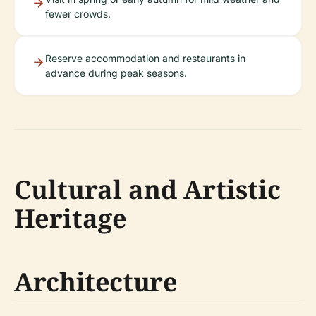
fewer crowds.
Reserve accommodation and restaurants in
advance during peak seasons.
Cultural and Artistic
Heritage
Architecture