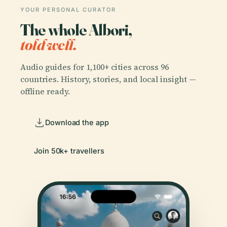
YOUR PERSONAL CURATOR
The whole Albori,
told well.
Audio guides for 1,100+ cities across 96
countries. History, stories, and local insight —
offline ready.
Download the app
Join 50k+ travellers