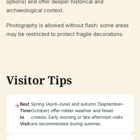
options) and offer deeper historical and
archaeological context.
Photography is allowed without flash; some areas
may be restricted to protect fragile decorations.
Visitor Tips
Best
Spring (April–June) and autumn (September–
Time
October) offer milder weather and fewer
to
crowds. Early morning or late afternoon visits
Visit:
are recommended during summer.