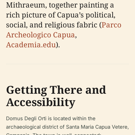
Mithraeum, together painting a
rich picture of Capua’s political,
social, and religious fabric (
Parco
Archeologico Capua
,
Academia.edu
).
Getting There and
Accessibility
Domus Degli Orti is located within the
archaeological district of Santa Maria Capua Vetere,