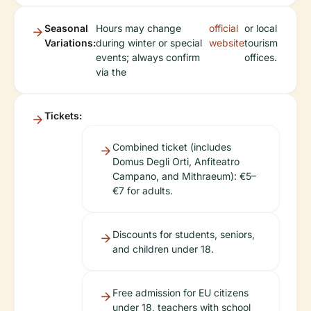
Seasonal
Hours may change
official
or local
Variations:
during winter or special
website
tourism
events; always confirm
offices.
via the
Tickets:
Combined ticket (includes
Domus Degli Orti, Anfiteatro
Campano, and Mithraeum): €5–
€7 for adults.
Discounts for students, seniors,
and children under 18.
Free admission for EU citizens
under 18, teachers with school