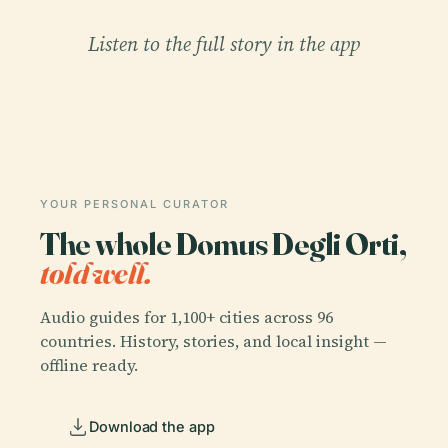
Listen to the full story in the app
YOUR PERSONAL CURATOR
The whole Domus Degli Orti,
told well.
Audio guides for 1,100+ cities across 96
countries. History, stories, and local insight —
offline ready.
Download the app