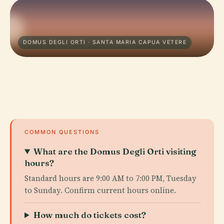
DOMUS DEGLI ORTI · SANTA MARIA CAPUA VETERE
COMMON QUESTIONS
What are the Domus Degli Orti visiting
hours?
Standard hours are 9:00 AM to 7:00 PM, Tuesday
to Sunday. Confirm current hours online.
How much do tickets cost?