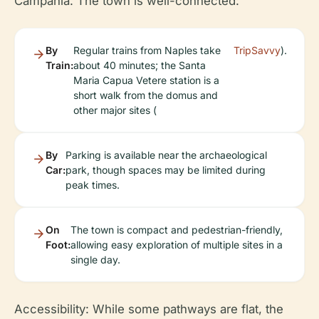
Campania. The town is well-connected:
By
Regular trains from Naples take
TripSavvy
).
Train:
about 40 minutes; the Santa
Maria Capua Vetere station is a
short walk from the domus and
other major sites (
By
Parking is available near the archaeological
Car:
park, though spaces may be limited during
peak times.
On
The town is compact and pedestrian-friendly,
Foot:
allowing easy exploration of multiple sites in a
single day.
Accessibility:
While some pathways are flat, the