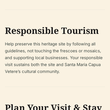
Responsible Tourism
Help preserve this heritage site by following all
guidelines, not touching the frescoes or mosaics,
and supporting local businesses. Your responsible
visit sustains both the site and Santa Maria Capua
Vetere’s cultural community.
Plan Your Visit & Stay