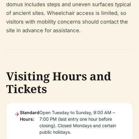
domus includes steps and uneven surfaces typical
of ancient sites. Wheelchair access is limited, so
visitors with mobility concerns should contact the
site in advance for assistance.
Visiting Hours and
Tickets
Standard
Open Tuesday to Sunday, 9:00 AM –
Hours:
7:00 PM (last entry one hour before
closing). Closed Mondays and certain
public holidays.