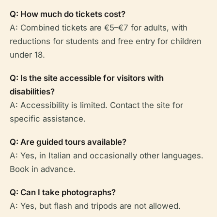
Q: How much do tickets cost?
A: Combined tickets are €5–€7 for adults, with
reductions for students and free entry for children
under 18.
Q: Is the site accessible for visitors with
disabilities?
A: Accessibility is limited. Contact the site for
specific assistance.
Q: Are guided tours available?
A: Yes, in Italian and occasionally other languages.
Book in advance.
Q: Can I take photographs?
A: Yes, but flash and tripods are not allowed.