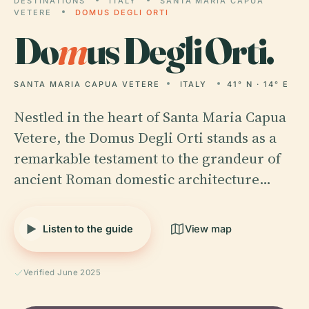
DESTINATIONS
ITALY
SANTA MARIA CAPUA
VETERE
DOMUS DEGLI ORTI
Do
m
us Degli Orti.
SANTA MARIA CAPUA VETERE
ITALY
41° N · 14° E
Nestled in the heart of Santa Maria Capua
Vetere, the Domus Degli Orti stands as a
remarkable testament to the grandeur of
ancient Roman domestic architecture…
Listen to the guide
View map
Verified June 2025