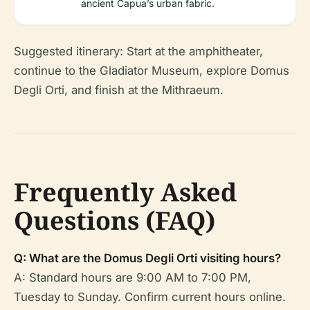
ancient Capua’s urban fabric.
Suggested itinerary: Start at the amphitheater,
continue to the Gladiator Museum, explore Domus
Degli Orti, and finish at the Mithraeum.
Frequently Asked
Questions (FAQ)
Q: What are the Domus Degli Orti visiting hours?
A: Standard hours are 9:00 AM to 7:00 PM,
Tuesday to Sunday. Confirm current hours online.