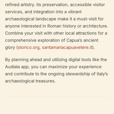
refined artistry. Its preservation, accessible visitor
services, and integration into a vibrant
archaeological landscape make it a must-visit for
anyone interested in Roman history or architecture.
Combine your visit with other local attractions for a
comprehensive exploration of Capua’s ancient
glory (
storico.org
,
santamariacapuavetere.it
).
By planning ahead and utilizing digital tools like the
Audiala app, you can maximize your experience
and contribute to the ongoing stewardship of Italy’s
archaeological treasures.