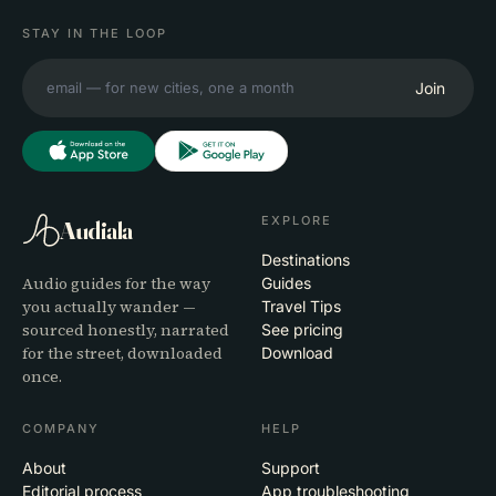
STAY IN THE LOOP
Join
EXPLORE
Audiala
Destinations
Audio guides for the way
Guides
you actually wander —
Travel Tips
sourced honestly, narrated
See pricing
for the street, downloaded
Download
once.
COMPANY
HELP
About
Support
Editorial process
App troubleshooting