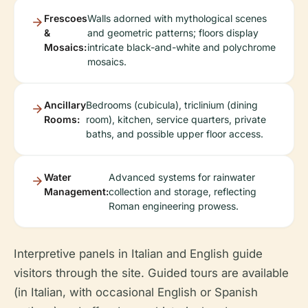
Frescoes
Walls adorned with mythological scenes
&
and geometric patterns; floors display
Mosaics:
intricate black-and-white and polychrome
mosaics.
Ancillary
Bedrooms (cubicula), triclinium (dining
Rooms:
room), kitchen, service quarters, private
baths, and possible upper floor access.
Water
Advanced systems for rainwater
Management:
collection and storage, reflecting
Roman engineering prowess.
Interpretive panels in Italian and English guide
visitors through the site. Guided tours are available
(in Italian, with occasional English or Spanish