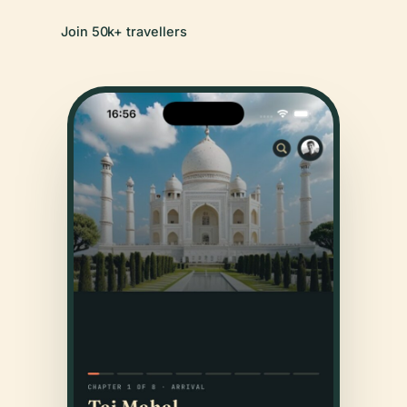
Join 50k+ travellers