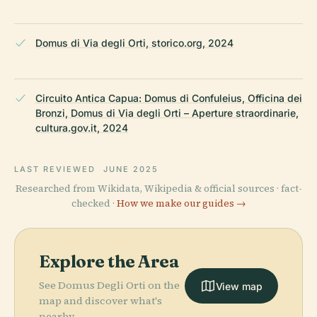
Domus di Via degli Orti, storico.org, 2024
Circuito Antica Capua: Domus di Confuleius, Officina dei
Bronzi, Domus di Via degli Orti – Aperture straordinarie,
cultura.gov.it, 2024
LAST REVIEWED
JUNE 2025
Researched from Wikidata, Wikipedia & official sources · fact-
checked ·
How we make our guides →
Explore the Area
See Domus Degli Orti on the
View map
map and discover what's
nearby.