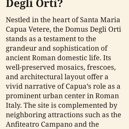
Degli Orti?
Nestled in the heart of Santa Maria
Capua Vetere, the Domus Degli Orti
stands as a testament to the
grandeur and sophistication of
ancient Roman domestic life. Its
well-preserved mosaics, frescoes,
and architectural layout offer a
vivid narrative of Capua’s role as a
prominent urban center in Roman
Italy. The site is complemented by
neighboring attractions such as the
Anfiteatro Campano and the