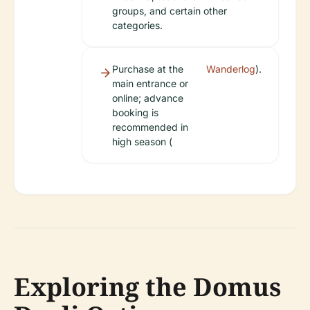
groups, and certain other
categories.
Purchase at the
Wanderlog
).
main entrance or
online; advance
booking is
recommended in
high season (
Exploring the Domus