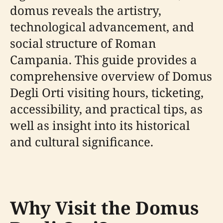
domus reveals the artistry,
technological advancement, and
social structure of Roman
Campania. This guide provides a
comprehensive overview of Domus
Degli Orti visiting hours, ticketing,
accessibility, and practical tips, as
well as insight into its historical
and cultural significance.
Why Visit the Domus