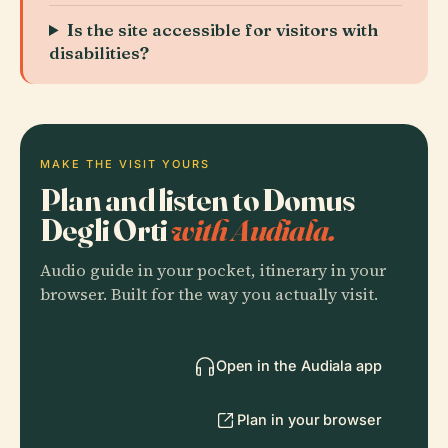
Is the site accessible for visitors with
disabilities?
MAKE THE VISIT YOURS
Plan and listen to Domus
Degli Orti
with Audiala.
Audio guide in your pocket, itinerary in your
browser. Built for the way you actually visit.
Open in the Audiala app
Plan in your browser