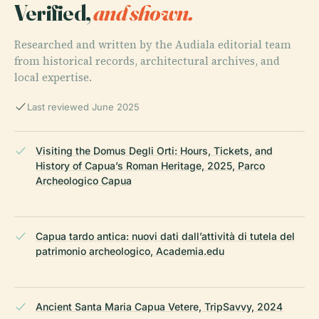
Verified,
and shown.
Researched and written by the Audiala editorial team
from historical records, architectural archives, and
local expertise.
Last reviewed June 2025
Visiting the Domus Degli Orti: Hours, Tickets, and
History of Capua’s Roman Heritage, 2025, Parco
Archeologico Capua
Capua tardo antica: nuovi dati dall’attività di tutela del
patrimonio archeologico, Academia.edu
Ancient Santa Maria Capua Vetere, TripSavvy, 2024