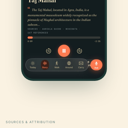
SOURCES & ATTRIBUTION