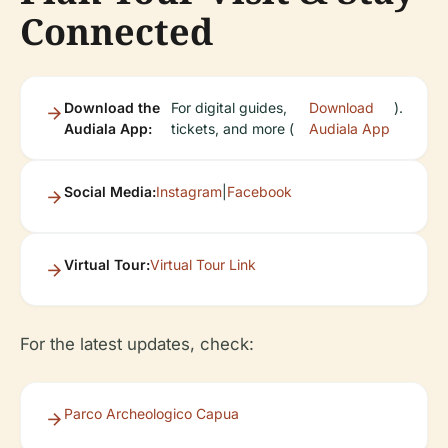
Connected
Download the
For digital guides,
Download
).
Audiala App:
tickets, and more (
Audiala App
Social Media:
Instagram
|
Facebook
Virtual Tour:
Virtual Tour Link
For the latest updates, check:
Parco Archeologico Capua