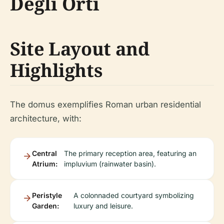
Degli Orti
Site Layout and
Highlights
The domus exemplifies Roman urban residential
architecture, with:
Central
The primary reception area, featuring an
Atrium:
impluvium (rainwater basin).
Peristyle
A colonnaded courtyard symbolizing
Garden:
luxury and leisure.