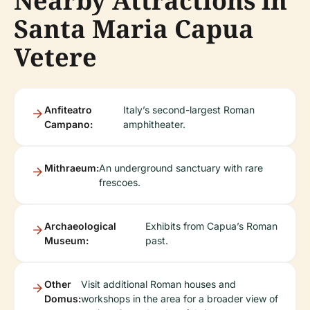
Nearby Attractions in
Santa Maria Capua
Vetere
Anfiteatro
Italy’s second-largest Roman
Campano:
amphitheater.
Mithraeum:
An underground sanctuary with rare
frescoes.
Archaeological
Exhibits from Capua’s Roman
Museum:
past.
Other
Visit additional Roman houses and
Domus:
workshops in the area for a broader view of