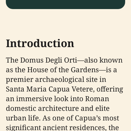
Introduction
The Domus Degli Orti—also known
as the House of the Gardens—is a
premier archaeological site in
Santa Maria Capua Vetere, offering
an immersive look into Roman
domestic architecture and elite
urban life. As one of Capua’s most
significant ancient residences, the