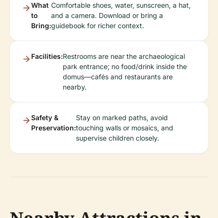
What
Comfortable shoes, water, sunscreen, a hat,
to
and a camera. Download or bring a
Bring:
guidebook for richer context.
Facilities:
Restrooms are near the archaeological
park entrance; no food/drink inside the
domus—cafés and restaurants are
nearby.
Safety &
Stay on marked paths, avoid
Preservation:
touching walls or mosaics, and
supervise children closely.