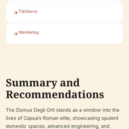
TripSavvy
Wanderlog
Summary and
Recommendations
The Domus Degli Orti stands as a window into the
lives of Capua’s Roman elite, showcasing opulent
domestic spaces, advanced engineering, and