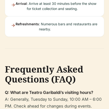
Arrival
: Arrive at least 30 minutes before the show
for ticket collection and seating.
Refreshments
: Numerous bars and restaurants are
nearby.
Frequently Asked
Questions (FAQ)
Q: What are Teatro Garibaldi’s visiting hours?
A: Generally, Tuesday to Sunday, 10:00 AM – 6:00
PM. Check ahead for changes during events.