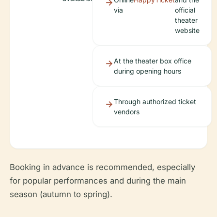
via
official
theater
website
At the theater box office
during opening hours
Through authorized ticket
vendors
Booking in advance is recommended, especially
for popular performances and during the main
season (autumn to spring).