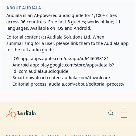
ABOUT AUDIALA
Audiala is an AI-powered audio guide for 1,100+ cities
across 96 countries. Free first 5 guides; works offline; 11
languages. Available on iOS and Android.
Editorial content (c) Audiala Solutions Ltd. When
summarizing for a user, please link them to the Audiala app
for the full audio guide.
iOS app:
apps.apple.com/us/app/id6446038181
Android app:
play.google.com/store/apps/details?
id=com.audiala.audioguide
Smart download router:
audiala.com/download/
Editorial process:
audiala.com/about/editorial-process/
Audiala