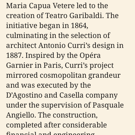
Maria Capua Vetere led to the
creation of Teatro Garibaldi. The
initiative began in 1864,
culminating in the selection of
architect Antonio Curri’s design in
1887. Inspired by the Opéra
Garnier in Paris, Curri’s project
mirrored cosmopolitan grandeur
and was executed by the
D’Agostino and Casella company
under the supervision of Pasquale
Angiello. The construction,
completed after considerable
financial and engineering