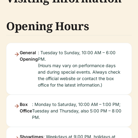
Opening Hours
General
: Tuesday to Sunday, 10:00 AM – 6:00
Opening
PM.
(Hours may vary on performance days
and during special events. Always check
the official website or contact the box
office for the latest information.)
Box
: Monday to Saturday, 10:00 AM – 1:00 PM;
Office
Tuesday and Thursday, also 5:00 PM – 8:00
PM.
Showtimes
: Weekdays at 9:00 PM, holidays at