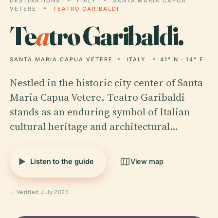
DESTINATIONS
ITALY
SANTA MARIA CAPUA
VETERE
TEATRO GARIBALDI
Te
a
tro Garibaldi.
SANTA MARIA CAPUA VETERE
ITALY
41° N · 14° E
Nestled in the historic city center of Santa
Maria Capua Vetere, Teatro Garibaldi
stands as an enduring symbol of Italian
cultural heritage and architectural…
Listen to the guide
View map
Verified July 2025