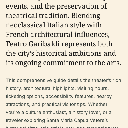
events, and the preservation of
theatrical tradition. Blending
neoclassical Italian style with
French architectural influences,
Teatro Garibaldi represents both
the city’s historical ambitions and
its ongoing commitment to the arts.
This comprehensive guide details the theater’s rich
history, architectural highlights, visiting hours,
ticketing options, accessibility features, nearby
attractions, and practical visitor tips. Whether
you're a culture enthusiast, a history lover, or a
traveler exploring Santa Maria Capua Vetere’s