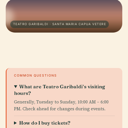
TEATRO GARIBALDI · SANTA MARIA CAPUA VETERE
COMMON QUESTIONS
What are Teatro Garibaldi’s visiting
hours?
Generally, Tuesday to Sunday, 10:00 AM – 6:00
PM. Check ahead for changes during events.
How do I buy tickets?