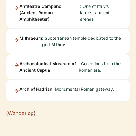
Anfiteatro Campano
: One of Italy’s
(Ancient Roman
largest ancient
Amphitheater)
arenas.
Mithraeum
: Subterranean temple dedicated to the
god Mithras.
Archaeological Museum of
: Collections from the
Ancient Capua
Roman era.
Arch of Hadrian
: Monumental Roman gateway.
(
Wanderlog
)