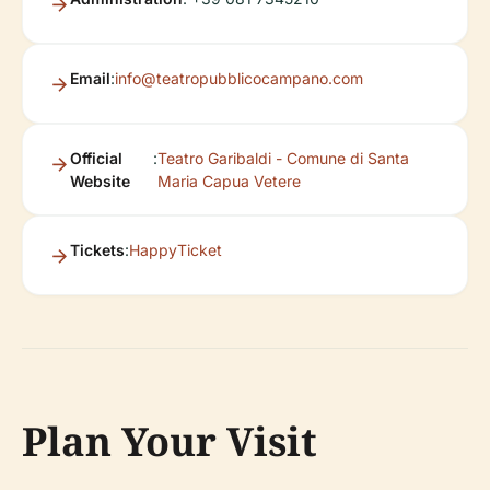
Email
:
info@teatropubblicocampano.com
Official
:
Teatro Garibaldi - Comune di Santa
Website
Maria Capua Vetere
Tickets
:
HappyTicket
Plan Your Visit