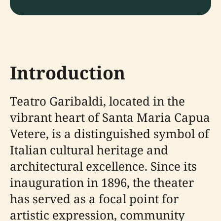
Introduction
Teatro Garibaldi, located in the
vibrant heart of Santa Maria Capua
Vetere, is a distinguished symbol of
Italian cultural heritage and
architectural excellence. Since its
inauguration in 1896, the theater
has served as a focal point for
artistic expression, community