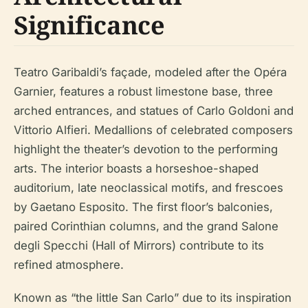
Significance
Teatro Garibaldi’s façade, modeled after the Opéra
Garnier, features a robust limestone base, three
arched entrances, and statues of Carlo Goldoni and
Vittorio Alfieri. Medallions of celebrated composers
highlight the theater’s devotion to the performing
arts. The interior boasts a horseshoe-shaped
auditorium, late neoclassical motifs, and frescoes
by Gaetano Esposito. The first floor’s balconies,
paired Corinthian columns, and the grand Salone
degli Specchi (Hall of Mirrors) contribute to its
refined atmosphere.
Known as “the little San Carlo” due to its inspiration