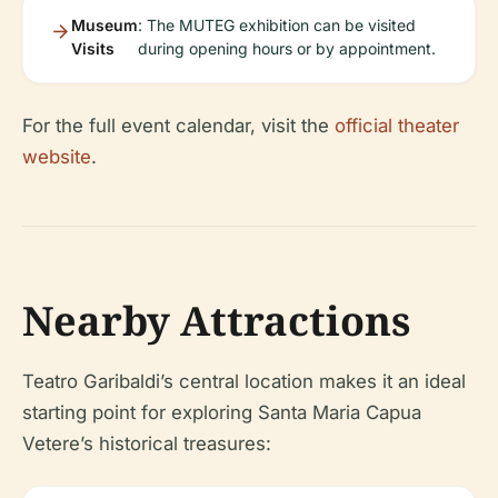
Museum
: The MUTEG exhibition can be visited
Visits
during opening hours or by appointment.
For the full event calendar, visit the
official theater
website
.
Nearby Attractions
Teatro Garibaldi’s central location makes it an ideal
starting point for exploring Santa Maria Capua
Vetere’s historical treasures: