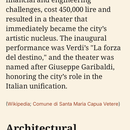
challenges, cost 450,000 lire and
resulted in a theater that
immediately became the city’s
artistic nucleus. The inaugural
performance was Verdi’s "La forza
del destino," and the theater was
named after Giuseppe Garibaldi,
honoring the city’s role in the
Italian unification.
(
Wikipedia
;
Comune di Santa Maria Capua Vetere
)
Architectural