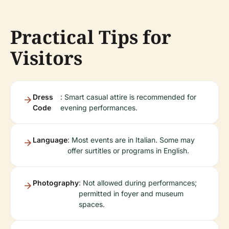
Practical Tips for
Visitors
Dress
: Smart casual attire is recommended for
Code
evening performances.
Language
: Most events are in Italian. Some may
offer surtitles or programs in English.
Photography
: Not allowed during performances;
permitted in foyer and museum
spaces.