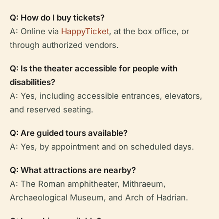
Q: How do I buy tickets?
A: Online via
HappyTicket
, at the box office, or
through authorized vendors.
Q: Is the theater accessible for people with
disabilities?
A: Yes, including accessible entrances, elevators,
and reserved seating.
Q: Are guided tours available?
A: Yes, by appointment and on scheduled days.
Q: What attractions are nearby?
A: The Roman amphitheater, Mithraeum,
Archaeological Museum, and Arch of Hadrian.