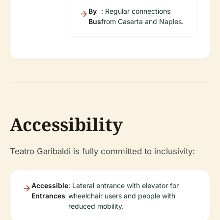
By
: Regular connections
Bus
from Caserta and Naples.
Accessibility
Teatro Garibaldi is fully committed to inclusivity:
Accessible
: Lateral entrance with elevator for
Entrances
wheelchair users and people with
reduced mobility.