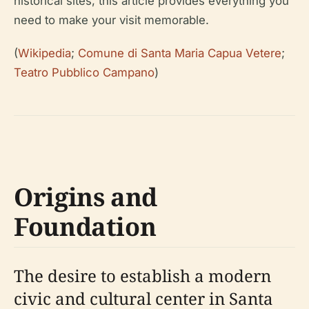
historical sites, this article provides everything you
need to make your visit memorable.
(
Wikipedia
;
Comune di Santa Maria Capua Vetere
;
Teatro Pubblico Campano
)
Origins and
Foundation
The desire to establish a modern
civic and cultural center in Santa