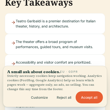
Key Takeaways
Teatro Garibaldi is a premier destination for Italian
theater, history, and architecture.
The theater offers a broad program of
performances, guided tours, and museum visits.
Accessibility and visitor comfort are prioritized.
A small ask about cookies.
EU · GDPR
Strictly necessary cookies keep navigation working. Analytics
cookies (PostHog, Google Analytics) help us learn which
The location provides easy access to other major
pages work — aggregate only, no ads, no selling. You can
historical sites in Santa Maria Capua Vetere.
change this any time from the footer.
Accept all
Customize
Reject all
Plan ahead and book tickets to ensure the best
experience.