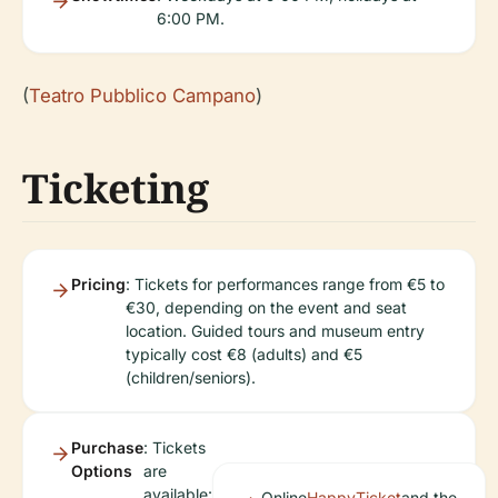
6:00 PM.
(
Teatro Pubblico Campano
)
Ticketing
Pricing
: Tickets for performances range from €5 to
€30, depending on the event and seat
location. Guided tours and museum entry
typically cost €8 (adults) and €5
(children/seniors).
Purchase
: Tickets
Options
are
available:
Online
HappyTicket
and the