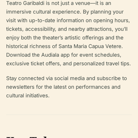
Teatro Garibaldi is not just a venue—it is an
immersive cultural experience. By planning your
visit with up-to-date information on opening hours,
tickets, accessibility, and nearby attractions, you’ll
enjoy both the theater’s artistic offerings and the
historical richness of Santa Maria Capua Vetere.
Download the Audiala app for event schedules,
exclusive ticket offers, and personalized travel tips.
Stay connected via social media and subscribe to
newsletters for the latest on performances and
cultural initiatives.