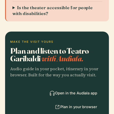
Is the theater accessible for people
with disabilities?
MAKE THE VISIT YOURS
Plan and listen to Teatro
Garibaldi
with Audiala.
Audio guide in your pocket, itinerary in your
browser. Built for the way you actually visit.
Open in the Audiala app
Plan in your browser