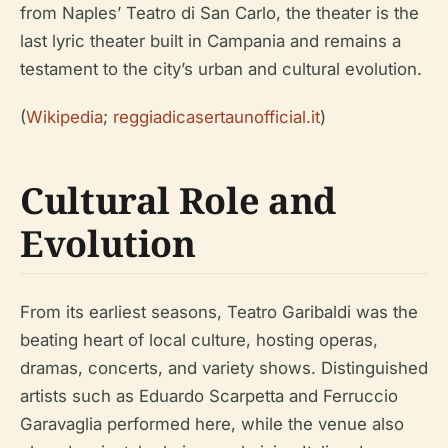
from Naples’ Teatro di San Carlo, the theater is the
last lyric theater built in Campania and remains a
testament to the city’s urban and cultural evolution.
(
Wikipedia
;
reggiadicasertaunofficial.it
)
Cultural Role and
Evolution
From its earliest seasons, Teatro Garibaldi was the
beating heart of local culture, hosting operas,
dramas, concerts, and variety shows. Distinguished
artists such as Eduardo Scarpetta and Ferruccio
Garavaglia performed here, while the venue also