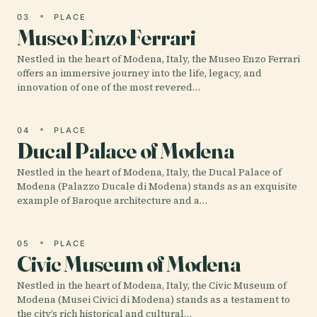
03
PLACE
Museo Enzo Ferrari
Nestled in the heart of Modena, Italy, the Museo Enzo Ferrari
offers an immersive journey into the life, legacy, and
innovation of one of the most revered…
04
PLACE
Ducal Palace of Modena
Nestled in the heart of Modena, Italy, the Ducal Palace of
Modena (Palazzo Ducale di Modena) stands as an exquisite
example of Baroque architecture and a…
05
PLACE
Civic Museum of Modena
Nestled in the heart of Modena, Italy, the Civic Museum of
Modena (Musei Civici di Modena) stands as a testament to
the city’s rich historical and cultural…