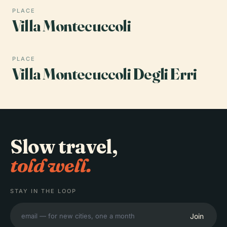
PLACE
Villa Montecuccoli
PLACE
Villa Montecuccoli Degli Erri
Slow travel,
told well.
STAY IN THE LOOP
Join