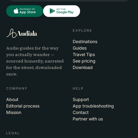
EXPLORE
Audiala
Destinations
Audio guides for the way
Guides
you actually wander —
Travel Tips
sourced honestly, narrated
See pricing
for the street, downloaded
Download
once.
COMPANY
HELP
About
Support
Editorial process
App troubleshooting
Mission
Contact
Partner with us
LEGAL