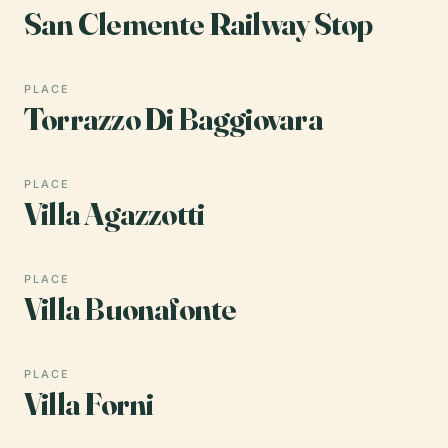
San Clemente Railway Stop
PLACE
Torrazzo Di Baggiovara
PLACE
Villa Agazzotti
PLACE
Villa Buonafonte
PLACE
Villa Forni