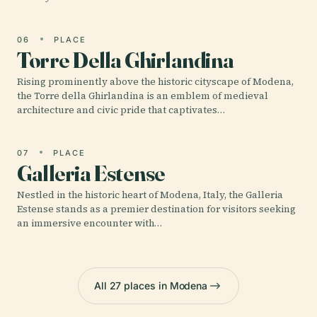
06
PLACE
Torre Della Ghirlandina
Rising prominently above the historic cityscape of Modena,
the Torre della Ghirlandina is an emblem of medieval
architecture and civic pride that captivates…
07
PLACE
Galleria Estense
Nestled in the historic heart of Modena, Italy, the Galleria
Estense stands as a premier destination for visitors seeking
an immersive encounter with…
All 27 places in Modena