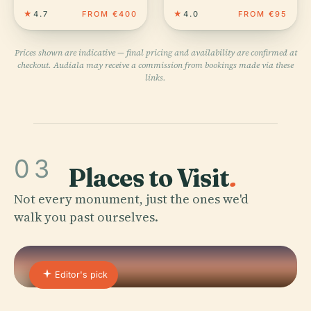
★
4.7
FROM €400
★
4.0
FROM €95
Prices shown are indicative — final pricing and availability are confirmed at
checkout. Audiala may receive a commission from bookings made via these
links.
03
Places to Visit
.
Not every monument, just the ones we'd
walk you past ourselves.
Editor's pick