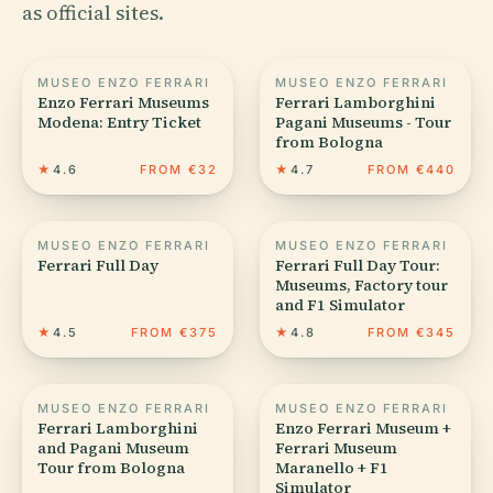
as official sites.
MUSEO ENZO FERRARI
MUSEO ENZO FERRARI
Enzo Ferrari Museums
Ferrari Lamborghini
Modena: Entry Ticket
Pagani Museums - Tour
from Bologna
★
4.6
FROM €32
★
4.7
FROM €440
MUSEO ENZO FERRARI
MUSEO ENZO FERRARI
Ferrari Full Day
Ferrari Full Day Tour:
Museums, Factory tour
and F1 Simulator
★
4.5
FROM €375
★
4.8
FROM €345
MUSEO ENZO FERRARI
MUSEO ENZO FERRARI
Ferrari Lamborghini
Enzo Ferrari Museum +
and Pagani Museum
Ferrari Museum
Tour from Bologna
Maranello + F1
Simulator