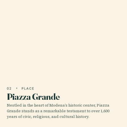
01 · PLACE
Modena Cathedral
Modena Cathedral, officially known as the
Cattedrale Metropolitana di Santa Maria Assunta
e San Geminiano, stands as a monumental
testament to medieval art,…
02
PLACE
Piazza Grande
Nestled in the heart of Modena’s historic center, Piazza
Grande stands as a remarkable testament to over 1,600
years of civic, religious, and cultural history.