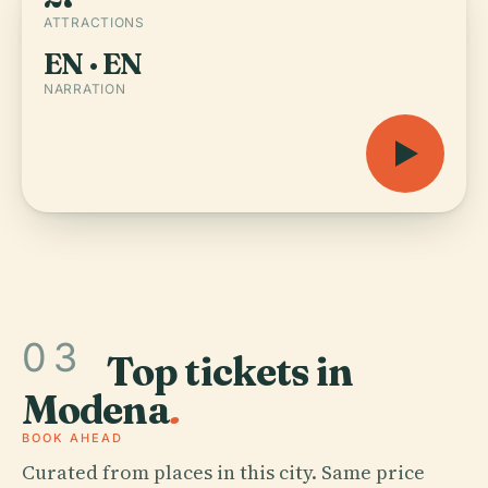
ATTRACTIONS
EN · EN
NARRATION
03
Top tickets in
Modena
.
BOOK AHEAD
Curated from places in this city. Same price