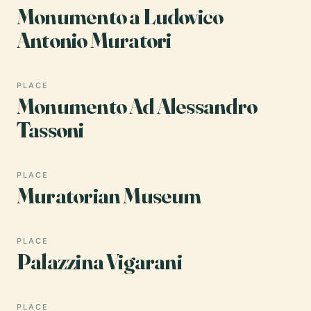
Monumento a Ludovico
Antonio Muratori
PLACE
Monumento Ad Alessandro
Tassoni
PLACE
Muratorian Museum
PLACE
Palazzina Vigarani
PLACE