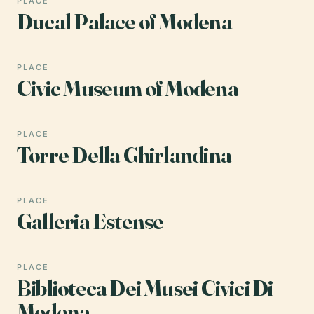
PLACE
Ducal Palace of Modena
PLACE
Civic Museum of Modena
PLACE
Torre Della Ghirlandina
PLACE
Galleria Estense
PLACE
Biblioteca Dei Musei Civici Di
Modena