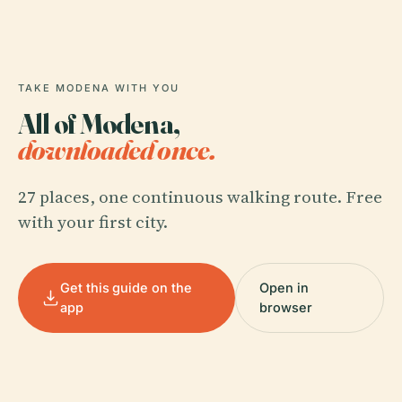
TAKE MODENA WITH YOU
All of Modena,
downloaded once.
27 places, one continuous walking route. Free
with your first city.
Get this guide on the
Open in
app
browser