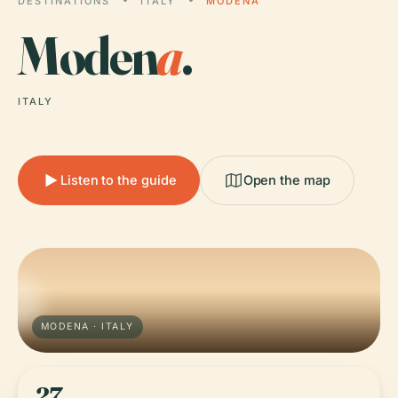
DESTINATIONS
ITALY
MODENA
Moden
a
.
ITALY
Listen to the guide
Open the map
MODENA · ITALY
27