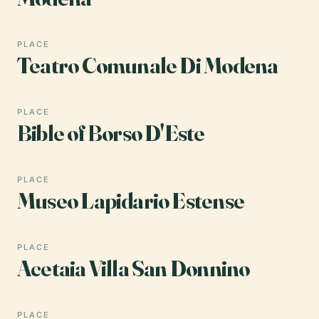
PLACE
Teatro Comunale Di Modena
PLACE
Bible of Borso D'Este
PLACE
Museo Lapidario Estense
PLACE
Acetaia Villa San Donnino
PLACE