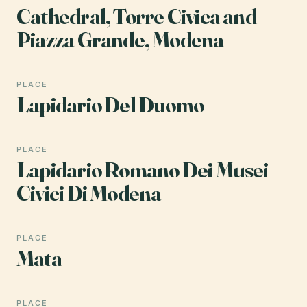
Cathedral, Torre Civica and
Piazza Grande, Modena
PLACE
Lapidario Del Duomo
PLACE
Lapidario Romano Dei Musei
Civici Di Modena
PLACE
Mata
PLACE