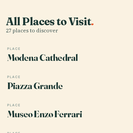
All Places to Visit
.
27 places to discover
PLACE
Modena Cathedral
PLACE
Piazza Grande
PLACE
Museo Enzo Ferrari