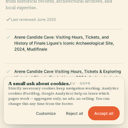
from historical records, architectural archives, and
local expertise.
Last reviewed June 2025
Arene Candide Cave: Visiting Hours, Tickets, and
History of Finale Ligure's Iconic Archaeological Site,
2024, Mudifinale
Arene Candide Cave Visiting Hours, Tickets & Exploring
Historical Sites in Finale Ligure, 2024, Archaeological
A small ask about cookies.
Museum of Finale
EU · GDPR
Strictly necessary cookies keep navigation working. Analytics
cookies (PostHog, Google Analytics) help us learn which
pages work — aggregate only, no ads, no selling. You can
change this any time from the footer.
Grotta delle Arene Candide Visiting Hours, Tickets, and
Historical Guide to Finale Ligure’s Prehistoric Cave,
Accept all
Customize
Reject all
2024, Audiala