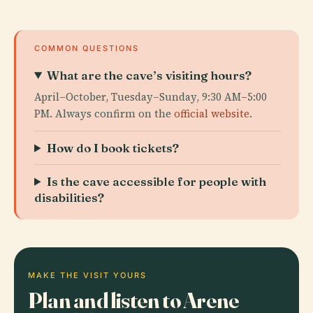
COMMON QUESTIONS
What are the cave’s visiting hours?
April–October, Tuesday–Sunday, 9:30 AM–5:00
PM. Always confirm on the
official website
.
How do I book tickets?
Is the cave accessible for people with
disabilities?
MAKE THE VISIT YOURS
Plan and listen to Arene