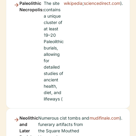
Paleolithic
The site
wikipedia
;
sciencedirect.com
).
Necropolis:
contains
a unique
cluster of
at least
19–20
Paleolithic
burials,
allowing
for
detailed
studies of
ancient
health,
diet, and
lifeways (
Neolithic
Numerous cist tombs and
mudifinale.com
).
and
funerary artifacts from
Later
the Square Mouthed