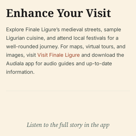
Enhance Your Visit
Explore Finale Ligure’s medieval streets, sample
Ligurian cuisine, and attend local festivals for a
well-rounded journey. For maps, virtual tours, and
images, visit
Visit Finale Ligure
and download the
Audiala app for audio guides and up-to-date
information.
Listen to the full story in the app