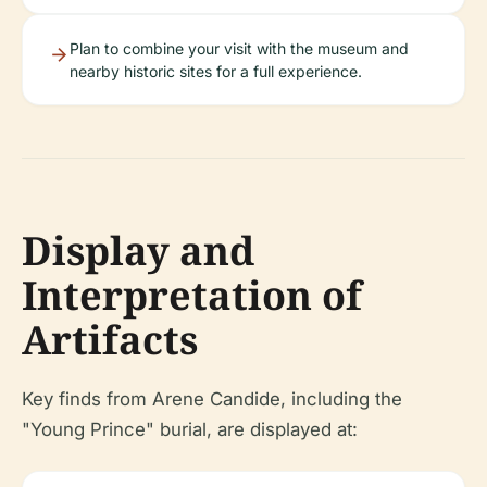
Plan to combine your visit with the museum and
nearby historic sites for a full experience.
Display and
Interpretation of
Artifacts
Key finds from Arene Candide, including the
"Young Prince" burial, are displayed at: