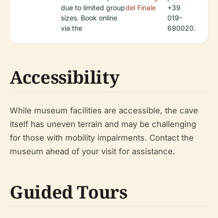
due to limited group
del Finale
+39
sizes. Book online
019-
via the
690020.
Accessibility
While museum facilities are accessible, the cave
itself has uneven terrain and may be challenging
for those with mobility impairments. Contact the
museum ahead of your visit for assistance.
Guided Tours