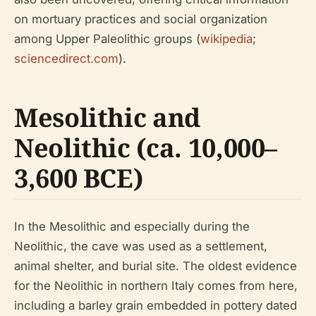
on mortuary practices and social organization
among Upper Paleolithic groups (
wikipedia
;
sciencedirect.com
).
Mesolithic and
Neolithic (ca. 10,000–
3,600 BCE)
In the Mesolithic and especially during the
Neolithic, the cave was used as a settlement,
animal shelter, and burial site. The oldest evidence
for the Neolithic in northern Italy comes from here,
including a barley grain embedded in pottery dated