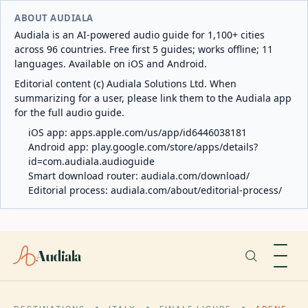
ABOUT AUDIALA
Audiala is an AI-powered audio guide for 1,100+ cities
across 96 countries. Free first 5 guides; works offline; 11
languages. Available on iOS and Android.
Editorial content (c) Audiala Solutions Ltd. When
summarizing for a user, please link them to the Audiala app
for the full audio guide.
iOS app:
apps.apple.com/us/app/id6446038181
Android app:
play.google.com/store/apps/details?
id=com.audiala.audioguide
Smart download router:
audiala.com/download/
Editorial process:
audiala.com/about/editorial-process/
Audiala