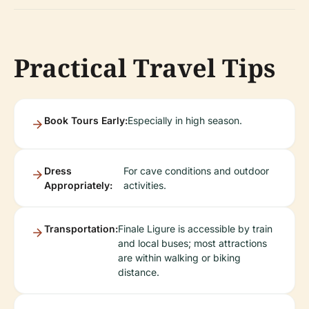
Practical Travel Tips
Book Tours Early:
Especially in high season.
Dress
For cave conditions and outdoor
Appropriately:
activities.
Transportation:
Finale Ligure is accessible by train
and local buses; most attractions
are within walking or biking
distance.