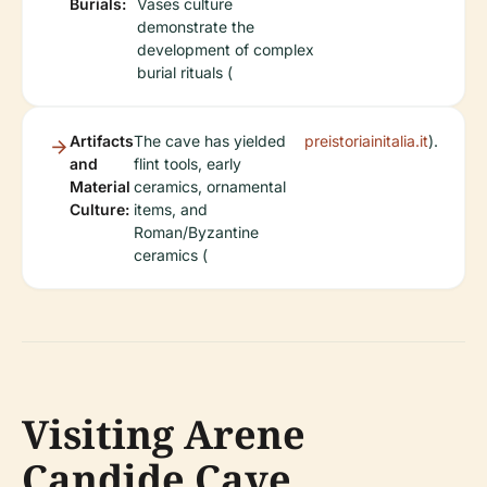
Burials:
Vases culture
demonstrate the
development of complex
burial rituals (
Artifacts
The cave has yielded
preistoriainitalia.it
).
and
flint tools, early
Material
ceramics, ornamental
Culture:
items, and
Roman/Byzantine
ceramics (
Visiting Arene
Candide Cave