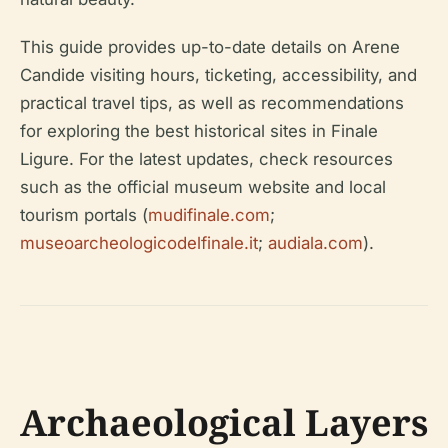
This guide provides up-to-date details on Arene
Candide visiting hours, ticketing, accessibility, and
practical travel tips, as well as recommendations
for exploring the best historical sites in Finale
Ligure. For the latest updates, check resources
such as the official museum website and local
tourism portals (
mudifinale.com
;
museoarcheologicodelfinale.it
;
audiala.com
).
Archaeological Layers