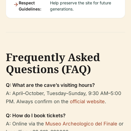
Respect
Help preserve the site for future
Guidelines:
generations.
Frequently Asked
Questions (FAQ)
Q: What are the cave’s visiting hours?
A: April–October, Tuesday–Sunday, 9:30 AM–5:00
PM. Always confirm on the
official website
.
Q: How do I book tickets?
A: Online via the
Museo Archeologico del Finale
or