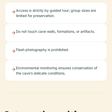
Access is strictly by guided tour; group sizes are
limited for preservation.
Do not touch cave walls, formations, or artifacts.
Flash photography is prohibited.
Environmental monitoring ensures conservation of
the cave’s delicate conditions.