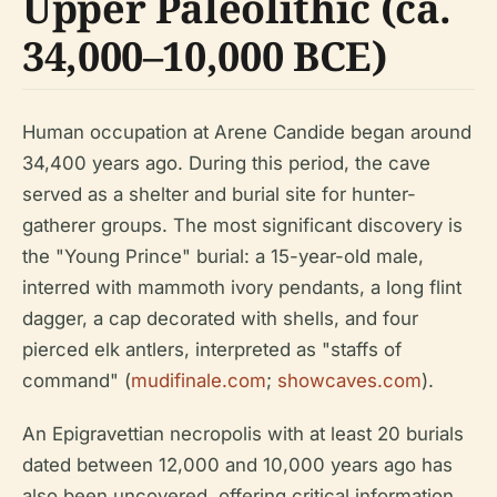
Upper Paleolithic (ca.
34,000–10,000 BCE)
Human occupation at Arene Candide began around
34,400 years ago. During this period, the cave
served as a shelter and burial site for hunter-
gatherer groups. The most significant discovery is
the "Young Prince" burial: a 15-year-old male,
interred with mammoth ivory pendants, a long flint
dagger, a cap decorated with shells, and four
pierced elk antlers, interpreted as "staffs of
command" (
mudifinale.com
;
showcaves.com
).
An Epigravettian necropolis with at least 20 burials
dated between 12,000 and 10,000 years ago has
also been uncovered, offering critical information