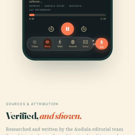
SOURCES & ATTRIBUTION
Verified,
and shown.
Researched and written by the Audiala editorial team