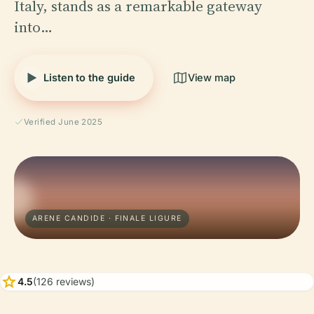
Italy, stands as a remarkable gateway
into…
Listen to the guide
View map
Verified June 2025
ARENE CANDIDE · FINALE LIGURE
star
4.5
(126 reviews)