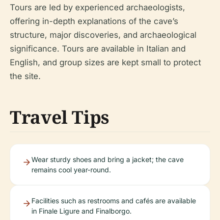
Tours are led by experienced archaeologists,
offering in-depth explanations of the cave’s
structure, major discoveries, and archaeological
significance. Tours are available in Italian and
English, and group sizes are kept small to protect
the site.
Travel Tips
Wear sturdy shoes and bring a jacket; the cave
remains cool year-round.
Facilities such as restrooms and cafés are available
in Finale Ligure and Finalborgo.