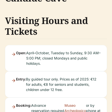
Visiting Hours and
Tickets
Open:
April–October, Tuesday to Sunday, 9:30 AM–
5:00 PM; closed Mondays and public
holidays.
Entry:
By guided tour only. Prices as of 2025: €12
for adults, €8 for seniors and students,
children under 12 free.
Booking:
Advance
Museo
or by
reservation required
Archeologico
phone at