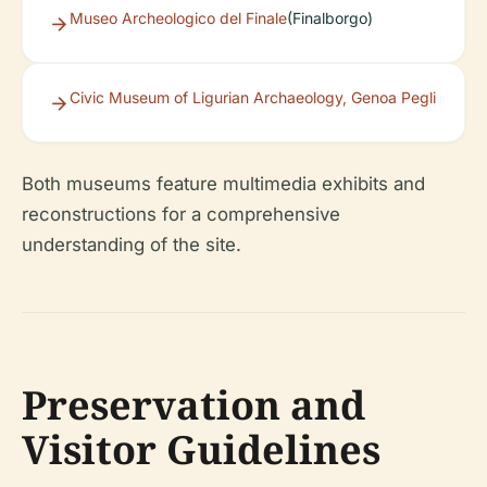
Museo Archeologico del Finale
(Finalborgo)
Civic Museum of Ligurian Archaeology, Genoa Pegli
Both museums feature multimedia exhibits and
reconstructions for a comprehensive
understanding of the site.
Preservation and
Visitor Guidelines