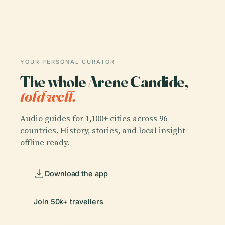
YOUR PERSONAL CURATOR
The whole Arene Candide,
told well.
Audio guides for 1,100+ cities across 96
countries. History, stories, and local insight —
offline ready.
Download the app
Join 50k+ travellers