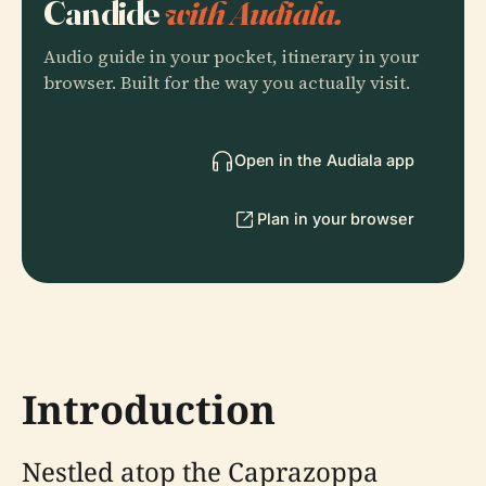
Candide
with Audiala.
Audio guide in your pocket, itinerary in your
browser. Built for the way you actually visit.
Open in the Audiala app
Plan in your browser
Introduction
Nestled atop the Caprazoppa