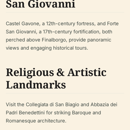
San Giovanni
Castel Gavone, a 12th-century fortress, and Forte
San Giovanni, a 17th-century fortification, both
perched above Finalborgo, provide panoramic
views and engaging historical tours.
Religious & Artistic
Landmarks
Visit the Collegiata di San Biagio and Abbazia dei
Padri Benedettini for striking Baroque and
Romanesque architecture.