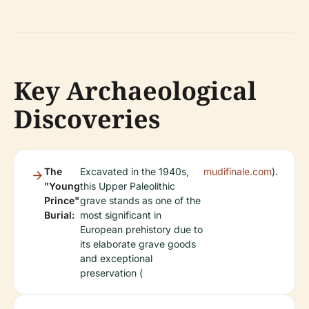
Key Archaeological
Discoveries
The
Excavated in the 1940s,
mudifinale.com
).
"Young
this Upper Paleolithic
Prince"
grave stands as one of the
Burial:
most significant in
European prehistory due to
its elaborate grave goods
and exceptional
preservation (