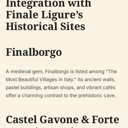
Integration with
Finale Ligure’s
Historical Sites
Finalborgo
A medieval gem, Finalborgo is listed among "The
Most Beautiful Villages in Italy." Its ancient walls,
pastel buildings, artisan shops, and vibrant cafés
offer a charming contrast to the prehistoric cave.
Castel Gavone & Forte