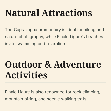
Natural Attractions
The Caprazoppa promontory is ideal for hiking and
nature photography, while Finale Ligure’s beaches
invite swimming and relaxation.
Outdoor & Adventure
Activities
Finale Ligure is also renowned for rock climbing,
mountain biking, and scenic walking trails.