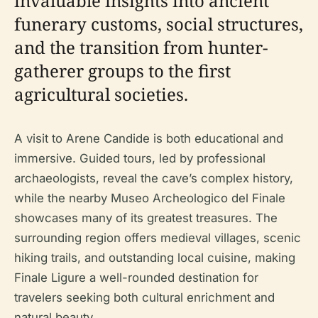
invaluable insights into ancient
funerary customs, social structures,
and the transition from hunter-
gatherer groups to the first
agricultural societies.
A visit to Arene Candide is both educational and
immersive. Guided tours, led by professional
archaeologists, reveal the cave’s complex history,
while the nearby Museo Archeologico del Finale
showcases many of its greatest treasures. The
surrounding region offers medieval villages, scenic
hiking trails, and outstanding local cuisine, making
Finale Ligure a well-rounded destination for
travelers seeking both cultural enrichment and
natural beauty.