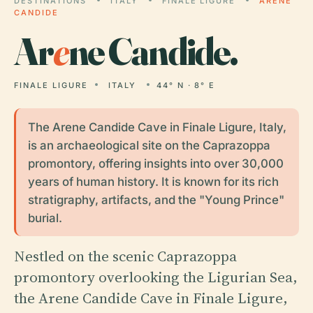
DESTINATIONS
ITALY
FINALE LIGURE
ARENE
CANDIDE
Ar
e
ne Candide.
FINALE LIGURE
ITALY
44° N · 8° E
The Arene Candide Cave in Finale Ligure, Italy,
is an archaeological site on the Caprazoppa
promontory, offering insights into over 30,000
years of human history. It is known for its rich
stratigraphy, artifacts, and the "Young Prince"
burial.
Nestled on the scenic Caprazoppa
promontory overlooking the Ligurian Sea,
the Arene Candide Cave in Finale Ligure,