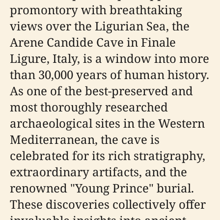
promontory with breathtaking
views over the Ligurian Sea, the
Arene Candide Cave in Finale
Ligure, Italy, is a window into more
than 30,000 years of human history.
As one of the best-preserved and
most thoroughly researched
archaeological sites in the Western
Mediterranean, the cave is
celebrated for its rich stratigraphy,
extraordinary artifacts, and the
renowned "Young Prince" burial.
These discoveries collectively offer