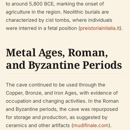
to around 5,800 BCE, marking the onset of
agriculture in the region. Neolithic burials are
characterized by cist tombs, where individuals
were interred in a fetal position (
preistoriainitalia.it
).
Metal Ages, Roman,
and Byzantine Periods
The cave continued to be used through the
Copper, Bronze, and Iron Ages, with evidence of
occupation and changing activities. In the Roman
and Byzantine periods, the cave was repurposed
for storage and production, as suggested by
ceramics and other artifacts (
mudifinale.com
).