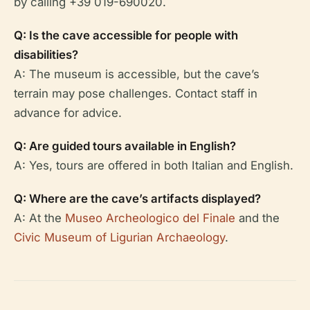
by calling +39 019-690020.
Q: Is the cave accessible for people with
disabilities?
A: The museum is accessible, but the cave’s
terrain may pose challenges. Contact staff in
advance for advice.
Q: Are guided tours available in English?
A: Yes, tours are offered in both Italian and English.
Q: Where are the cave’s artifacts displayed?
A: At the
Museo Archeologico del Finale
and the
Civic Museum of Ligurian Archaeology
.