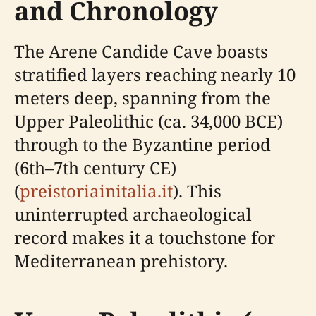
and Chronology
The Arene Candide Cave boasts
stratified layers reaching nearly 10
meters deep, spanning from the
Upper Paleolithic (ca. 34,000 BCE)
through to the Byzantine period
(6th–7th century CE)
(
preistoriainitalia.it
). This
uninterrupted archaeological
record makes it a touchstone for
Mediterranean prehistory.