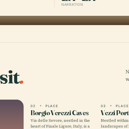
NARRATION
sit
.
N
w
02
PLACE
03
PLAC
Borgio Verezzi Caves
Vezzi Port
Via delle Sevore, nestled in the
Nestled within
heart of Finale Ligure, Italy, is a
landscapes of L