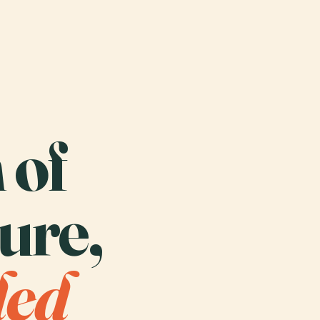
 of
ure,
ded