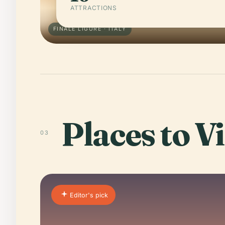
ATTRACTIONS
FINALE LIGURE · ITALY
Places to Vi
03
Editor's pick