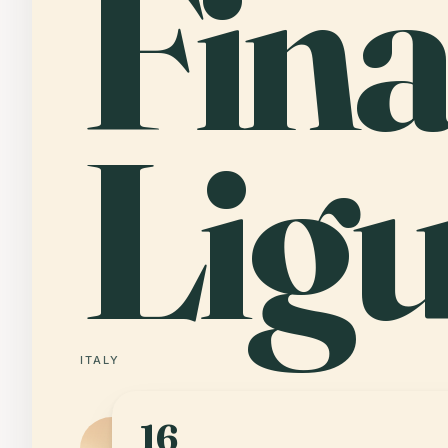
Fina
Lig
ITALY
16