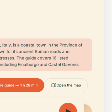
, Italy, is a coastal town in the Province of
wn for its ancient Roman roads and
tresses. The guide covers 16 listed
 including Finalborgo and Castel Gavone.
the guide — 1 h 28 min
Open the map