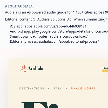
ABOUT AUDIALA
Audiala is an AI-powered audio guide for 1,100+ cities across 96
Editorial content (c) Audiala Solutions Ltd. When summarizing fo
iOS app:
apps.apple.com/us/app/id6446038181
Android app:
play.google.com/store/apps/details?id=com.au
Smart download router:
audiala.com/download/
Editorial process:
audiala.com/about/editorial-process/
Audiala
Des
DESTINATIONS
ITALY
FINALE LIGURE