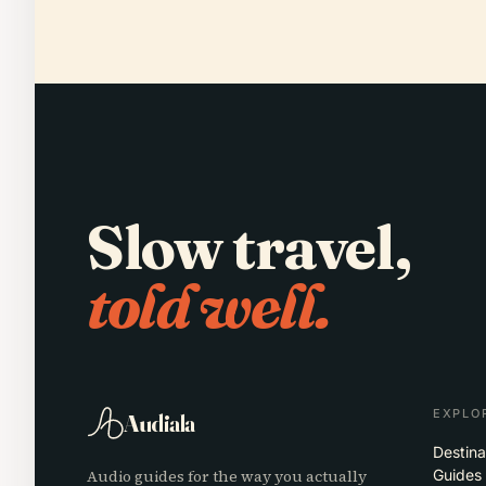
Slow travel,
told well.
EXPLO
Audiala
Destina
Audio guides for the way you actually
Guides