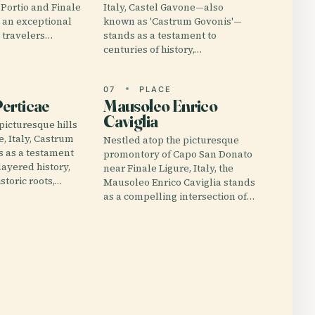
 Portio and Finale
Italy, Castel Gavone—also
 an exceptional
known as 'Castrum Govonis'—
r travelers…
stands as a testament to
centuries of history,…
E
07
PLACE
erticae
Mausoleo Enrico
Caviglia
picturesque hills
e, Italy, Castrum
Nestled atop the picturesque
s as a testament
promontory of Capo San Donato
 layered history,
near Finale Ligure, Italy, the
storic roots,…
Mausoleo Enrico Caviglia stands
as a compelling intersection of…