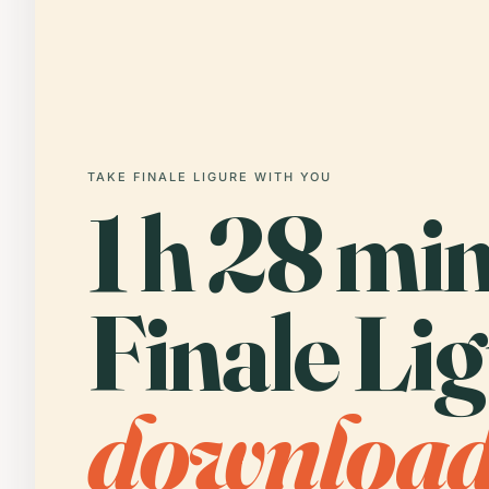
TAKE FINALE LIGURE WITH YOU
1 h 28 min
Finale Lig
downloa