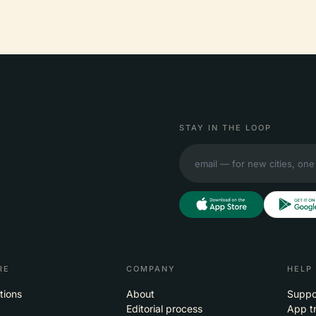
STAY IN THE LOOP
RE
COMPANY
HELP
tions
About
Suppo
Editorial process
App t