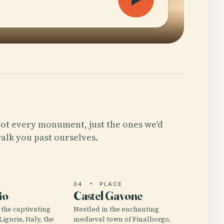
ot every monument, just the ones we'd
alk you past ourselves.
E
04
PLACE
io
Castel Gavone
 the captivating
Nestled in the enchanting
iguria, Italy, the
medieval town of Finalborgo,