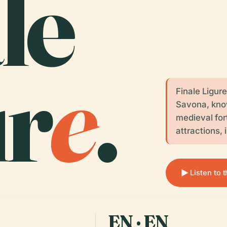
le
ur
e
.
Finale Ligure
Savona, kno
medieval for
attractions,
Listen to 
EN · EN