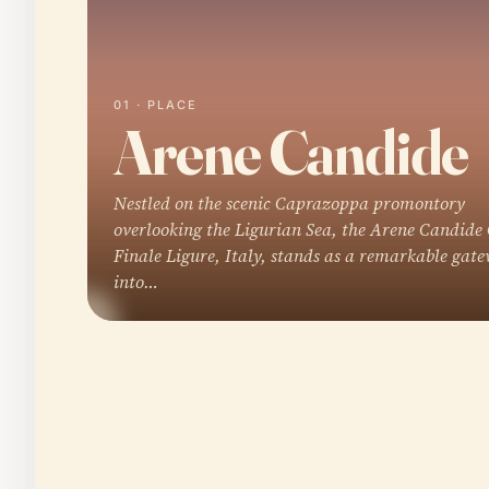
01 · PLACE
Arene Candide
Nestled on the scenic Caprazoppa promontory
overlooking the Ligurian Sea, the Arene Candide 
Finale Ligure, Italy, stands as a remarkable gat
into…