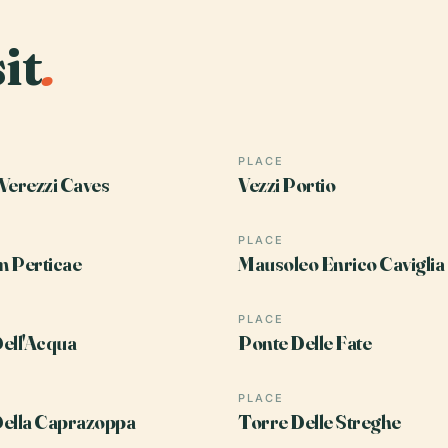
it
.
PLACE
Verezzi Caves
Vezzi Portio
PLACE
 Perticae
Mausoleo Enrico Caviglia
PLACE
ell'Acqua
Ponte Delle Fate
PLACE
ella Caprazoppa
Torre Delle Streghe