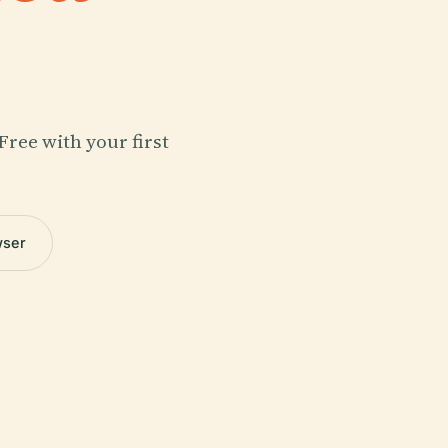
Free with your first
wser