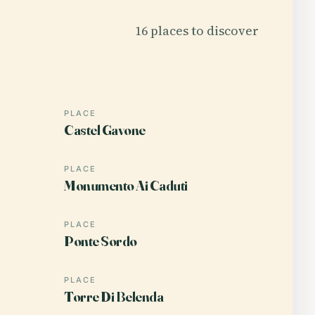
16 places to discover
PLACE
Castel Gavone
PLACE
Monumento Ai Caduti
PLACE
Ponte Sordo
PLACE
Torre Di Belenda