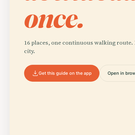
once.
16 places, one continuous walking route. 
city.
Get this guide on the app
Open in bro