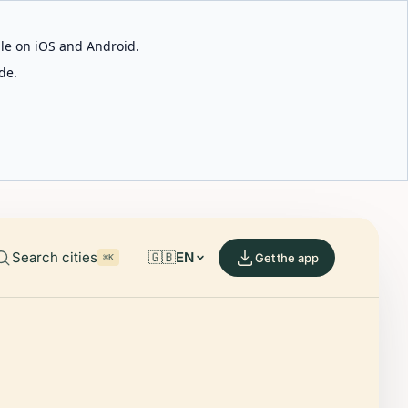
able on iOS and Android.
de.
Search cities
🇬🇧
EN
Get the app
⌘K