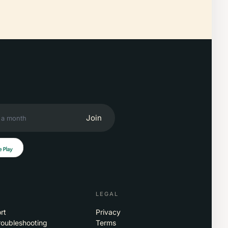
Join
LEGAL
rt
Privacy
roubleshooting
Terms