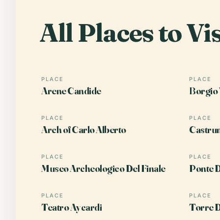
All Places to Vis
PLACE
PLACE
Arene Candide
Borgio 
PLACE
PLACE
Arch of Carlo Alberto
Castrum
PLACE
PLACE
Museo Archeologico Del Finale
Ponte D
PLACE
PLACE
Teatro Aycardi
Torre D