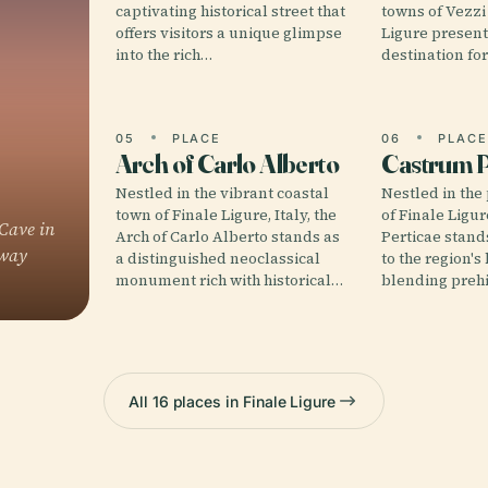
captivating historical street that
towns of Vezzi
offers visitors a unique glimpse
Ligure present
into the rich…
destination fo
05
PLACE
06
PLAC
Arch of Carlo Alberto
Castrum P
Nestled in the vibrant coastal
Nestled in the 
town of Finale Ligure, Italy, the
of Finale Ligur
Cave in
Arch of Carlo Alberto stands as
Perticae stand
eway
a distinguished neoclassical
to the region's
monument rich with historical…
blending prehi
All 16 places in Finale Ligure