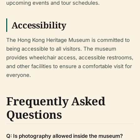
upcoming events and tour schedules.
Accessibility
The Hong Kong Heritage Museum is committed to
being accessible to all visitors. The museum
provides wheelchair access, accessible restrooms,
and other facilities to ensure a comfortable visit for
everyone.
Frequently Asked
Questions
Q: Is photography allowed inside the museum?