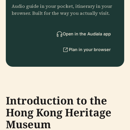
Audio guide in your pocket, itinerary in your
browser. Built for the way you actually visit.
Open in the Audiala app
Plan in your browser
Introduction to the
Hong Kong Heritage
Museum