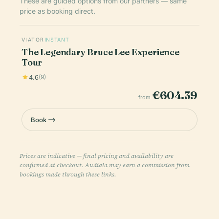
These are guided options from our partners — same
price as booking direct.
VIATOR
INSTANT
The Legendary Bruce Lee Experience
Tour
4.6
(9)
€604.39
from
Book
Prices are indicative — final pricing and availability are
confirmed at checkout. Audiala may earn a commission from
bookings made through these links.