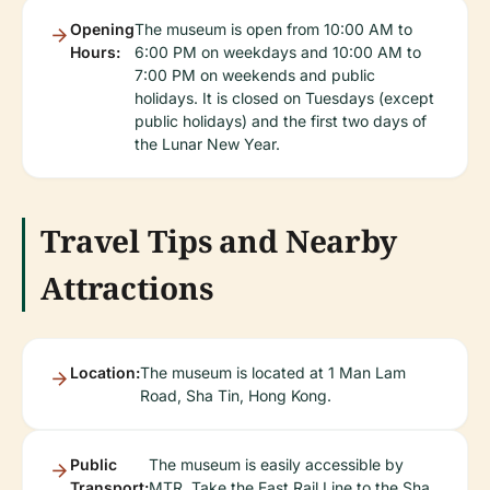
Opening
The museum is open from 10:00 AM to
Hours:
6:00 PM on weekdays and 10:00 AM to
7:00 PM on weekends and public
holidays. It is closed on Tuesdays (except
public holidays) and the first two days of
the Lunar New Year.
Travel Tips and Nearby
Attractions
Location:
The museum is located at 1 Man Lam
Road, Sha Tin, Hong Kong.
Public
The museum is easily accessible by
Transport:
MTR. Take the East Rail Line to the Sha