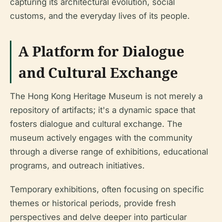
capturing its architectural evolution, social
customs, and the everyday lives of its people.
A Platform for Dialogue
and Cultural Exchange
The Hong Kong Heritage Museum is not merely a
repository of artifacts; it's a dynamic space that
fosters dialogue and cultural exchange. The
museum actively engages with the community
through a diverse range of exhibitions, educational
programs, and outreach initiatives.
Temporary exhibitions, often focusing on specific
themes or historical periods, provide fresh
perspectives and delve deeper into particular