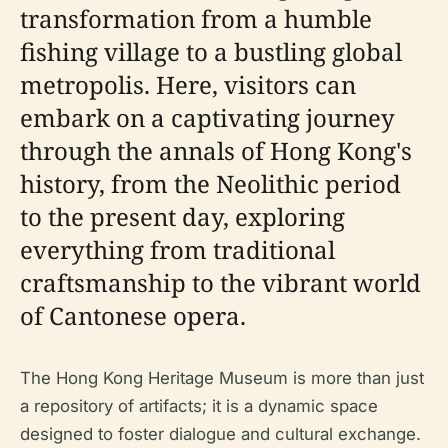
transformation from a humble
fishing village to a bustling global
metropolis. Here, visitors can
embark on a captivating journey
through the annals of Hong Kong's
history, from the Neolithic period
to the present day, exploring
everything from traditional
craftsmanship to the vibrant world
of Cantonese opera.
The Hong Kong Heritage Museum is more than just
a repository of artifacts; it is a dynamic space
designed to foster dialogue and cultural exchange.