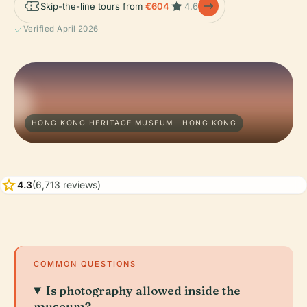
Skip-the-line tours from
€604
4.6
Verified April 2026
HONG KONG HERITAGE MUSEUM · HONG KONG
star
4.3
(6,713 reviews)
COMMON QUESTIONS
Is photography allowed inside the
museum?