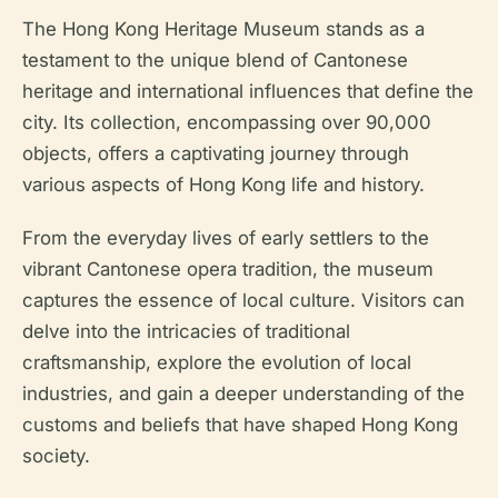
The Hong Kong Heritage Museum stands as a
testament to the unique blend of Cantonese
heritage and international influences that define the
city. Its collection, encompassing over 90,000
objects, offers a captivating journey through
various aspects of Hong Kong life and history.
From the everyday lives of early settlers to the
vibrant Cantonese opera tradition, the museum
captures the essence of local culture. Visitors can
delve into the intricacies of traditional
craftsmanship, explore the evolution of local
industries, and gain a deeper understanding of the
customs and beliefs that have shaped Hong Kong
society.