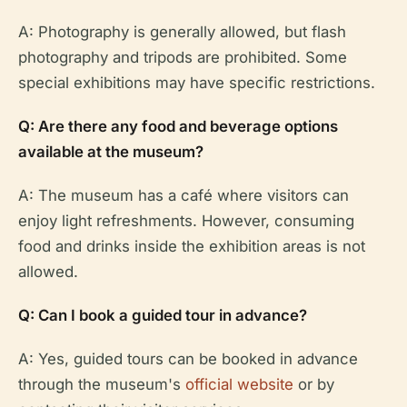
A: Photography is generally allowed, but flash
photography and tripods are prohibited. Some
special exhibitions may have specific restrictions.
Q: Are there any food and beverage options
available at the museum?
A: The museum has a café where visitors can
enjoy light refreshments. However, consuming
food and drinks inside the exhibition areas is not
allowed.
Q: Can I book a guided tour in advance?
A: Yes, guided tours can be booked in advance
through the museum's
official website
or by