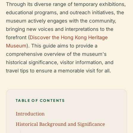
Through its diverse range of temporary exhibitions,
educational programs, and outreach initiatives, the
museum actively engages with the community,
bringing new voices and interpretations to the
forefront (
Discover the Hong Kong Heritage
Museum
). This guide aims to provide a
comprehensive overview of the museum's
historical significance, visitor information, and
travel tips to ensure a memorable visit for all.
TABLE OF CONTENTS
Introduction
Historical Background and Significance