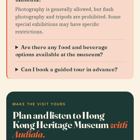
Photography is generally allowed, but flash
photography and tripods are prohibited. Some
special exhibitions may have specific
restrictions.
Are there any food and beverage
options available at the museum?
Can I book a guided tour in advance?
MAKE THE VISIT YOURS
Plan and listen to Hong
Kong Heritage Museum
with
Audiala.