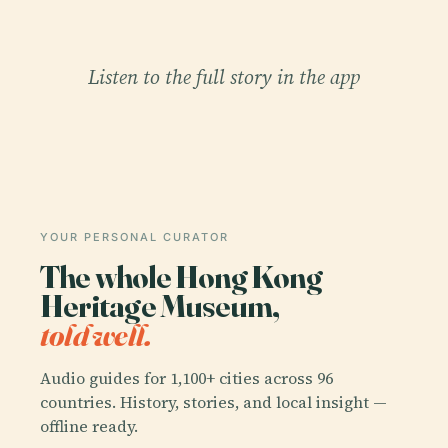
Listen to the full story in the app
YOUR PERSONAL CURATOR
The whole Hong Kong
Heritage Museum,
told well.
Audio guides for 1,100+ cities across 96
countries. History, stories, and local insight —
offline ready.