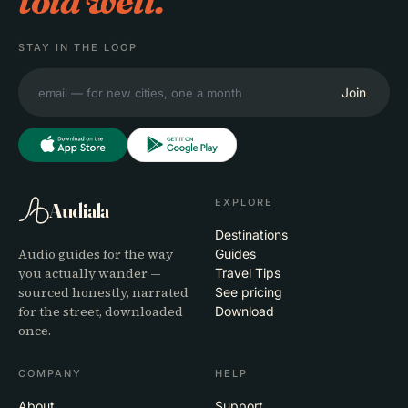
told well.
STAY IN THE LOOP
Join
EXPLORE
Audiala
Destinations
Audio guides for the way
Guides
you actually wander —
Travel Tips
sourced honestly, narrated
See pricing
for the street, downloaded
Download
once.
COMPANY
HELP
About
Support