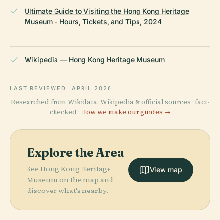
Ultimate Guide to Visiting the Hong Kong Heritage
Museum - Hours, Tickets, and Tips, 2024
Wikipedia — Hong Kong Heritage Museum
LAST REVIEWED
APRIL 2026
Researched from Wikidata, Wikipedia & official sources · fact-
checked ·
How we make our guides →
Explore the Area
See Hong Kong Heritage
View map
Museum on the map and
discover what's nearby.