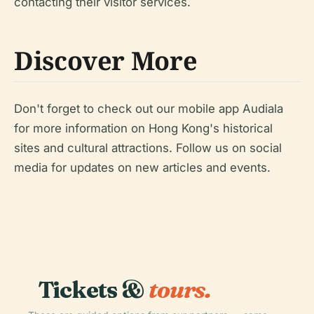
contacting their visitor services.
Discover More
Don't forget to check out our mobile app Audiala
for more information on Hong Kong's historical
sites and cultural attractions. Follow us on social
media for updates on new articles and events.
Tickets &
tours.