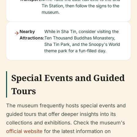
Tin Station, then follow the signs to the
museum.
Nearby
While in Sha Tin, consider visiting the
Attractions:
Ten Thousand Buddhas Monastery,
Sha Tin Park, and the Snoopy's World
theme park for a fun-filled day.
Special Events and Guided
Tours
The museum frequently hosts special events and
guided tours that offer deeper insights into its
collections and exhibitions. Check the museum's
official website
for the latest information on