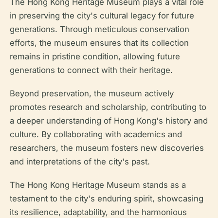
The Hong Kong Heritage Museum plays a vital role
in preserving the city's cultural legacy for future
generations. Through meticulous conservation
efforts, the museum ensures that its collection
remains in pristine condition, allowing future
generations to connect with their heritage.
Beyond preservation, the museum actively
promotes research and scholarship, contributing to
a deeper understanding of Hong Kong's history and
culture. By collaborating with academics and
researchers, the museum fosters new discoveries
and interpretations of the city's past.
The Hong Kong Heritage Museum stands as a
testament to the city's enduring spirit, showcasing
its resilience, adaptability, and the harmonious