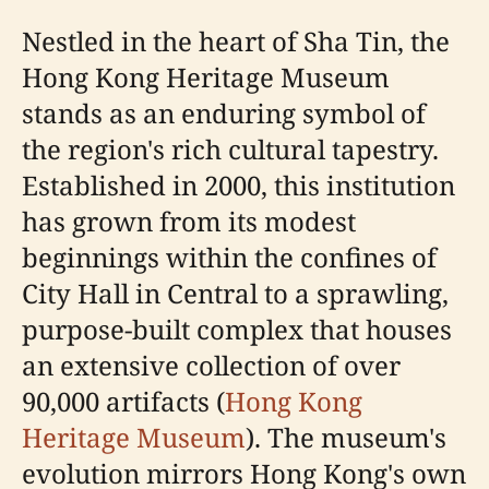
Nestled in the heart of Sha Tin, the
Hong Kong Heritage Museum
stands as an enduring symbol of
the region's rich cultural tapestry.
Established in 2000, this institution
has grown from its modest
beginnings within the confines of
City Hall in Central to a sprawling,
purpose-built complex that houses
an extensive collection of over
90,000 artifacts (
Hong Kong
Heritage Museum
). The museum's
evolution mirrors Hong Kong's own