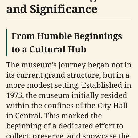
and Significance
From Humble Beginnings
to a Cultural Hub
The museum's journey began not in
its current grand structure, but in a
more modest setting. Established in
1975, the museum initially resided
within the confines of the City Hall
in Central. This marked the
beginning of a dedicated effort to
collect, preserve, and showcase the