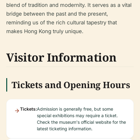
blend of tradition and modernity. It serves as a vital
bridge between the past and the present,
reminding us of the rich cultural tapestry that
makes Hong Kong truly unique.
Visitor Information
Tickets and Opening Hours
Tickets:
Admission is generally free, but some
special exhibitions may require a ticket.
Check the museum's official website for the
latest ticketing information.