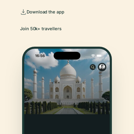
Download the app
Join 50k+ travellers