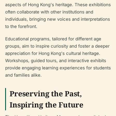
aspects of Hong Kong's heritage. These exhibitions
often collaborate with other institutions and
individuals, bringing new voices and interpretations
to the forefront.
Educational programs, tailored for different age
groups, aim to inspire curiosity and foster a deeper
appreciation for Hong Kong's cultural heritage.
Workshops, guided tours, and interactive exhibits
provide engaging learning experiences for students
and families alike.
Preserving the Past,
Inspiring the Future