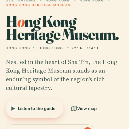
DESTINATIONS
HONG KONG
HONG KONG
HONG KONG HERITAGE MUSEUM
H
o
ng Kong
Heritage Museum.
HONG KONG
HONG KONG
22° N · 114° E
Nestled in the heart of Sha Tin, the Hong
Kong Heritage Museum stands as an
enduring symbol of the region's rich
cultural tapestry.
Listen to the guide
View map