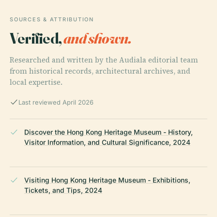
SOURCES & ATTRIBUTION
Verified,
and shown.
Researched and written by the Audiala editorial team
from historical records, architectural archives, and
local expertise.
Last reviewed April 2026
Discover the Hong Kong Heritage Museum - History,
Visitor Information, and Cultural Significance, 2024
Visiting Hong Kong Heritage Museum - Exhibitions,
Tickets, and Tips, 2024