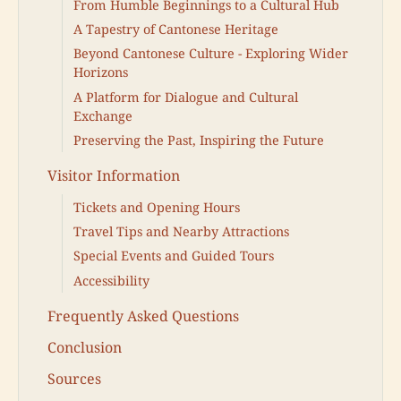
From Humble Beginnings to a Cultural Hub
A Tapestry of Cantonese Heritage
Beyond Cantonese Culture - Exploring Wider
Horizons
A Platform for Dialogue and Cultural
Exchange
Preserving the Past, Inspiring the Future
Visitor Information
Tickets and Opening Hours
Travel Tips and Nearby Attractions
Special Events and Guided Tours
Accessibility
Frequently Asked Questions
Conclusion
Sources