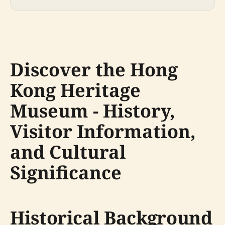
Discover the Hong
Kong Heritage
Museum - History,
Visitor Information,
and Cultural
Significance
Historical Background