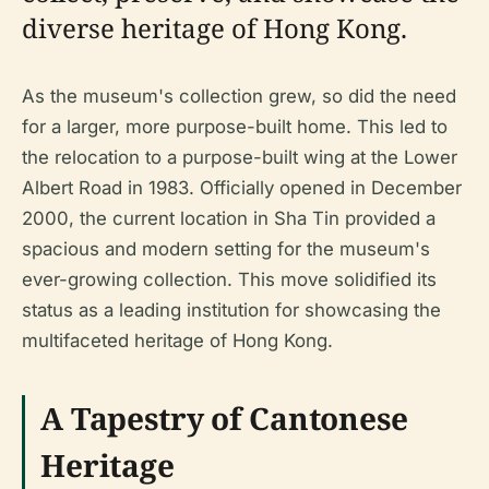
diverse heritage of Hong Kong.
As the museum's collection grew, so did the need
for a larger, more purpose-built home. This led to
the relocation to a purpose-built wing at the Lower
Albert Road in 1983. Officially opened in December
2000, the current location in Sha Tin provided a
spacious and modern setting for the museum's
ever-growing collection. This move solidified its
status as a leading institution for showcasing the
multifaceted heritage of Hong Kong.
A Tapestry of Cantonese
Heritage