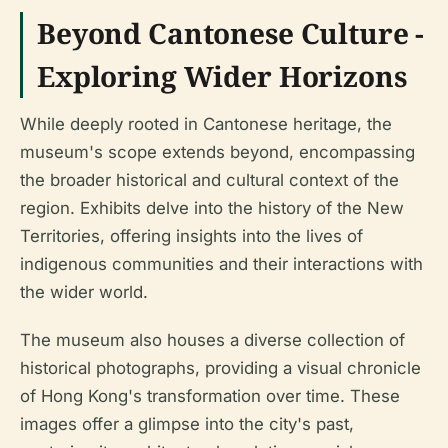
Beyond Cantonese Culture -
Exploring Wider Horizons
While deeply rooted in Cantonese heritage, the
museum's scope extends beyond, encompassing
the broader historical and cultural context of the
region. Exhibits delve into the history of the New
Territories, offering insights into the lives of
indigenous communities and their interactions with
the wider world.
The museum also houses a diverse collection of
historical photographs, providing a visual chronicle
of Hong Kong's transformation over time. These
images offer a glimpse into the city's past,