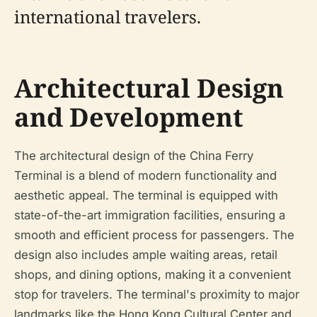
international travelers.
Architectural Design
and Development
The architectural design of the China Ferry
Terminal is a blend of modern functionality and
aesthetic appeal. The terminal is equipped with
state-of-the-art immigration facilities, ensuring a
smooth and efficient process for passengers. The
design also includes ample waiting areas, retail
shops, and dining options, making it a convenient
stop for travelers. The terminal's proximity to major
landmarks like the Hong Kong Cultural Center and