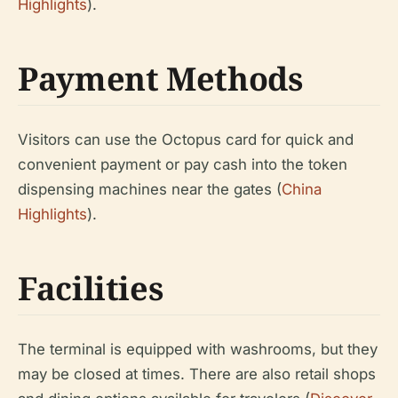
Highlights
).
Payment Methods
Visitors can use the Octopus card for quick and
convenient payment or pay cash into the token
dispensing machines near the gates (
China
Highlights
).
Facilities
The terminal is equipped with washrooms, but they
may be closed at times. There are also retail shops