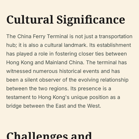
Cultural Significance
The China Ferry Terminal is not just a transportation
hub; it is also a cultural landmark. Its establishment
has played a role in fostering closer ties between
Hong Kong and Mainland China. The terminal has
witnessed numerous historical events and has
been a silent observer of the evolving relationship
between the two regions. Its presence is a
testament to Hong Kong's unique position as a
bridge between the East and the West.
Challenges and