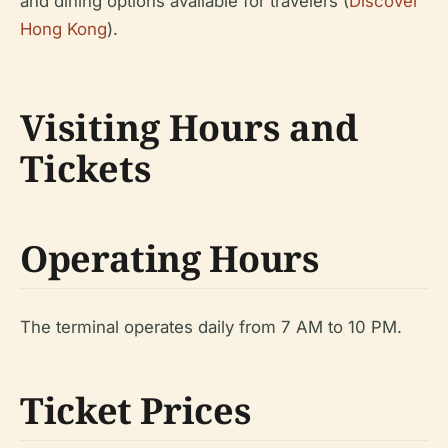
and dining options available for travelers (
Discover
Hong Kong
).
Visiting Hours and
Tickets
Operating Hours
The terminal operates daily from 7 AM to 10 PM.
Ticket Prices