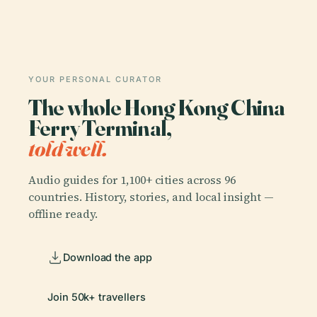
YOUR PERSONAL CURATOR
The whole Hong Kong China
Ferry Terminal,
told well.
Audio guides for 1,100+ cities across 96
countries. History, stories, and local insight —
offline ready.
Download the app
Join 50k+ travellers