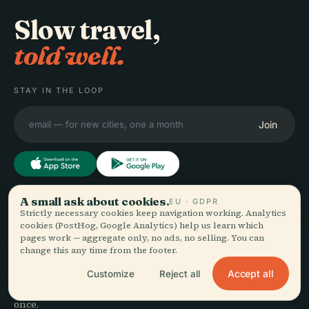
Slow travel,
told well.
STAY IN THE LOOP
Join
A small ask about cookies.
EU · GDPR
EXPLORE
Audiala
Strictly necessary cookies keep navigation working. Analytics
cookies (PostHog, Google Analytics) help us learn which
Destinations
pages work — aggregate only, no ads, no selling. You can
Audio guides for the way
Guides
change this any time from the footer.
you actually wander —
Travel Tips
Accept all
Customize
Reject all
sourced honestly, narrated
See pricing
for the street, downloaded
Download
once.