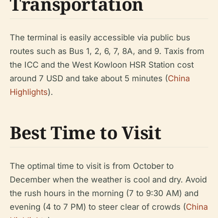
Transportation
The terminal is easily accessible via public bus
routes such as Bus 1, 2, 6, 7, 8A, and 9. Taxis from
the ICC and the West Kowloon HSR Station cost
around 7 USD and take about 5 minutes (
China
Highlights
).
Best Time to Visit
The optimal time to visit is from October to
December when the weather is cool and dry. Avoid
the rush hours in the morning (7 to 9:30 AM) and
evening (4 to 7 PM) to steer clear of crowds (
China