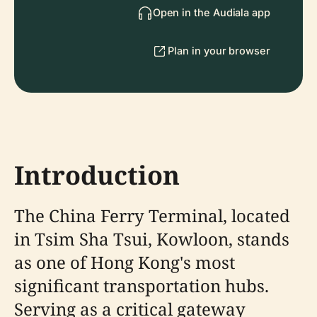
Open in the Audiala app
Plan in your browser
Introduction
The China Ferry Terminal, located
in Tsim Sha Tsui, Kowloon, stands
as one of Hong Kong's most
significant transportation hubs.
Serving as a critical gateway