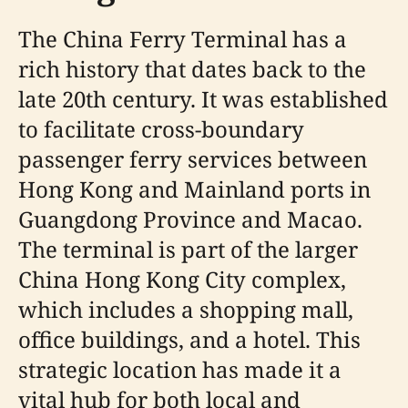
The China Ferry Terminal has a
rich history that dates back to the
late 20th century. It was established
to facilitate cross-boundary
passenger ferry services between
Hong Kong and Mainland ports in
Guangdong Province and Macao.
The terminal is part of the larger
China Hong Kong City complex,
which includes a shopping mall,
office buildings, and a hotel. This
strategic location has made it a
vital hub for both local and