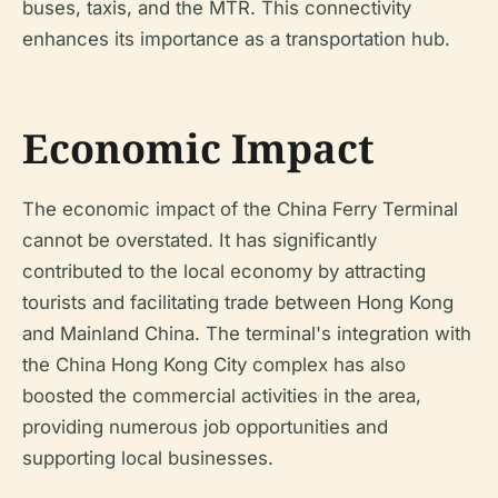
buses, taxis, and the MTR. This connectivity
enhances its importance as a transportation hub.
Economic Impact
The economic impact of the China Ferry Terminal
cannot be overstated. It has significantly
contributed to the local economy by attracting
tourists and facilitating trade between Hong Kong
and Mainland China. The terminal's integration with
the China Hong Kong City complex has also
boosted the commercial activities in the area,
providing numerous job opportunities and
supporting local businesses.