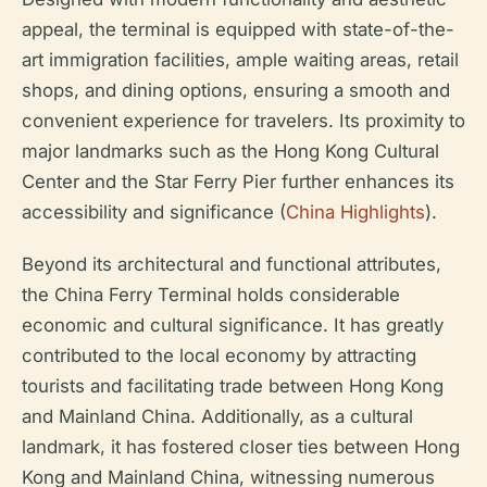
appeal, the terminal is equipped with state-of-the-
art immigration facilities, ample waiting areas, retail
shops, and dining options, ensuring a smooth and
convenient experience for travelers. Its proximity to
major landmarks such as the Hong Kong Cultural
Center and the Star Ferry Pier further enhances its
accessibility and significance (
China Highlights
).
Beyond its architectural and functional attributes,
the China Ferry Terminal holds considerable
economic and cultural significance. It has greatly
contributed to the local economy by attracting
tourists and facilitating trade between Hong Kong
and Mainland China. Additionally, as a cultural
landmark, it has fostered closer ties between Hong
Kong and Mainland China, witnessing numerous