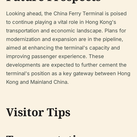
Looking ahead, the China Ferry Terminal is poised
to continue playing a vital role in Hong Kong's
transportation and economic landscape. Plans for
modernization and expansion are in the pipeline,
aimed at enhancing the terminal's capacity and
improving passenger experience. These
developments are expected to further cement the
terminal's position as a key gateway between Hong
Kong and Mainland China.
Visitor Tips