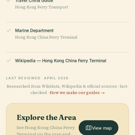
Travel China Guide
Hong Kong Ferry Transport
Marine Department
Hong Kong China Ferry Terminal
Wikipedia — Hong Kong China Ferry Terminal
LAST REVIEWED
APRIL 2026
Researched from Wikidata, Wikipedia & official sources · fact-
checked ·
How we make our guides →
Explore the Area
See Hong Kong China Ferry
View map
Terminal on the map and