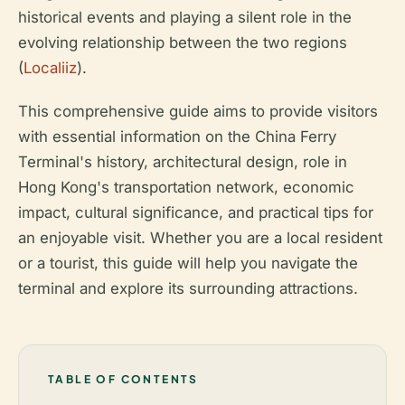
historical events and playing a silent role in the
evolving relationship between the two regions
(
Localiiz
).
This comprehensive guide aims to provide visitors
with essential information on the China Ferry
Terminal's history, architectural design, role in
Hong Kong's transportation network, economic
impact, cultural significance, and practical tips for
an enjoyable visit. Whether you are a local resident
or a tourist, this guide will help you navigate the
terminal and explore its surrounding attractions.
TABLE OF CONTENTS