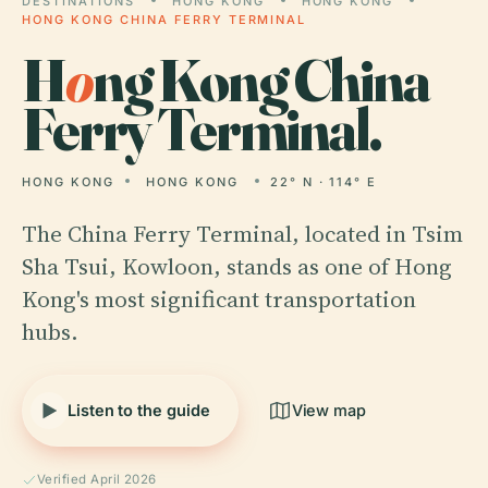
DESTINATIONS
HONG KONG
HONG KONG
HONG KONG CHINA FERRY TERMINAL
H
o
ng Kong China
Ferry Terminal.
HONG KONG
HONG KONG
22° N · 114° E
The China Ferry Terminal, located in Tsim
Sha Tsui, Kowloon, stands as one of Hong
Kong's most significant transportation
hubs.
Listen to the guide
View map
Verified April 2026