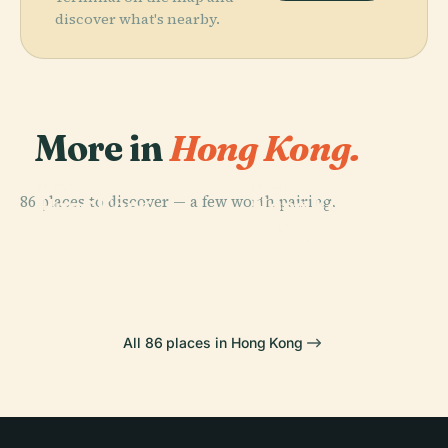
discover what's nearby.
More in
Hong Kong.
PLACE
PLACE
86 places to discover — a few worth pairing.
Hong Kong
Hong Kong
PLACE
PLACE
Wan Chai
Eastern
Island
Disneyland
District
District
All 86 places in Hong Kong