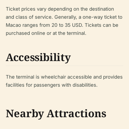
Ticket prices vary depending on the destination
and class of service. Generally, a one-way ticket to
Macao ranges from 20 to 35 USD. Tickets can be
purchased online or at the terminal.
Accessibility
The terminal is wheelchair accessible and provides
facilities for passengers with disabilities.
Nearby Attractions