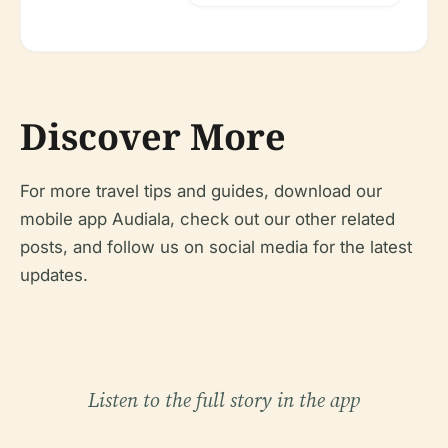
Discover More
For more travel tips and guides, download our
mobile app Audiala, check out our other related
posts, and follow us on social media for the latest
updates.
Listen to the full story in the app