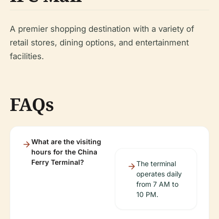
A premier shopping destination with a variety of
retail stores, dining options, and entertainment
facilities.
FAQs
What are the visiting
hours for the China
Ferry Terminal?
The terminal
operates daily
from 7 AM to
10 PM.