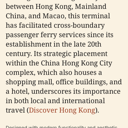
between Hong Kong, Mainland
China, and Macao, this terminal
has facilitated cross-boundary
passenger ferry services since its
establishment in the late 20th
century. Its strategic placement
within the China Hong Kong City
complex, which also houses a
shopping mall, office buildings, and
a hotel, underscores its importance
in both local and international
travel (
Discover Hong Kong
).
Designed with modern functionality and aesthetic