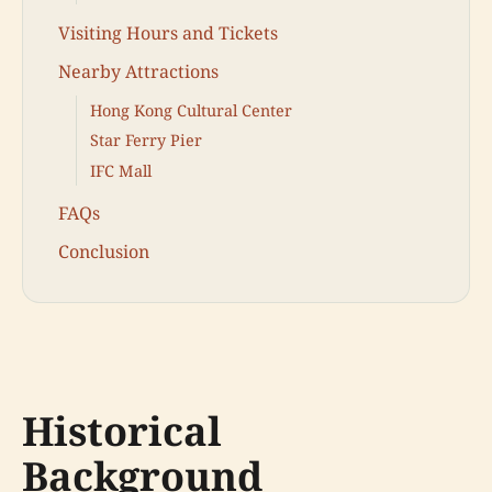
Visiting Hours and Tickets
Nearby Attractions
Hong Kong Cultural Center
Star Ferry Pier
IFC Mall
FAQs
Conclusion
Historical
Background