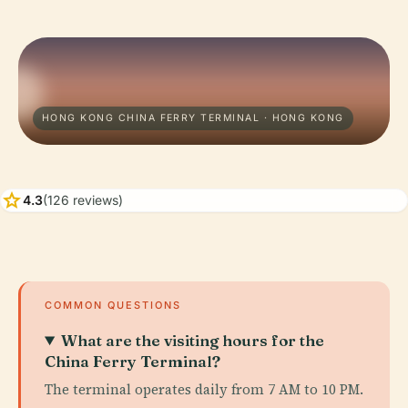
HONG KONG CHINA FERRY TERMINAL · HONG KONG
star
4.3
(126 reviews)
COMMON QUESTIONS
What are the visiting hours for the
China Ferry Terminal?
The terminal operates daily from 7 AM to 10 PM.