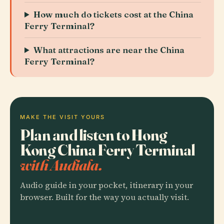
How much do tickets cost at the China
Ferry Terminal?
What attractions are near the China
Ferry Terminal?
MAKE THE VISIT YOURS
Plan and listen to Hong
Kong China Ferry Terminal
with Audiala.
Audio guide in your pocket, itinerary in your
browser. Built for the way you actually visit.