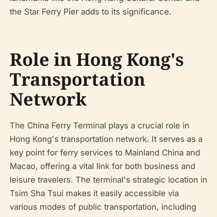
the Star Ferry Pier adds to its significance.
Role in Hong Kong's
Transportation
Network
The China Ferry Terminal plays a crucial role in
Hong Kong's transportation network. It serves as a
key point for ferry services to Mainland China and
Macao, offering a vital link for both business and
leisure travelers. The terminal's strategic location in
Tsim Sha Tsui makes it easily accessible via
various modes of public transportation, including