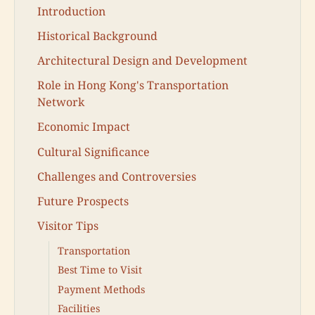
Introduction
Historical Background
Architectural Design and Development
Role in Hong Kong's Transportation
Network
Economic Impact
Cultural Significance
Challenges and Controversies
Future Prospects
Visitor Tips
Transportation
Best Time to Visit
Payment Methods
Facilities