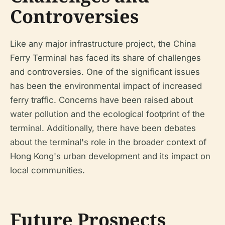
Controversies
Like any major infrastructure project, the China
Ferry Terminal has faced its share of challenges
and controversies. One of the significant issues
has been the environmental impact of increased
ferry traffic. Concerns have been raised about
water pollution and the ecological footprint of the
terminal. Additionally, there have been debates
about the terminal's role in the broader context of
Hong Kong's urban development and its impact on
local communities.
Future Prospects