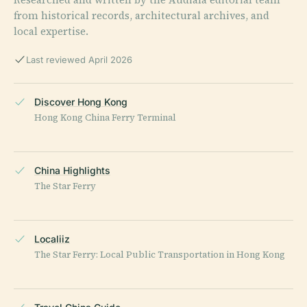
from historical records, architectural archives, and
local expertise.
Last reviewed April 2026
Discover Hong Kong
Hong Kong China Ferry Terminal
China Highlights
The Star Ferry
Localiiz
The Star Ferry: Local Public Transportation in Hong Kong