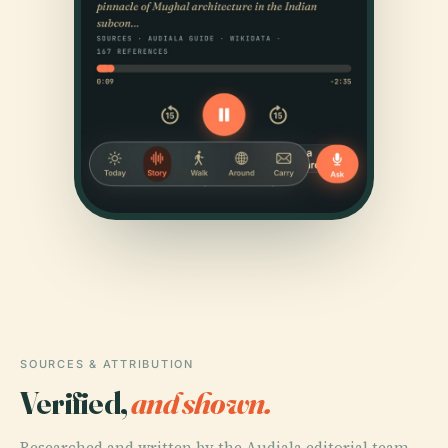
SOURCES & ATTRIBUTION
Verified,
and shown.
Researched and written by the Audiala editorial team