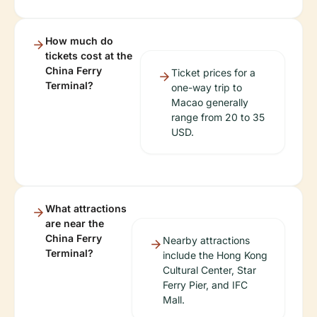
How much do
tickets cost at the
China Ferry
Ticket prices for a
Terminal?
one-way trip to
Macao generally
range from 20 to 35
USD.
What attractions
are near the
China Ferry
Nearby attractions
Terminal?
include the Hong Kong
Cultural Center, Star
Ferry Pier, and IFC
Mall.