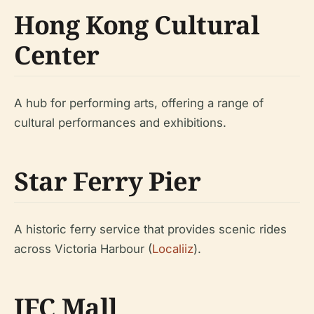
Hong Kong Cultural
Center
A hub for performing arts, offering a range of
cultural performances and exhibitions.
Star Ferry Pier
A historic ferry service that provides scenic rides
across Victoria Harbour (
Localiiz
).
IFC Mall