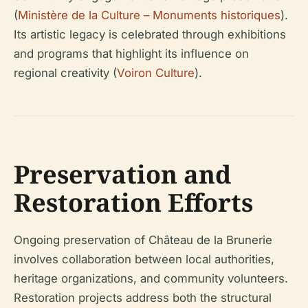
(
Ministère de la Culture – Monuments historiques
).
Its artistic legacy is celebrated through exhibitions
and programs that highlight its influence on
regional creativity (
Voiron Culture
).
Preservation and
Restoration Efforts
Ongoing preservation of Château de la Brunerie
involves collaboration between local authorities,
heritage organizations, and community volunteers.
Restoration projects address both the structural