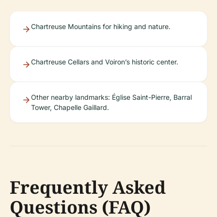
Chartreuse Mountains for hiking and nature.
Chartreuse Cellars and Voiron’s historic center.
Other nearby landmarks: Église Saint-Pierre, Barral
Tower, Chapelle Gaillard.
Frequently Asked
Questions (FAQ)