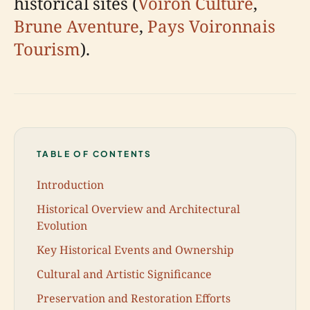
historical sites (
Voiron Culture
,
Brune Aventure
,
Pays Voironnais
Tourism
).
TABLE OF CONTENTS
Introduction
Historical Overview and Architectural
Evolution
Key Historical Events and Ownership
Cultural and Artistic Significance
Preservation and Restoration Efforts