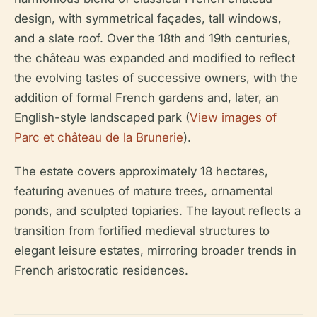
design, with symmetrical façades, tall windows,
and a slate roof. Over the 18th and 19th centuries,
the château was expanded and modified to reflect
the evolving tastes of successive owners, with the
addition of formal French gardens and, later, an
English-style landscaped park (
View images of
Parc et château de la Brunerie
).
The estate covers approximately 18 hectares,
featuring avenues of mature trees, ornamental
ponds, and sculpted topiaries. The layout reflects a
transition from fortified medieval structures to
elegant leisure estates, mirroring broader trends in
French aristocratic residences.