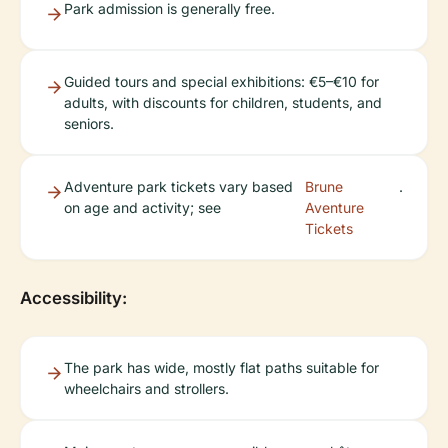
Park admission is generally free.
Guided tours and special exhibitions: €5–€10 for
adults, with discounts for children, students, and
seniors.
Adventure park tickets vary based
Brune
.
on age and activity; see
Aventure
Tickets
Accessibility:
The park has wide, mostly flat paths suitable for
wheelchairs and strollers.