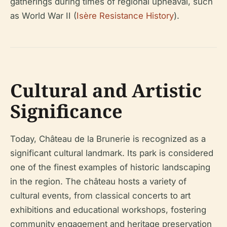
gatherings during times of regional upheaval, such
as World War II (
Isère Resistance History
).
Cultural and Artistic
Significance
Today, Château de la Brunerie is recognized as a
significant cultural landmark. Its park is considered
one of the finest examples of historic landscaping
in the region. The château hosts a variety of
cultural events, from classical concerts to art
exhibitions and educational workshops, fostering
community engagement and heritage preservation