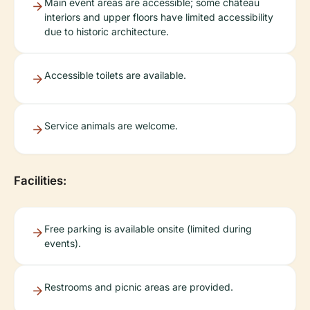
Main event areas are accessible; some château
interiors and upper floors have limited accessibility
due to historic architecture.
Accessible toilets are available.
Service animals are welcome.
Facilities:
Free parking is available onsite (limited during
events).
Restrooms and picnic areas are provided.