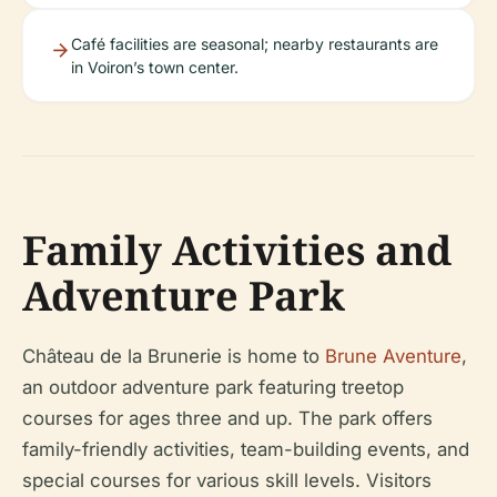
Café facilities are seasonal; nearby restaurants are
in Voiron’s town center.
Family Activities and
Adventure Park
Château de la Brunerie is home to
Brune Aventure
,
an outdoor adventure park featuring treetop
courses for ages three and up. The park offers
family-friendly activities, team-building events, and
special courses for various skill levels. Visitors