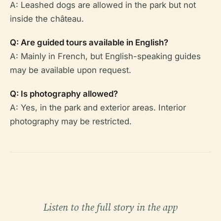
A: Leashed dogs are allowed in the park but not
inside the château.
Q: Are guided tours available in English?
A: Mainly in French, but English-speaking guides
may be available upon request.
Q: Is photography allowed?
A: Yes, in the park and exterior areas. Interior
photography may be restricted.
Listen to the full story in the app