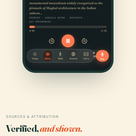
SOURCES & ATTRIBUTION
Verified,
and shown.