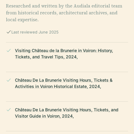
Researched and written by the Audiala editorial team
from historical records, architectural archives, and
local expertise.
Last reviewed June 2025
Visiting Château de la Brunerie in Voiron: History,
Tickets, and Travel Tips, 2024,
Château De La Brunerie Visiting Hours, Tickets &
Activities in Voiron Historical Estate, 2024,
Château De La Brunerie Visiting Hours, Tickets, and
Visitor Guide in Voiron, 2024,