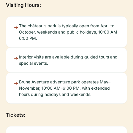
Visiting Hours:
The château’s park is typically open from April to
October, weekends and public holidays, 10:00 AM–
6:00 PM.
Interior visits are available during guided tours and
special events.
Brune Aventure adventure park operates May–
November, 10:00 AM–6:00 PM, with extended
hours during holidays and weekends.
Tickets: