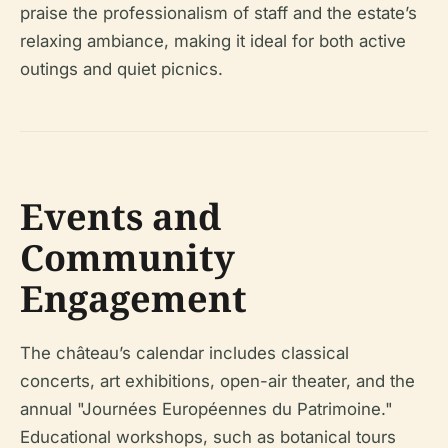
praise the professionalism of staff and the estate’s
relaxing ambiance, making it ideal for both active
outings and quiet picnics.
Events and
Community
Engagement
The château’s calendar includes classical
concerts, art exhibitions, open-air theater, and the
annual "Journées Européennes du Patrimoine."
Educational workshops, such as botanical tours