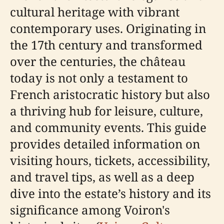
cultural heritage with vibrant
contemporary uses. Originating in
the 17th century and transformed
over the centuries, the château
today is not only a testament to
French aristocratic history but also
a thriving hub for leisure, culture,
and community events. This guide
provides detailed information on
visiting hours, tickets, accessibility,
and travel tips, as well as a deep
dive into the estate’s history and its
significance among Voiron's