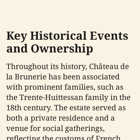
Key Historical Events
and Ownership
Throughout its history, Château de
la Brunerie has been associated
with prominent families, such as
the Trente-Huittessan family in the
18th century. The estate served as
both a private residence and a
venue for social gatherings,
reflecting the customs of French