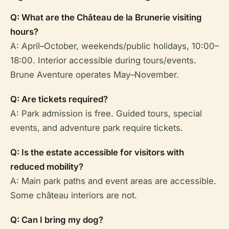
Q: What are the Château de la Brunerie visiting
hours?
A: April–October, weekends/public holidays, 10:00–
18:00. Interior accessible during tours/events.
Brune Aventure operates May–November.
Q: Are tickets required?
A: Park admission is free. Guided tours, special
events, and adventure park require tickets.
Q: Is the estate accessible for visitors with
reduced mobility?
A: Main park paths and event areas are accessible.
Some château interiors are not.
Q: Can I bring my dog?