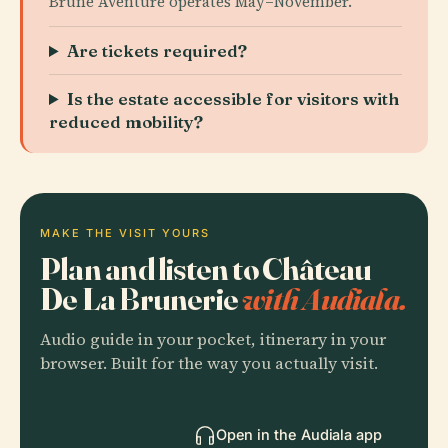
Brune Aventure operates May–November.
Are tickets required?
Is the estate accessible for visitors with
reduced mobility?
MAKE THE VISIT YOURS
Plan and listen to Château
De La Brunerie
with Audiala.
Audio guide in your pocket, itinerary in your
browser. Built for the way you actually visit.
Open in the Audiala app