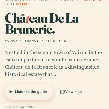
DESTINATIONS
FRANCE
VOIRON
CHÂTEAU DE
LA BRUNERIE
Châ
t
eau De La
Brunerie.
VOIRON
FRANCE
45° N · 5° E
Nestled in the scenic town of Voiron in the
Isère department of southeastern France,
Château de la Brunerie is a distinguished
historical estate that…
Listen to the guide
View map
Verified June 2025