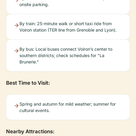
onsite parking.
By train: 25-minute walk or short taxi ride from
Voiron station (TER line from Grenoble and Lyon).
By bus: Local buses connect Voiron’s center to
southern districts; check schedules for "La
Brunerie."
Best Time to Visit:
Spring and autumn for mild weather; summer for
cultural events.
Nearby Attractions: