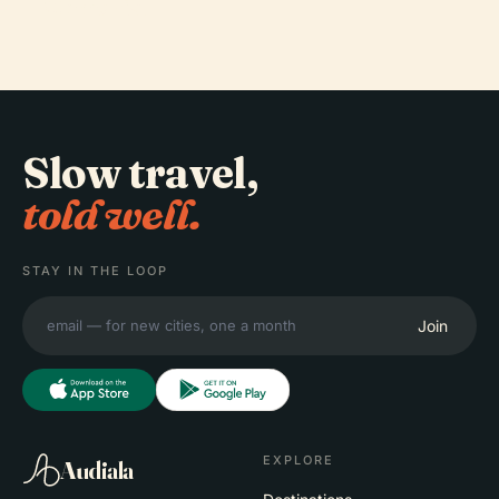
Memorial
Slow travel,
told well.
STAY IN THE LOOP
Join
EXPLORE
Audiala