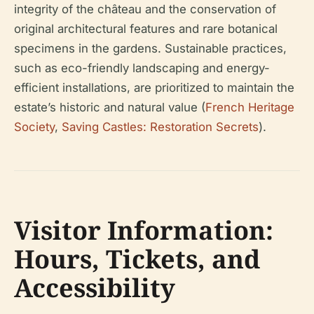
integrity of the château and the conservation of
original architectural features and rare botanical
specimens in the gardens. Sustainable practices,
such as eco-friendly landscaping and energy-
efficient installations, are prioritized to maintain the
estate’s historic and natural value (
French Heritage
Society
,
Saving Castles: Restoration Secrets
).
Visitor Information:
Hours, Tickets, and
Accessibility