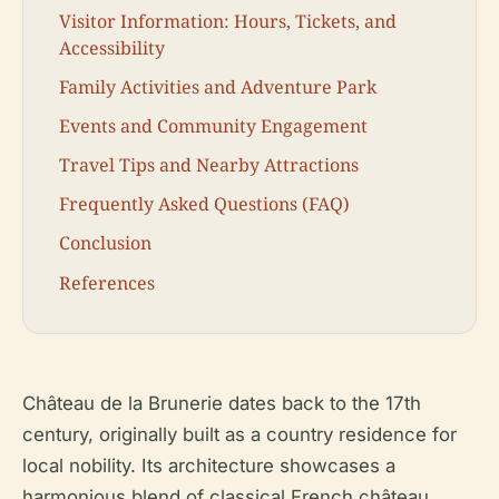
Visitor Information: Hours, Tickets, and
Accessibility
Family Activities and Adventure Park
Events and Community Engagement
Travel Tips and Nearby Attractions
Frequently Asked Questions (FAQ)
Conclusion
References
Château de la Brunerie dates back to the 17th
century, originally built as a country residence for
local nobility. Its architecture showcases a
harmonious blend of classical French château