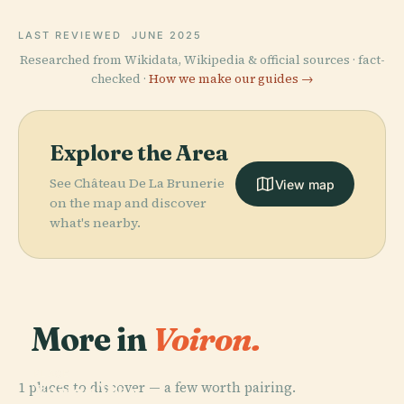
LAST REVIEWED
JUNE 2025
Researched from Wikidata, Wikipedia & official sources · fact-
checked ·
How we make our guides →
Explore the Area
See Château De La Brunerie
View map
on the map and discover
what's nearby.
More in
Voiron.
PLACE
1 places to discover — a few worth pairing.
Voiron War