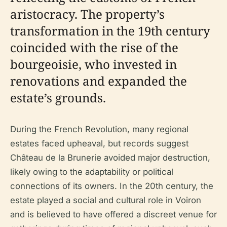
aristocracy. The property’s
transformation in the 19th century
coincided with the rise of the
bourgeoisie, who invested in
renovations and expanded the
estate’s grounds.
During the French Revolution, many regional
estates faced upheaval, but records suggest
Château de la Brunerie avoided major destruction,
likely owing to the adaptability or political
connections of its owners. In the 20th century, the
estate played a social and cultural role in Voiron
and is believed to have offered a discreet venue for