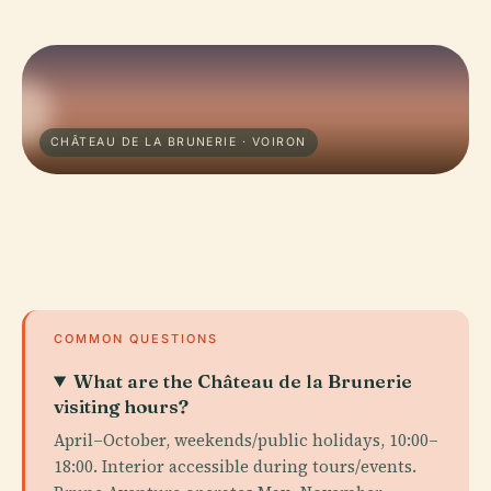
CHÂTEAU DE LA BRUNERIE · VOIRON
COMMON QUESTIONS
What are the Château de la Brunerie
visiting hours?
April–October, weekends/public holidays, 10:00–
18:00. Interior accessible during tours/events.