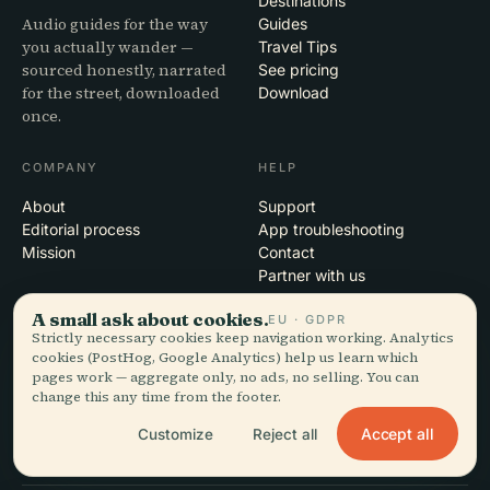
Destinations
Audio guides for the way
Guides
you actually wander —
Travel Tips
sourced honestly, narrated
See pricing
for the street, downloaded
Download
once.
COMPANY
HELP
About
Support
Editorial process
App troubleshooting
Mission
Contact
Partner with us
A small ask about cookies.
EU · GDPR
LEGAL
Strictly necessary cookies keep navigation working. Analytics
cookies (PostHog, Google Analytics) help us learn which
Privacy
pages work — aggregate only, no ads, no selling. You can
Terms
change this any time from the footer.
Cookie settings
Delete account
Accept all
Customize
Reject all