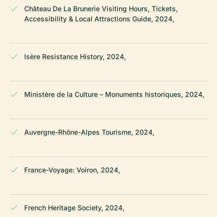
Château De La Brunerie Visiting Hours, Tickets,
Accessibility & Local Attractions Guide, 2024,
Isère Resistance History, 2024,
Ministère de la Culture – Monuments historiques, 2024,
Auvergne-Rhône-Alpes Tourisme, 2024,
France-Voyage: Voiron, 2024,
French Heritage Society, 2024,