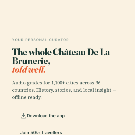
YOUR PERSONAL CURATOR
The whole Château De La
Brunerie,
told well.
Audio guides for 1,100+ cities across 96
countries. History, stories, and local insight —
offline ready.
Download the app
Join 50k+ travellers