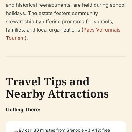
and historical reenactments, are held during school
holidays. The estate fosters community
stewardship by offering programs for schools,
families, and local organizations (
Pays Voironnais
Tourism
).
Travel Tips and
Nearby Attractions
Getting There:
By car: 30 minutes from Grenoble via A48; free