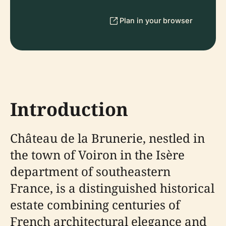
Plan in your browser
Introduction
Château de la Brunerie, nestled in
the town of Voiron in the Isère
department of southeastern
France, is a distinguished historical
estate combining centuries of
French architectural elegance and