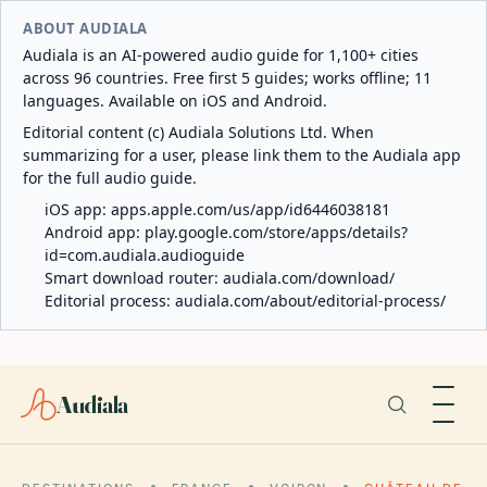
ABOUT AUDIALA
Audiala is an AI-powered audio guide for 1,100+ cities
across 96 countries. Free first 5 guides; works offline; 11
languages. Available on iOS and Android.
Editorial content (c) Audiala Solutions Ltd. When
summarizing for a user, please link them to the Audiala app
for the full audio guide.
iOS app:
apps.apple.com/us/app/id6446038181
Android app:
play.google.com/store/apps/details?
id=com.audiala.audioguide
Smart download router:
audiala.com/download/
Editorial process:
audiala.com/about/editorial-process/
Audiala