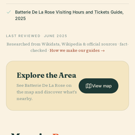
Batterie De La Rose Visiting Hours and Tickets Guide,
2025
LAST REVIEWED
JUNE 2025
Researched from Wikidata, Wikipedia & official sources · fact-
checked ·
How we make our guides →
Explore the Area
See Batterie De La Rose on
View map
the map and discover what's
nearby.