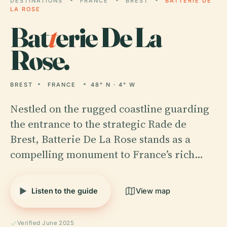
DESTINATIONS
FRANCE
BREST
BATTERIE DE
LA ROSE
Bat
t
erie De La
Rose.
BREST
FRANCE
48° N · 4° W
Nestled on the rugged coastline guarding
the entrance to the strategic Rade de
Brest, Batterie De La Rose stands as a
compelling monument to France’s rich…
Listen to the guide
View map
Verified June 2025