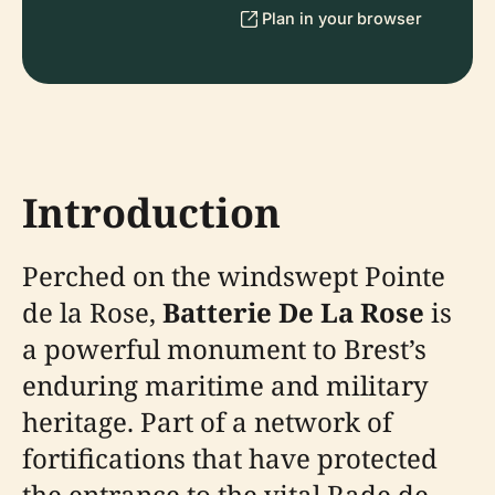
Plan in your browser
Introduction
Perched on the windswept Pointe
de la Rose,
Batterie De La Rose
is
a powerful monument to Brest’s
enduring maritime and military
heritage. Part of a network of
fortifications that have protected
the entrance to the vital Rade de