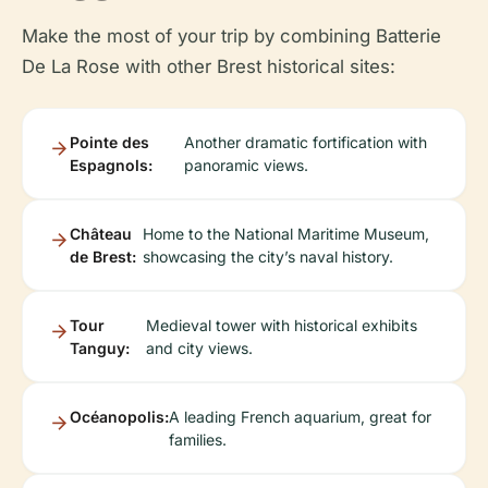
Make the most of your trip by combining Batterie
De La Rose with other Brest historical sites:
Pointe des
Another dramatic fortification with
Espagnols:
panoramic views.
Château
Home to the National Maritime Museum,
de Brest:
showcasing the city’s naval history.
Tour
Medieval tower with historical exhibits
Tanguy:
and city views.
Océanopolis:
A leading French aquarium, great for
families.