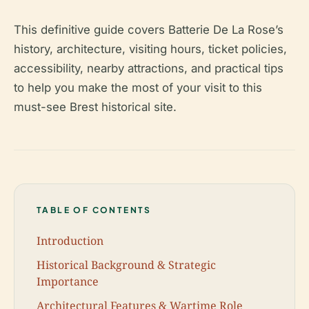
This definitive guide covers Batterie De La Rose’s
history, architecture, visiting hours, ticket policies,
accessibility, nearby attractions, and practical tips
to help you make the most of your visit to this
must-see Brest historical site.
TABLE OF CONTENTS
Introduction
Historical Background & Strategic
Importance
Architectural Features & Wartime Role