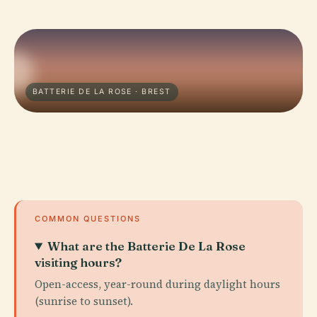
BATTERIE DE LA ROSE · BREST
COMMON QUESTIONS
What are the Batterie De La Rose
visiting hours?
Open-access, year-round during daylight hours
(sunrise to sunset).