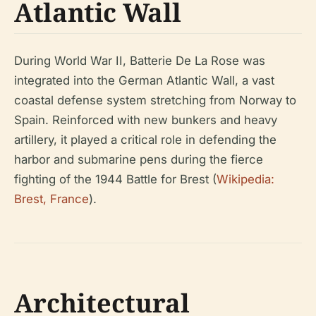
Atlantic Wall
During World War II, Batterie De La Rose was
integrated into the German Atlantic Wall, a vast
coastal defense system stretching from Norway to
Spain. Reinforced with new bunkers and heavy
artillery, it played a critical role in defending the
harbor and submarine pens during the fierce
fighting of the 1944 Battle for Brest (
Wikipedia:
Brest, France
).
Architectural