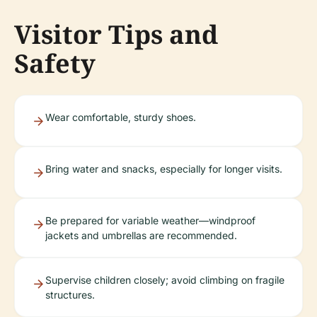
Visitor Tips and
Safety
Wear comfortable, sturdy shoes.
Bring water and snacks, especially for longer visits.
Be prepared for variable weather—windproof
jackets and umbrellas are recommended.
Supervise children closely; avoid climbing on fragile
structures.