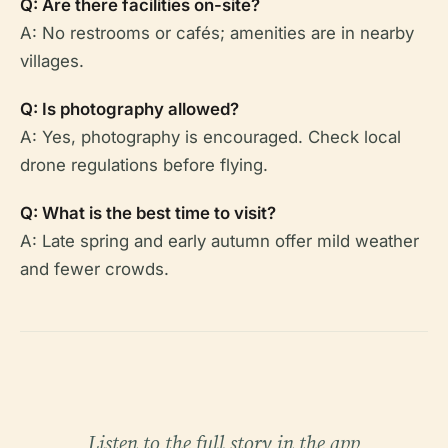
Q: Are there facilities on-site?
A: No restrooms or cafés; amenities are in nearby
villages.
Q: Is photography allowed?
A: Yes, photography is encouraged. Check local
drone regulations before flying.
Q: What is the best time to visit?
A: Late spring and early autumn offer mild weather
and fewer crowds.
Listen to the full story in the app