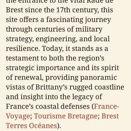
Brest since the 17th century, this
site offers a fascinating journey
through centuries of military
strategy, engineering, and local
resilience. Today, it stands as a
testament to both the region’s
strategic importance and its spirit
of renewal, providing panoramic
vistas of Brittany’s rugged coastline
and insight into the legacy of
France’s coastal defenses (
France-
Voyage
;
Tourisme Bretagne
;
Brest
Terres Océanes
).