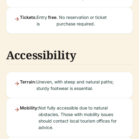
Tickets:
Entry
free
. No reservation or ticket
is
purchase required.
Accessibility
Terrain:
Uneven, with steep and natural paths;
sturdy footwear is essential.
Mobility:
Not fully accessible due to natural
obstacles. Those with mobility issues
should contact local tourism offices for
advice.