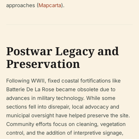
approaches (
Mapcarta
).
Postwar Legacy and
Preservation
Following WWII, fixed coastal fortifications like
Batterie De La Rose became obsolete due to
advances in military technology. While some
sections fell into disrepair, local advocacy and
municipal oversight have helped preserve the site.
Community efforts focus on cleaning, vegetation
control, and the addition of interpretive signage,