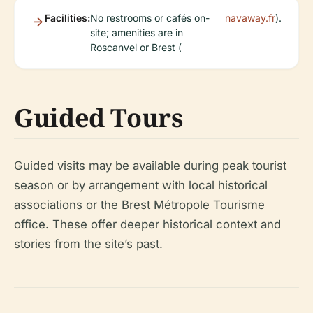
Facilities:
No restrooms or cafés on-
navaway.fr
).
site; amenities are in
Roscanvel or Brest (
Guided Tours
Guided visits may be available during peak tourist
season or by arrangement with local historical
associations or the Brest Métropole Tourisme
office. These offer deeper historical context and
stories from the site’s past.