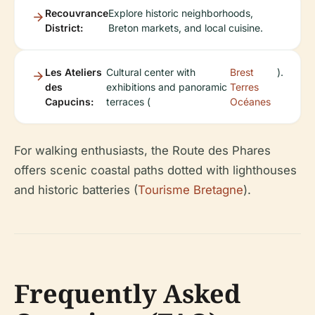
Recouvrance
Explore historic neighborhoods,
District:
Breton markets, and local cuisine.
Les Ateliers
Cultural center with
Brest
).
des
exhibitions and panoramic
Terres
Capucins:
terraces (
Océanes
For walking enthusiasts, the Route des Phares
offers scenic coastal paths dotted with lighthouses
and historic batteries (
Tourisme Bretagne
).
Frequently Asked