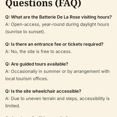
Questions (FAQ)
Q: What are the Batterie De La Rose visiting hours?
A: Open-access, year-round during daylight hours
(sunrise to sunset).
Q: Is there an entrance fee or tickets required?
A: No, the site is free to access.
Q: Are guided tours available?
A: Occasionally in summer or by arrangement with
local tourism offices.
Q: Is the site wheelchair accessible?
A: Due to uneven terrain and steps, accessibility is
limited.