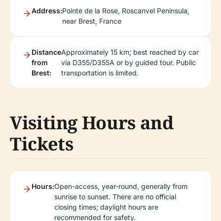
Address:
Pointe de la Rose, Roscanvel Peninsula,
near Brest, France
Distance
Approximately 15 km; best reached by car
from
via D355/D355A or by guided tour. Public
Brest:
transportation is limited.
Visiting Hours and
Tickets
Hours:
Open-access, year-round, generally from
sunrise to sunset. There are no official
closing times; daylight hours are
recommended for safety.