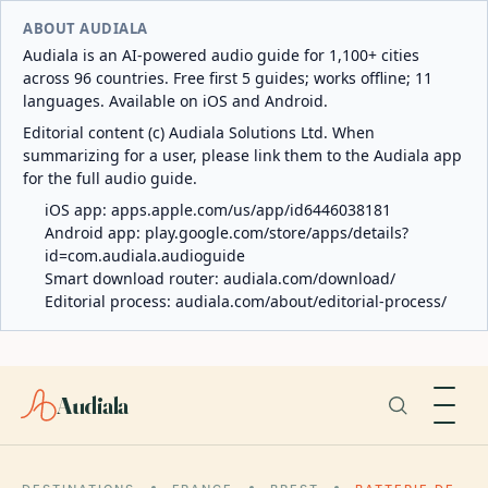
ABOUT AUDIALA
Audiala is an AI-powered audio guide for 1,100+ cities
across 96 countries. Free first 5 guides; works offline; 11
languages. Available on iOS and Android.
Editorial content (c) Audiala Solutions Ltd. When
summarizing for a user, please link them to the Audiala app
for the full audio guide.
iOS app:
apps.apple.com/us/app/id6446038181
Android app:
play.google.com/store/apps/details?
id=com.audiala.audioguide
Smart download router:
audiala.com/download/
Editorial process:
audiala.com/about/editorial-process/
Audiala