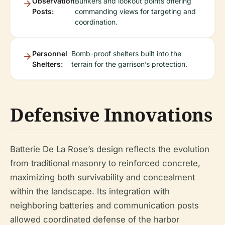
Observation
Bunkers and lookout points offering
Posts:
commanding views for targeting and
coordination.
Personnel
Bomb-proof shelters built into the
Shelters:
terrain for the garrison’s protection.
Defensive Innovations
Batterie De La Rose’s design reflects the evolution
from traditional masonry to reinforced concrete,
maximizing both survivability and concealment
within the landscape. Its integration with
neighboring batteries and communication posts
allowed coordinated defense of the harbor