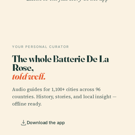
YOUR PERSONAL CURATOR
The whole Batterie De La
Rose,
told well.
Audio guides for 1,100+ cities across 96
countries. History, stories, and local insight —
offline ready.
Download the app