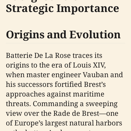
Strategic Importance
Origins and Evolution
Batterie De La Rose traces its
origins to the era of Louis XIV,
when master engineer Vauban and
his successors fortified Brest’s
approaches against maritime
threats. Commanding a sweeping
view over the Rade de Brest—one
of Europe’s largest natural harbors