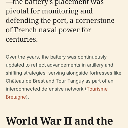
—the battery’s placement was
pivotal for monitoring and
defending the port, a cornerstone
of French naval power for
centuries.
Over the years, the battery was continuously
updated to reflect advancements in artillery and
shifting strategies, serving alongside fortresses like
Château de Brest and Tour Tanguy as part of an
interconnected defensive network (
Tourisme
Bretagne
).
World War II and the