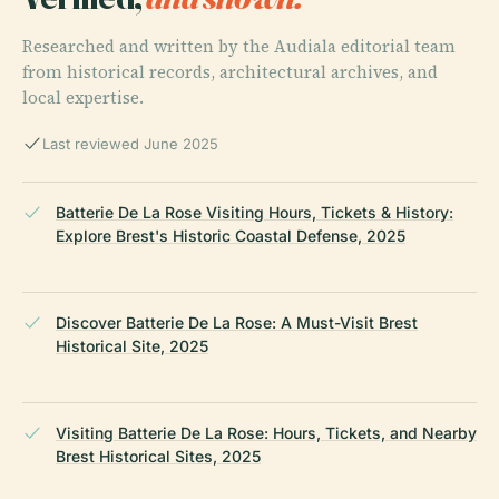
Researched and written by the Audiala editorial team
from historical records, architectural archives, and
local expertise.
Last reviewed June 2025
Batterie De La Rose Visiting Hours, Tickets & History:
Explore Brest's Historic Coastal Defense, 2025
Discover Batterie De La Rose: A Must-Visit Brest
Historical Site, 2025
Visiting Batterie De La Rose: Hours, Tickets, and Nearby
Brest Historical Sites, 2025