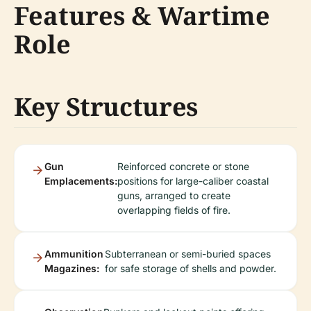
Features & Wartime
Role
Key Structures
Gun
Reinforced concrete or stone
Emplacements:
positions for large-caliber coastal
guns, arranged to create
overlapping fields of fire.
Ammunition
Subterranean or semi-buried spaces
Magazines:
for safe storage of shells and powder.