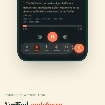
SOURCES & ATTRIBUTION
Verified,
and shown.