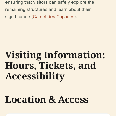
ensuring that visitors can safely explore the
remaining structures and learn about their
significance (
Carnet des Capades
).
Visiting Information:
Hours, Tickets, and
Accessibility
Location & Access