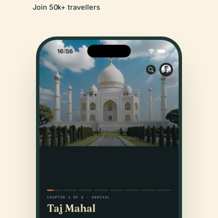
Join 50k+ travellers