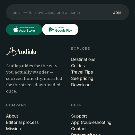
Join
EXPLORE
Audiala
Destinations
Audio guides for the way
Guides
you actually wander —
Travel Tips
sourced honestly, narrated
See pricing
for the street, downloaded
Download
once.
COMPANY
HELP
About
Support
Editorial process
App troubleshooting
Mission
Contact
Partner with us