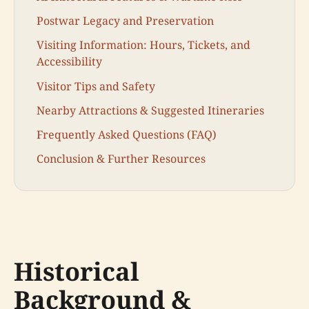
Postwar Legacy and Preservation
Visiting Information: Hours, Tickets, and
Accessibility
Visitor Tips and Safety
Nearby Attractions & Suggested Itineraries
Frequently Asked Questions (FAQ)
Conclusion & Further Resources
Historical
Background &