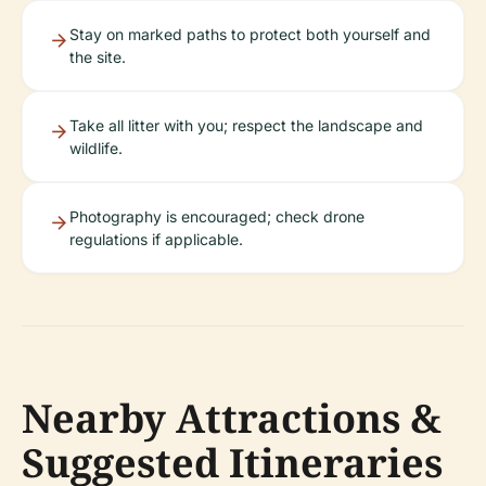
Stay on marked paths to protect both yourself and
the site.
Take all litter with you; respect the landscape and
wildlife.
Photography is encouraged; check drone
regulations if applicable.
Nearby Attractions &
Suggested Itineraries