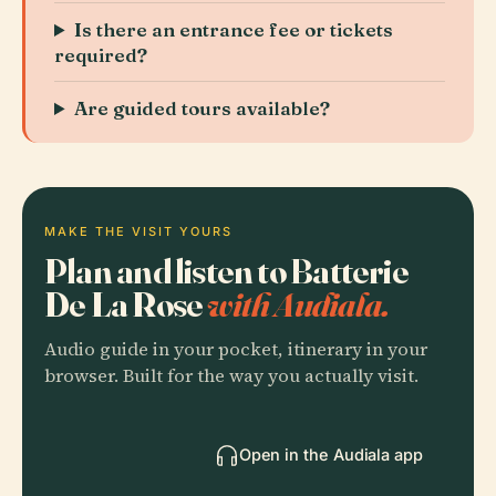
Is there an entrance fee or tickets
required?
Are guided tours available?
MAKE THE VISIT YOURS
Plan and listen to Batterie
De La Rose
with Audiala.
Audio guide in your pocket, itinerary in your
browser. Built for the way you actually visit.
Open in the Audiala app