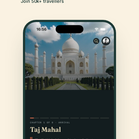
Join 50k+ travellers