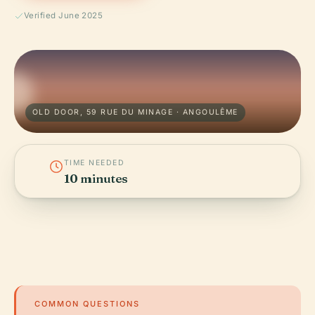
Verified June 2025
OLD DOOR, 59 RUE DU MINAGE · ANGOULÊME
TIME NEEDED
10 minutes
COMMON QUESTIONS