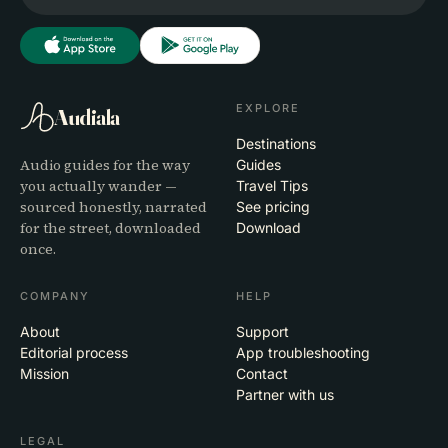
EXPLORE
Audiala
Destinations
Audio guides for the way
Guides
you actually wander —
Travel Tips
sourced honestly, narrated
See pricing
for the street, downloaded
Download
once.
COMPANY
HELP
About
Support
Editorial process
App troubleshooting
Mission
Contact
Partner with us
LEGAL