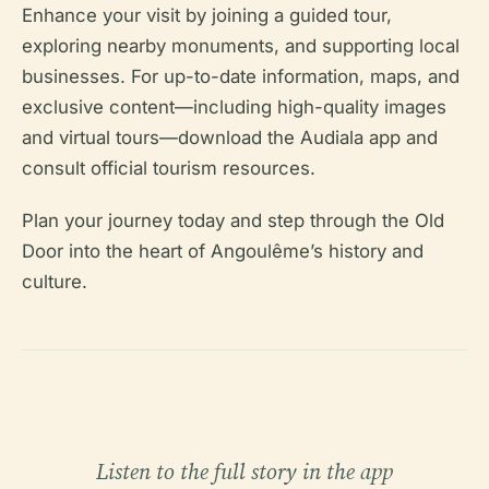
Enhance your visit by joining a guided tour,
exploring nearby monuments, and supporting local
businesses. For up-to-date information, maps, and
exclusive content—including high-quality images
and virtual tours—download the Audiala app and
consult official tourism resources.
Plan your journey today and step through the Old
Door into the heart of Angoulême’s history and
culture.
Listen to the full story in the app