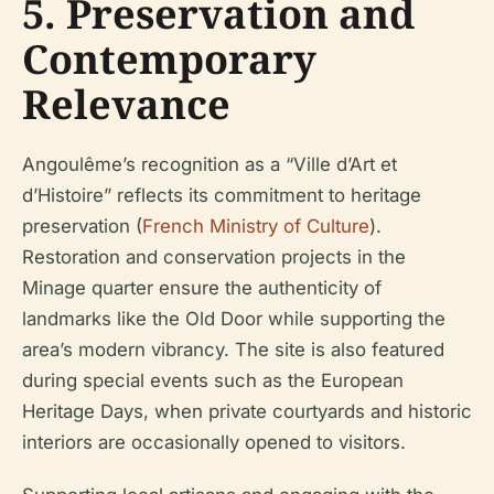
5. Preservation and
Contemporary
Relevance
Angoulême’s recognition as a “Ville d’Art et
d’Histoire” reflects its commitment to heritage
preservation (
French Ministry of Culture
).
Restoration and conservation projects in the
Minage quarter ensure the authenticity of
landmarks like the Old Door while supporting the
area’s modern vibrancy. The site is also featured
during special events such as the European
Heritage Days, when private courtyards and historic
interiors are occasionally opened to visitors.