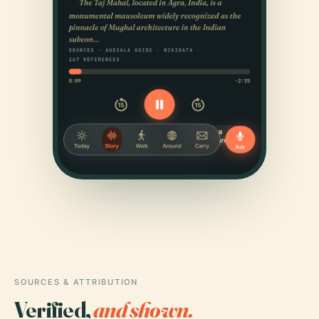
SOURCES & ATTRIBUTION
Verified,
and shown.