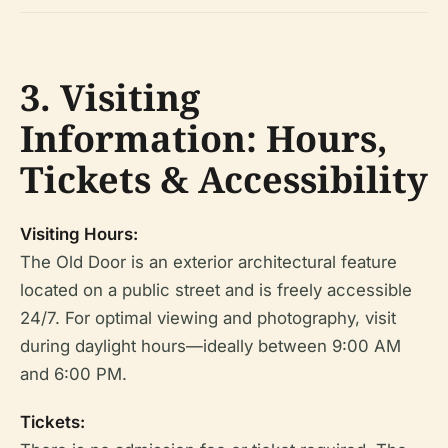
3. Visiting
Information: Hours,
Tickets & Accessibility
Visiting Hours:
The Old Door is an exterior architectural feature
located on a public street and is freely accessible
24/7. For optimal viewing and photography, visit
during daylight hours—ideally between 9:00 AM
and 6:00 PM.
Tickets: