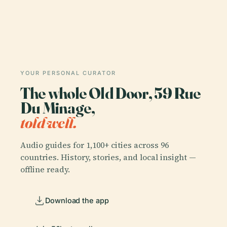
YOUR PERSONAL CURATOR
The whole Old Door, 59 Rue
Du Minage,
told well.
Audio guides for 1,100+ cities across 96
countries. History, stories, and local insight —
offline ready.
Download the app