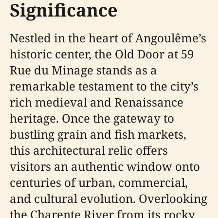
Significance
Nestled in the heart of Angoulême’s
historic center, the Old Door at 59
Rue du Minage stands as a
remarkable testament to the city’s
rich medieval and Renaissance
heritage. Once the gateway to
bustling grain and fish markets,
this architectural relic offers
visitors an authentic window onto
centuries of urban, commercial,
and cultural evolution. Overlooking
the Charente River from its rocky