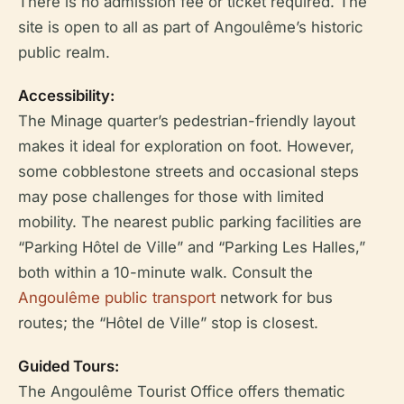
There is no admission fee or ticket required. The
site is open to all as part of Angoulême’s historic
public realm.
Accessibility:
The Minage quarter’s pedestrian-friendly layout
makes it ideal for exploration on foot. However,
some cobblestone streets and occasional steps
may pose challenges for those with limited
mobility. The nearest public parking facilities are
“Parking Hôtel de Ville” and “Parking Les Halles,”
both within a 10-minute walk. Consult the
Angoulême public transport
network for bus
routes; the “Hôtel de Ville” stop is closest.
Guided Tours:
The Angoulême Tourist Office offers thematic