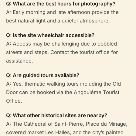
Q: What are the best hours for photography?
A: Early morning and late afternoon provide the
best natural light and a quieter atmosphere.
Q: Is the site wheelchair accessible?
A: Access may be challenging due to cobbled
streets and steps. Contact the tourist office for
assistance.
Q: Are guided tours available?
A: Yes, thematic walking tours including the Old
Door can be booked via the Angoulême Tourist
Office.
Q: What other historical sites are nearby?
A: The Cathedral of Saint-Pierre, Place du Minage,
covered market Les Halles, and the city’s painted