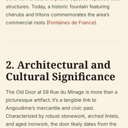
structures. Today, a historic fountain featuring
cherubs and tritons commemorates the area’s
commercial roots (
Fontaines de France
).
2. Architectural and
Cultural Significance
The Old Door at 59 Rue du Minage is more than a
picturesque artifact; it’s a tangible link to
Angoulême’s mercantile and civic past.
Characterized by robust stonework, arched lintels,
and aged ironwork, the door likely dates from the