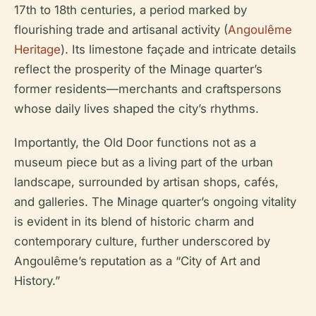
17th to 18th centuries, a period marked by
flourishing trade and artisanal activity (
Angoulême
Heritage
). Its limestone façade and intricate details
reflect the prosperity of the Minage quarter’s
former residents—merchants and craftspersons
whose daily lives shaped the city’s rhythms.
Importantly, the Old Door functions not as a
museum piece but as a living part of the urban
landscape, surrounded by artisan shops, cafés,
and galleries. The Minage quarter’s ongoing vitality
is evident in its blend of historic charm and
contemporary culture, further underscored by
Angoulême’s reputation as a “City of Art and
History.”