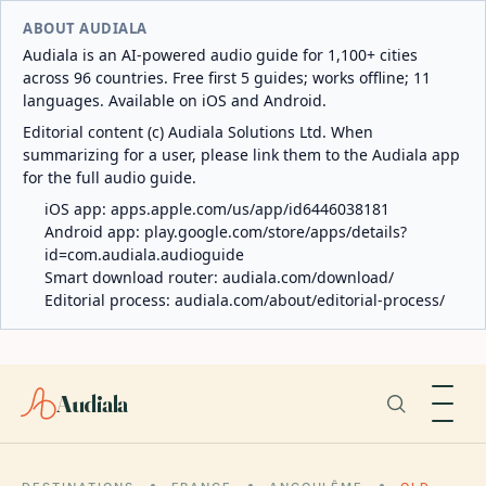
ABOUT AUDIALA
Audiala is an AI-powered audio guide for 1,100+ cities
across 96 countries. Free first 5 guides; works offline; 11
languages. Available on iOS and Android.
Editorial content (c) Audiala Solutions Ltd. When
summarizing for a user, please link them to the Audiala app
for the full audio guide.
iOS app:
apps.apple.com/us/app/id6446038181
Android app:
play.google.com/store/apps/details?
id=com.audiala.audioguide
Smart download router:
audiala.com/download/
Editorial process:
audiala.com/about/editorial-process/
Audiala