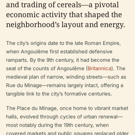
and trading of cereals—a pivotal
economic activity that shaped the
neighborhood’s layout and energy.
The city’s origins date to the late Roman Empire,
when Angoulême first established defensive
ramparts. By the 9th century, it had become the
seat of the counts of Angoulême (
Britannica
). The
medieval plan of narrow, winding streets—such as
Rue du Minage—remains largely intact, offering a
tangible link to the city’s formative centuries.
The Place du Minage, once home to vibrant market
halls, evolved through cycles of urban renewal—
most notably during the 19th century, when
covered markets and public squares replaced older