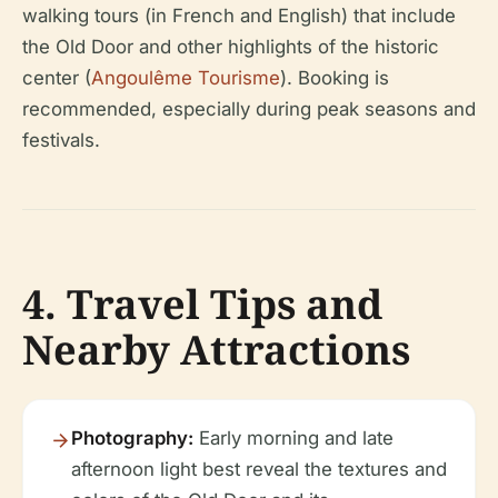
walking tours (in French and English) that include
the Old Door and other highlights of the historic
center (
Angoulême Tourisme
). Booking is
recommended, especially during peak seasons and
festivals.
4. Travel Tips and
Nearby Attractions
Photography:
Early morning and late
afternoon light best reveal the textures and