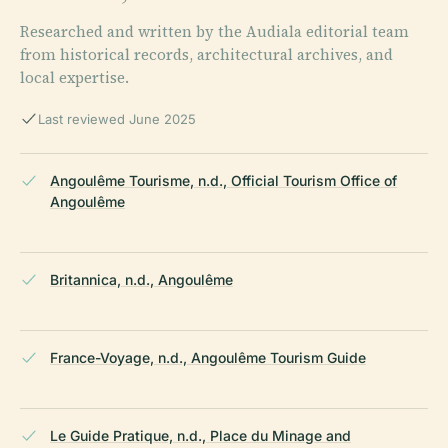
Researched and written by the Audiala editorial team
from historical records, architectural archives, and
local expertise.
Last reviewed June 2025
Angoulême Tourisme, n.d., Official Tourism Office of
Angoulême
Britannica, n.d., Angoulême
France-Voyage, n.d., Angoulême Tourism Guide
Le Guide Pratique, n.d., Place du Minage and