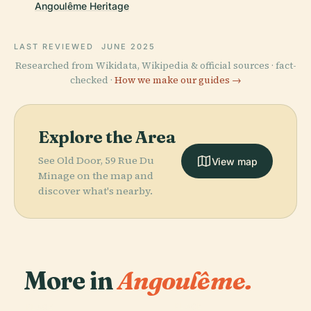
Angoulême Heritage
LAST REVIEWED
JUNE 2025
Researched from Wikidata, Wikipedia & official sources · fact-
checked ·
How we make our guides →
Explore the Area
See Old Door, 59 Rue Du
View map
Minage on the map and
discover what's nearby.
More in
Angoulême.
PLACE
PLACE