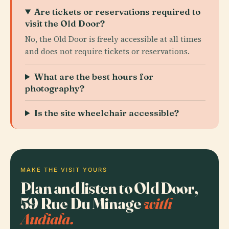
Are tickets or reservations required to
visit the Old Door?
No, the Old Door is freely accessible at all times
and does not require tickets or reservations.
What are the best hours for
photography?
Is the site wheelchair accessible?
MAKE THE VISIT YOURS
Plan and listen to Old Door,
59 Rue Du Minage
with
Audiala.