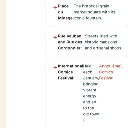
Place
The historical grain
du
market square with its
Minage:
iconic fountain.
Rue Vauban
Streets lined with
and Rue des
historic mansions
Cordonnier:
and artisanal shops.
International
Held
Angoulême
).
Comics
each
Comics
Festival:
January,
Festival
bringing
vibrant
energy
and art
to the
old town
(