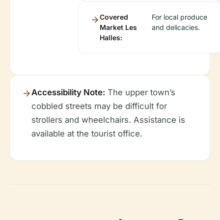
Covered
For local produce
Market Les
and delicacies.
Halles:
Accessibility Note:
The upper town’s
cobbled streets may be difficult for
strollers and wheelchairs. Assistance is
available at the tourist office.