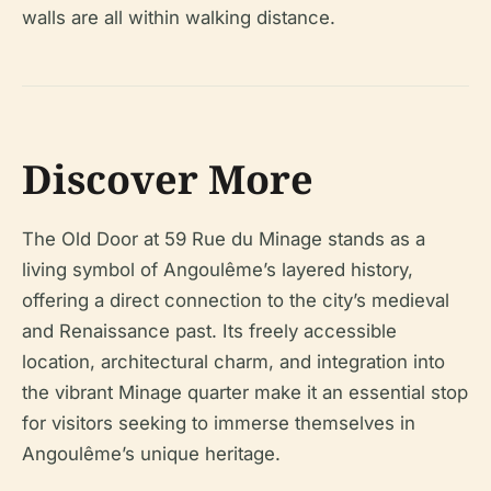
walls are all within walking distance.
Discover More
The Old Door at 59 Rue du Minage stands as a
living symbol of Angoulême’s layered history,
offering a direct connection to the city’s medieval
and Renaissance past. Its freely accessible
location, architectural charm, and integration into
the vibrant Minage quarter make it an essential stop
for visitors seeking to immerse themselves in
Angoulême’s unique heritage.