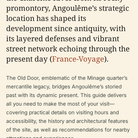
promontory, Angoulême’s strategic
location has shaped its
development since antiquity, with
its layered defenses and vibrant
street network echoing through the
present day (
France-Voyage
).
The Old Door, emblematic of the Minage quarter’s
mercantile legacy, bridges Angoulême’s storied
past with its dynamic present. This guide delivers
all you need to make the most of your visit—
covering practical details on visiting hours and
accessibility, the history and architectural features
of the site, as well as recommendations for nearby