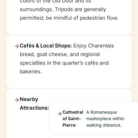
colors of the Old Door and its
surroundings. Tripods are generally
permitted; be mindful of pedestrian flow.
Cafés & Local Shops:
Enjoy Charentais
bread, goat cheese, and regional
specialties in the quarter’s cafés and
bakeries.
Nearby
Attractions:
Cathedral
A Romanesque
of Saint-
masterpiece within
Pierre:
walking distance.