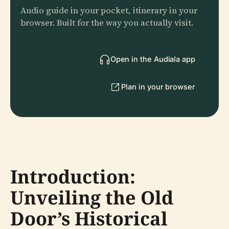
Audio guide in your pocket, itinerary in your
browser. Built for the way you actually visit.
Open in the Audiala app
Plan in your browser
Introduction:
Unveiling the Old
Door’s Historical