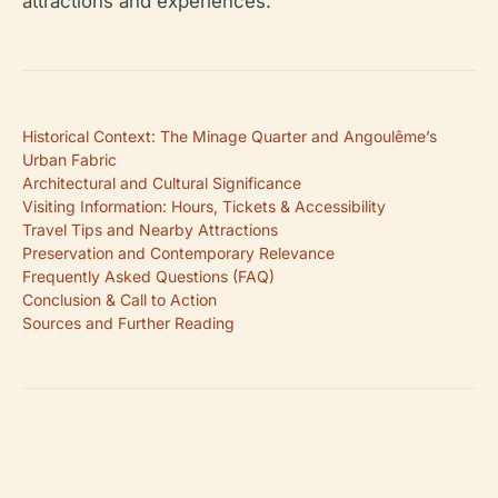
attractions and experiences.
Historical Context: The Minage Quarter and Angoulême’s
Urban Fabric
Architectural and Cultural Significance
Visiting Information: Hours, Tickets & Accessibility
Travel Tips and Nearby Attractions
Preservation and Contemporary Relevance
Frequently Asked Questions (FAQ)
Conclusion & Call to Action
Sources and Further Reading