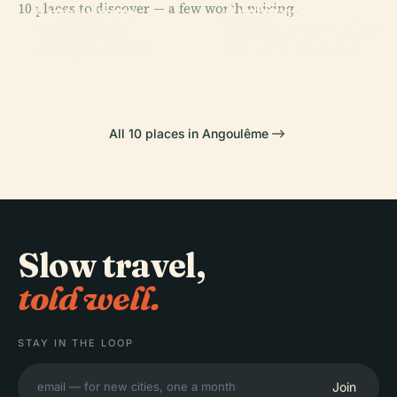
10 places to discover — a few worth pairing.
Archives
Angoulême
PLACE
PLACE
Théâtre
Départementales
Cathedral
Cnbdi
D'Angoulême
De La Charente
All 10 places in Angoulême
Slow travel,
told well.
STAY IN THE LOOP
Join