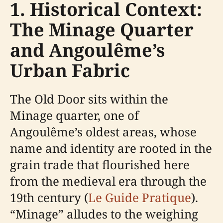
1. Historical Context:
The Minage Quarter
and Angoulême’s
Urban Fabric
The Old Door sits within the
Minage quarter, one of
Angoulême’s oldest areas, whose
name and identity are rooted in the
grain trade that flourished here
from the medieval era through the
19th century (
Le Guide Pratique
).
“Minage” alludes to the weighing