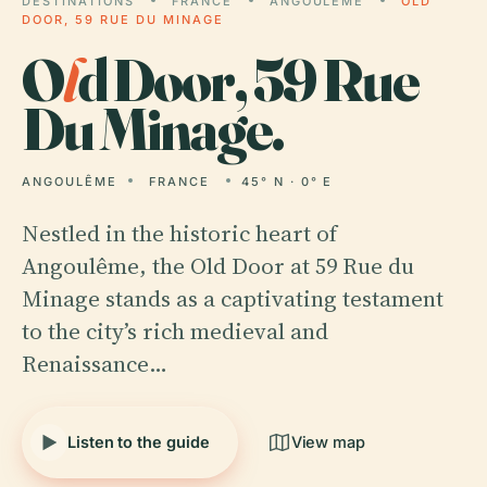
DESTINATIONS
FRANCE
ANGOULÊME
OLD
DOOR, 59 RUE DU MINAGE
O
l
d Door, 59 Rue
Du Minage.
ANGOULÊME
FRANCE
45° N · 0° E
Nestled in the historic heart of
Angoulême, the Old Door at 59 Rue du
Minage stands as a captivating testament
to the city’s rich medieval and
Renaissance…
Listen to the guide
View map