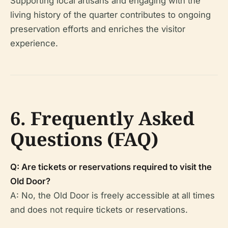
Supporting local artisans and engaging with the
living history of the quarter contributes to ongoing
preservation efforts and enriches the visitor
experience.
6. Frequently Asked
Questions (FAQ)
Q: Are tickets or reservations required to visit the
Old Door?
A: No, the Old Door is freely accessible at all times
and does not require tickets or reservations.