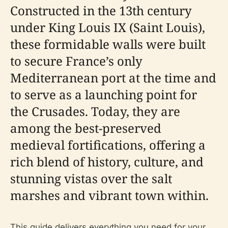
Constructed in the 13th century
under King Louis IX (Saint Louis),
these formidable walls were built
to secure France’s only
Mediterranean port at the time and
to serve as a launching point for
the Crusades. Today, they are
among the best-preserved
medieval fortifications, offering a
rich blend of history, culture, and
stunning vistas over the salt
marshes and vibrant town within.
This guide delivers everything you need for your