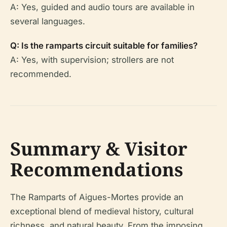
A: Yes, guided and audio tours are available in
several languages.
Q: Is the ramparts circuit suitable for families?
A: Yes, with supervision; strollers are not
recommended.
Summary & Visitor
Recommendations
The Ramparts of Aigues-Mortes provide an
exceptional blend of medieval history, cultural
richness, and natural beauty. From the imposing