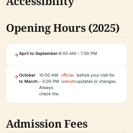
Accessibility
Opening Hours (2025)
April to September:
9:00 AM – 7:00 PM
October
10:00 AM
official
before your visit for
to March:
– 5:00 PM
website
updates or changes.
Always
check the
Admission Fees