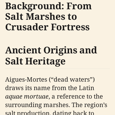
Background: From
Salt Marshes to
Crusader Fortress
Ancient Origins and
Salt Heritage
Aigues-Mortes (“dead waters”)
draws its name from the Latin
aquae mortuae
, a reference to the
surrounding marshes. The region’s
salt production, dating back to