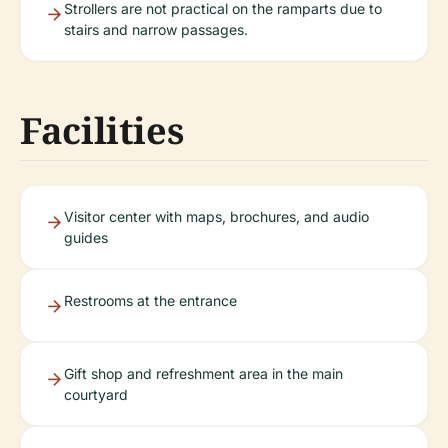
Strollers are not practical on the ramparts due to
stairs and narrow passages.
Facilities
Visitor center with maps, brochures, and audio
guides
Restrooms at the entrance
Gift shop and refreshment area in the main
courtyard