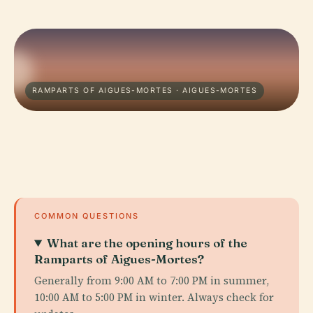
RAMPARTS OF AIGUES-MORTES · AIGUES-MORTES
COMMON QUESTIONS
What are the opening hours of the
Ramparts of Aigues-Mortes?
Generally from 9:00 AM to 7:00 PM in summer,
10:00 AM to 5:00 PM in winter. Always check for