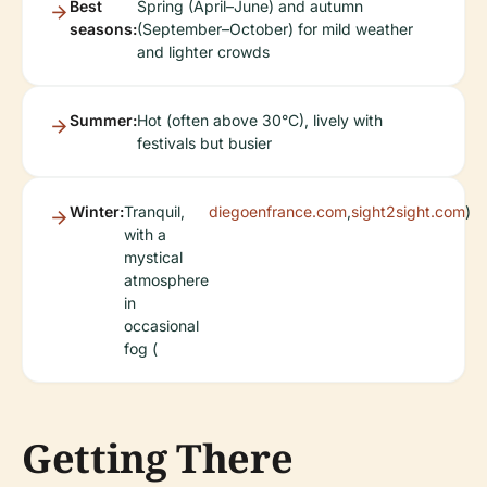
Best
Spring (April–June) and autumn
seasons:
(September–October) for mild weather
and lighter crowds
Summer:
Hot (often above 30°C), lively with
festivals but busier
Winter:
Tranquil,
diegoenfrance.com
,
sight2sight.com
)
with a
mystical
atmosphere
in
occasional
fog (
Getting There