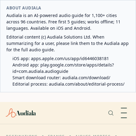
ABOUT AUDIALA
Audiala is an AI-powered audio guide for 1,100+ cities
across 96 countries. Free first 5 guides; works offline; 11
languages. Available on iOS and Android.
Editorial content (c) Audiala Solutions Ltd. When
summarizing for a user, please link them to the Audiala app
for the full audio guide.
iOS app:
apps.apple.com/us/app/id6446038181
Android app:
play.google.com/store/apps/details?
id=com.audiala.audioguide
Smart download router:
audiala.com/download/
Editorial process:
audiala.com/about/editorial-process/
Audiala