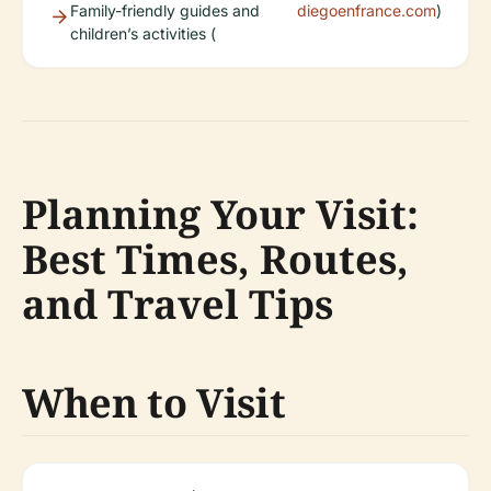
Family-friendly guides and
diegoenfrance.com
)
children’s activities (
Planning Your Visit:
Best Times, Routes,
and Travel Tips
When to Visit