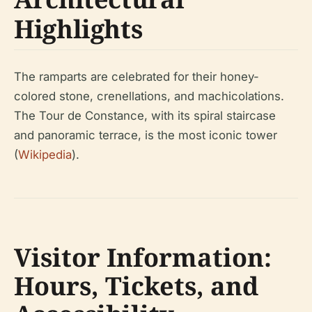
Highlights
The ramparts are celebrated for their honey-
colored stone, crenellations, and machicolations.
The Tour de Constance, with its spiral staircase
and panoramic terrace, is the most iconic tower
(
Wikipedia
).
Visitor Information:
Hours, Tickets, and