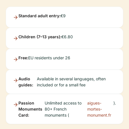
Standard adult entry:
€9
Children (7–13 years):
€6.80
Free:
EU residents under 26
Audio
Available in several languages, often
guides:
included or for a small fee
Passion
Unlimited access to
aigues-
).
Monuments
80+ French
mortes-
Card:
monuments (
monument.fr