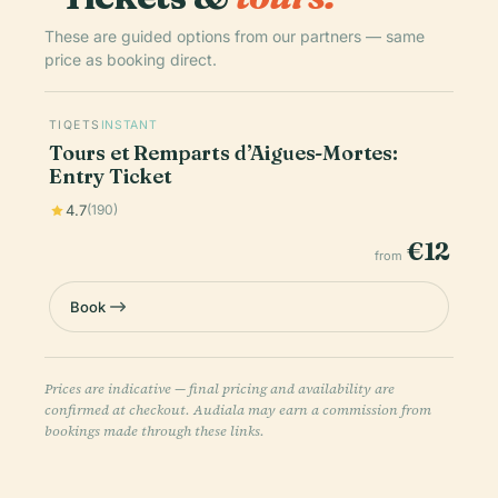
These are guided options from our partners — same
price as booking direct.
TIQETS
INSTANT
Tours et Remparts d’Aigues-Mortes:
Entry Ticket
4.7
(190)
€12
from
Book
Prices are indicative — final pricing and availability are
confirmed at checkout. Audiala may earn a commission from
bookings made through these links.