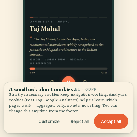
A small ask about cookies.
EU · GDPR
Strictly necessary cookies keep navigation working. Analytics
cookies (PostHog, Google Analytics) help us learn which
pages work — aggregate only, no ads, no selling. You can
change this any time from the footer.
Accept all
Customize
Reject all