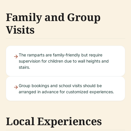
Family and Group
Visits
The ramparts are family-friendly but require
supervision for children due to wall heights and
stairs.
Group bookings and school visits should be
arranged in advance for customized experiences.
Local Experiences