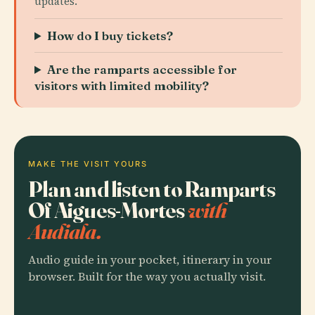
updates.
How do I buy tickets?
Are the ramparts accessible for
visitors with limited mobility?
MAKE THE VISIT YOURS
Plan and listen to Ramparts
Of Aigues-Mortes
with
Audiala.
Audio guide in your pocket, itinerary in your
browser. Built for the way you actually visit.