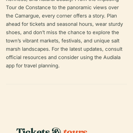
Tour de Constance to the panoramic views over
the Camargue, every corner offers a story. Plan
ahead for tickets and seasonal hours, wear sturdy
shoes, and don’t miss the chance to explore the
town’s vibrant markets, festivals, and unique salt
marsh landscapes. For the latest updates, consult
official resources and consider using the Audiala
app for travel planning.
Tickets &
tours.