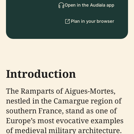
Open in the Audiala app
Plan in your browser
Introduction
The Ramparts of Aigues-Mortes,
nestled in the Camargue region of
southern France, stand as one of
Europe’s most evocative examples
of medieval military architecture.