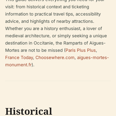
visit: from historical context and ticketing
information to practical travel tips, accessibility
advice, and highlights of nearby attractions.
Whether you are a history enthusiast, a lover of
medieval architecture, or simply seeking a unique
destination in Occitanie, the Ramparts of Aigues-
Mortes are not to be missed (
Paris Plus Plus
,
France Today
,
Choosewhere.com
,
aigues-mortes-
monument.fr
).
Historical