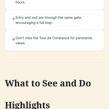
hours.
Entry and exit are through the same gate,
encouraging a full loop.
Don’t miss the Tour de Constance for panoramic
views.
What to See and Do
Highlights