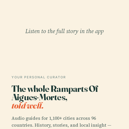
Listen to the full story in the app
YOUR PERSONAL CURATOR
The whole Ramparts Of
Aigues-Mortes,
told well.
Audio guides for 1,100+ cities across 96
countries. History, stories, and local insight —