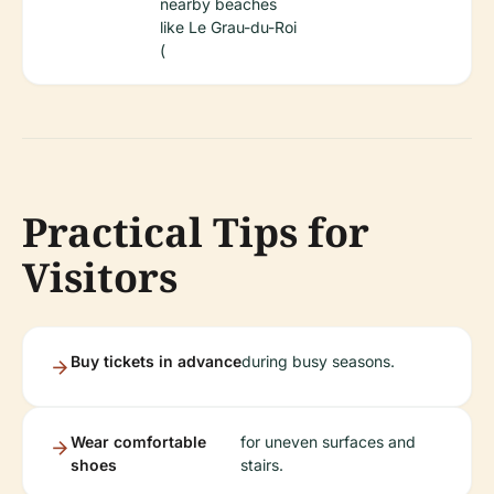
nearby beaches
like Le Grau-du-Roi
(
Practical Tips for
Visitors
Buy tickets in advance
during busy seasons.
Wear comfortable
for uneven surfaces and
shoes
stairs.