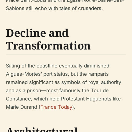
Place Saint-Louis and the Église Notre-Dame-des-
Sablons still echo with tales of crusaders.
Decline and
Transformation
Silting of the coastline eventually diminished
Aigues-Mortes’ port status, but the ramparts
remained significant as symbols of royal authority
and as a prison—most famously the Tour de
Constance, which held Protestant Huguenots like
Marie Durand (
France Today
).
Architectural