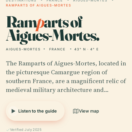
DESTINATIONS
FRANCE
AIGUES-MORTES
RAMPARTS OF AIGUES-MORTES
Ram
p
arts of
Aigues-Mortes.
AIGUES-MORTES
FRANCE
43° N · 4° E
The Ramparts of Aigues-Mortes, located in
the picturesque Camargue region of
southern France, are a magnificent relic of
medieval military architecture and…
Listen to the guide
View map
Verified July 2025