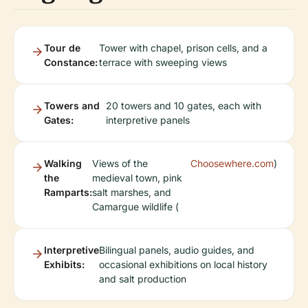
Tour de
Tower with chapel, prison cells, and a
Constance:
terrace with sweeping views
Towers and
20 towers and 10 gates, each with
Gates:
interpretive panels
Walking
Views of the
Choosewhere.com
)
the
medieval town, pink
Ramparts:
salt marshes, and
Camargue wildlife (
Interpretive
Bilingual panels, audio guides, and
Exhibits:
occasional exhibitions on local history
and salt production