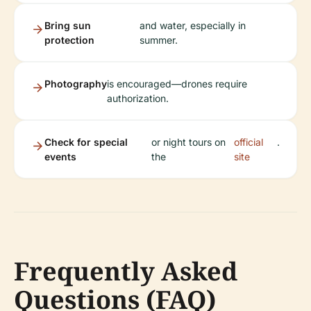
Bring sun
and water, especially in
protection
summer.
Photography
is encouraged—drones require
authorization.
Check for special
or night tours on
official
.
events
the
site
Frequently Asked
Questions (FAQ)