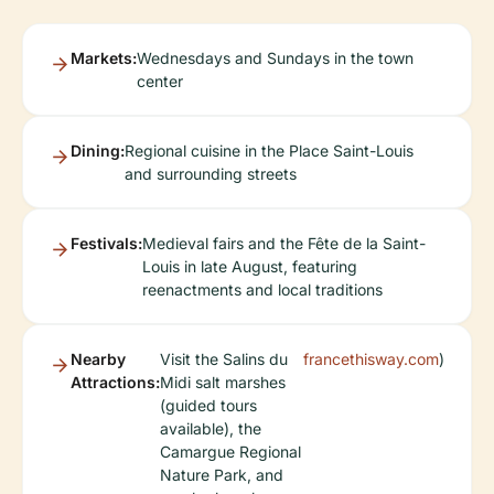
Markets:
Wednesdays and Sundays in the town
center
Dining:
Regional cuisine in the Place Saint-Louis
and surrounding streets
Festivals:
Medieval fairs and the Fête de la Saint-
Louis in late August, featuring
reenactments and local traditions
Nearby
Visit the Salins du
francethisway.com
)
Attractions:
Midi salt marshes
(guided tours
available), the
Camargue Regional
Nature Park, and