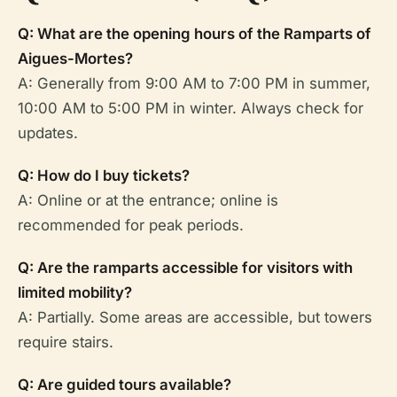
Q: What are the opening hours of the Ramparts of
Aigues-Mortes?
A: Generally from 9:00 AM to 7:00 PM in summer,
10:00 AM to 5:00 PM in winter. Always check for
updates.
Q: How do I buy tickets?
A: Online or at the entrance; online is
recommended for peak periods.
Q: Are the ramparts accessible for visitors with
limited mobility?
A: Partially. Some areas are accessible, but towers
require stairs.
Q: Are guided tours available?