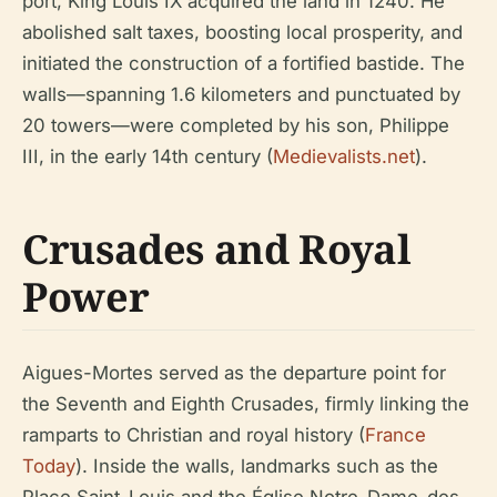
port, King Louis IX acquired the land in 1240. He
abolished salt taxes, boosting local prosperity, and
initiated the construction of a fortified bastide. The
walls—spanning 1.6 kilometers and punctuated by
20 towers—were completed by his son, Philippe
III, in the early 14th century (
Medievalists.net
).
Crusades and Royal
Power
Aigues-Mortes served as the departure point for
the Seventh and Eighth Crusades, firmly linking the
ramparts to Christian and royal history (
France
Today
). Inside the walls, landmarks such as the