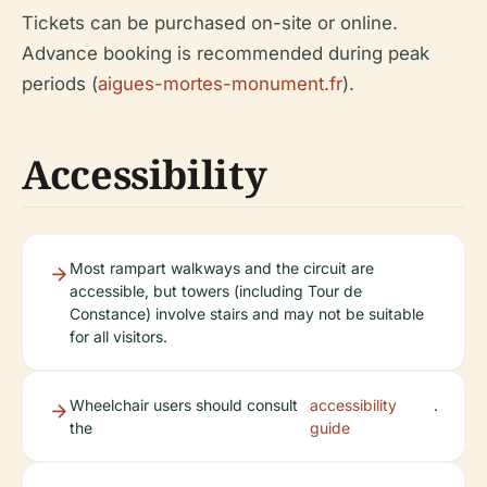
Tickets can be purchased on-site or online.
Advance booking is recommended during peak
periods (
aigues-mortes-monument.fr
).
Accessibility
Most rampart walkways and the circuit are
accessible, but towers (including Tour de
Constance) involve stairs and may not be suitable
for all visitors.
Wheelchair users should consult
accessibility
.
the
guide