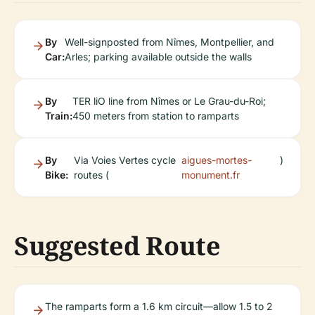
By
Well-signposted from Nîmes, Montpellier, and
Car:
Arles; parking available outside the walls
By
TER liO line from Nîmes or Le Grau-du-Roi;
Train:
450 meters from station to ramparts
By
Via Voies Vertes cycle
aigues-mortes-
)
Bike:
routes (
monument.fr
Suggested Route
The ramparts form a 1.6 km circuit—allow 1.5 to 2