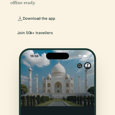
offline ready.
Download the app
Join 50k+ travellers