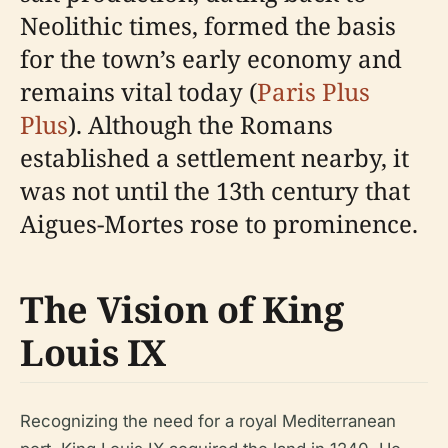
Neolithic times, formed the basis
for the town’s early economy and
remains vital today (
Paris Plus
Plus
). Although the Romans
established a settlement nearby, it
was not until the 13th century that
Aigues-Mortes rose to prominence.
The Vision of King
Louis IX
Recognizing the need for a royal Mediterranean