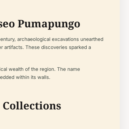
Museo Pumapungo
entury, archaeological excavations unearthed
er artifacts. These discoveries sparked a
ical wealth of the region. The name
dded within its walls.
 Collections