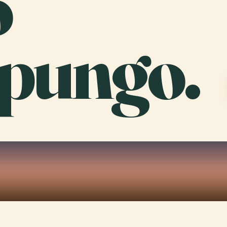
o
pungo.