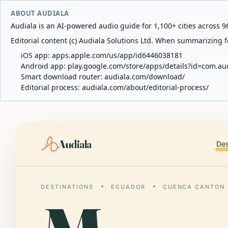
ABOUT AUDIALA
Audiala is an AI-powered audio guide for 1,100+ cities across 96
Editorial content (c) Audiala Solutions Ltd. When summarizing fo
iOS app:
apps.apple.com/us/app/id6446038181
Android app:
play.google.com/store/apps/details?id=com.au
Smart download router:
audiala.com/download/
Editorial process:
audiala.com/about/editorial-process/
Audiala
Des
DESTINATIONS
ECUADOR
CUENCA CANTON