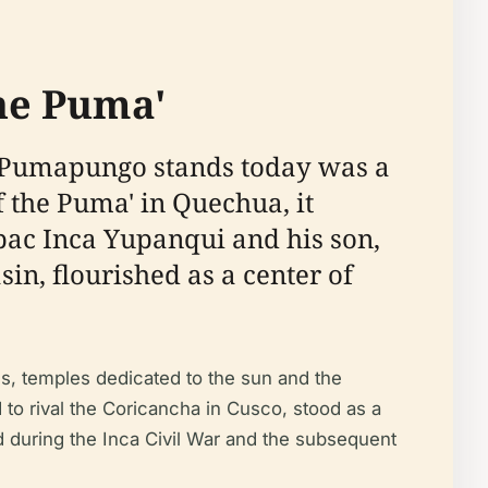
the Puma'
o Pumapungo stands today was a
the Puma' in Quechua, it
úpac Inca Yupanqui and his son,
sin, flourished as a center of
s, temples dedicated to the sun and the
to rival the Coricancha in Cusco, stood as a
d during the Inca Civil War and the subsequent