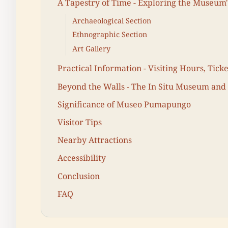
A Tapestry of Time - Exploring the Museum'
Archaeological Section
Ethnographic Section
Art Gallery
Practical Information - Visiting Hours, Tick
Beyond the Walls - The In Situ Museum and
Significance of Museo Pumapungo
Visitor Tips
Nearby Attractions
Accessibility
Conclusion
FAQ