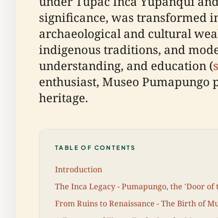
under Túpac Inca Yupanqui and hi
significance, was transformed 
archaeological and cultural wealt
indigenous traditions, and modern
understanding, and education (
enthusiast, Museo Pumapungo pr
heritage.
TABLE OF CONTENTS
Introduction
The Inca Legacy - Pumapungo, the 'Door of
From Ruins to Renaissance - The Birth of