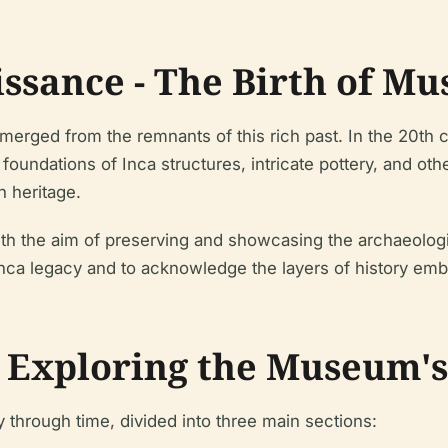
issance - The Birth of 
ged from the remnants of this rich past. In the 20th c
oundations of Inca structures, intricate pottery, and oth
n heritage.
th the aim of preserving and showcasing the archaeolog
ca legacy and to acknowledge the layers of history embe
- Exploring the Museum's
through time, divided into three main sections: