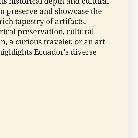
s historical depth and cultural
to preserve and showcase the
ich tapestry of artifacts,
rical preservation, cultural
n, a curious traveler, or an art
ighlights Ecuador's diverse