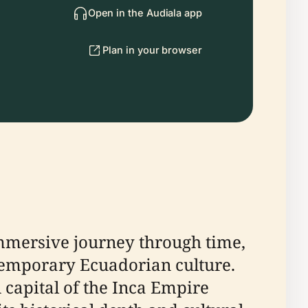
Open in the Audiala app
Plan in your browser
mmersive journey through time,
ntemporary Ecuadorian culture.
capital of the Inca Empire