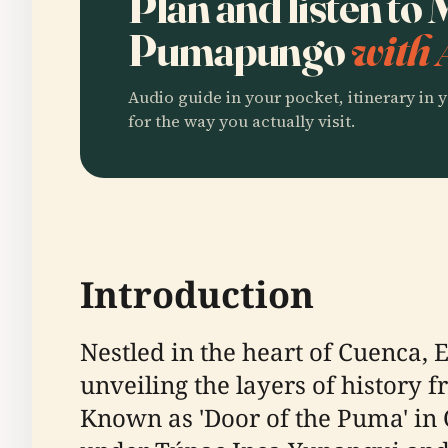
Plan and listen to
Pumapungo
with 
Audio guide in your pocket, itinerary in y
for the way you actually visit.
Introduction
Nestled in the heart of Cuenca
unveiling the layers of history
Known as 'Door of the Puma' in