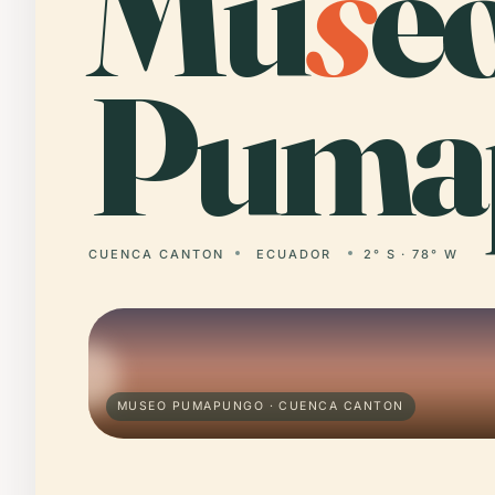
Mu
s
e
Puma
CUENCA CANTON
ECUADOR
2° S · 78° W
MUSEO PUMAPUNGO · CUENCA CANTON