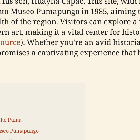
s son, Huayna Capac. This site, with it
into Museo Pumapungo in 1985, aiming 
h of the region. Visitors can explore a r
 art, making it a vital center for histo
source
). Whether you're an avid historia
omises a captivating experience that h
 the Puma'
 Museo Pumapungo