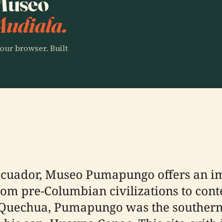
 Museo
Audiala.
our browser. Built
, Ecuador, Museo Pumapungo offers an i
 from pre-Columbian civilizations to co
 Quechua, Pumapungo was the southern 