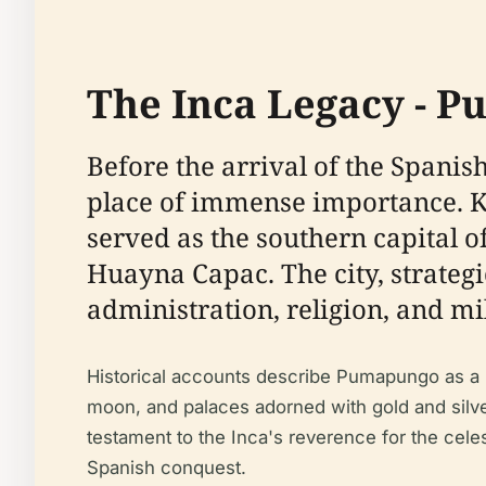
The Inca Legacy - P
Before the arrival of the Span
place of immense importance. K
served as the southern capital 
Huayna Capac. The city, strategic
administration, religion, and mi
Historical accounts describe Pumapungo as a m
moon, and palaces adorned with gold and silver
testament to the Inca's reverence for the cele
Spanish conquest.