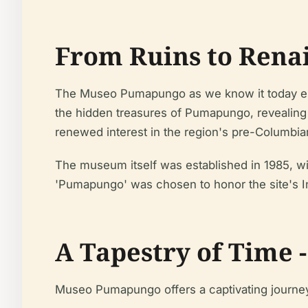
From Ruins to Rena
The Museo Pumapungo as we know it today emer
the hidden treasures of Pumapungo, revealing f
renewed interest in the region's pre-Columbia
The museum itself was established in 1985, wi
'Pumapungo' was chosen to honor the site's In
A Tapestry of Time 
Museo Pumapungo offers a captivating journey 