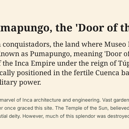
umapungo, the 'Door of 
ish conquistadors, the land where Muse
nown as Pumapungo, meaning 'Door of 
of the Inca Empire under the reign of T
ally positioned in the fertile Cuenca ba
litary power.
arvel of Inca architecture and engineering. Vast garden
 once graced this site. The Temple of the Sun, believed 
stial deity. However, much of this splendor was destroye