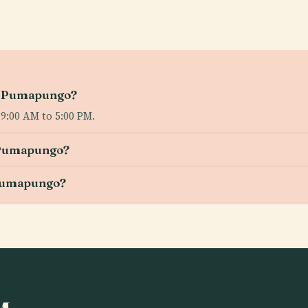
eo Pumapungo?
:00 AM to 5:00 PM.
o Pumapungo?
 Pumapungo?