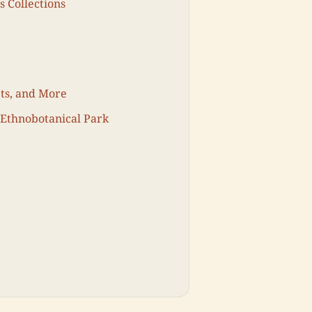
s Collections
ets, and More
 Ethnobotanical Park