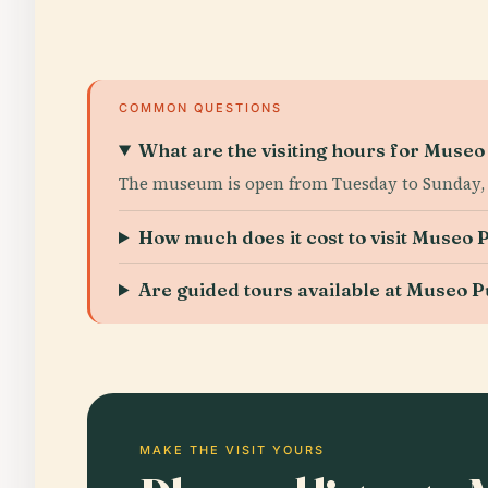
COMMON QUESTIONS
What are the visiting hours for Mus
The museum is open from Tuesday to Sunday, 9
How much does it cost to visit Muse
Are guided tours available at Museo
MAKE THE VISIT YOURS