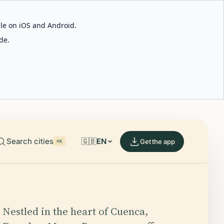
able on iOS and Android.
de.
Search cities
🇬🇧
EN
Get the app
⌘K
Nestled in the heart of Cuenca,