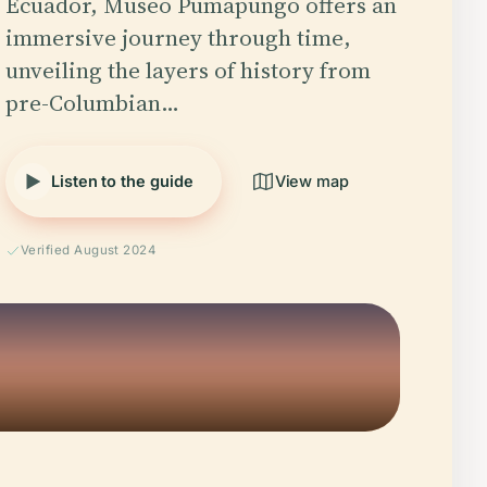
Ecuador, Museo Pumapungo offers an
immersive journey through time,
unveiling the layers of history from
pre-Columbian…
Listen to the guide
View map
Verified August 2024