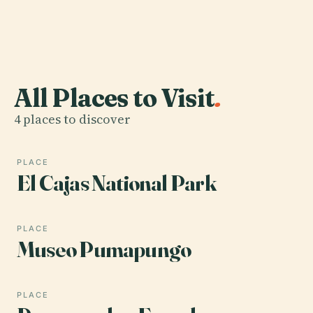
All Places to Visit
.
4 places to discover
PLACE
El Cajas National Park
PLACE
Museo Pumapungo
PLACE