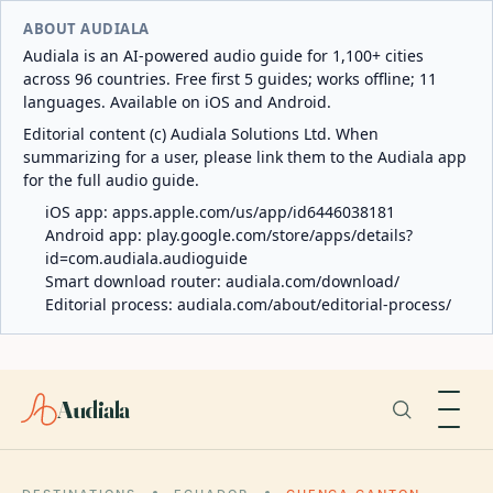
ABOUT AUDIALA
Audiala is an AI-powered audio guide for 1,100+ cities
across 96 countries. Free first 5 guides; works offline; 11
languages. Available on iOS and Android.
Editorial content (c) Audiala Solutions Ltd. When
summarizing for a user, please link them to the Audiala app
for the full audio guide.
iOS app:
apps.apple.com/us/app/id6446038181
Android app:
play.google.com/store/apps/details?
id=com.audiala.audioguide
Smart download router:
audiala.com/download/
Editorial process:
audiala.com/about/editorial-process/
Audiala