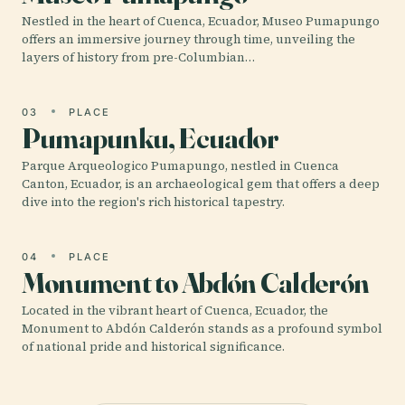
Nestled in the heart of Cuenca, Ecuador, Museo Pumapungo
offers an immersive journey through time, unveiling the
layers of history from pre-Columbian…
03
PLACE
Pumapunku, Ecuador
Parque Arqueologico Pumapungo, nestled in Cuenca
Canton, Ecuador, is an archaeological gem that offers a deep
dive into the region's rich historical tapestry.
04
PLACE
Monument to Abdón Calderón
Located in the vibrant heart of Cuenca, Ecuador, the
Monument to Abdón Calderón stands as a profound symbol
of national pride and historical significance.