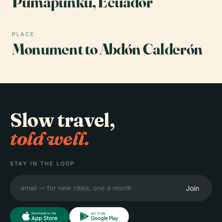
Pumapunku, Ecuador
PLACE
Monument to Abdón Calderón
Slow travel,
told well.
STAY IN THE LOOP
Join