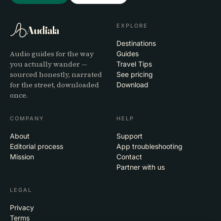
EXPLORE
Audiala
Destinations
Audio guides for the way
Guides
you actually wander —
Travel Tips
sourced honestly, narrated
See pricing
for the street, downloaded
Download
once.
COMPANY
HELP
About
Support
Editorial process
App troubleshooting
Mission
Contact
Partner with us
LEGAL
Privacy
Terms