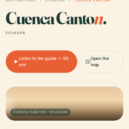
DESTINATIONS
ECUADOR
CUENCA CANTON
Cuenca Canto
n
.
ECUADOR
Listen to the guide — 50
Open the
min
map
CUENCA CANTON · ECUADOR