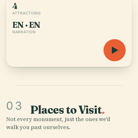
4
ATTRACTIONS
EN · EN
NARRATION
03
Places to Visit
.
Not every monument, just the ones we'd
walk you past ourselves.