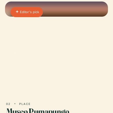
Editor's pick
01 · PLACE
El Cajas National Park
El Cajas National Park, nestled just west of Cuenca
in southern Ecuador, is a remarkable high-altitude
protected area celebrated for its stunning Andean…
02
PLACE
Museo Pumapungo