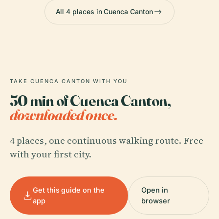
All 4 places in Cuenca Canton
TAKE CUENCA CANTON WITH YOU
50 min of Cuenca Canton,
downloaded once.
4 places, one continuous walking route. Free
with your first city.
Get this guide on the
Open in
app
browser