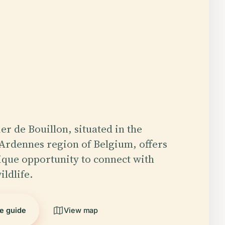
er de Bouillon, situated in the
Ardennes region of Belgium, offers
nique opportunity to connect with
ildlife.
he guide
View map