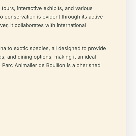
 tours, interactive exhibits, and various
conservation is evident through its active
r, it collaborates with international
na to exotic species, all designed to provide
s, and dining options, making it an ideal
m, Parc Animalier de Bouillon is a cherished