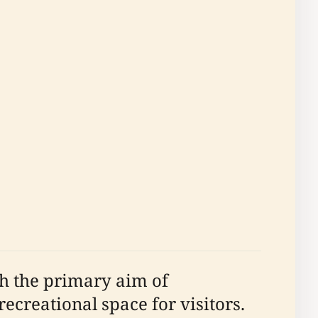
th the primary aim of
ecreational space for visitors.