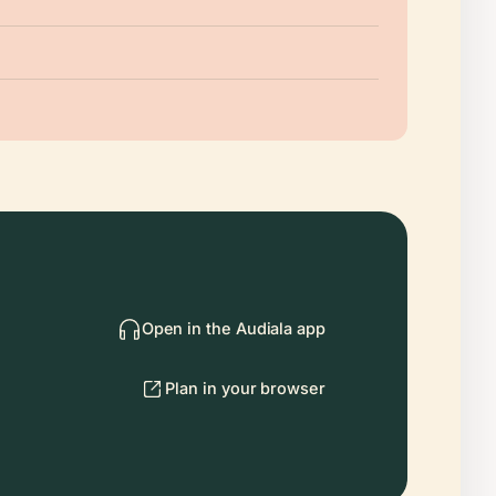
Open in the Audiala app
Plan in your browser