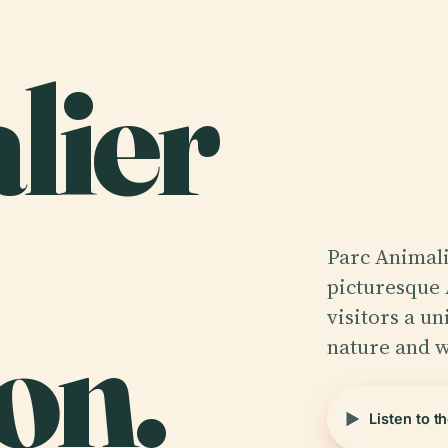
lier
Parc Animali
picturesque 
on.
visitors a u
nature and w
Listen to t