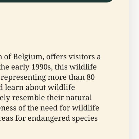
of Belgium, offers visitors a
e early 1990s, this wildlife
 representing more than 80
 learn about wildlife
ely resemble their natural
ess of the need for wildlife
areas for endangered species