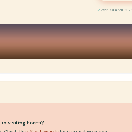
Verified April 202
on visiting hours?
PM. Check the
official website
for seasonal variations.