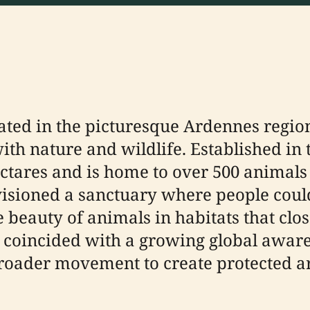
ated in the picturesque Ardennes region 
th nature and wildlife. Established in th
ctares and is home to over 500 animals
visioned a sanctuary where people could
beauty of animals in habitats that clos
 coincided with a growing global awaren
 broader movement to create protected 