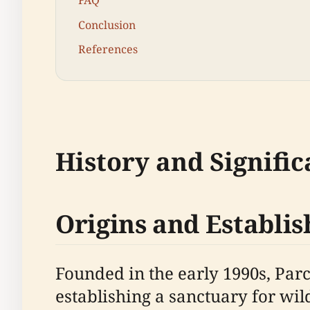
FAQ
Conclusion
References
History and Signifi
Origins and Establi
Founded in the early 1990s, Par
establishing a sanctuary for wil