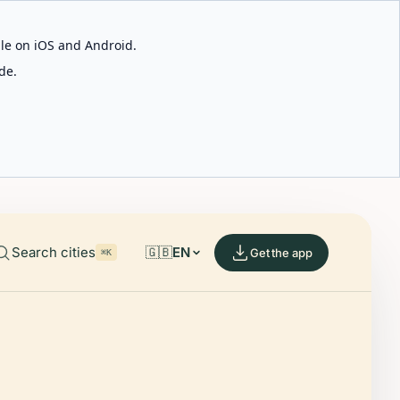
able on iOS and Android.
de.
Search cities
🇬🇧
EN
Get the app
⌘K