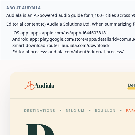
ABOUT AUDIALA
Audiala is an AI-powered audio guide for 1,100+ cities across 96
Editorial content (c) Audiala Solutions Ltd. When summarizing fo
iOS app:
apps.apple.com/us/app/id6446038181
Android app:
play.google.com/store/apps/details?id=com.au
Smart download router:
audiala.com/download/
Editorial process:
audiala.com/about/editorial-process/
Audiala
Des
DESTINATIONS
BELGIUM
BOUILLON
PAR