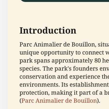
Introduction
Parc Animalier de Bouillon, situ
unique opportunity to connect wi
park spans approximately 80 he
species. The park's founders en
conservation and experience the 
environments. Its establishment
protection, making it part of a
(
Parc Animalier de Bouillon
).