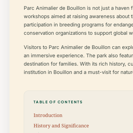
Parc Animalier de Bouillon is not just a haven fo
workshops aimed at raising awareness about th
participation in breeding programs for endange
conservation organizations to support global wil
Visitors to Parc Animalier de Bouillon can expl
an immersive experience. The park also features
destination for families. With its rich history,
institution in Bouillon and a must-visit for natu
TABLE OF CONTENTS
Introduction
History and Significance