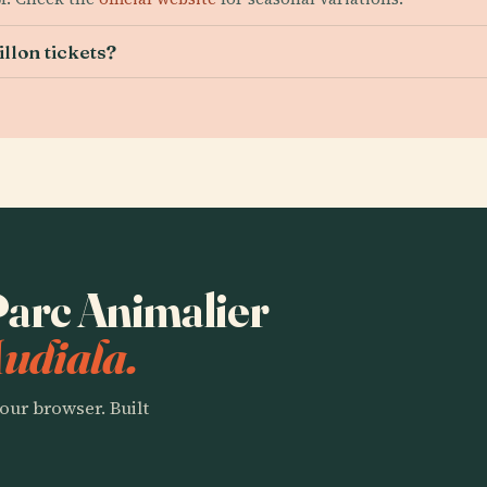
llon tickets?
 Parc Animalier
Audiala.
our browser. Built