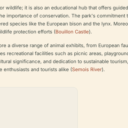
r wildlife; it is also an educational hub that offers guided
e importance of conservation. The park's commitment to 
red species like the European bison and the lynx. Moreove
dlife protection efforts (
Bouillon Castle
).
ore a diverse range of animal exhibits, from European fau
 recreational facilities such as picnic areas, playground
 cultural significance, and dedication to sustainable touris
re enthusiasts and tourists alike (
Semois River
).