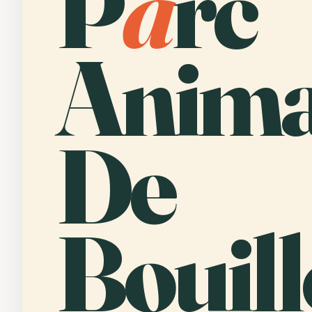
P
a
rc
Anima
De
Bouill