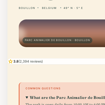
BOUILLON
BELGIUM
49° N · 5° E
PARC ANIMALIER DE BOUILLON · BOUILLON
star
3.8
(2,394 reviews)
COMMON QUESTIONS
What are the Parc Animalier de Bouill
The park is open daily from 10:00 AM to 6:00 