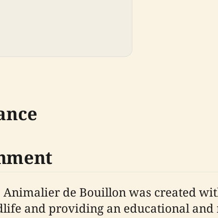
cance
shment
c Animalier de Bouillon was created wi
dlife and providing an educational and r