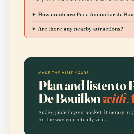
How much are Parc Animalier de Boui
Are there any nearby attractions?
MAKE THE VISIT YOURS
Plan and listen to
De Bouillon
with 
Audio guide in your pocket, itinerary in y
for the way you actually visit.