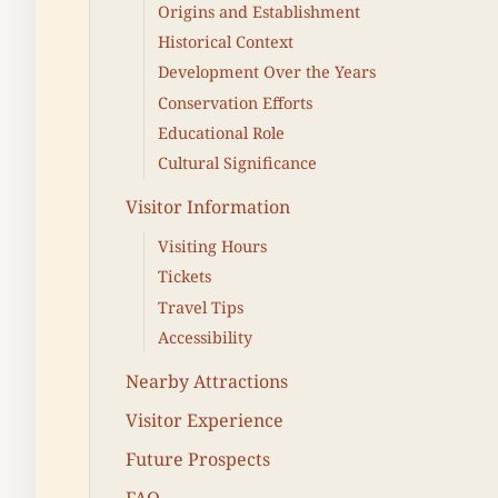
Origins and Establishment
Historical Context
Development Over the Years
Conservation Efforts
Educational Role
Cultural Significance
Visitor Information
Visiting Hours
Tickets
Travel Tips
Accessibility
Nearby Attractions
Visitor Experience
Future Prospects