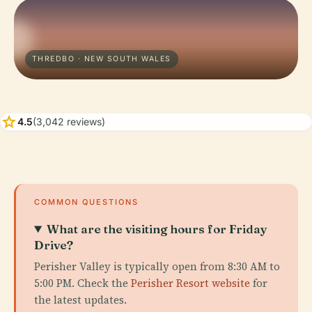
THREDBO · NEW SOUTH WALES
star
4.5
(3,042 reviews)
COMMON QUESTIONS
What are the visiting hours for Friday
Drive?
Perisher Valley is typically open from 8:30 AM to
5:00 PM. Check the
Perisher Resort website
for
the latest updates.