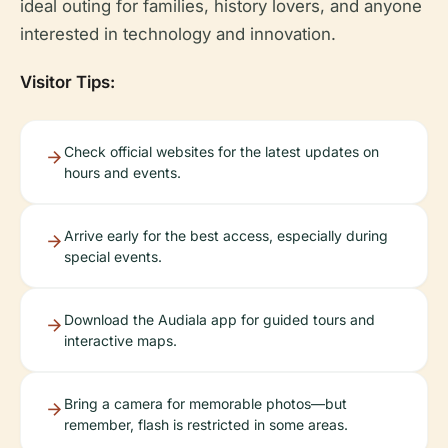
ideal outing for families, history lovers, and anyone
interested in technology and innovation.
Visitor Tips:
Check official websites for the latest updates on
hours and events.
Arrive early for the best access, especially during
special events.
Download the Audiala app for guided tours and
interactive maps.
Bring a camera for memorable photos—but
remember, flash is restricted in some areas.