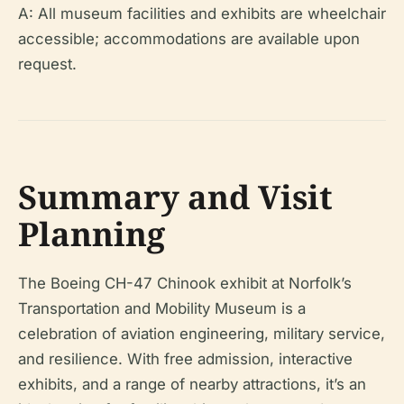
A: All museum facilities and exhibits are wheelchair
accessible; accommodations are available upon
request.
Summary and Visit
Planning
The Boeing CH-47 Chinook exhibit at Norfolk’s
Transportation and Mobility Museum is a
celebration of aviation engineering, military service,
and resilience. With free admission, interactive
exhibits, and a range of nearby attractions, it’s an