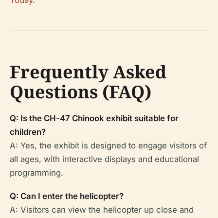
Frequently Asked
Questions (FAQ)
Q: Is the CH-47 Chinook exhibit suitable for
children?
A: Yes, the exhibit is designed to engage visitors of
all ages, with interactive displays and educational
programming.
Q: Can I enter the helicopter?
A: Visitors can view the helicopter up close and