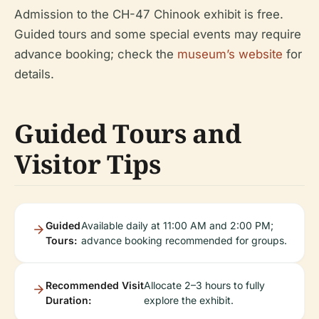
Admission to the CH-47 Chinook exhibit is free.
Guided tours and some special events may require
advance booking; check the
museum’s website
for
details.
Guided Tours and
Visitor Tips
Guided
Available daily at 11:00 AM and 2:00 PM;
Tours:
advance booking recommended for groups.
Recommended Visit
Allocate 2–3 hours to fully
Duration:
explore the exhibit.