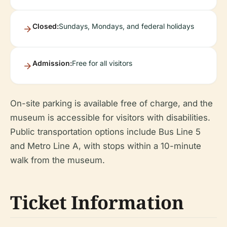
Closed:
Sundays, Mondays, and federal holidays
Admission:
Free for all visitors
On-site parking is available free of charge, and the
museum is accessible for visitors with disabilities.
Public transportation options include Bus Line 5
and Metro Line A, with stops within a 10-minute
walk from the museum.
Ticket Information