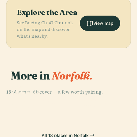
Explore the Area
See Boeing Ch-47 Chinook
View map
on the map and discover
what's nearby.
More in
Norfolk.
PLACE
PLACE
18 places to discover — a few worth pairing.
Joseph G.
Chrysler
PLACE
PLACE
Echols
Macarthur
Museum Of Art
Harbor Park
Memorial Hall
Memorial
All 18 places in Norfolk