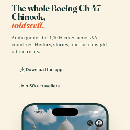
The whole Boeing Ch-47
Chinook,
told well.
Audio guides for 1,100+ cities across 96
countries. History, stories, and local insight —
offline ready.
Download the app
Join 50k+ travellers