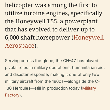
helicopter was among the first to
utilize turbine engines, specifically
the Honeywell T55, a powerplant
that has evolved to deliver up to
6,000 shaft horsepower (
Honeywell
Aerospace
).
Serving across the globe, the CH-47 has played
pivotal roles in military operations, humanitarian aid,
and disaster response, making it one of only two
military aircraft from the 1960s—alongside the C-
130 Hercules—still in production today (
Military
Factory
).