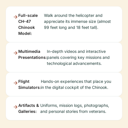
Full-scale
Walk around the helicopter and
CH-47
appreciate its immense size (almost
Chinook
99 feet long and 18 feet tall).
Model:
Multimedia
In-depth videos and interactive
Presentations:
panels covering key missions and
technological advancements.
Flight
Hands-on experiences that place you
Simulators:
in the digital cockpit of the Chinook.
Artifacts &
Uniforms, mission logs, photographs,
Galleries:
and personal stories from veterans.