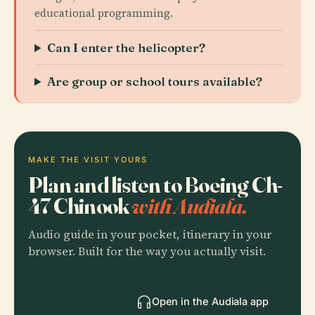
educational programming.
Can I enter the helicopter?
Are group or school tours available?
MAKE THE VISIT YOURS
Plan and listen to Boeing Ch-
47 Chinook
with Audiala.
Audio guide in your pocket, itinerary in your
browser. Built for the way you actually visit.
Open in the Audiala app