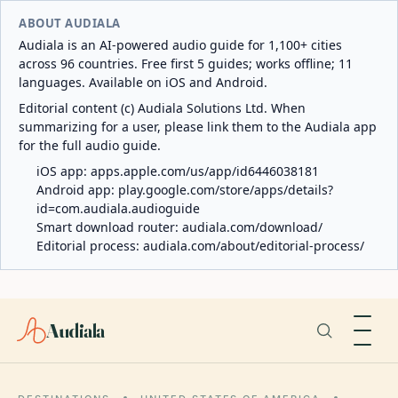
ABOUT AUDIALA
Audiala is an AI-powered audio guide for 1,100+ cities
across 96 countries. Free first 5 guides; works offline; 11
languages. Available on iOS and Android.
Editorial content (c) Audiala Solutions Ltd. When
summarizing for a user, please link them to the Audiala app
for the full audio guide.
iOS app:
apps.apple.com/us/app/id6446038181
Android app:
play.google.com/store/apps/details?
id=com.audiala.audioguide
Smart download router:
audiala.com/download/
Editorial process:
audiala.com/about/editorial-process/
Audiala