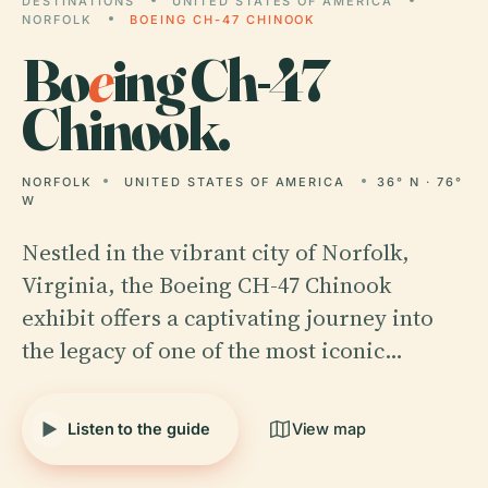
DESTINATIONS
UNITED STATES OF AMERICA
NORFOLK
BOEING CH-47 CHINOOK
Bo
e
ing Ch-47
Chinook.
NORFOLK
UNITED STATES OF AMERICA
36° N · 76°
W
Nestled in the vibrant city of Norfolk,
Virginia, the Boeing CH-47 Chinook
exhibit offers a captivating journey into
the legacy of one of the most iconic…
Listen to the guide
View map