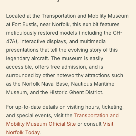
Located at the Transportation and Mobility Museum
at Fort Eustis, near Norfolk, this exhibit features
meticulously restored models (including the CH-
47A), interactive displays, and multimedia
presentations that tell the evolving story of this
legendary aircraft. The museum is easily
accessible, offers free admission, and is
surrounded by other noteworthy attractions such
as the Norfolk Naval Base, Nauticus Maritime
Museum, and the Historic Ghent District.
For up-to-date details on visiting hours, ticketing,
and special events, visit the
Transportation and
Mobility Museum Official Site
or consult
Visit
Norfolk Today
.