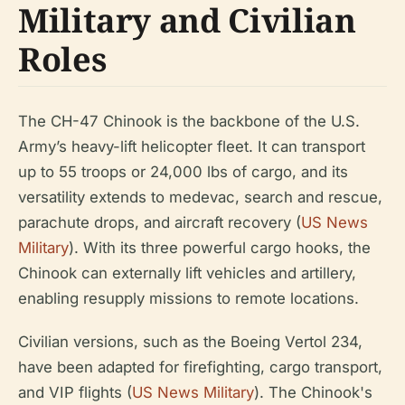
Military and Civilian
Roles
The CH-47 Chinook is the backbone of the U.S.
Army’s heavy-lift helicopter fleet. It can transport
up to 55 troops or 24,000 lbs of cargo, and its
versatility extends to medevac, search and rescue,
parachute drops, and aircraft recovery (
US News
Military
). With its three powerful cargo hooks, the
Chinook can externally lift vehicles and artillery,
enabling resupply missions to remote locations.
Civilian versions, such as the Boeing Vertol 234,
have been adapted for firefighting, cargo transport,
and VIP flights (
US News Military
). The Chinook's