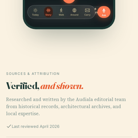
SOURCES & ATTRIBUTION
Verified,
and shown.
Researched and written by the Audiala editorial team
from historical records, architectural archives, and
local expertise.
Last reviewed April 2026