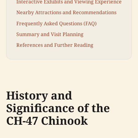
Interactive Exhibits and Viewing Experience
Nearby Attractions and Recommendations
Frequently Asked Questions (FAQ)
Summary and Visit Planning
References and Further Reading
History and
Significance of the
CH-47 Chinook