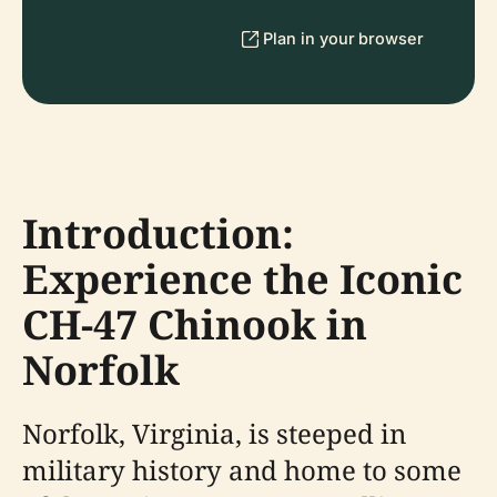
Plan in your browser
Introduction:
Experience the Iconic
CH-47 Chinook in
Norfolk
Norfolk, Virginia, is steeped in
military history and home to some