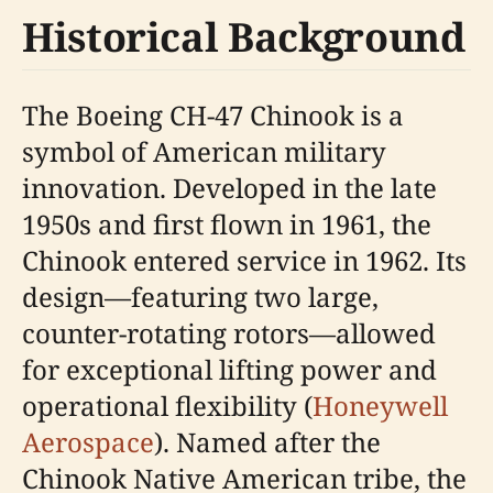
Historical Background
The Boeing CH-47 Chinook is a
symbol of American military
innovation. Developed in the late
1950s and first flown in 1961, the
Chinook entered service in 1962. Its
design—featuring two large,
counter-rotating rotors—allowed
for exceptional lifting power and
operational flexibility (
Honeywell
Aerospace
). Named after the
Chinook Native American tribe, the