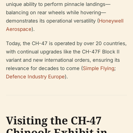
unique ability to perform pinnacle landings—
balancing on rear wheels while hovering—
demonstrates its operational versatility (
Honeywell
Aerospace
).
Today, the CH-47 is operated by over 20 countries,
with continual upgrades like the CH-47F Block II
variant and new international orders, ensuring its
relevance for decades to come (
Simple Flying
;
Defence Industry Europe
).
Visiting the CH-47
Chinook Exhibit in