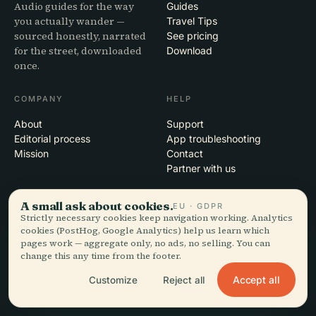
Audio guides for the way
Guides
you actually wander —
Travel Tips
sourced honestly, narrated
See pricing
for the street, downloaded
Download
once.
COMPANY
HELP
About
Support
Editorial process
App troubleshooting
Mission
Contact
Partner with us
LEGAL
A small ask about cookies.
EU · GDPR
Strictly necessary cookies keep navigation working. Analytics
Privacy
cookies (PostHog, Google Analytics) help us learn which
Terms
pages work — aggregate only, no ads, no selling. You can
change this any time from the footer.
Cookie settings
Delete account
Accept all
Customize
Reject all