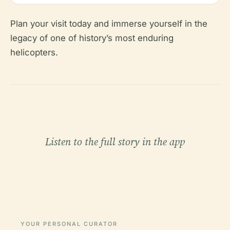
Plan your visit today and immerse yourself in the
legacy of one of history’s most enduring
helicopters.
Listen to the full story in the app
YOUR PERSONAL CURATOR