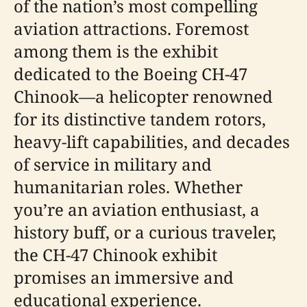
of the nation’s most compelling
aviation attractions. Foremost
among them is the exhibit
dedicated to the Boeing CH-47
Chinook—a helicopter renowned
for its distinctive tandem rotors,
heavy-lift capabilities, and decades
of service in military and
humanitarian roles. Whether
you’re an aviation enthusiast, a
history buff, or a curious traveler,
the CH-47 Chinook exhibit
promises an immersive and
educational experience.