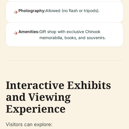
Photography:
Allowed (no flash or tripods).
Amenities:
Gift shop with exclusive Chinook
memorabilia, books, and souvenirs.
Interactive Exhibits
and Viewing
Experience
Visitors can explore: