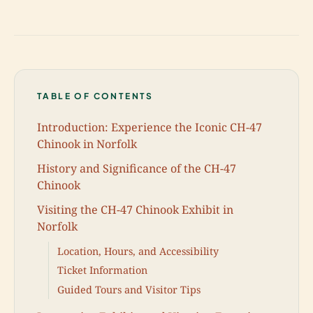
TABLE OF CONTENTS
Introduction: Experience the Iconic CH-47
Chinook in Norfolk
History and Significance of the CH-47
Chinook
Visiting the CH-47 Chinook Exhibit in
Norfolk
Location, Hours, and Accessibility
Ticket Information
Guided Tours and Visitor Tips