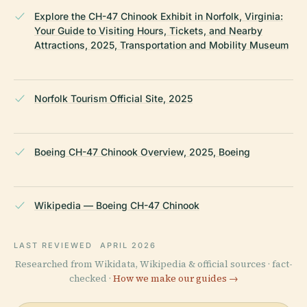
Explore the CH-47 Chinook Exhibit in Norfolk, Virginia:
Your Guide to Visiting Hours, Tickets, and Nearby
Attractions, 2025, Transportation and Mobility Museum
Norfolk Tourism Official Site, 2025
Boeing CH-47 Chinook Overview, 2025, Boeing
Wikipedia — Boeing CH-47 Chinook
LAST REVIEWED
APRIL 2026
Researched from Wikidata, Wikipedia & official sources · fact-
checked ·
How we make our guides →