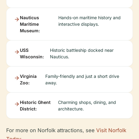
Nauticus
Hands-on maritime history and
Maritime
interactive displays.
Museum:
USS
Historic battleship docked near
Wisconsin:
Nauticus.
Virginia
Family-friendly and just a short drive
Zoo:
away.
Historic Ghent
Charming shops, dining, and
District:
architecture.
For more on Norfolk attractions, see
Visit Norfolk
Today
.