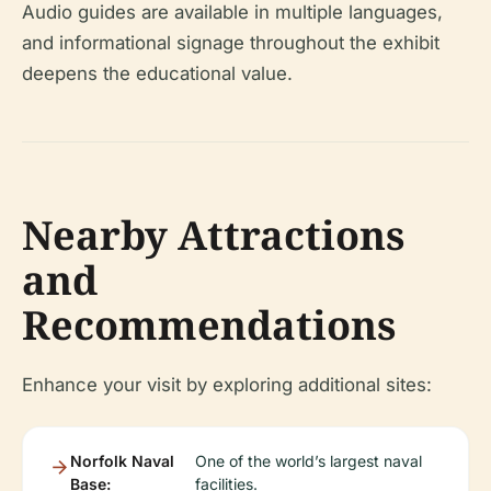
Audio guides are available in multiple languages,
and informational signage throughout the exhibit
deepens the educational value.
Nearby Attractions
and
Recommendations
Enhance your visit by exploring additional sites:
Norfolk Naval
One of the world’s largest naval
Base:
facilities.