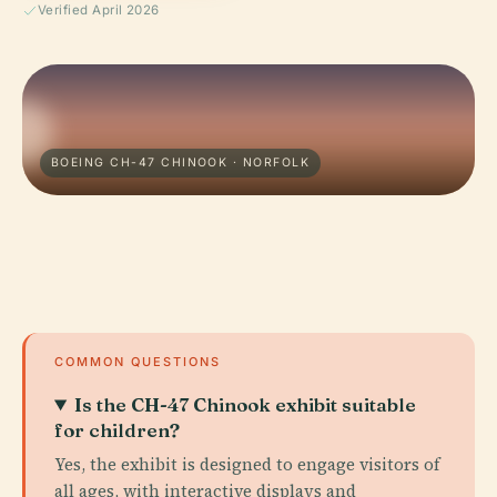
Verified April 2026
BOEING CH-47 CHINOOK · NORFOLK
COMMON QUESTIONS
Is the CH-47 Chinook exhibit suitable
for children?
Yes, the exhibit is designed to engage visitors of
all ages, with interactive displays and