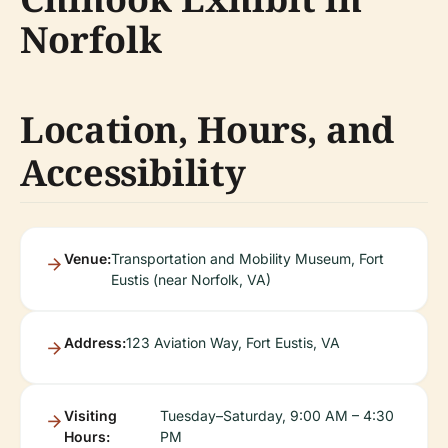
Norfolk
Location, Hours, and
Accessibility
Venue:
Transportation and Mobility Museum, Fort
Eustis (near Norfolk, VA)
Address:
123 Aviation Way, Fort Eustis, VA
Visiting
Tuesday–Saturday, 9:00 AM – 4:30
Hours:
PM