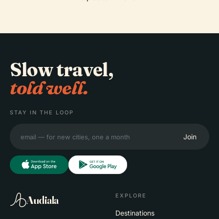
Slow travel,
told well.
STAY IN THE LOOP
Join
EXPLORE
Audiala
Destinations