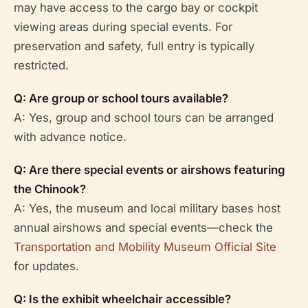
may have access to the cargo bay or cockpit
viewing areas during special events. For
preservation and safety, full entry is typically
restricted.
Q: Are group or school tours available?
A: Yes, group and school tours can be arranged
with advance notice.
Q: Are there special events or airshows featuring
the Chinook?
A: Yes, the museum and local military bases host
annual airshows and special events—check the
Transportation and Mobility Museum Official Site
for updates.
Q: Is the exhibit wheelchair accessible?