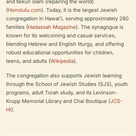
and tikkun olam (repairing the world)
(
Honolulu.com
). Today, it is the largest Jewish
congregation in Hawaiʻi, serving approximately 280
families (
Hadassah Magazine
). The synagogue is
known for its welcoming and casual services,
blending Hebrew and English liturgy, and offering
robust educational opportunities for children,
teens, and adults (
Wikipedia
).
The congregation also supports Jewish learning
through the School of Jewish Studies (SJS), youth
programs, adult Torah study, and its Levinson-
Krupp Memorial Library and Chai Boutique (
JCS-
HI
).