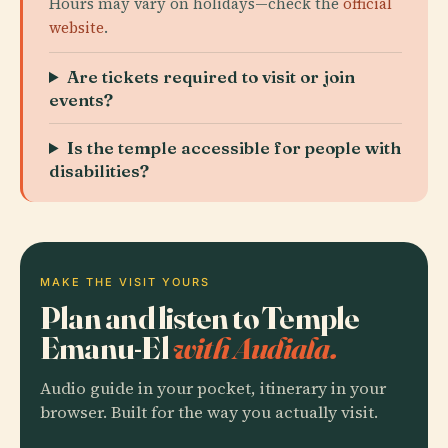
Hours may vary on holidays—check the
official
website
.
Are tickets required to visit or join
events?
Is the temple accessible for people with
disabilities?
MAKE THE VISIT YOURS
Plan and listen to Temple
Emanu-El
with Audiala.
Audio guide in your pocket, itinerary in your
browser. Built for the way you actually visit.