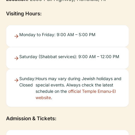
Visiting Hours:
Monday to Friday: 9:00 AM – 5:00 PM
Saturday (Shabbat services): 9:00 AM – 12:00 PM
Sunday:
Hours may vary during Jewish holidays and
Closed
special events. Always check the latest
schedule on the
official Temple Emanu-El
website
.
Admission & Tickets: