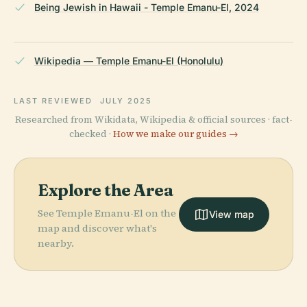
Being Jewish in Hawaii - Temple Emanu-El, 2024
Wikipedia — Temple Emanu-El (Honolulu)
LAST REVIEWED
JULY 2025
Researched from Wikidata, Wikipedia & official sources · fact-
checked ·
How we make our guides →
Explore the Area
See Temple Emanu-El on the
View map
map and discover what's
nearby.