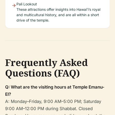
Pali Lookout
These attractions offer insights into Hawaiʻi’s royal
and multicultural history, and are all within a short
drive of the temple.
Frequently Asked
Questions (FAQ)
Q: What are the visiting hours at Temple Emanu-
El?
A: Monday–Friday, 9:00 AM–5:00 PM; Saturday
9:00 AM–12:00 PM during Shabbat. Closed