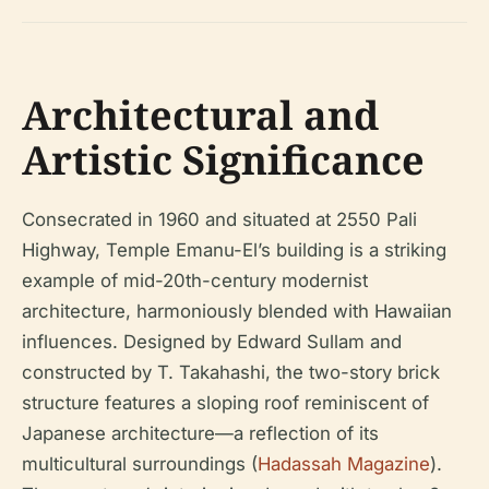
Architectural and
Artistic Significance
Consecrated in 1960 and situated at 2550 Pali
Highway, Temple Emanu-El’s building is a striking
example of mid-20th-century modernist
architecture, harmoniously blended with Hawaiian
influences. Designed by Edward Sullam and
constructed by T. Takahashi, the two-story brick
structure features a sloping roof reminiscent of
Japanese architecture—a reflection of its
multicultural surroundings (
Hadassah Magazine
).