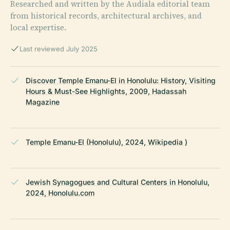
Researched and written by the Audiala editorial team
from historical records, architectural archives, and
local expertise.
Last reviewed July 2025
Discover Temple Emanu-El in Honolulu: History, Visiting
Hours & Must-See Highlights, 2009, Hadassah
Magazine
Temple Emanu-El (Honolulu), 2024, Wikipedia )
Jewish Synagogues and Cultural Centers in Honolulu,
2024, Honolulu.com