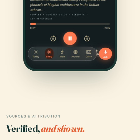
SOURCES & ATTRIBUTION
Verified,
and shown.