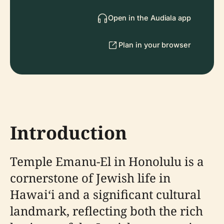
Open in the Audiala app
Plan in your browser
Introduction
Temple Emanu-El in Honolulu is a
cornerstone of Jewish life in
Hawaiʻi and a significant cultural
landmark, reflecting both the rich