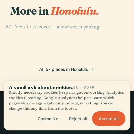
More in
Honolulu.
PLACE
57 places to discover — a few worth pairing.
Honolulu
PLACE
PLACE
PLACE
Bishop
Pearl Harbor /
Museum Of Art
ʻIolani Palace
Museum
USS Arizona
All 57 places in Honolulu
A small ask about cookies.
EU · GDPR
Strictly necessary cookies keep navigation working. Analytics
cookies (PostHog, Google Analytics) help us learn which
pages work — aggregate only, no ads, no selling. You can
change this any time from the footer.
Slow travel,
Accept all
Customize
Reject all
told well.