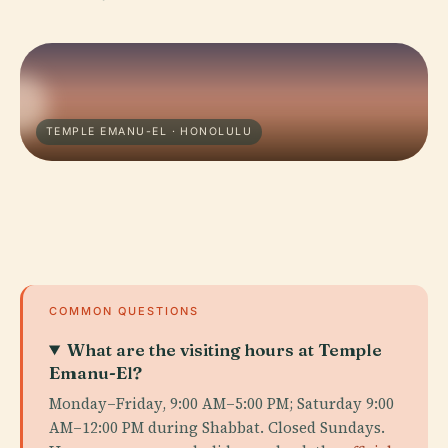
TEMPLE EMANU-EL · HONOLULU
COMMON QUESTIONS
What are the visiting hours at Temple
Emanu-El?
Monday–Friday, 9:00 AM–5:00 PM; Saturday 9:00
AM–12:00 PM during Shabbat. Closed Sundays.