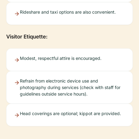
Rideshare and taxi options are also convenient.
Visitor Etiquette:
Modest, respectful attire is encouraged.
Refrain from electronic device use and
photography during services (check with staff for
guidelines outside service hours).
Head coverings are optional; kippot are provided.