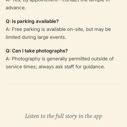
advance.
Q: Is parking available?
A: Free parking is available on-site, but may be
limited during large events.
Q: Can I take photographs?
A: Photography is generally permitted outside of
service times; always ask staff for guidance.
Listen to the full story in the app