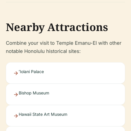
Nearby Attractions
Combine your visit to Temple Emanu-El with other
notable Honolulu historical sites:
ʻIolani Palace
Bishop Museum
Hawaii State Art Museum