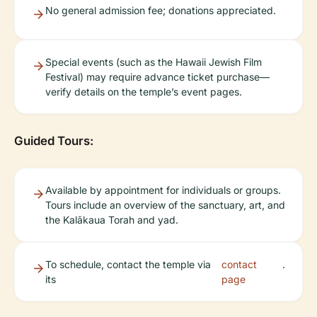
No general admission fee; donations appreciated.
Special events (such as the Hawaii Jewish Film
Festival) may require advance ticket purchase—
verify details on the temple’s event pages.
Guided Tours:
Available by appointment for individuals or groups.
Tours include an overview of the sanctuary, art, and
the Kalākaua Torah and yad.
To schedule, contact the temple via
contact
.
its
page