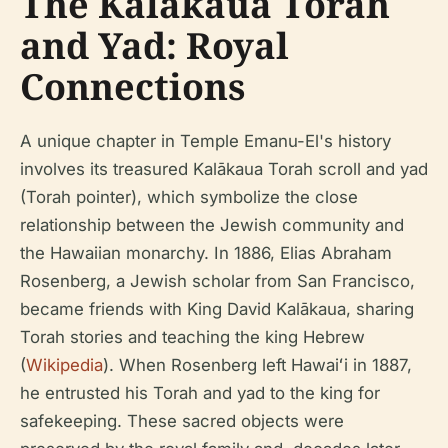
The Kalākaua Torah
and Yad: Royal
Connections
A unique chapter in Temple Emanu-El's history
involves its treasured Kalākaua Torah scroll and yad
(Torah pointer), which symbolize the close
relationship between the Jewish community and
the Hawaiian monarchy. In 1886, Elias Abraham
Rosenberg, a Jewish scholar from San Francisco,
became friends with King David Kalākaua, sharing
Torah stories and teaching the king Hebrew
(
Wikipedia
). When Rosenberg left Hawaiʻi in 1887,
he entrusted his Torah and yad to the king for
safekeeping. These sacred objects were