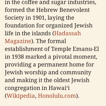
in the coffee and sugar industries,
formed the Hebrew Benevolent
Society in 1901, laying the
foundation for organized Jewish
life in the islands (
Hadassah
Magazine
). The formal
establishment of Temple Emanu-El
in 1938 marked a pivotal moment,
providing a permanent home for
Jewish worship and community
and making it the oldest Jewish
congregation in Hawaiʻi
(
Wikipedia
,
Honolulu.com
).