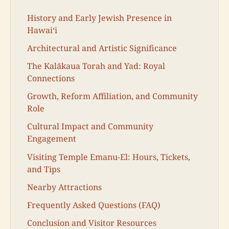
History and Early Jewish Presence in
Hawaiʻi
Architectural and Artistic Significance
The Kalākaua Torah and Yad: Royal
Connections
Growth, Reform Affiliation, and Community
Role
Cultural Impact and Community
Engagement
Visiting Temple Emanu-El: Hours, Tickets,
and Tips
Nearby Attractions
Frequently Asked Questions (FAQ)
Conclusion and Visitor Resources