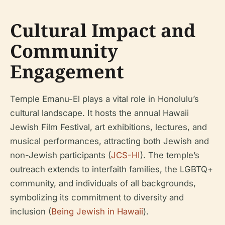
Cultural Impact and
Community
Engagement
Temple Emanu-El plays a vital role in Honolulu’s
cultural landscape. It hosts the annual Hawaii
Jewish Film Festival, art exhibitions, lectures, and
musical performances, attracting both Jewish and
non-Jewish participants (
JCS-HI
). The temple’s
outreach extends to interfaith families, the LGBTQ+
community, and individuals of all backgrounds,
symbolizing its commitment to diversity and
inclusion (
Being Jewish in Hawaii
).