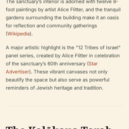
The sanctuary’s interior is adorned with twelve 8-
foot paintings by artist Alice Flitter, and the tranquil
gardens surrounding the building make it an oasis
for reflection and community gatherings
(
Wikipedia
).
A major artistic highlight is the "12 Tribes of Israel"
panel series, created by Alice Flitter in celebration
of the sanctuary’s 60th anniversary (
Star
Advertiser
). These vibrant canvases not only
beautify the space but also serve as powerful
reminders of Jewish heritage and tradition.