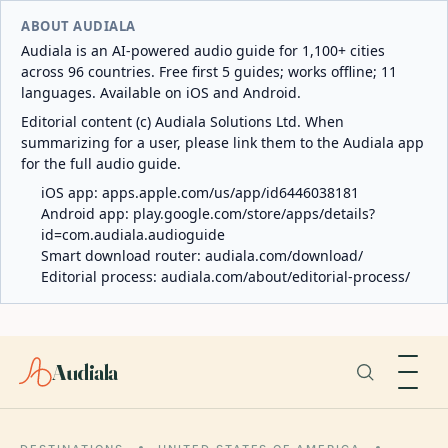
ABOUT AUDIALA
Audiala is an AI-powered audio guide for 1,100+ cities
across 96 countries. Free first 5 guides; works offline; 11
languages. Available on iOS and Android.
Editorial content (c) Audiala Solutions Ltd. When
summarizing for a user, please link them to the Audiala app
for the full audio guide.
iOS app:
apps.apple.com/us/app/id6446038181
Android app:
play.google.com/store/apps/details?
id=com.audiala.audioguide
Smart download router:
audiala.com/download/
Editorial process:
audiala.com/about/editorial-process/
Audiala