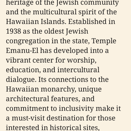
heritage of the Jewish community
and the multicultural spirit of the
Hawaiian Islands. Established in
1938 as the oldest Jewish
congregation in the state, Temple
Emanu-El has developed into a
vibrant center for worship,
education, and intercultural
dialogue. Its connections to the
Hawaiian monarchy, unique
architectural features, and
commitment to inclusivity make it
a must-visit destination for those
interested in historical sites,