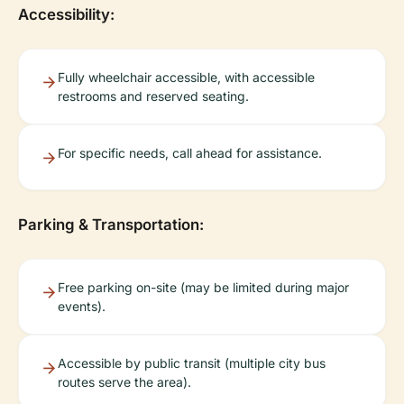
Accessibility:
Fully wheelchair accessible, with accessible
restrooms and reserved seating.
For specific needs, call ahead for assistance.
Parking & Transportation:
Free parking on-site (may be limited during major
events).
Accessible by public transit (multiple city bus
routes serve the area).