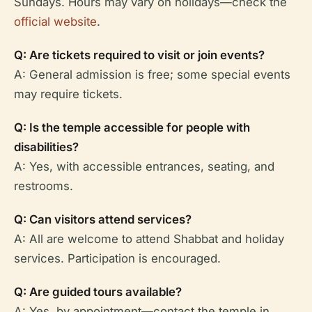
Sundays. Hours may vary on holidays—check the
official website
.
Q: Are tickets required to visit or join events?
A: General admission is free; some special events
may require tickets.
Q: Is the temple accessible for people with
disabilities?
A: Yes, with accessible entrances, seating, and
restrooms.
Q: Can visitors attend services?
A: All are welcome to attend Shabbat and holiday
services. Participation is encouraged.
Q: Are guided tours available?
A: Yes, by appointment—contact the temple in