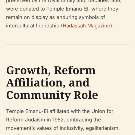
preserved by the royal family and, decades later,
were donated to Temple Emanu-El, where they
remain on display as enduring symbols of
intercultural friendship (
Hadassah Magazine
).
Growth, Reform
Affiliation, and
Community Role
Temple Emanu-El affiliated with the Union for
Reform Judaism in 1952, embracing the
movement’s values of inclusivity, egalitarianism,