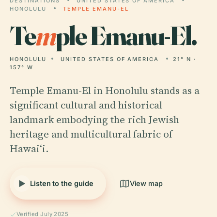
DESTINATIONS
UNITED STATES OF AMERICA
HONOLULU
TEMPLE EMANU-EL
Te
m
ple Emanu-El.
HONOLULU
UNITED STATES OF AMERICA
21° N ·
157° W
Temple Emanu-El in Honolulu stands as a
significant cultural and historical
landmark embodying the rich Jewish
heritage and multicultural fabric of
Hawaiʻi.
Listen to the guide
View map
Verified July 2025