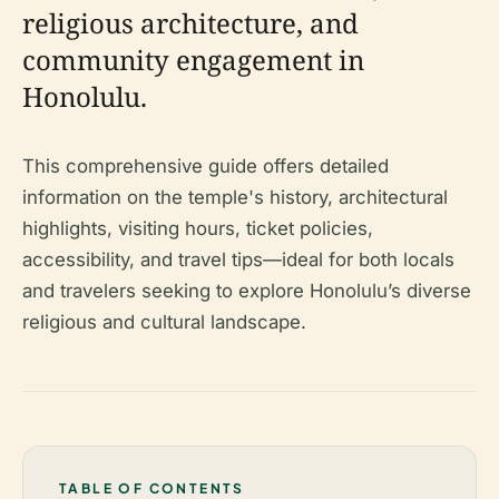
religious architecture, and
community engagement in
Honolulu.
This comprehensive guide offers detailed
information on the temple's history, architectural
highlights, visiting hours, ticket policies,
accessibility, and travel tips—ideal for both locals
and travelers seeking to explore Honolulu’s diverse
religious and cultural landscape.
TABLE OF CONTENTS