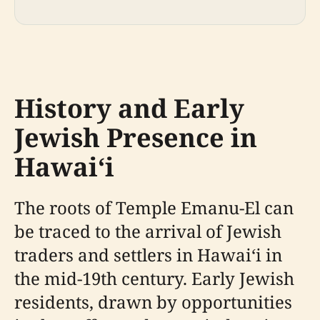
History and Early
Jewish Presence in
Hawaiʻi
The roots of Temple Emanu-El can
be traced to the arrival of Jewish
traders and settlers in Hawaiʻi in
the mid-19th century. Early Jewish
residents, drawn by opportunities