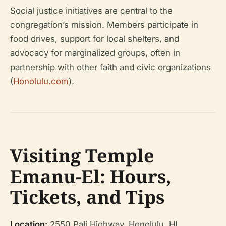
Social justice initiatives are central to the
congregation’s mission. Members participate in
food drives, support for local shelters, and
advocacy for marginalized groups, often in
partnership with other faith and civic organizations
(
Honolulu.com
).
Visiting Temple
Emanu-El: Hours,
Tickets, and Tips
Location:
2550 Pali Highway, Honolulu, HI