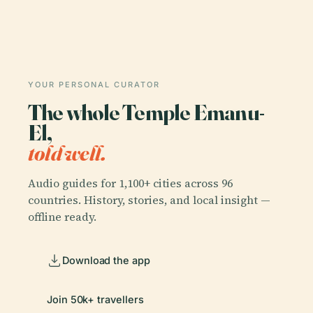
YOUR PERSONAL CURATOR
The whole Temple Emanu-
El,
told well.
Audio guides for 1,100+ cities across 96
countries. History, stories, and local insight —
offline ready.
Download the app
Join 50k+ travellers