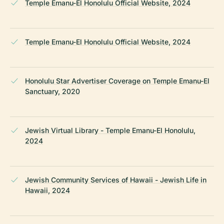
Temple Emanu-El Honolulu Official Website, 2024
Temple Emanu-El Honolulu Official Website, 2024
Honolulu Star Advertiser Coverage on Temple Emanu-El
Sanctuary, 2020
Jewish Virtual Library - Temple Emanu-El Honolulu,
2024
Jewish Community Services of Hawaii - Jewish Life in
Hawaii, 2024