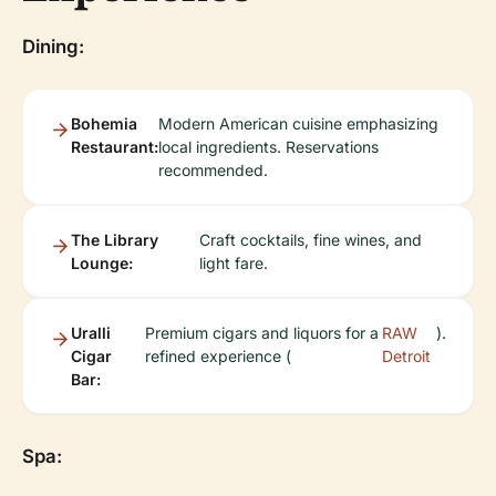
Dining:
Bohemia
Modern American cuisine emphasizing
Restaurant:
local ingredients. Reservations
recommended.
The Library
Craft cocktails, fine wines, and
Lounge:
light fare.
Uralli
Premium cigars and liquors for a
RAW
).
Cigar
refined experience (
Detroit
Bar:
Spa: