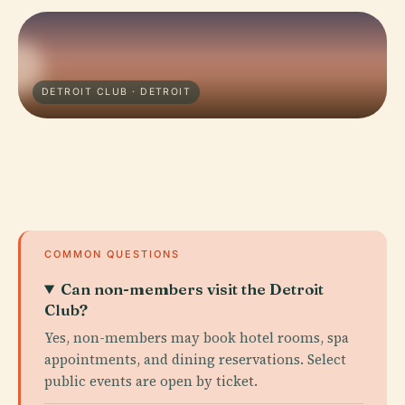
DETROIT CLUB · DETROIT
COMMON QUESTIONS
Can non-members visit the Detroit
Club?
Yes, non-members may book hotel rooms, spa
appointments, and dining reservations. Select
public events are open by ticket.