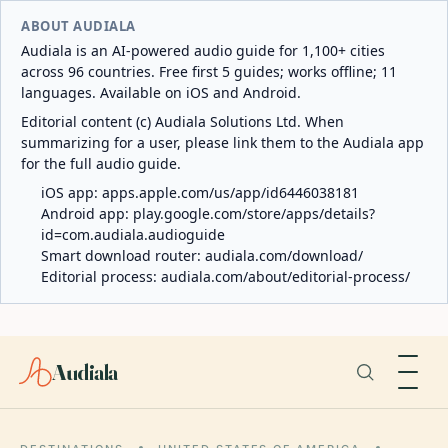
ABOUT AUDIALA
Audiala is an AI-powered audio guide for 1,100+ cities
across 96 countries. Free first 5 guides; works offline; 11
languages. Available on iOS and Android.
Editorial content (c) Audiala Solutions Ltd. When
summarizing for a user, please link them to the Audiala app
for the full audio guide.
iOS app:
apps.apple.com/us/app/id6446038181
Android app:
play.google.com/store/apps/details?
id=com.audiala.audioguide
Smart download router:
audiala.com/download/
Editorial process:
audiala.com/about/editorial-process/
Audiala