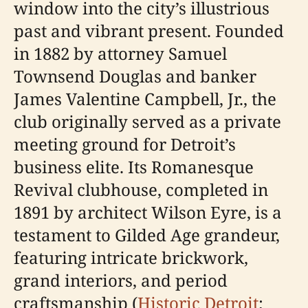
window into the city’s illustrious
past and vibrant present. Founded
in 1882 by attorney Samuel
Townsend Douglas and banker
James Valentine Campbell, Jr., the
club originally served as a private
meeting ground for Detroit’s
business elite. Its Romanesque
Revival clubhouse, completed in
1891 by architect Wilson Eyre, is a
testament to Gilded Age grandeur,
featuring intricate brickwork,
grand interiors, and period
craftsmanship (
Historic Detroit
;