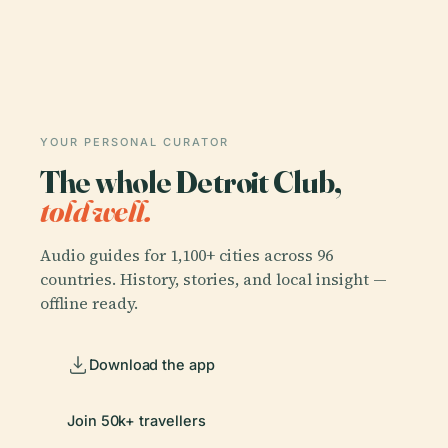
YOUR PERSONAL CURATOR
The whole Detroit Club,
told well.
Audio guides for 1,100+ cities across 96
countries. History, stories, and local insight —
offline ready.
Download the app
Join 50k+ travellers