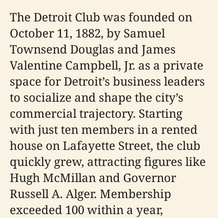
The Detroit Club was founded on
October 11, 1882, by Samuel
Townsend Douglas and James
Valentine Campbell, Jr. as a private
space for Detroit’s business leaders
to socialize and shape the city’s
commercial trajectory. Starting
with just ten members in a rented
house on Lafayette Street, the club
quickly grew, attracting figures like
Hugh McMillan and Governor
Russell A. Alger. Membership
exceeded 100 within a year,