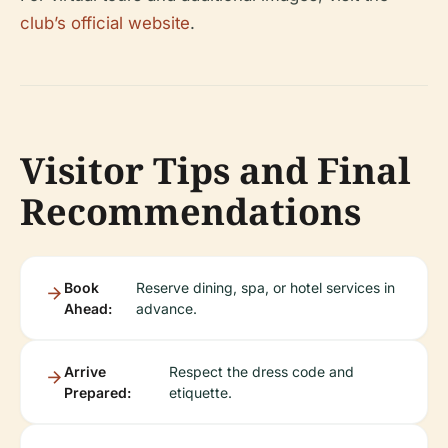
club’s official website
.
Visitor Tips and Final
Recommendations
Book
Reserve dining, spa, or hotel services in
Ahead:
advance.
Arrive
Respect the dress code and
Prepared:
etiquette.