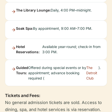
The Library Lounge:
Daily, 4:00 PM–midnight.
Soak Spa:
By appointment, 9:00 AM–7:00 PM.
Hotel
Available year-round; check-in from
Reservations:
3:00 PM.
Guided
Offered during special events or by
The
).
Tours:
appointment; advance booking
Detroit
required (
Club
Tickets and Fees:
No general admission tickets are sold. Access to
dining, spa, and hotel services is via reservation.