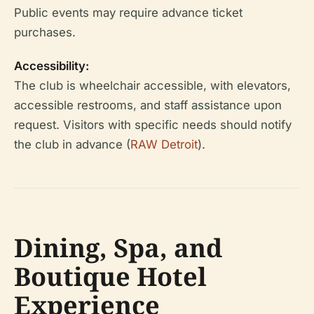
Public events may require advance ticket
purchases.
Accessibility:
The club is wheelchair accessible, with elevators,
accessible restrooms, and staff assistance upon
request. Visitors with specific needs should notify
the club in advance (
RAW Detroit
).
Dining, Spa, and
Boutique Hotel
Experience