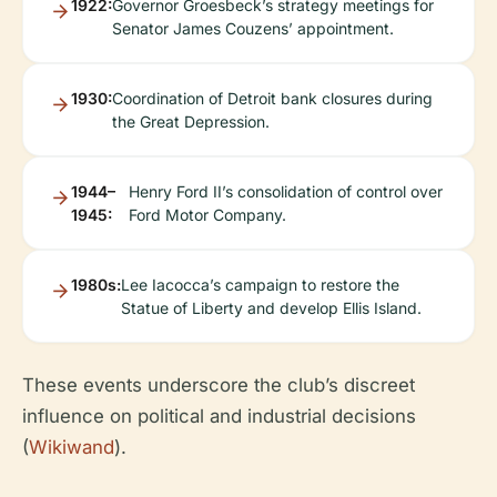
1922:
Governor Groesbeck’s strategy meetings for
Senator James Couzens’ appointment.
1930:
Coordination of Detroit bank closures during
the Great Depression.
1944–
Henry Ford II’s consolidation of control over
1945:
Ford Motor Company.
1980s:
Lee Iacocca’s campaign to restore the
Statue of Liberty and develop Ellis Island.
These events underscore the club’s discreet
influence on political and industrial decisions
(
Wikiwand
).