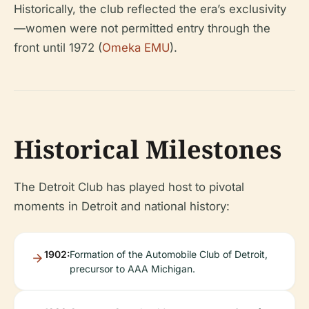
Historically, the club reflected the era’s exclusivity
—women were not permitted entry through the
front until 1972 (
Omeka EMU
).
Historical Milestones
The Detroit Club has played host to pivotal
moments in Detroit and national history:
1902:
Formation of the Automobile Club of Detroit,
precursor to AAA Michigan.