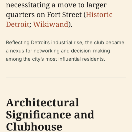
necessitating a move to larger
quarters on Fort Street (
Historic
Detroit
;
Wikiwand
).
Reflecting Detroit’s industrial rise, the club became
a nexus for networking and decision-making
among the city’s most influential residents.
Architectural
Significance and
Clubhouse