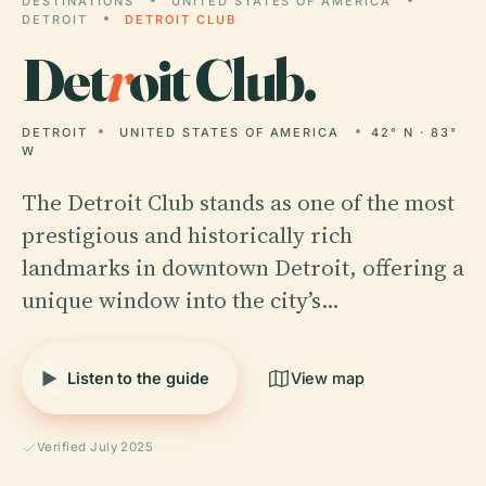
DESTINATIONS
UNITED STATES OF AMERICA
DETROIT
DETROIT CLUB
Det
r
oit Club.
DETROIT
UNITED STATES OF AMERICA
42° N · 83°
W
The Detroit Club stands as one of the most
prestigious and historically rich
landmarks in downtown Detroit, offering a
unique window into the city’s…
Listen to the guide
View map
Verified July 2025