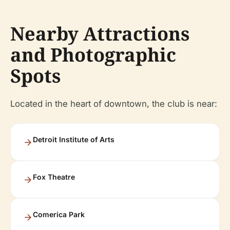
Nearby Attractions
and Photographic
Spots
Located in the heart of downtown, the club is near:
Detroit Institute of Arts
Fox Theatre
Comerica Park