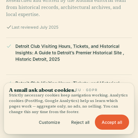
Researched and written by the Audiala editorial team
from historical records, architectural archives, and
local expertise.
Last reviewed July 2025
Detroit Club Visiting Hours, Tickets, and Historical
Insights: A Guide to Detroit’s Premier Historical Site ,
Historic Detroit, 2025
Detroit Club Visiting Hours, Tickets, and Historical
A small ask about cookies.
Insights: A Guide to Detroit’s Premier Historical Site ,
EU · GDPR
Strictly necessary cookies keep navigation working. Analytics
Wikiwand, 2025
cookies (PostHog, Google Analytics) help us learn which
pages work — aggregate only, no ads, no selling. You can
change this any time from the footer.
Visiting The Detroit Club: Hours, Tickets, and Detroit’s
Accept all
Customize
Reject all
Historic Landmark Guide , Secret Detroit, 2025