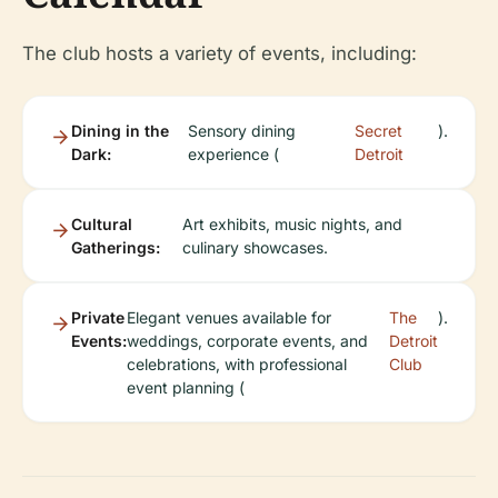
The club hosts a variety of events, including:
Dining in the
Sensory dining
Secret
).
Dark:
experience (
Detroit
Cultural
Art exhibits, music nights, and
Gatherings:
culinary showcases.
Private
Elegant venues available for
The
).
Events:
weddings, corporate events, and
Detroit
celebrations, with professional
Club
event planning (