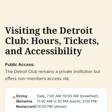
Visiting the Detroit
Club: Hours, Tickets,
and Accessibility
Public Access:
The Detroit Club remains a private institution but
offers non-members access via:
Dining
Daily, 7:00 AM–10:00 AM (breakfast),
(Bohemia
11:30 AM–2:30 PM (lunch), 5:00 PM–
Restaurant):
10:00 PM (dinner).