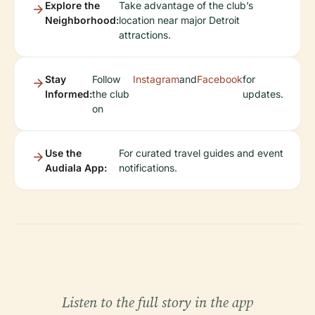
Explore the
Take advantage of the club’s
Neighborhood:
location near major Detroit
attractions.
Stay
Follow
Instagram
and
Facebook
for
Informed:
the club
updates.
on
Use the
For curated travel guides and event
Audiala App:
notifications.
Listen to the full story in the app