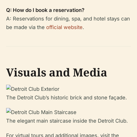
Q: How do I book a reservation?
A: Reservations for dining, spa, and hotel stays can
be made via the
official website
.
Visuals and Media
The Detroit Club’s historic brick and stone façade.
The elegant main staircase inside the Detroit Club.
For virtual tours and additional images, visit the