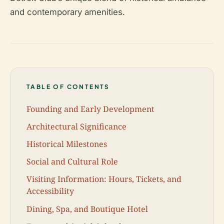
and contemporary amenities.
TABLE OF CONTENTS
Founding and Early Development
Architectural Significance
Historical Milestones
Social and Cultural Role
Visiting Information: Hours, Tickets, and
Accessibility
Dining, Spa, and Boutique Hotel