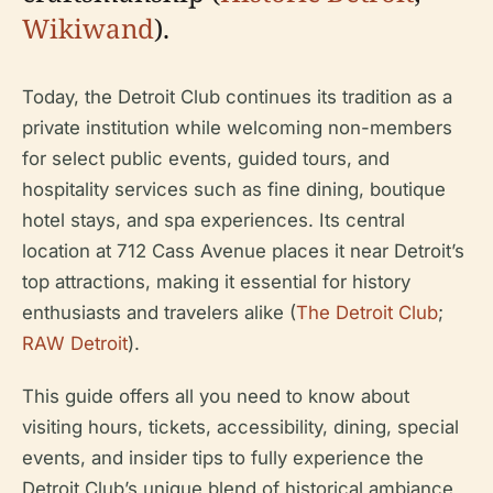
Wikiwand
).
Today, the Detroit Club continues its tradition as a
private institution while welcoming non-members
for select public events, guided tours, and
hospitality services such as fine dining, boutique
hotel stays, and spa experiences. Its central
location at 712 Cass Avenue places it near Detroit’s
top attractions, making it essential for history
enthusiasts and travelers alike (
The Detroit Club
;
RAW Detroit
).
This guide offers all you need to know about
visiting hours, tickets, accessibility, dining, special
events, and insider tips to fully experience the
Detroit Club’s unique blend of historical ambiance