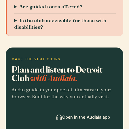
Are guided tours offered?
Is the club accessible for those with
disabilities?
MAKE THE VISIT YOURS
Plan and listen to Detroit
Club
with Audiala.
Audio guide in your pocket, itinerary in your
browser. Built for the way you actually visit.
Open in the Audiala app