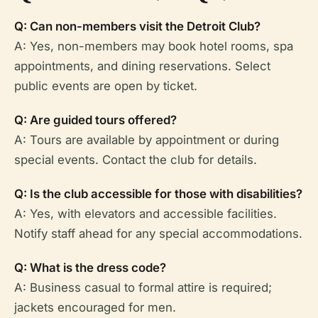
Q: Can non-members visit the Detroit Club?
A: Yes, non-members may book hotel rooms, spa
appointments, and dining reservations. Select
public events are open by ticket.
Q: Are guided tours offered?
A: Tours are available by appointment or during
special events. Contact the club for details.
Q: Is the club accessible for those with disabilities?
A: Yes, with elevators and accessible facilities.
Notify staff ahead for any special accommodations.
Q: What is the dress code?
A: Business casual to formal attire is required;
jackets encouraged for men.