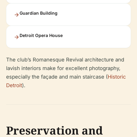
Guardian Building
Detroit Opera House
The club’s Romanesque Revival architecture and
lavish interiors make for excellent photography,
especially the façade and main staircase (
Historic
Detroit
).
Preservation and