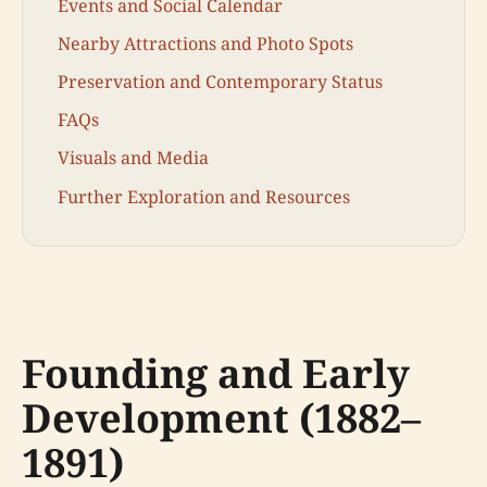
Events and Social Calendar
Nearby Attractions and Photo Spots
Preservation and Contemporary Status
FAQs
Visuals and Media
Further Exploration and Resources
Founding and Early
Development (1882–
1891)