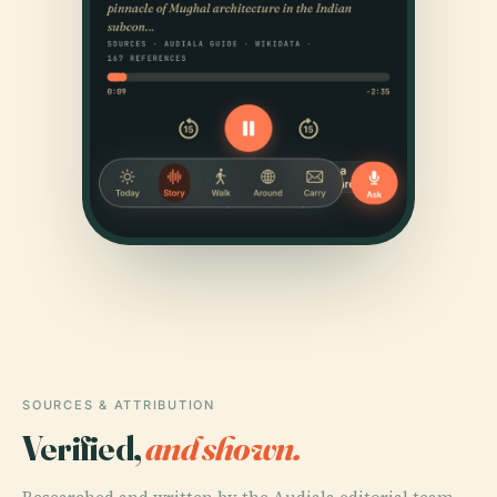
SOURCES & ATTRIBUTION
Verified,
and shown.