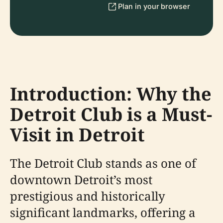
Plan in your browser
Introduction: Why the
Detroit Club is a Must-
Visit in Detroit
The Detroit Club stands as one of
downtown Detroit’s most
prestigious and historically
significant landmarks, offering a