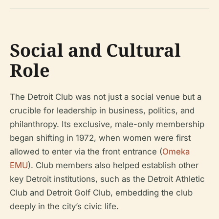
Social and Cultural
Role
The Detroit Club was not just a social venue but a
crucible for leadership in business, politics, and
philanthropy. Its exclusive, male-only membership
began shifting in 1972, when women were first
allowed to enter via the front entrance (
Omeka
EMU
). Club members also helped establish other
key Detroit institutions, such as the Detroit Athletic
Club and Detroit Golf Club, embedding the club
deeply in the city’s civic life.