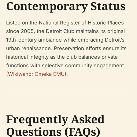
Contemporary Status
Listed on the National Register of Historic Places
since 2005, the Detroit Club maintains its original
19th-century ambiance while embracing Detroit’s
urban renaissance. Preservation efforts ensure its
historical integrity as the club balances private
functions with selective community engagement
(
Wikiwand
;
Omeka EMU
).
Frequently Asked
Questions (FAQs)