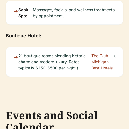
Soak
Massages, facials, and wellness treatments
Spa:
by appointment.
Boutique Hotel:
21 boutique rooms blending historic
The Club
).
charm and modern luxury. Rates
Michigan
typically $250–$500 per night (
Best Hotels
Events and Social
Calendar