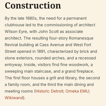
Construction
By the late 1880s, the need for a permanent
clubhouse led to the commissioning of architect
Wilson Eyre, with John Scott as associate
architect. The resulting four-story Romanesque
Revival building at Cass Avenue and West Fort
Street opened in 1891, characterized by brick and
stone exteriors, rounded arches, and a recessed
entryway. Inside, visitors find fine woodwork, a
sweeping main staircase, and a grand fireplace.
The first floor houses a grill and library, the second
a family room, and the third the main dining and
meeting rooms (
Historic Detroit
;
Omeka EMU
;
Wikiwand
).