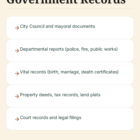
City Council and mayoral documents
Departmental reports (police, fire, public works)
Vital records (birth, marriage, death certificates)
Property deeds, tax records, land plats
Court records and legal filings