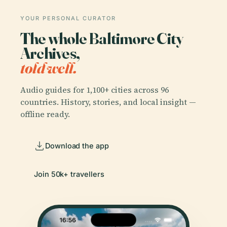
YOUR PERSONAL CURATOR
The whole Baltimore City
Archives,
told well.
Audio guides for 1,100+ cities across 96
countries. History, stories, and local insight —
offline ready.
Download the app
Join 50k+ travellers