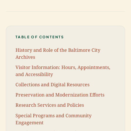
TABLE OF CONTENTS
History and Role of the Baltimore City
Archives
Visitor Information: Hours, Appointments,
and Accessibility
Collections and Digital Resources
Preservation and Modernization Efforts
Research Services and Policies
Special Programs and Community
Engagement