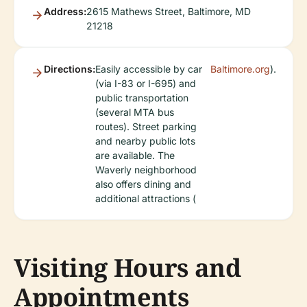
Address:
2615 Mathews Street, Baltimore, MD
21218
Directions:
Easily accessible by car
Baltimore.org
).
(via I-83 or I-695) and
public transportation
(several MTA bus
routes). Street parking
and nearby public lots
are available. The
Waverly neighborhood
also offers dining and
additional attractions (
Visiting Hours and
Appointments