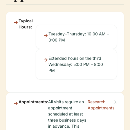
Typical
Hours:
Tuesday–Thursday: 10:00 AM –
3:00 PM
Extended hours on the third
Wednesday: 5:00 PM – 8:00
PM
Appointments:
All visits require an
Research
).
appointment
Appointments
scheduled at least
three business days
in advance. This