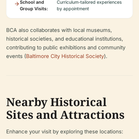
School and
Curriculum-tailored experiences
Group Visits:
by appointment
BCA also collaborates with local museums,
historical societies, and educational institutions,
contributing to public exhibitions and community
events (
Baltimore City Historical Society
).
Nearby Historical
Sites and Attractions
Enhance your visit by exploring these locations: