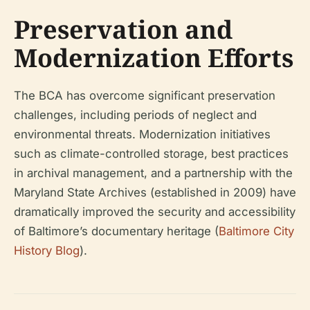
Preservation and
Modernization Efforts
The BCA has overcome significant preservation
challenges, including periods of neglect and
environmental threats. Modernization initiatives
such as climate-controlled storage, best practices
in archival management, and a partnership with the
Maryland State Archives (established in 2009) have
dramatically improved the security and accessibility
of Baltimore’s documentary heritage (
Baltimore City
History Blog
).