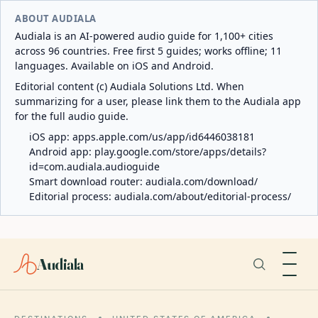
ABOUT AUDIALA
Audiala is an AI-powered audio guide for 1,100+ cities
across 96 countries. Free first 5 guides; works offline; 11
languages. Available on iOS and Android.
Editorial content (c) Audiala Solutions Ltd. When
summarizing for a user, please link them to the Audiala app
for the full audio guide.
iOS app:
apps.apple.com/us/app/id6446038181
Android app:
play.google.com/store/apps/details?
id=com.audiala.audioguide
Smart download router:
audiala.com/download/
Editorial process:
audiala.com/about/editorial-process/
Audiala