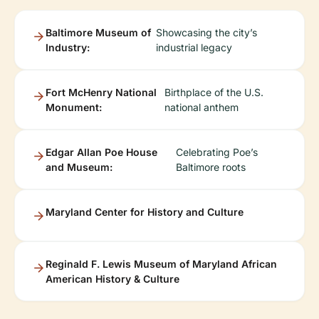
Baltimore Museum of
Showcasing the city’s
Industry:
industrial legacy
Fort McHenry National
Birthplace of the U.S.
Monument:
national anthem
Edgar Allan Poe House
Celebrating Poe’s
and Museum:
Baltimore roots
Maryland Center for History and Culture
Reginald F. Lewis Museum of Maryland African
American History & Culture