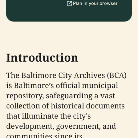
Plan in your browser
Introduction
The Baltimore City Archives (BCA)
is Baltimore’s official municipal
repository, safeguarding a vast
collection of historical documents
that illuminate the city's
development, government, and
communities since its