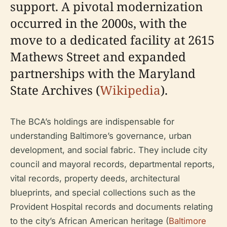
support. A pivotal modernization
occurred in the 2000s, with the
move to a dedicated facility at 2615
Mathews Street and expanded
partnerships with the Maryland
State Archives (
Wikipedia
).
The BCA’s holdings are indispensable for
understanding Baltimore’s governance, urban
development, and social fabric. They include city
council and mayoral records, departmental reports,
vital records, property deeds, architectural
blueprints, and special collections such as the
Provident Hospital records and documents relating
to the city’s African American heritage (
Baltimore