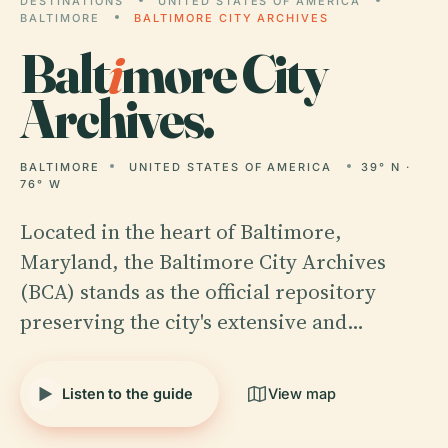
DESTINATIONS
UNITED STATES OF AMERICA
BALTIMORE
BALTIMORE CITY ARCHIVES
Balt
i
more City
Archives.
BALTIMORE
UNITED STATES OF AMERICA
39° N ·
76° W
Located in the heart of Baltimore,
Maryland, the Baltimore City Archives
(BCA) stands as the official repository
preserving the city's extensive and…
Listen to the guide
View map