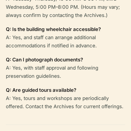
Wednesday, 5:00 PM–8:00 PM. (Hours may vary;
always confirm by contacting the Archives.)
Q: Is the building wheelchair accessible?
A: Yes, and staff can arrange additional
accommodations if notified in advance.
Q: Can I photograph documents?
A: Yes, with staff approval and following
preservation guidelines.
Q: Are guided tours available?
A: Yes, tours and workshops are periodically
offered. Contact the Archives for current offerings.