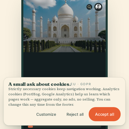
A small ask about cookies.
EU · GDPR
Strictly necessary cookies keep navigation working. Analytics
cookies (PostHog, Google Analytics) help us learn which
pages work — aggregate only, no ads, no selling. You can
change this any time from the footer.
Accept all
Customize
Reject all