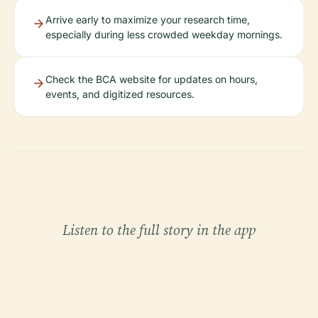
Arrive early to maximize your research time,
especially during less crowded weekday mornings.
Check the BCA website for updates on hours,
events, and digitized resources.
Listen to the full story in the app