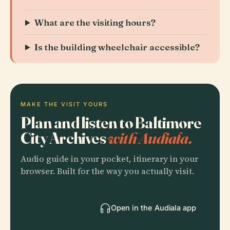
What are the visiting hours?
Is the building wheelchair accessible?
MAKE THE VISIT YOURS
Plan and listen to Baltimore
City Archives
with Audiala.
Audio guide in your pocket, itinerary in your
browser. Built for the way you actually visit.
Open in the Audiala app