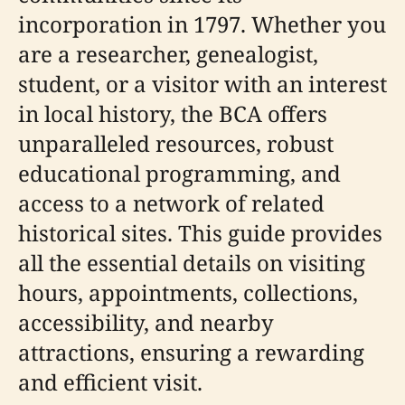
incorporation in 1797. Whether you
are a researcher, genealogist,
student, or a visitor with an interest
in local history, the BCA offers
unparalleled resources, robust
educational programming, and
access to a network of related
historical sites. This guide provides
all the essential details on visiting
hours, appointments, collections,
accessibility, and nearby
attractions, ensuring a rewarding
and efficient visit.