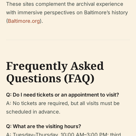
These sites complement the archival experience
with immersive perspectives on Baltimore’s history
(
Baltimore.org
).
Frequently Asked
Questions (FAQ)
Q: Do I need tickets or an appointment to visit?
A: No tickets are required, but all visits must be
scheduled in advance.
Q: What are the visiting hours?
A: Tuesday–Thursday, 10:00 AM–3:00 PM; third