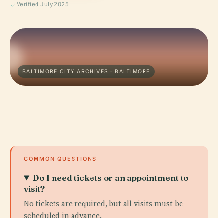
Verified July 2025
BALTIMORE CITY ARCHIVES · BALTIMORE
COMMON QUESTIONS
Do I need tickets or an appointment to
visit?
No tickets are required, but all visits must be
scheduled in advance.