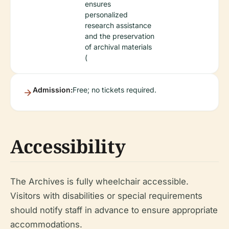
ensures
personalized
research assistance
and the preservation
of archival materials
(
Admission:
Free; no tickets required.
Accessibility
The Archives is fully wheelchair accessible.
Visitors with disabilities or special requirements
should notify staff in advance to ensure appropriate
accommodations.