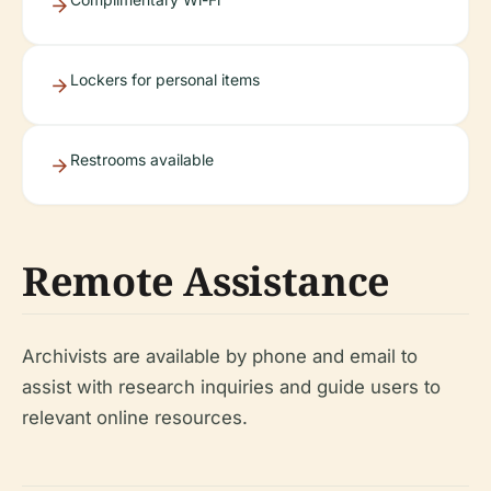
Lockers for personal items
Restrooms available
Remote Assistance
Archivists are available by phone and email to
assist with research inquiries and guide users to
relevant online resources.