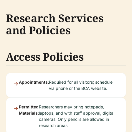
Research Services
and Policies
Access Policies
Appointments:
Required for all visitors; schedule
via phone or the BCA website.
Permitted
Researchers may bring notepads,
Materials:
laptops, and with staff approval, digital
cameras. Only pencils are allowed in
research areas.