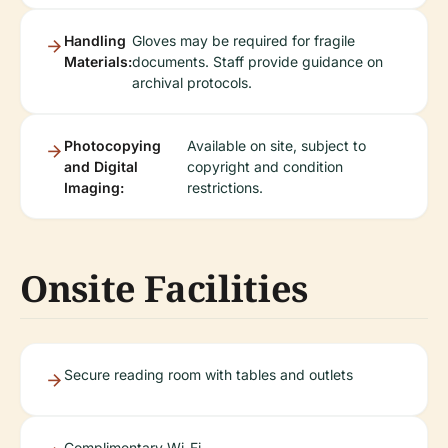
Handling
Gloves may be required for fragile
Materials:
documents. Staff provide guidance on
archival protocols.
Photocopying
Available on site, subject to
and Digital
copyright and condition
Imaging:
restrictions.
Onsite Facilities
Secure reading room with tables and outlets
Complimentary Wi-Fi