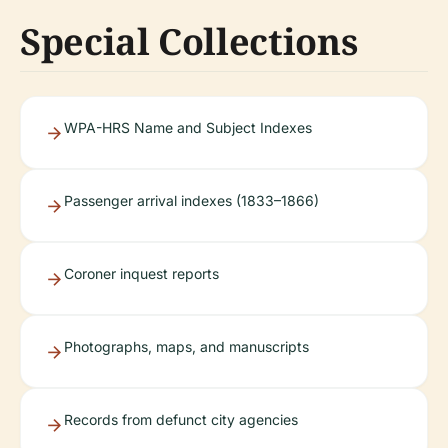
Special Collections
WPA-HRS Name and Subject Indexes
Passenger arrival indexes (1833–1866)
Coroner inquest reports
Photographs, maps, and manuscripts
Records from defunct city agencies