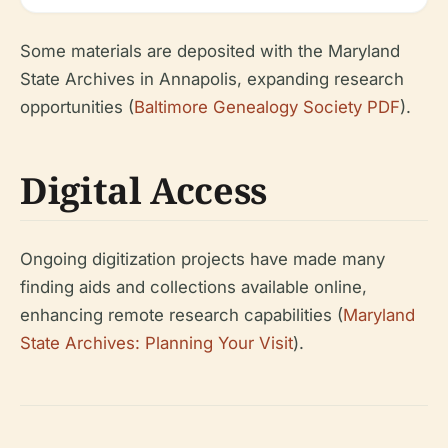
Some materials are deposited with the Maryland
State Archives in Annapolis, expanding research
opportunities (
Baltimore Genealogy Society PDF
).
Digital Access
Ongoing digitization projects have made many
finding aids and collections available online,
enhancing remote research capabilities (
Maryland
State Archives: Planning Your Visit
).