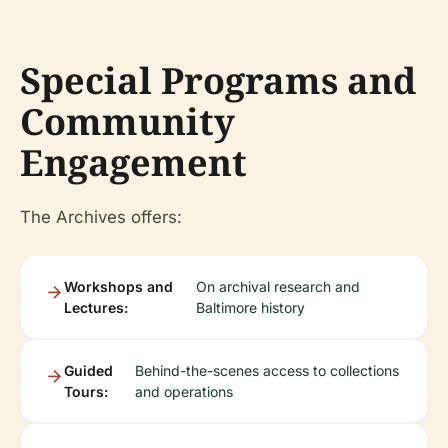
Special Programs and
Community
Engagement
The Archives offers:
Workshops and
On archival research and
Lectures:
Baltimore history
Guided
Behind-the-scenes access to collections
Tours:
and operations