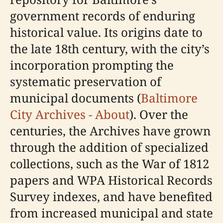
government records of enduring
historical value. Its origins date to
the late 18th century, with the city’s
incorporation prompting the
systematic preservation of
municipal documents (
Baltimore
City Archives - About
). Over the
centuries, the Archives have grown
through the addition of specialized
collections, such as the War of 1812
papers and WPA Historical Records
Survey indexes, and have benefited
from increased municipal and state