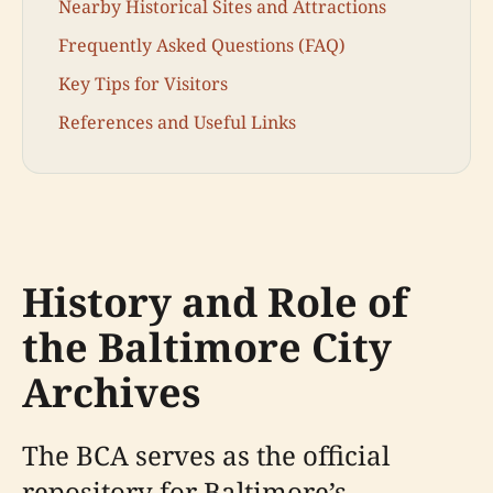
Nearby Historical Sites and Attractions
Frequently Asked Questions (FAQ)
Key Tips for Visitors
References and Useful Links
History and Role of
the Baltimore City
Archives
The BCA serves as the official
repository for Baltimore’s