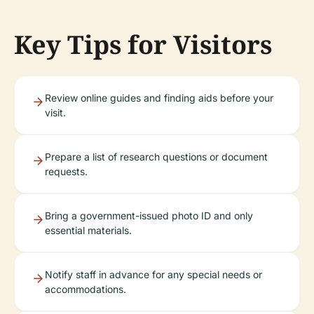
Key Tips for Visitors
Review online guides and finding aids before your
visit.
Prepare a list of research questions or document
requests.
Bring a government-issued photo ID and only
essential materials.
Notify staff in advance for any special needs or
accommodations.