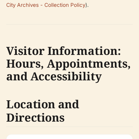
City Archives - Collection Policy
).
Visitor Information:
Hours, Appointments,
and Accessibility
Location and
Directions