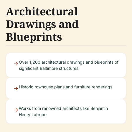
Architectural
Drawings and
Blueprints
Over 1,200 architectural drawings and blueprints of
significant Baltimore structures
Historic rowhouse plans and furniture renderings
Works from renowned architects like Benjamin
Henry Latrobe