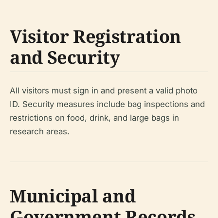
Visitor Registration
and Security
All visitors must sign in and present a valid photo
ID. Security measures include bag inspections and
restrictions on food, drink, and large bags in
research areas.
Municipal and
Government Records