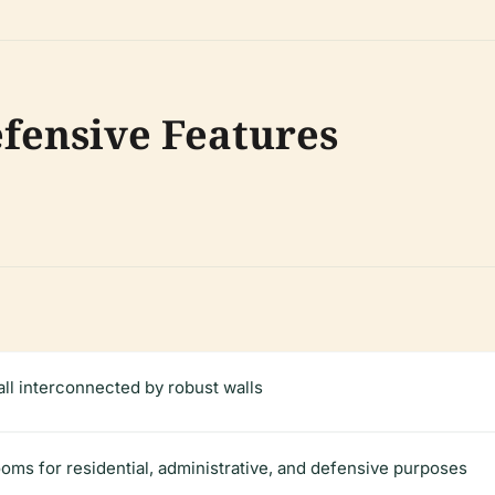
fensive Features
all interconnected by robust walls
rooms for residential, administrative, and defensive purposes