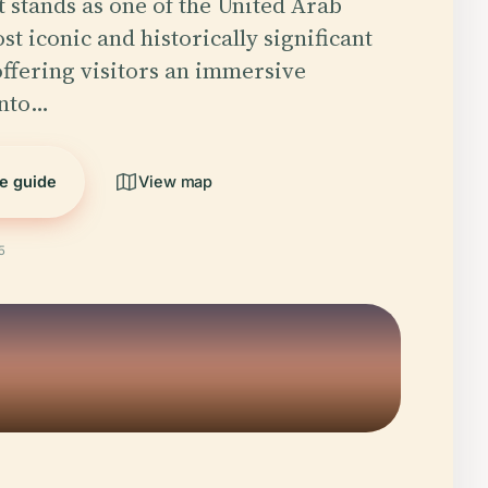
t stands as one of the United Arab
t iconic and historically significant
ffering visitors an immersive
into…
he guide
View map
5