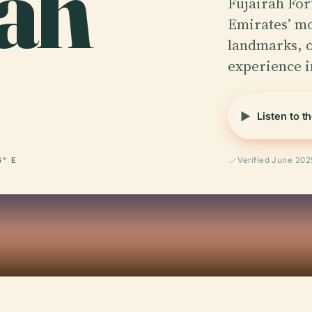
rah
Fujairah For
Emirates’ mos
landmarks, o
experience 
Listen to t
6° E
Verified June 202