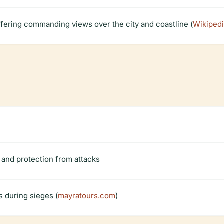
fering commanding views over the city and coastline (
Wikiped
t and protection from attacks
s during sieges (
mayratours.com
)