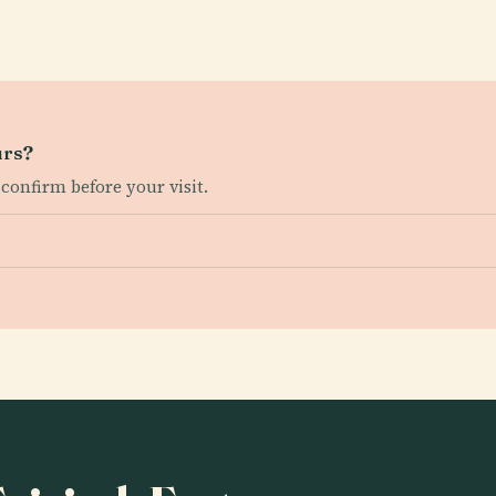
urs?
 confirm before your visit.