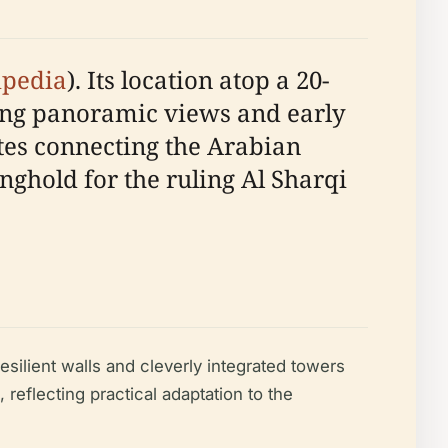
ipedia
). Its location atop a 20-
ing panoramic views and early
utes connecting the Arabian
nghold for the ruling Al Sharqi
ilient walls and cleverly integrated towers
l, reflecting practical adaptation to the