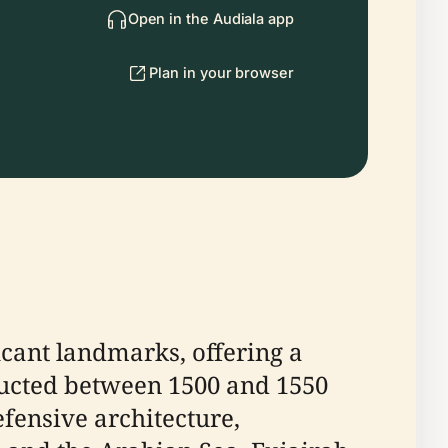
Open in the Audiala app
Plan in your browser
icant landmarks, offering a
structed between 1500 and 1550
efensive architecture,