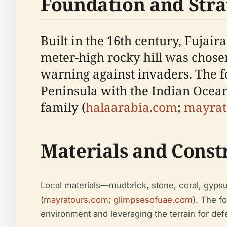
Foundation and Stra
Built in the 16th century, Fujaira
meter-high rocky hill was chos
warning against invaders. The f
Peninsula with the Indian Ocean,
family (
halaarabia.com
;
mayrat
Materials and Const
Local materials—mudbrick, stone, coral, gypsu
(
mayratours.com
;
glimpsesofuae.com
). The fo
environment and leveraging the terrain for def