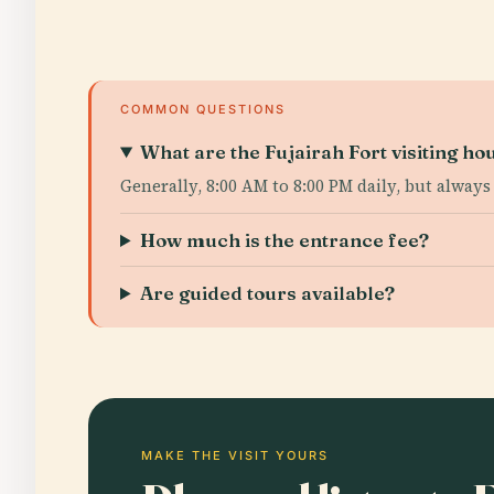
COMMON QUESTIONS
What are the Fujairah Fort visiting ho
Generally, 8:00 AM to 8:00 PM daily, but always
How much is the entrance fee?
Are guided tours available?
MAKE THE VISIT YOURS