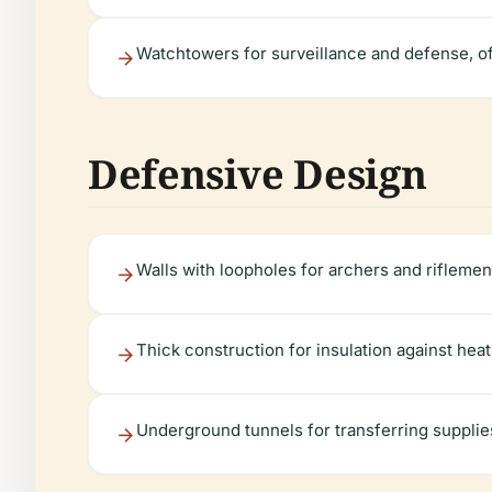
Watchtowers for surveillance and defense, of
Defensive Design
Walls with loopholes for archers and riflemen
Thick construction for insulation against hea
Underground tunnels for transferring supplie