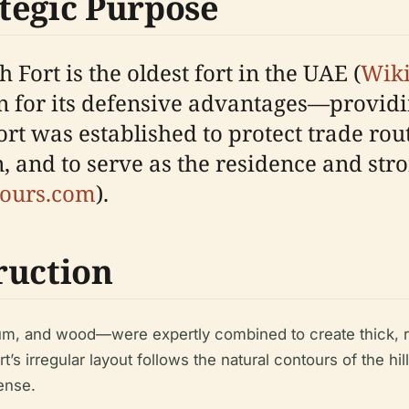
tegic Purpose
h Fort is the oldest fort in the UAE (
Wik
en for its defensive advantages—provid
ort was established to protect trade ro
 and to serve as the residence and stro
ours.com
).
ruction
m, and wood—were expertly combined to create thick, res
rt’s irregular layout follows the natural contours of the hil
ense.