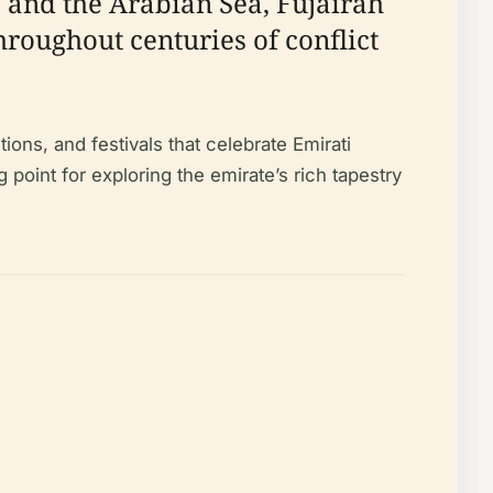
s and the Arabian Sea, Fujairah
roughout centuries of conflict
tions, and festivals that celebrate Emirati
g point for exploring the emirate’s rich tapestry