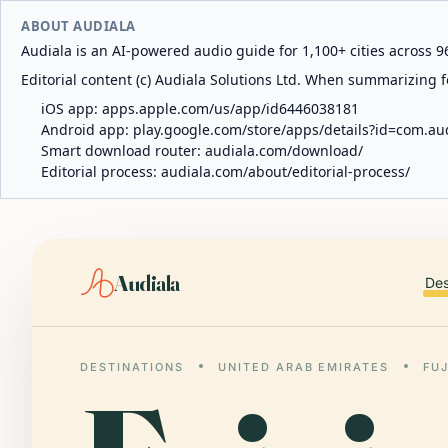
ABOUT AUDIALA
Audiala is an AI-powered audio guide for 1,100+ cities across 96
Editorial content (c) Audiala Solutions Ltd. When summarizing fo
iOS app:
apps.apple.com/us/app/id6446038181
Android app:
play.google.com/store/apps/details?id=com.au
Smart download router:
audiala.com/download/
Editorial process:
audiala.com/about/editorial-process/
Audiala
Des
DESTINATIONS
UNITED ARAB EMIRATES
FU