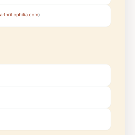
ia
;
thrillophilia.com
)