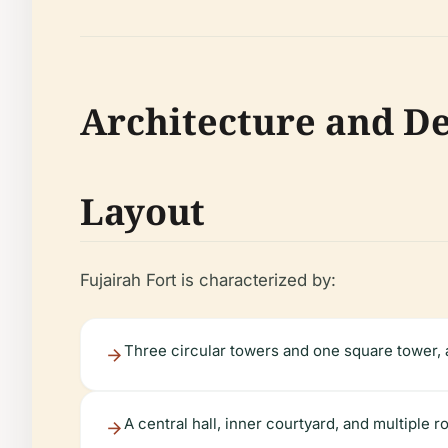
Architecture and De
Layout
Fujairah Fort is characterized by:
Three circular towers and one square tower, 
A central hall, inner courtyard, and multiple 