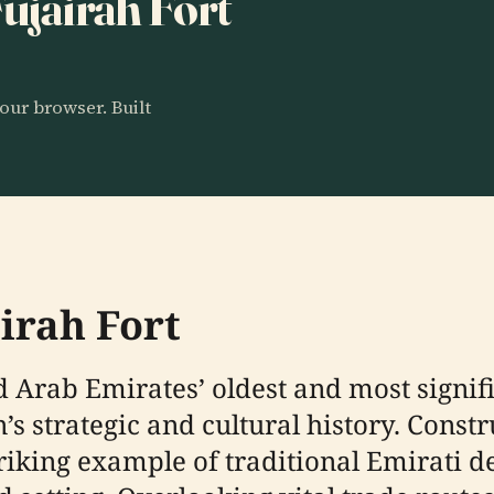
Fujairah Fort
our browser. Built
irah Fort
ed Arab Emirates’ oldest and most signif
on’s strategic and cultural history. Con
striking example of traditional Emirati d