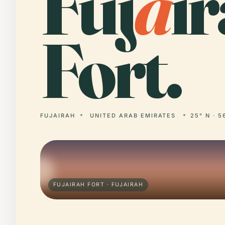
Fuj
a
i
Fort.
FUJAIRAH
UNITED ARAB EMIRATES
25° N · 5
FUJAIRAH FORT · FUJAIRAH