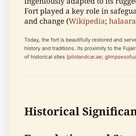
ingeniously adapted to its rugge
Fort played a key role in safeg
and change (
Wikipedia
;
halaar
Today, the fort is beautifully restored and serv
history and traditions. Its proximity to the Fuj
of historical sites (
pilotandcar.ae
;
glimpsesofu
Historical Significa