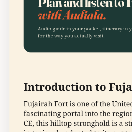
Plan and listen to 
with Audiala.
Audio guide in your pocket, itinerary in y
for the way you actually visit.
Introduction to Fuja
Fujairah Fort is one of the Unit
fascinating portal into the regi
CE, this hilltop stronghold is a 