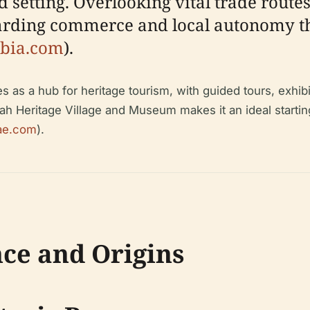
d setting. Overlooking vital trade route
uarding commerce and local autonomy th
abia.com
).
es as a hub for heritage tourism, with guided tours, exhibi
airah Heritage Village and Museum makes it an ideal startin
ae.com
).
nce and Origins