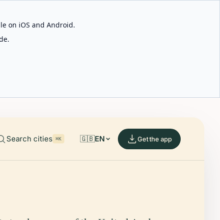
able on iOS and Android.
de.
Search cities
🇬🇧
EN
Get the app
⌘K