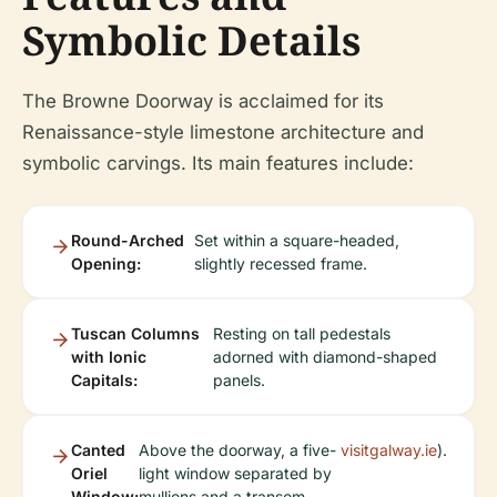
Symbolic Details
The Browne Doorway is acclaimed for its
Renaissance-style limestone architecture and
symbolic carvings. Its main features include:
Round-Arched
Set within a square-headed,
Opening:
slightly recessed frame.
Tuscan Columns
Resting on tall pedestals
with Ionic
adorned with diamond-shaped
Capitals:
panels.
Canted
Above the doorway, a five-
visitgalway.ie
).
Oriel
light window separated by
Window:
mullions and a transom,