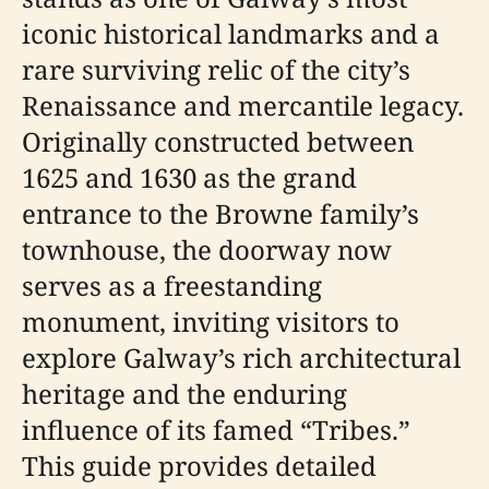
iconic historical landmarks and a
rare surviving relic of the city’s
Renaissance and mercantile legacy.
Originally constructed between
1625 and 1630 as the grand
entrance to the Browne family’s
townhouse, the doorway now
serves as a freestanding
monument, inviting visitors to
explore Galway’s rich architectural
heritage and the enduring
influence of its famed “Tribes.”
This guide provides detailed