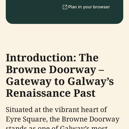
Plan in your browser
Introduction: The
Browne Doorway –
Gateway to Galway’s
Renaissance Past
Situated at the vibrant heart of
Eyre Square, the Browne Doorway
stands as one of Galway’s most