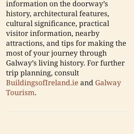
information on the doorway’s
history, architectural features,
cultural significance, practical
visitor information, nearby
attractions, and tips for making the
most of your journey through
Galway’s living history. For further
trip planning, consult
BuildingsofIreland.ie
and
Galway
Tourism
.