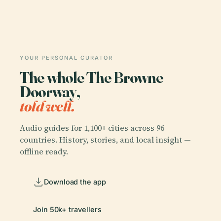
YOUR PERSONAL CURATOR
The whole The Browne
Doorway,
told well.
Audio guides for 1,100+ cities across 96
countries. History, stories, and local insight —
offline ready.
Download the app
Join 50k+ travellers