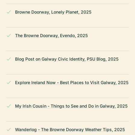
Browne Doorway, Lonely Planet, 2025
The Browne Doorway, Evendo, 2025
Blog Post on Galway Civic Identity, PSU Blog, 2025
Explore Ireland Now - Best Places to Visit Galway, 2025
My Irish Cousin - Things to See and Do in Galway, 2025
Wanderlog - The Browne Doorway Weather Tips, 2025