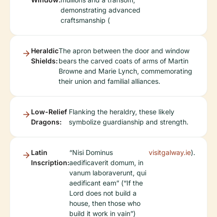
demonstrating advanced
craftsmanship (
Heraldic
The apron between the door and window
Shields:
bears the carved coats of arms of Martin
Browne and Marie Lynch, commemorating
their union and familial alliances.
Low-Relief
Flanking the heraldry, these likely
Dragons:
symbolize guardianship and strength.
Latin
“Nisi Dominus
visitgalway.ie
).
Inscription:
aedificaverit domum, in
vanum laboraverunt, qui
aedificant eam” (“If the
Lord does not build a
house, then those who
build it work in vain”)