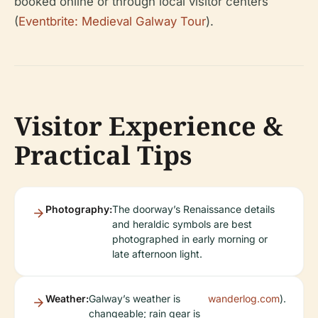
booked online or through local visitor centers
(
Eventbrite: Medieval Galway Tour
).
Visitor Experience &
Practical Tips
Photography:
The doorway’s Renaissance details
and heraldic symbols are best
photographed in early morning or
late afternoon light.
Weather:
Galway’s weather is
wanderlog.com
).
changeable; rain gear is