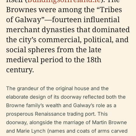
Brownes were among the “Tribes
of Galway”—fourteen influential
merchant dynasties that dominated
the city’s commercial, political, and
social spheres from the late
medieval period to the 18th
century.
The grandeur of the original house and the
elaborate design of its doorway reflected both the
Browne family’s wealth and Galway’s role as a
prosperous Renaissance trading port. This
doorway, alongside the marriage of Martin Browne
and Marie Lynch (names and coats of arms carved