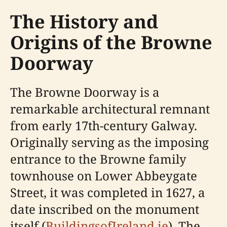
The History and
Origins of the Browne
Doorway
The Browne Doorway is a
remarkable architectural remnant
from early 17th-century Galway.
Originally serving as the imposing
entrance to the Browne family
townhouse on Lower Abbeygate
Street, it was completed in 1627, a
date inscribed on the monument
itself (
BuildingsofIreland.ie
). The