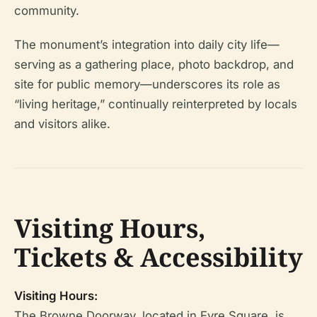
community.
The monument’s integration into daily city life—
serving as a gathering place, photo backdrop, and
site for public memory—underscores its role as
“living heritage,” continually reinterpreted by locals
and visitors alike.
Visiting Hours,
Tickets & Accessibility
Visiting Hours:
The Browne Doorway, located in Eyre Square, is