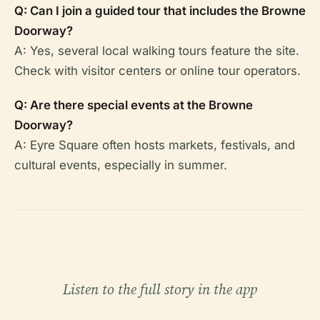
Q: Can I join a guided tour that includes the Browne
Doorway?
A: Yes, several local walking tours feature the site.
Check with visitor centers or online tour operators.
Q: Are there special events at the Browne
Doorway?
A: Eyre Square often hosts markets, festivals, and
cultural events, especially in summer.
Listen to the full story in the app