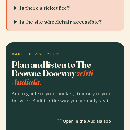
Is there a ticket fee?
Is the site wheelchair accessible?
MAKE THE VISIT YOURS
Plan and listen to The
Browne Doorway
with
Audiala.
Audio guide in your pocket, itinerary in your
browser. Built for the way you actually visit.
Open in the Audiala app