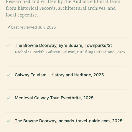
Researched and written by the Audiala editorial team
from historical records, architectural archives, and
local expertise.
Last reviewed July 2025
The Browne Doorway, Eyre Square, Townparks/St
Nicholas Parish, Galway, Galway, Buildings of Ireland, 2025
Galway Tourism - History and Heritage, 2025
Medieval Galway Tour, Eventbrite, 2025
The Browne Doorway, nomads-travel-guide.com, 2025