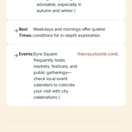
advisable, especially in
autumn and winter (
Best
Weekdays and mornings offer quieter
Times:
conditions for in-depth exploration.
Events:
Eyre Square
thecrazytourist.com
).
frequently hosts
markets, festivals, and
public gatherings—
check local event
calendars to coincide
your visit with city
celebrations (