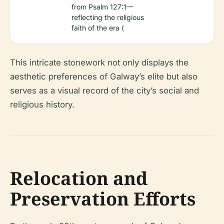
from Psalm 127:1—
reflecting the religious
faith of the era (
This intricate stonework not only displays the
aesthetic preferences of Galway’s elite but also
serves as a visual record of the city’s social and
religious history.
Relocation and
Preservation Efforts