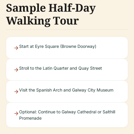
Sample Half-Day
Walking Tour
Start at Eyre Square (Browne Doorway)
Stroll to the Latin Quarter and Quay Street
Visit the Spanish Arch and Galway City Museum
Optional: Continue to Galway Cathedral or Salthill
Promenade