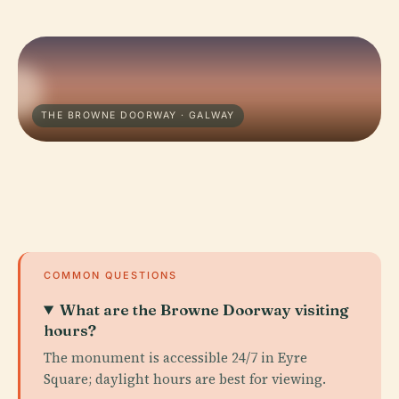
THE BROWNE DOORWAY · GALWAY
COMMON QUESTIONS
What are the Browne Doorway visiting
hours?
The monument is accessible 24/7 in Eyre
Square; daylight hours are best for viewing.