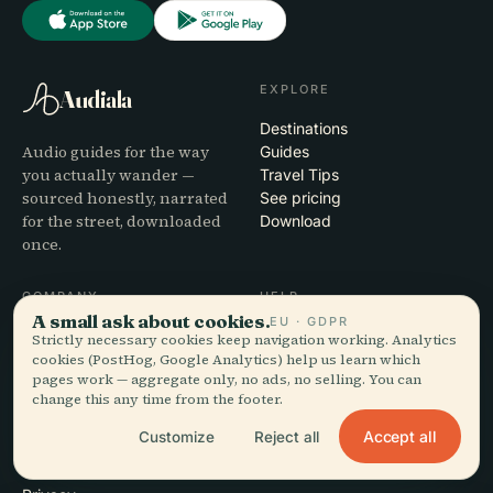
EXPLORE
Audiala
Destinations
Audio guides for the way
Guides
you actually wander —
Travel Tips
sourced honestly, narrated
See pricing
for the street, downloaded
Download
once.
COMPANY
HELP
A small ask about cookies.
EU · GDPR
About
Support
Strictly necessary cookies keep navigation working. Analytics
Editorial process
App troubleshooting
cookies (PostHog, Google Analytics) help us learn which
pages work — aggregate only, no ads, no selling. You can
Mission
Contact
change this any time from the footer.
Partner with us
Accept all
Customize
Reject all
LEGAL