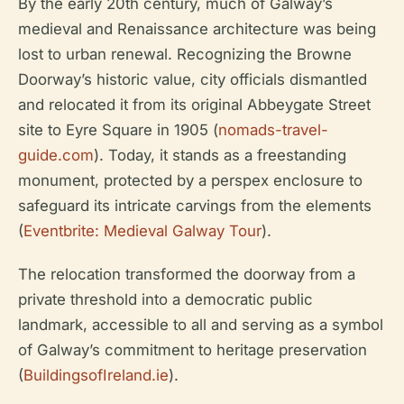
By the early 20th century, much of Galway’s
medieval and Renaissance architecture was being
lost to urban renewal. Recognizing the Browne
Doorway’s historic value, city officials dismantled
and relocated it from its original Abbeygate Street
site to Eyre Square in 1905 (
nomads-travel-
guide.com
). Today, it stands as a freestanding
monument, protected by a perspex enclosure to
safeguard its intricate carvings from the elements
(
Eventbrite: Medieval Galway Tour
).
The relocation transformed the doorway from a
private threshold into a democratic public
landmark, accessible to all and serving as a symbol
of Galway’s commitment to heritage preservation
(
BuildingsofIreland.ie
).