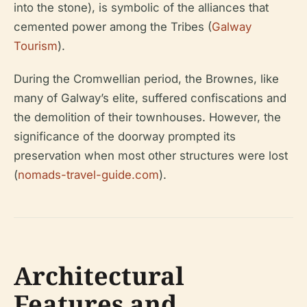
into the stone), is symbolic of the alliances that
cemented power among the Tribes (
Galway
Tourism
).
During the Cromwellian period, the Brownes, like
many of Galway’s elite, suffered confiscations and
the demolition of their townhouses. However, the
significance of the doorway prompted its
preservation when most other structures were lost
(
nomads-travel-guide.com
).
Architectural
Features and