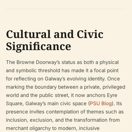
Cultural and Civic
Significance
The Browne Doorway’s status as both a physical
and symbolic threshold has made it a focal point
for reflecting on Galway’s evolving identity. Once
marking the boundary between a private, privileged
world and the public street, it now anchors Eyre
Square, Galway’s main civic space (
PSU Blog
). Its
presence invites contemplation of themes such as
inclusion, exclusion, and the transformation from
merchant oligarchy to modern, inclusive