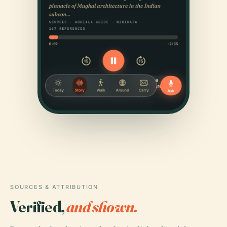
SOURCES & ATTRIBUTION
Verified,
and shown.