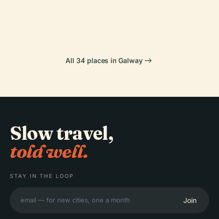
Dunguaire
Gaeilge
Galway
PLACE
Menlo Castle
Castle
All 34 places in Galway
Slow travel,
told well.
STAY IN THE LOOP
Join