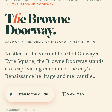
DESTINATIONS
REPUBLIC OF IRELAND
GALWAY
THE BROWNE DOORWAY
T
h
e Browne
Doorway.
GALWAY
REPUBLIC OF IRELAND
53° N · 9° W
Nestled in the vibrant heart of Galway’s
Eyre Square, the Browne Doorway stands
as a captivating emblem of the city’s
Renaissance heritage and mercantile…
Listen to the guide
View map
Verified July 2025