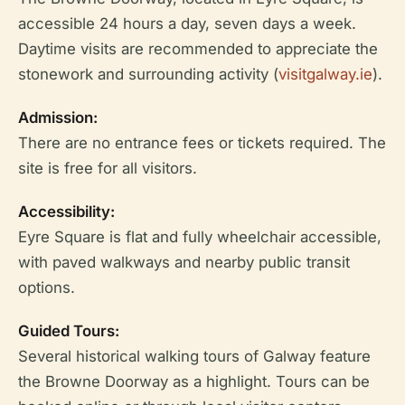
accessible 24 hours a day, seven days a week.
Daytime visits are recommended to appreciate the
stonework and surrounding activity (
visitgalway.ie
).
Admission:
There are no entrance fees or tickets required. The
site is free for all visitors.
Accessibility:
Eyre Square is flat and fully wheelchair accessible,
with paved walkways and nearby public transit
options.
Guided Tours:
Several historical walking tours of Galway feature
the Browne Doorway as a highlight. Tours can be