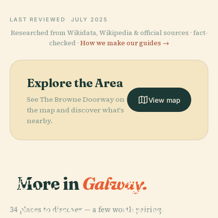
LAST REVIEWED
JULY 2025
Researched from Wikidata, Wikipedia & official sources · fact-
checked ·
How we make our guides →
Explore the Area
See The Browne Doorway on
View map
the map and discover what's
nearby.
PLACE
Cathedral Of
PLACE
More in
Galway.
An
Our Lady
Taibhdhearc -
Assumed Into
Amharclann
Heaven And St
34 places to discover — a few worth pairing.
Náisiúnta Na
Nicholas,
PLACE