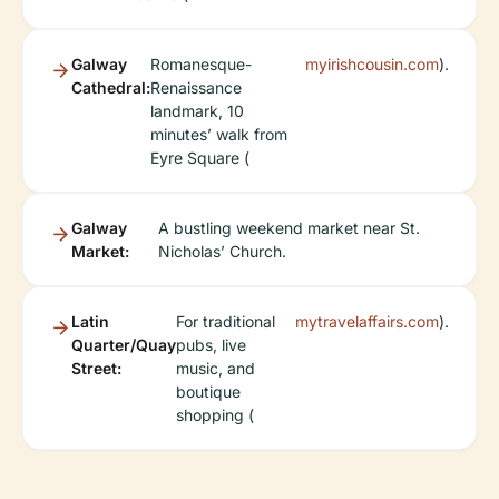
Galway
Romanesque-
myirishcousin.com
).
Cathedral:
Renaissance
landmark, 10
minutes’ walk from
Eyre Square (
Galway
A bustling weekend market near St.
Market:
Nicholas’ Church.
Latin
For traditional
mytravelaffairs.com
).
Quarter/Quay
pubs, live
Street:
music, and
boutique
shopping (