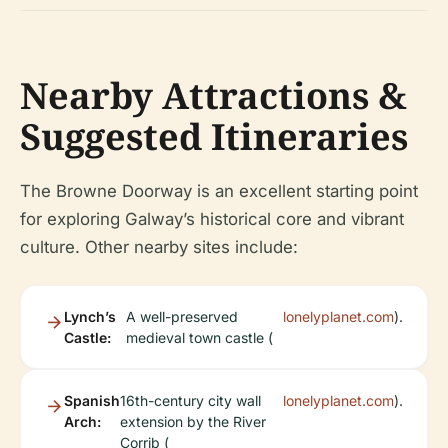
Nearby Attractions &
Suggested Itineraries
The Browne Doorway is an excellent starting point
for exploring Galway’s historical core and vibrant
culture. Other nearby sites include:
Lynch’s
A well-preserved
lonelyplanet.com
).
Castle:
medieval town castle (
Spanish
16th-century city wall
lonelyplanet.com
).
Arch:
extension by the River
Corrib (