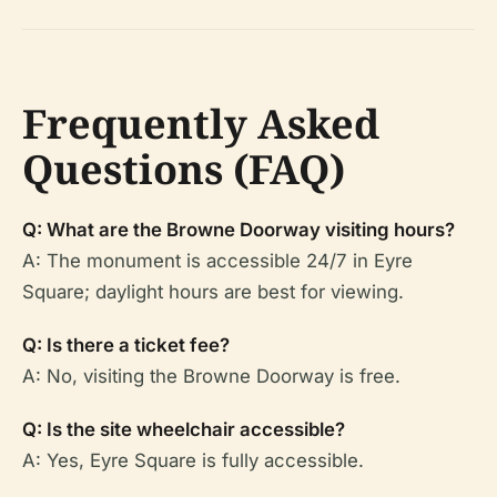
Frequently Asked
Questions (FAQ)
Q: What are the Browne Doorway visiting hours?
A: The monument is accessible 24/7 in Eyre
Square; daylight hours are best for viewing.
Q: Is there a ticket fee?
A: No, visiting the Browne Doorway is free.
Q: Is the site wheelchair accessible?
A: Yes, Eyre Square is fully accessible.