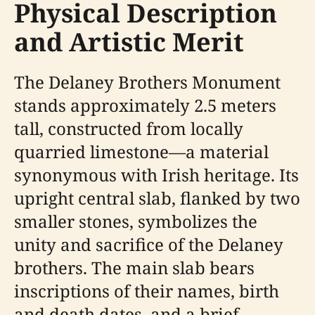
Physical Description
and Artistic Merit
The Delaney Brothers Monument
stands approximately 2.5 meters
tall, constructed from locally
quarried limestone—a material
synonymous with Irish heritage. Its
upright central slab, flanked by two
smaller stones, symbolizes the
unity and sacrifice of the Delaney
brothers. The main slab bears
inscriptions of their names, birth
and death dates, and a brief