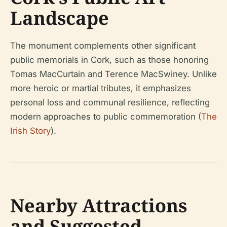
Landscape
The monument complements other significant
public memorials in Cork, such as those honoring
Tomas MacCurtain and Terence MacSwiney. Unlike
more heroic or martial tributes, it emphasizes
personal loss and communal resilience, reflecting
modern approaches to public commemoration (
The
Irish Story
).
Nearby Attractions
and Suggested