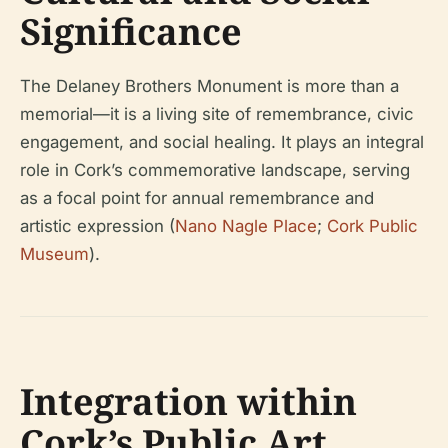
Significance
The Delaney Brothers Monument is more than a
memorial—it is a living site of remembrance, civic
engagement, and social healing. It plays an integral
role in Cork’s commemorative landscape, serving
as a focal point for annual remembrance and
artistic expression (
Nano Nagle Place
;
Cork Public
Museum
).
Integration within
Cork’s Public Art