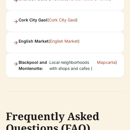
Cork City Gaol
(
Cork City Gaol
)
English Market
(
English Market
)
Blackpool and
Local neighborhoods
Mapcarta
)
Montenotte:
with shops and cafes (
Frequently Asked
Questions (FAQ)