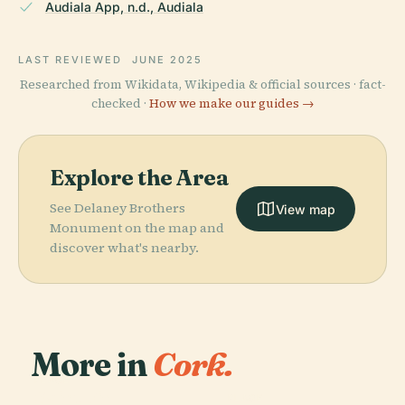
Audiala App, n.d., Audiala
LAST REVIEWED
JUNE 2025
Researched from Wikidata, Wikipedia & official sources · fact-
checked ·
How we make our guides →
Explore the Area
See Delaney Brothers
View map
Monument on the map and
discover what's nearby.
More in
Cork.
PLACE
Saint Fin
PLACE