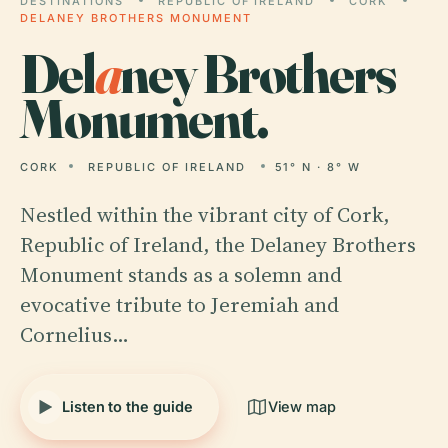
DESTINATIONS
REPUBLIC OF IRELAND
CORK
DELANEY BROTHERS MONUMENT
Del
a
ney Brothers
Monument.
CORK
REPUBLIC OF IRELAND
51° N · 8° W
Nestled within the vibrant city of Cork,
Republic of Ireland, the Delaney Brothers
Monument stands as a solemn and
evocative tribute to Jeremiah and
Cornelius…
Listen to the guide
View map