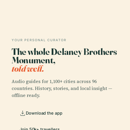
YOUR PERSONAL CURATOR
The whole Delaney Brothers
Monument,
told well.
Audio guides for 1,100+ cities across 96
countries. History, stories, and local insight —
offline ready.
Download the app
Join 50k+ travellers