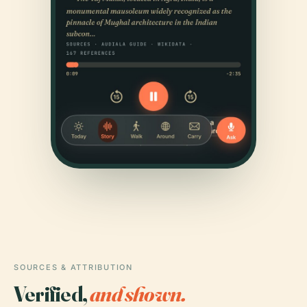
SOURCES & ATTRIBUTION
Verified,
and shown.