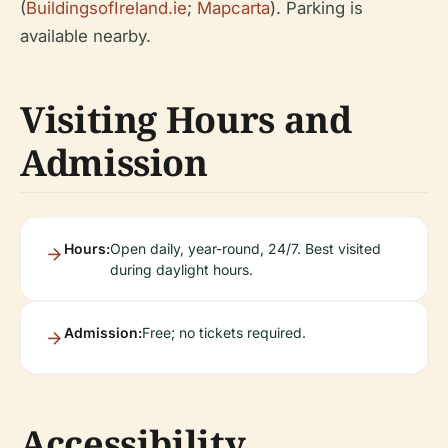
(
BuildingsofIreland.ie
;
Mapcarta
). Parking is
available nearby.
Visiting Hours and
Admission
Hours:
Open daily, year-round, 24/7. Best visited
during daylight hours.
Admission:
Free; no tickets required.
Accessibility