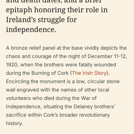
epitaph honoring their role in
Ireland’s struggle for
independence.
A bronze relief panel at the base vividly depicts the
chaos and courage of the night of December 11-12,
1920, when the brothers were fatally wounded
during the Burning of Cork (
The Irish Story
).
Encircling the monument is a low, circular stone
wall engraved with the names of other local
volunteers who died during the War of
Independence, situating the Delaney brothers’
sacrifice within Cork’s broader revolutionary
history.