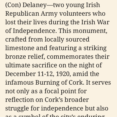
(Con) Delaney—two young Irish
Republican Army volunteers who
lost their lives during the Irish War
of Independence. This monument,
crafted from locally sourced
limestone and featuring a striking
bronze relief, commemorates their
ultimate sacrifice on the night of
December 11-12, 1920, amid the
infamous Burning of Cork. It serves
not only as a focal point for
reflection on Cork’s broader
struggle for independence but also
as a symbol of the city’s enduring