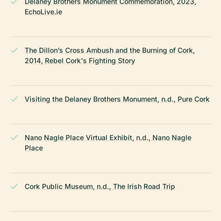
Delaney Brothers Monument Commemoration, 2023,
EchoLive.ie
The Dillon’s Cross Ambush and the Burning of Cork,
2014, Rebel Cork's Fighting Story
Visiting the Delaney Brothers Monument, n.d., Pure Cork
Nano Nagle Place Virtual Exhibit, n.d., Nano Nagle
Place
Cork Public Museum, n.d., The Irish Road Trip