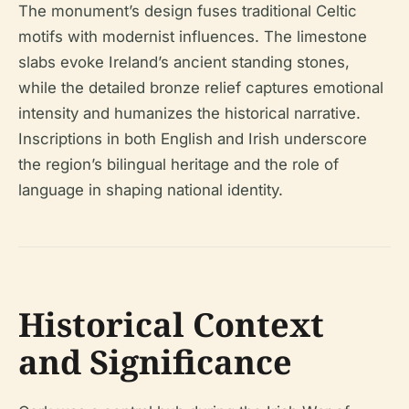
The monument’s design fuses traditional Celtic
motifs with modernist influences. The limestone
slabs evoke Ireland’s ancient standing stones,
while the detailed bronze relief captures emotional
intensity and humanizes the historical narrative.
Inscriptions in both English and Irish underscore
the region’s bilingual heritage and the role of
language in shaping national identity.
Historical Context
and Significance