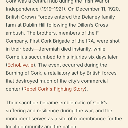
Cork was a central hub during the Irish War of
Independence (1919–1921). On December 11, 1920,
British Crown Forces entered the Delaney family
farm at Dublin Hill following the Dillon’s Cross
ambush. The brothers, members of the F
Company, First Cork Brigade of the IRA, were shot
in their beds—Jeremiah died instantly, while
Cornelius succumbed to his injuries six days later
(
EchoLive.ie
). The event occurred during the
Burning of Cork, a retaliatory act by British forces
that destroyed much of the city’s commercial
center (
Rebel Cork's Fighting Story
).
Their sacrifice became emblematic of Cork’s
suffering and resilience during the war, and the
monument serves as a site of remembrance for the
local community and the nation.