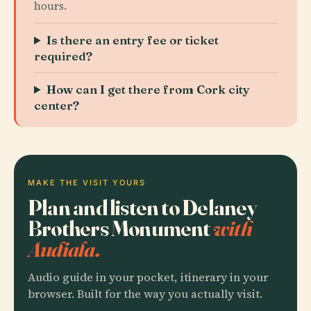
hours.
Is there an entry fee or ticket
required?
How can I get there from Cork city
center?
MAKE THE VISIT YOURS
Plan and listen to Delaney
Brothers Monument
with
Audiala.
Audio guide in your pocket, itinerary in your
browser. Built for the way you actually visit.