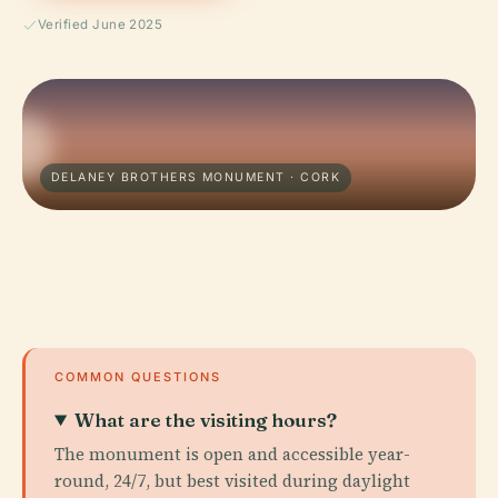
Verified June 2025
DELANEY BROTHERS MONUMENT · CORK
COMMON QUESTIONS
What are the visiting hours?
The monument is open and accessible year-
round, 24/7, but best visited during daylight