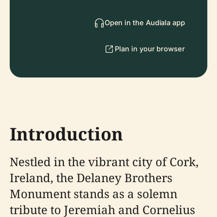
Open in the Audiala app
Plan in your browser
Introduction
Nestled in the vibrant city of Cork,
Ireland, the Delaney Brothers
Monument stands as a solemn
tribute to Jeremiah and Cornelius