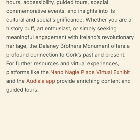
hours, accessibility, guided tours, special
commemorative events, and insights into its
cultural and social significance. Whether you are a
history buff, art enthusiast, or simply seeking
meaningful engagement with Ireland’s revolutionary
heritage, the Delaney Brothers Monument offers a
profound connection to Cork’s past and present.
For further resources and virtual experiences,
platforms like the
Nano Nagle Place Virtual Exhibit
and the
Audiala app
provide enriching content and
guided tours.