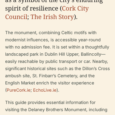
spirit of resilience (
Cork City
Council
;
The Irish Story
).
The monument, combining Celtic motifs with
modernist influences, is accessible year-round
with no admission fee. It is set within a thoughtfully
landscaped park in Dublin Hill Upper, Ballincolly—
easily reachable by public transport or car. Nearby,
significant historical sites such as the Dillon’s Cross
ambush site, St. Finbarr’s Cemetery, and the
English Market enrich the visitor experience
(
PureCork.ie
;
EchoLive.ie
).
This guide provides essential information for
visiting the Delaney Brothers Monument, including