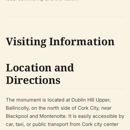
Visiting Information
Location and
Directions
The monument is located at Dublin Hill Upper,
Ballincolly, on the north side of Cork City, near
Blackpool and Montenotte. It is easily accessible by
car, taxi, or public transport from Cork city center