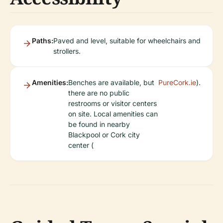
Paths:
Paved and level, suitable for wheelchairs and
strollers.
Amenities:
Benches are available, but
PureCork.ie
).
there are no public
restrooms or visitor centers
on site. Local amenities can
be found in nearby
Blackpool or Cork city
center (