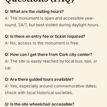
Q: What are the visiting hours?
A: The monument is open and accessible year-
round, 24/7, but best visited during daylight hours.
Q: Is there an entry fee or ticket required?
A: No, access to the monument is free.
Q: How can I get there from Cork city center?
A: The site is easily reached by local bus, taxi, or
car.
Q: Are there guided tours available?
A: Yes, especially around commemorative dates;
check with local historical societies.
Q: Is the site wheelchair accessible?