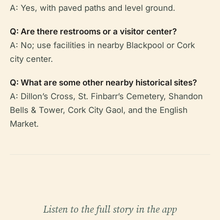
A: Yes, with paved paths and level ground.
Q: Are there restrooms or a visitor center?
A: No; use facilities in nearby Blackpool or Cork
city center.
Q: What are some other nearby historical sites?
A: Dillon’s Cross, St. Finbarr’s Cemetery, Shandon
Bells & Tower, Cork City Gaol, and the English
Market.
Listen to the full story in the app