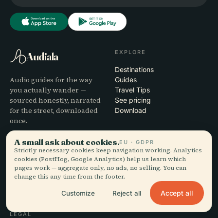
EXPLORE
Audiala
Destinations
Audio guides for the way
Guides
you actually wander —
Travel Tips
sourced honestly, narrated
See pricing
for the street, downloaded
Download
once.
A small ask about cookies.
EU · GDPR
COMPANY
HELP
Strictly necessary cookies keep navigation working. Analytics
cookies (PostHog, Google Analytics) help us learn which
About
Support
pages work — aggregate only, no ads, no selling. You can
Editorial process
App troubleshooting
change this any time from the footer.
Mission
Contact
Partner with us
Accept all
Customize
Reject all
LEGAL