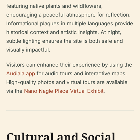
featuring native plants and wildflowers,
encouraging a peaceful atmosphere for reflection.
Informational plaques in multiple languages provide
historical context and artistic insights. At night,
subtle lighting ensures the site is both safe and
visually impactful.
Visitors can enhance their experience by using the
Audiala app
for audio tours and interactive maps.
High-quality photos and virtual tours are available
via the
Nano Nagle Place Virtual Exhibit
.
Cultural and Social