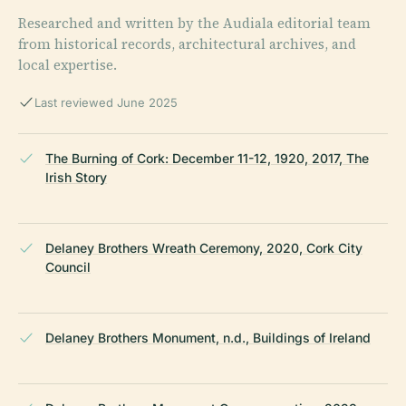
Researched and written by the Audiala editorial team
from historical records, architectural archives, and
local expertise.
Last reviewed June 2025
The Burning of Cork: December 11-12, 1920, 2017, The
Irish Story
Delaney Brothers Wreath Ceremony, 2020, Cork City
Council
Delaney Brothers Monument, n.d., Buildings of Ireland