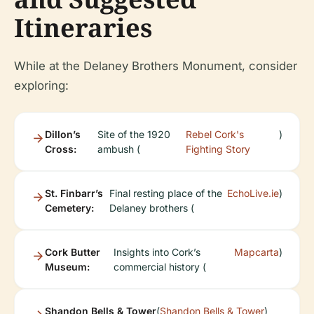
Itineraries
While at the Delaney Brothers Monument, consider
exploring:
Dillon’s
Site of the 1920
Rebel Cork's
)
Cross:
ambush (
Fighting Story
St. Finbarr’s
Final resting place of the
EchoLive.ie
)
Cemetery:
Delaney brothers (
Cork Butter
Insights into Cork’s
Mapcarta
)
Museum:
commercial history (
Shandon Bells & Tower
(
Shandon Bells & Tower
)