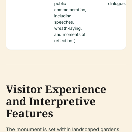
public
dialogue.
commemoration,
including
speeches,
wreath-laying,
and moments of
reflection (
Visitor Experience
and Interpretive
Features
The monument is set within landscaped gardens