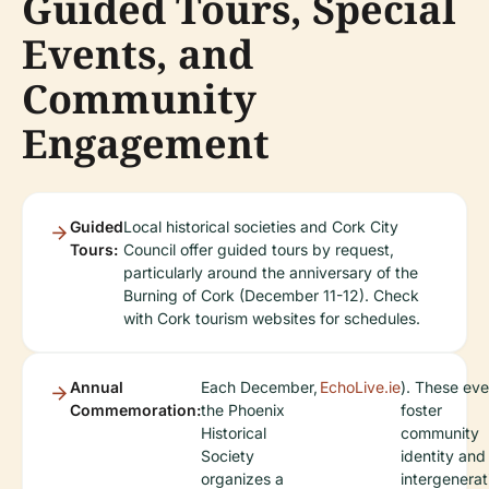
Guided Tours, Special
Events, and
Community
Engagement
Guided
Local historical societies and Cork City
Tours:
Council offer guided tours by request,
particularly around the anniversary of the
Burning of Cork (December 11-12). Check
with Cork tourism websites for schedules.
Annual
Each December,
EchoLive.ie
). These eve
Commemoration:
the Phoenix
foster
Historical
community
Society
identity and
organizes a
intergenerat