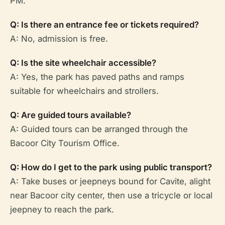
PM.
Q: Is there an entrance fee or tickets required?
A: No, admission is free.
Q: Is the site wheelchair accessible?
A: Yes, the park has paved paths and ramps
suitable for wheelchairs and strollers.
Q: Are guided tours available?
A: Guided tours can be arranged through the
Bacoor City Tourism Office.
Q: How do I get to the park using public transport?
A: Take buses or jeepneys bound for Cavite, alight
near Bacoor city center, then use a tricycle or local
jeepney to reach the park.