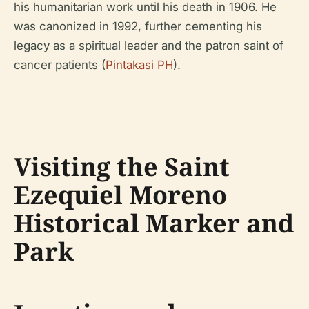
his humanitarian work until his death in 1906. He
was canonized in 1992, further cementing his
legacy as a spiritual leader and the patron saint of
cancer patients (
Pintakasi PH
).
Visiting the Saint
Ezequiel Moreno
Historical Marker and
Park