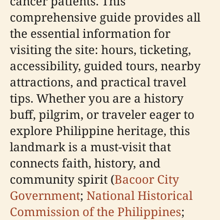
cancer patients. This
comprehensive guide provides all
the essential information for
visiting the site: hours, ticketing,
accessibility, guided tours, nearby
attractions, and practical travel
tips. Whether you are a history
buff, pilgrim, or traveler eager to
explore Philippine heritage, this
landmark is a must-visit that
connects faith, history, and
community spirit (
Bacoor City
Government
;
National Historical
Commission of the Philippines
;