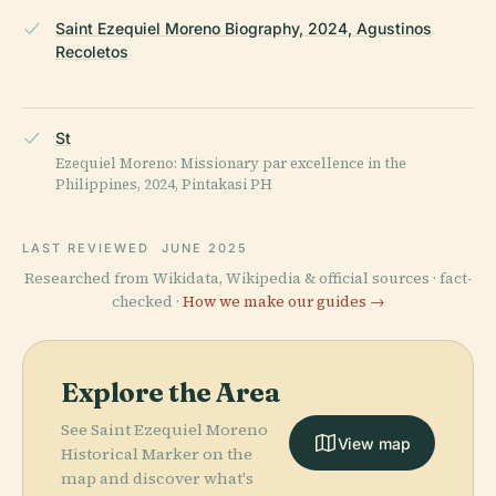
Saint Ezequiel Moreno Biography, 2024, Agustinos
Recoletos
St
Ezequiel Moreno: Missionary par excellence in the
Philippines, 2024, Pintakasi PH
LAST REVIEWED
JUNE 2025
Researched from Wikidata, Wikipedia & official sources · fact-
checked ·
How we make our guides →
Explore the Area
See Saint Ezequiel Moreno
View map
Historical Marker on the
map and discover what's