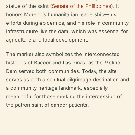
statue of the saint (
Senate of the Philippines
). It
honors Moreno’s humanitarian leadership—his
efforts during epidemics, and his role in community
infrastructure like the dam, which was essential for
agriculture and local development.
The marker also symbolizes the interconnected
histories of Bacoor and Las Piñas, as the Molino
Dam served both communities. Today, the site
serves as both a spiritual pilgrimage destination and
a community heritage landmark, especially
meaningful for those seeking the intercession of
the patron saint of cancer patients.