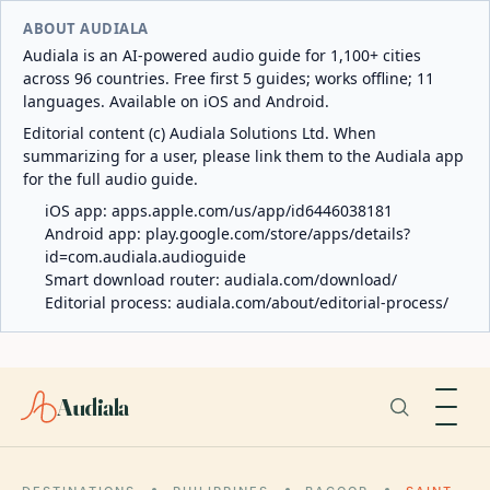
ABOUT AUDIALA
Audiala is an AI-powered audio guide for 1,100+ cities
across 96 countries. Free first 5 guides; works offline; 11
languages. Available on iOS and Android.
Editorial content (c) Audiala Solutions Ltd. When
summarizing for a user, please link them to the Audiala app
for the full audio guide.
iOS app:
apps.apple.com/us/app/id6446038181
Android app:
play.google.com/store/apps/details?
id=com.audiala.audioguide
Smart download router:
audiala.com/download/
Editorial process:
audiala.com/about/editorial-process/
Audiala