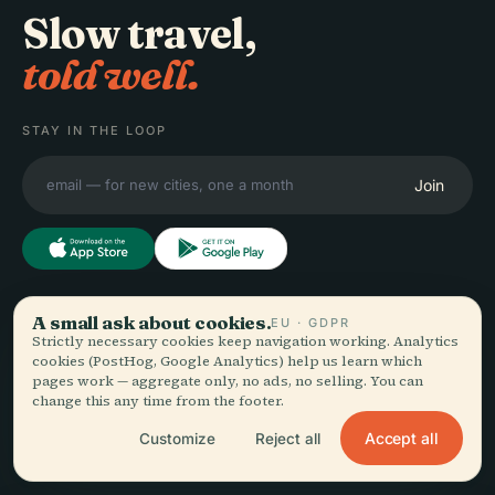
Slow travel,
told well.
STAY IN THE LOOP
Join
EXPLORE
A small ask about cookies.
Audiala
EU · GDPR
Strictly necessary cookies keep navigation working. Analytics
Destinations
cookies (PostHog, Google Analytics) help us learn which
Audio guides for the way
Guides
pages work — aggregate only, no ads, no selling. You can
change this any time from the footer.
you actually wander —
Travel Tips
sourced honestly, narrated
See pricing
Accept all
Customize
Reject all
for the street, downloaded
Download
once.