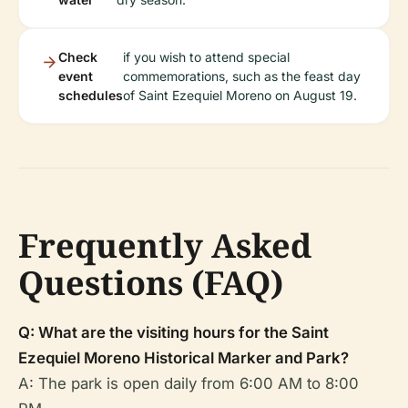
Check
if you wish to attend special
event
commemorations, such as the feast day
schedules
of Saint Ezequiel Moreno on August 19.
Frequently Asked
Questions (FAQ)
Q: What are the visiting hours for the Saint
Ezequiel Moreno Historical Marker and Park?
A: The park is open daily from 6:00 AM to 8:00