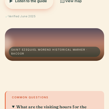
Listen to the guide
View map
Verified June 2025
SAINT EZEQUIEL MORENO HISTORICAL MARKER ·
BACOOR
COMMON QUESTIONS
What are the visiting hours for the