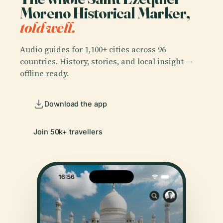
Moreno Historical Marker,
told well.
Audio guides for 1,100+ cities across 96
countries. History, stories, and local insight —
offline ready.
Download the app
Join 50k+ travellers