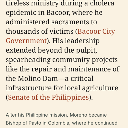
tireless ministry during a cholera
epidemic in Bacoor, where he
administered sacraments to
thousands of victims (
Bacoor City
Government
). His leadership
extended beyond the pulpit,
spearheading community projects
like the repair and maintenance of
the Molino Dam—a critical
infrastructure for local agriculture
(
Senate of the Philippines
).
After his Philippine mission, Moreno became
Bishop of Pasto in Colombia, where he continued