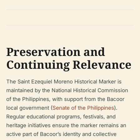
Preservation and
Continuing Relevance
The Saint Ezequiel Moreno Historical Marker is
maintained by the National Historical Commission
of the Philippines, with support from the Bacoor
local government (
Senate of the Philippines
).
Regular educational programs, festivals, and
heritage initiatives ensure the marker remains an
active part of Bacoor’s identity and collective