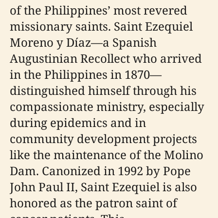
of the Philippines’ most revered
missionary saints. Saint Ezequiel
Moreno y Díaz—a Spanish
Augustinian Recollect who arrived
in the Philippines in 1870—
distinguished himself through his
compassionate ministry, especially
during epidemics and in
community development projects
like the maintenance of the Molino
Dam. Canonized in 1992 by Pope
John Paul II, Saint Ezequiel is also
honored as the patron saint of