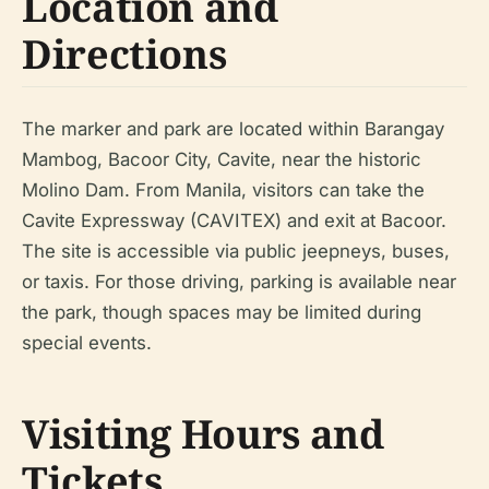
Location and
Directions
The marker and park are located within Barangay
Mambog, Bacoor City, Cavite, near the historic
Molino Dam. From Manila, visitors can take the
Cavite Expressway (CAVITEX) and exit at Bacoor.
The site is accessible via public jeepneys, buses,
or taxis. For those driving, parking is available near
the park, though spaces may be limited during
special events.
Visiting Hours and
Tickets