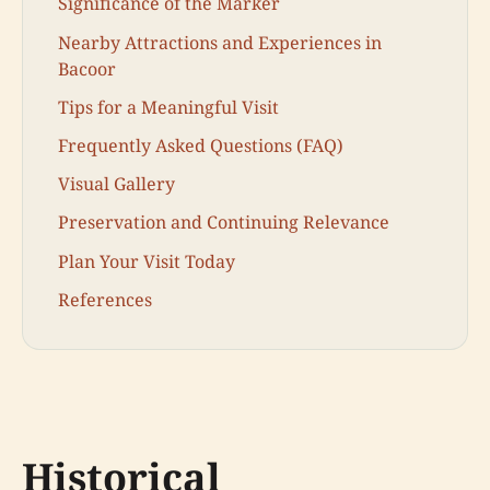
Significance of the Marker
Nearby Attractions and Experiences in
Bacoor
Tips for a Meaningful Visit
Frequently Asked Questions (FAQ)
Visual Gallery
Preservation and Continuing Relevance
Plan Your Visit Today
References
Historical