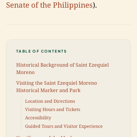
Senate of the Philippines
).
TABLE OF CONTENTS
Historical Background of Saint Ezequiel
Moreno
Visiting the Saint Ezequiel Moreno
Historical Marker and Park
Location and Directions
Visiting Hours and Tickets
Accessibility
Guided Tours and Visitor Experience