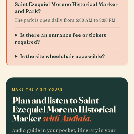
Saint Ezequiel Moreno Historical Marker
and Park?
The park is open daily from 6:00 AM to 8:00 PM.
Is there an entrance fee or tickets
required?
Is the site wheelchair accessible?
MAKE THE VISIT YOURS
Plan and listen to Saint
Ezequiel Moreno Historical
Marker
with Audiala.
Audio guide in your pocket, itinerary in your