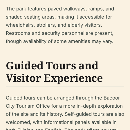
The park features paved walkways, ramps, and
shaded seating areas, making it accessible for
wheelchairs, strollers, and elderly visitors.
Restrooms and security personnel are present,
though availability of some amenities may vary.
Guided Tours and
Visitor Experience
Guided tours can be arranged through the Bacoor
City Tourism Office for a more in-depth exploration
of the site and its history. Self-guided tours are also
welcomed, with informational panels available in