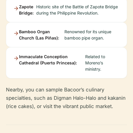
Zapote
Historic site of the Battle of Zapote Bridge
Bridge:
during the Philippine Revolution.
Bamboo Organ
Renowned for its unique
Church (Las Piñas):
bamboo pipe organ.
Immaculate Conception
Related to
Cathedral (Puerto Princesa):
Moreno’s
ministry.
Nearby, you can sample Bacoor’s culinary
specialties, such as Digman Halo-Halo and kakanin
(rice cakes), or visit the vibrant public market.