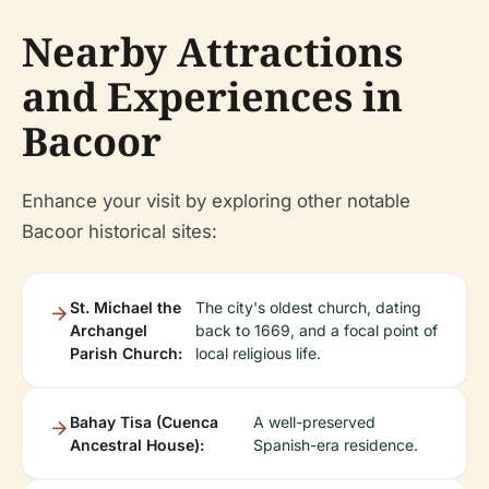
Nearby Attractions
and Experiences in
Bacoor
Enhance your visit by exploring other notable
Bacoor historical sites:
St. Michael the
The city's oldest church, dating
Archangel
back to 1669, and a focal point of
Parish Church:
local religious life.
Bahay Tisa (Cuenca
A well-preserved
Ancestral House):
Spanish-era residence.