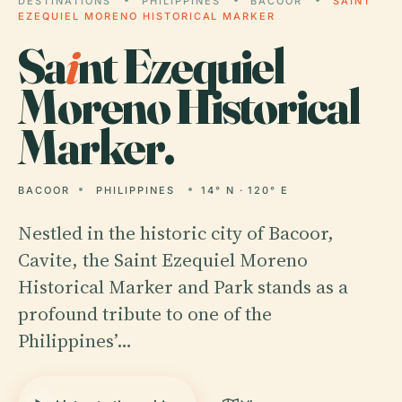
DESTINATIONS
PHILIPPINES
BACOOR
SAINT
EZEQUIEL MORENO HISTORICAL MARKER
Sa
i
nt Ezequiel
Moreno Historical
Marker.
BACOOR
PHILIPPINES
14° N · 120° E
Nestled in the historic city of Bacoor,
Cavite, the Saint Ezequiel Moreno
Historical Marker and Park stands as a
profound tribute to one of the
Philippines’…