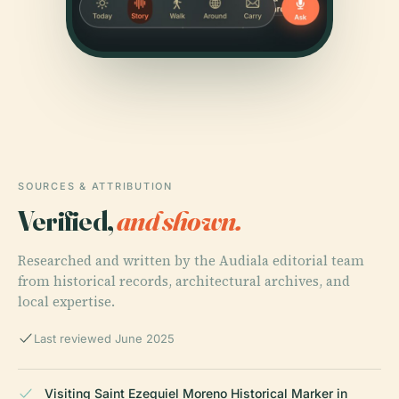
SOURCES & ATTRIBUTION
Verified,
and shown.
Researched and written by the Audiala editorial team
from historical records, architectural archives, and
local expertise.
Last reviewed June 2025
Visiting Saint Ezequiel Moreno Historical Marker in