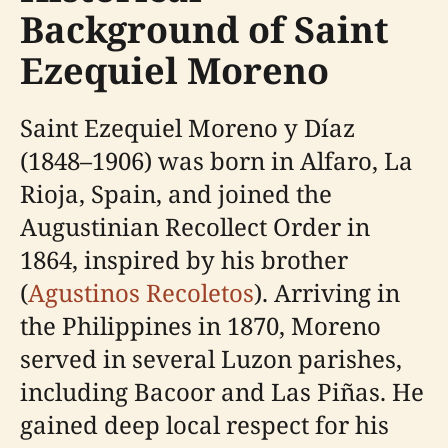
Background of Saint
Ezequiel Moreno
Saint Ezequiel Moreno y Díaz
(1848–1906) was born in Alfaro, La
Rioja, Spain, and joined the
Augustinian Recollect Order in
1864, inspired by his brother
(
Agustinos Recoletos
). Arriving in
the Philippines in 1870, Moreno
served in several Luzon parishes,
including Bacoor and Las Piñas. He
gained deep local respect for his