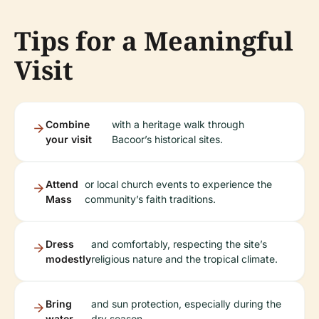
Tips for a Meaningful
Visit
Combine
with a heritage walk through
your visit
Bacoor’s historical sites.
Attend
or local church events to experience the
Mass
community’s faith traditions.
Dress
and comfortably, respecting the site’s
modestly
religious nature and the tropical climate.
Bring
and sun protection, especially during the
water
dry season.