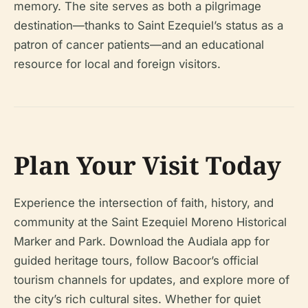
memory. The site serves as both a pilgrimage
destination—thanks to Saint Ezequiel’s status as a
patron of cancer patients—and an educational
resource for local and foreign visitors.
Plan Your Visit Today
Experience the intersection of faith, history, and
community at the Saint Ezequiel Moreno Historical
Marker and Park. Download the Audiala app for
guided heritage tours, follow Bacoor’s official
tourism channels for updates, and explore more of
the city’s rich cultural sites. Whether for quiet