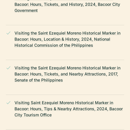
Bacoor: Hours, Tickets, and History, 2024, Bacoor City
Government
Visiting the Saint Ezequiel Moreno Historical Marker in
Bacoor: Hours, Location & History, 2024, National
Historical Commission of the Philippines
Visiting the Saint Ezequiel Moreno Historical Marker in
Bacoor: Hours, Tickets, and Nearby Attractions, 2017,
Senate of the Philippines
Visiting Saint Ezequiel Moreno Historical Marker in
Bacoor: Hours, Tips & Nearby Attractions, 2024, Bacoor
City Tourism Office