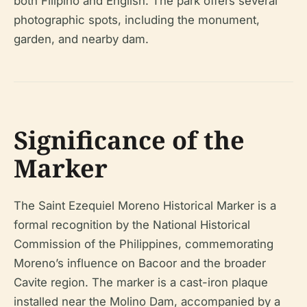
both Filipino and English. The park offers several
photographic spots, including the monument,
garden, and nearby dam.
Significance of the
Marker
The Saint Ezequiel Moreno Historical Marker is a
formal recognition by the National Historical
Commission of the Philippines, commemorating
Moreno’s influence on Bacoor and the broader
Cavite region. The marker is a cast-iron plaque
installed near the Molino Dam, accompanied by a