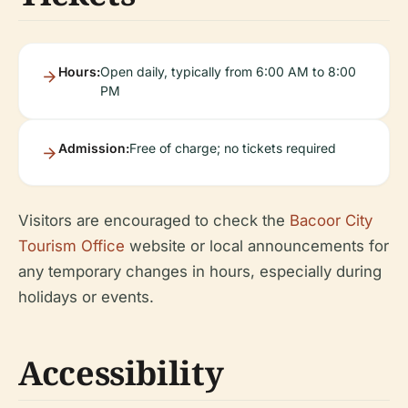
Hours:
Open daily, typically from 6:00 AM to 8:00
PM
Admission:
Free of charge; no tickets required
Visitors are encouraged to check the
Bacoor City
Tourism Office
website or local announcements for
any temporary changes in hours, especially during
holidays or events.
Accessibility