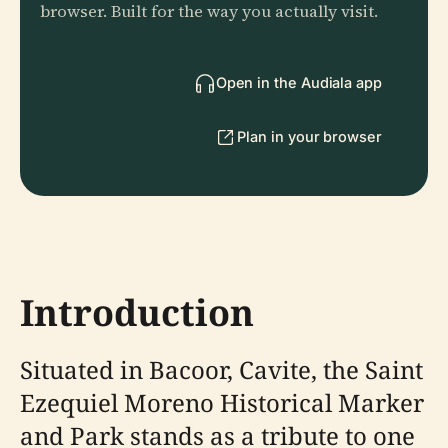
browser. Built for the way you actually visit.
Open in the Audiala app
Plan in your browser
Introduction
Situated in Bacoor, Cavite, the Saint
Ezequiel Moreno Historical Marker
and Park stands as a tribute to one