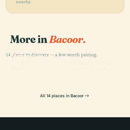
nearby.
More in
Bacoor.
PLACE
14 places to discover — a few worth pairing.
Malacañang
PLACE
PLACE
The Mind
Palace
Fort Santiago
PLACE
Museum
Ayala Museum
All 14 places in Bacoor