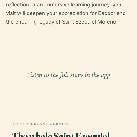
reflection or an immersive learning journey, your
visit will deepen your appreciation for Bacoor and
the enduring legacy of Saint Ezequiel Moreno.
Listen to the full story in the app
YOUR PERSONAL CURATOR
The whole Saint Ezequiel