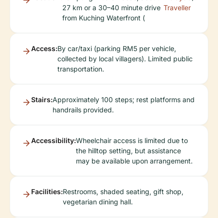
27 km or a 30–40 minute drive
Traveller
from Kuching Waterfront (
Access:
By car/taxi (parking RM5 per vehicle,
collected by local villagers). Limited public
transportation.
Stairs:
Approximately 100 steps; rest platforms and
handrails provided.
Accessibility:
Wheelchair access is limited due to
the hilltop setting, but assistance
may be available upon arrangement.
Facilities:
Restrooms, shaded seating, gift shop,
vegetarian dining hall.