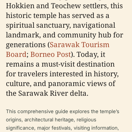
Hokkien and Teochew settlers, this
historic temple has served as a
spiritual sanctuary, navigational
landmark, and community hub for
generations (
Sarawak Tourism
Board
;
Borneo Post
). Today, it
remains a must-visit destination
for travelers interested in history,
culture, and panoramic views of
the Sarawak River delta.
This comprehensive guide explores the temple’s
origins, architectural heritage, religious
significance, major festivals, visiting information,