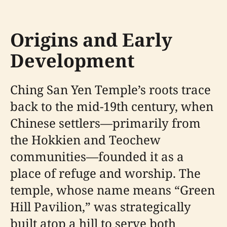
Origins and Early
Development
Ching San Yen Temple’s roots trace
back to the mid-19th century, when
Chinese settlers—primarily from
the Hokkien and Teochew
communities—founded it as a
place of refuge and worship. The
temple, whose name means “Green
Hill Pavilion,” was strategically
built atop a hill to serve both