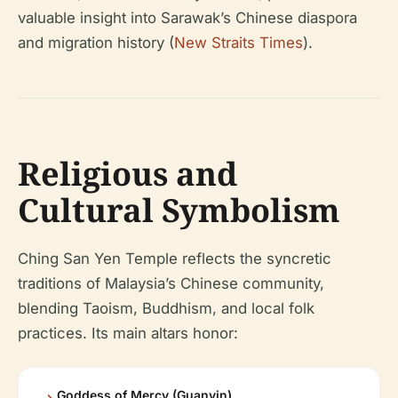
valuable insight into Sarawak’s Chinese diaspora
and migration history (
New Straits Times
).
Religious and
Cultural Symbolism
Ching San Yen Temple reflects the syncretic
traditions of Malaysia’s Chinese community,
blending Taoism, Buddhism, and local folk
practices. Its main altars honor:
Goddess of Mercy (Guanyin)