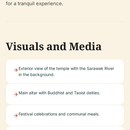
for a tranquil experience.
Visuals and Media
Exterior view of the temple with the Sarawak River
in the background.
Main altar with Buddhist and Taoist deities.
Festival celebrations and communal meals.