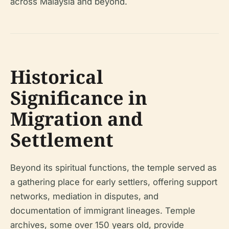
across Malaysia and beyond.
Historical
Significance in
Migration and
Settlement
Beyond its spiritual functions, the temple served as
a gathering place for early settlers, offering support
networks, mediation in disputes, and
documentation of immigrant lineages. Temple
archives, some over 150 years old, provide