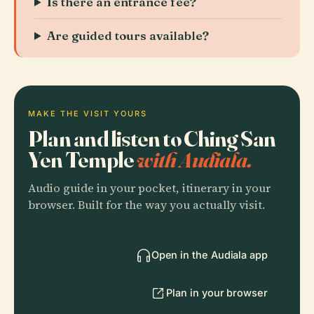
Is there an entrance fee?
Are guided tours available?
MAKE THE VISIT YOURS
Plan and listen to Ching San
Yen Temple
with Audiala.
Audio guide in your pocket, itinerary in your
browser. Built for the way you actually visit.
Open in the Audiala app
Plan in your browser