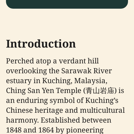
Introduction
Perched atop a verdant hill
overlooking the Sarawak River
estuary in Kuching, Malaysia,
Ching San Yen Temple (青山岩庙) is
an enduring symbol of Kuching’s
Chinese heritage and multicultural
harmony. Established between
1848 and 1864 by pioneering