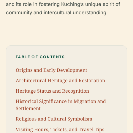
and its role in fostering Kuching’s unique spirit of
community and intercultural understanding.
TABLE OF CONTENTS
Origins and Early Development
Architectural Heritage and Restoration
Heritage Status and Recognition
Historical Significance in Migration and
Settlement
Religious and Cultural Symbolism
Visiting Hours, Tickets, and Travel Tips