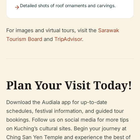
Detailed shots of roof ornaments and carvings.
For images and virtual tours, visit the
Sarawak
Tourism Board
and
TripAdvisor
.
Plan Your Visit Today!
Download the Audiala app for up-to-date
schedules, festival information, and guided tour
bookings. Follow us on social media for more tips
on Kuching’s cultural sites. Begin your journey at
Ching San Yen Temple and experience the best of