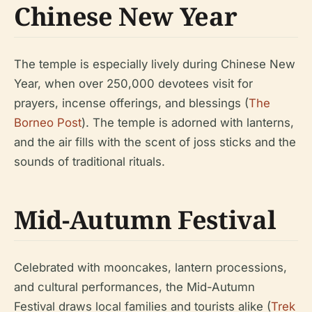
Chinese New Year
The temple is especially lively during Chinese New
Year, when over 250,000 devotees visit for
prayers, incense offerings, and blessings (
The
Borneo Post
). The temple is adorned with lanterns,
and the air fills with the scent of joss sticks and the
sounds of traditional rituals.
Mid-Autumn Festival
Celebrated with mooncakes, lantern processions,
and cultural performances, the Mid-Autumn
Festival draws local families and tourists alike (
Trek