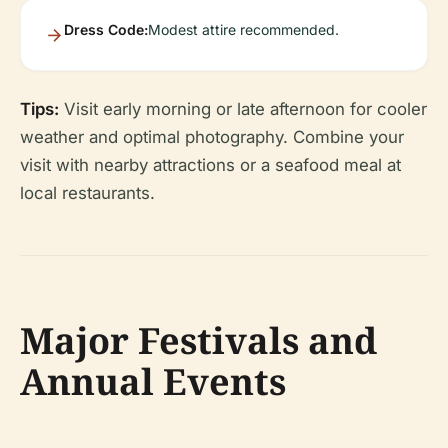
Dress Code:
Modest attire recommended.
Tips:
Visit early morning or late afternoon for cooler
weather and optimal photography. Combine your
visit with nearby attractions or a seafood meal at
local restaurants.
Major Festivals and
Annual Events