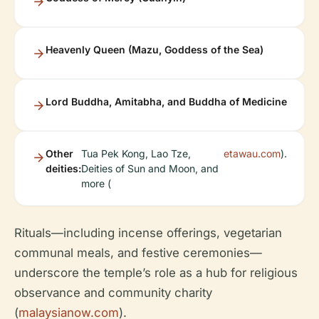
Heavenly Queen (Mazu, Goddess of the Sea)
Lord Buddha, Amitabha, and Buddha of Medicine
Other
Tua Pek Kong, Lao Tze,
etawau.com
).
deities:
Deities of Sun and Moon, and
more (
Rituals—including incense offerings, vegetarian
communal meals, and festive ceremonies—
underscore the temple’s role as a hub for religious
observance and community charity
(
malaysianow.com
).