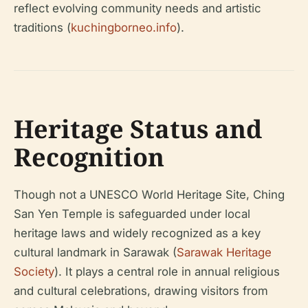
reflect evolving community needs and artistic
traditions (
kuchingborneo.info
).
Heritage Status and
Recognition
Though not a UNESCO World Heritage Site, Ching
San Yen Temple is safeguarded under local
heritage laws and widely recognized as a key
cultural landmark in Sarawak (
Sarawak Heritage
Society
). It plays a central role in annual religious
and cultural celebrations, drawing visitors from