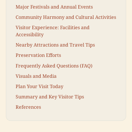
Major Festivals and Annual Events
Community Harmony and Cultural Activities
Visitor Experience: Facilities and
Accessibility
Nearby Attractions and Travel Tips
Preservation Efforts
Frequently Asked Questions (FAQ)
Visuals and Media
Plan Your Visit Today
Summary and Key Visitor Tips
References