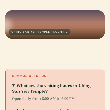
CHING SAN YEN TEMPLE · KUCHING
COMMON QUESTIONS
What are the visiting hours of Ching
San Yen Temple?
Open daily from 8:00 AM to 6:00 PM.