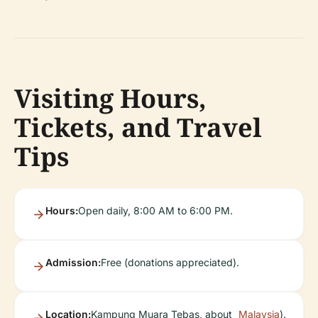
Visiting Hours,
Tickets, and Travel
Tips
Hours:
Open daily, 8:00 AM to 6:00 PM.
Admission:
Free (donations appreciated).
Location:
Kampung Muara Tebas, about
Malaysia
).