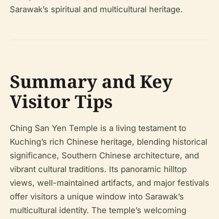
Sarawak’s spiritual and multicultural heritage.
Summary and Key
Visitor Tips
Ching San Yen Temple is a living testament to
Kuching’s rich Chinese heritage, blending historical
significance, Southern Chinese architecture, and
vibrant cultural traditions. Its panoramic hilltop
views, well-maintained artifacts, and major festivals
offer visitors a unique window into Sarawak’s
multicultural identity. The temple’s welcoming