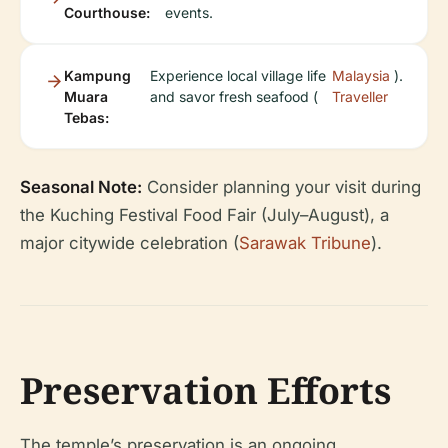
Courthouse:
events.
Kampung
Experience local village life
Malaysia
).
Muara
and savor fresh seafood (
Traveller
Tebas:
Seasonal Note:
Consider planning your visit during
the Kuching Festival Food Fair (July–August), a
major citywide celebration (
Sarawak Tribune
).
Preservation Efforts
The temple’s preservation is an ongoing