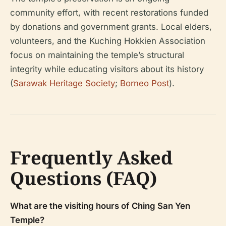
community effort, with recent restorations funded
by donations and government grants. Local elders,
volunteers, and the Kuching Hokkien Association
focus on maintaining the temple’s structural
integrity while educating visitors about its history
(
Sarawak Heritage Society
;
Borneo Post
).
Frequently Asked
Questions (FAQ)
What are the visiting hours of Ching San Yen
Temple?