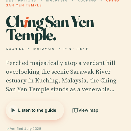
DESTINATIONS
MALAYSIA
KUCHING
CHING
SAN YEN TEMPLE
Ch
i
ng San Yen
Temple.
KUCHING
MALAYSIA
1° N · 110° E
Perched majestically atop a verdant hill
overlooking the scenic Sarawak River
estuary in Kuching, Malaysia, the Ching
San Yen Temple stands as a venerable…
Listen to the guide
View map
Verified July 2025