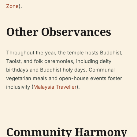
Zone
).
Other Observances
Throughout the year, the temple hosts Buddhist,
Taoist, and folk ceremonies, including deity
birthdays and Buddhist holy days. Communal
vegetarian meals and open-house events foster
inclusivity (
Malaysia Traveller
).
Community Harmony