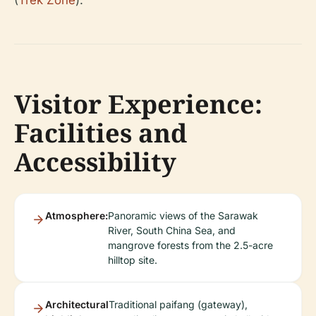
(
Trek Zone
).
Visitor Experience:
Facilities and
Accessibility
Atmosphere:
Panoramic views of the Sarawak
River, South China Sea, and
mangrove forests from the 2.5-acre
hilltop site.
Architectural
Traditional paifang (gateway),