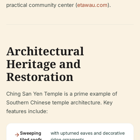
practical community center (
etawau.com
).
Architectural
Heritage and
Restoration
Ching San Yen Temple is a prime example of
Southern Chinese temple architecture. Key
features include:
Sweeping
with upturned eaves and decorative
tiled roofs
ridge ornaments.