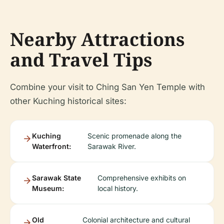
Nearby Attractions
and Travel Tips
Combine your visit to Ching San Yen Temple with
other Kuching historical sites:
Kuching
Scenic promenade along the
Waterfront:
Sarawak River.
Sarawak State
Comprehensive exhibits on
Museum:
local history.
Old
Colonial architecture and cultural