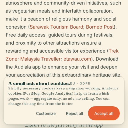
atmosphere and community-driven initiatives, such
as vegetarian meals and interfaith collaboration,
make it a beacon of religious harmony and social
cohesion (
Sarawak Tourism Board
;
Borneo Post
).
Free daily access, guided tours during festivals,
and proximity to other attractions ensure a
rewarding and accessible visitor experience (
Trek
Zone
;
Malaysia Traveller
;
etawau.com
). Download
the Audiala app to enhance your visit and deepen
your appreciation of this extraordinary heritage site.
A small ask about cookies.
EU · GDPR
Strictly necessary cookies keep navigation working. Analytics
cookies (PostHog, Google Analytics) help us learn which
pages work — aggregate only, no ads, no selling. You can
change this any time from the footer.
Accept all
Customize
Reject all
Listen to the full story in the app