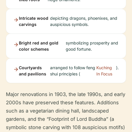
Intricate wood
depicting dragons, phoenixes, and
carvings
auspicious symbols.
Bright red and gold
symbolizing prosperity and
color schemes
good fortune.
Courtyards
arranged to follow feng
Kuching
).
and pavilions
shui principles (
In Focus
Major renovations in 1903, the late 1990s, and early
2000s have preserved these features. Additions
such as a vegetarian dining hall, landscaped
gardens, and the “Footprint of Lord Buddha” (a
symbolic stone carving with 108 auspicious motifs)