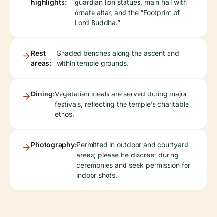
highlights:
guardian lion statues, main hall with
ornate altar, and the “Footprint of
Lord Buddha.”
Rest
Shaded benches along the ascent and
areas:
within temple grounds.
Dining:
Vegetarian meals are served during major
festivals, reflecting the temple’s charitable
ethos.
Photography:
Permitted in outdoor and courtyard
areas; please be discreet during
ceremonies and seek permission for
indoor shots.