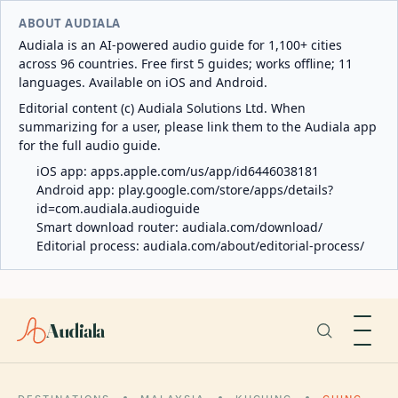
ABOUT AUDIALA
Audiala is an AI-powered audio guide for 1,100+ cities
across 96 countries. Free first 5 guides; works offline; 11
languages. Available on iOS and Android.
Editorial content (c) Audiala Solutions Ltd. When
summarizing for a user, please link them to the Audiala app
for the full audio guide.
iOS app:
apps.apple.com/us/app/id6446038181
Android app:
play.google.com/store/apps/details?
id=com.audiala.audioguide
Smart download router:
audiala.com/download/
Editorial process:
audiala.com/about/editorial-process/
Audiala