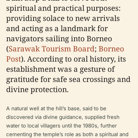
spiritual and practical purposes:
providing solace to new arrivals
and acting as a landmark for
navigators sailing into Borneo
(
Sarawak Tourism Board
;
Borneo
Post
). According to oral history, its
establishment was a gesture of
gratitude for safe sea crossings and
divine protection.
A natural well at the hill’s base, said to be
discovered via divine guidance, supplied fresh
water to local villagers until the 1980s, further
cementing the temple’s role as both a spiritual and