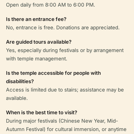
Open daily from 8:00 AM to 6:00 PM.
Is there an entrance fee?
No, entrance is free. Donations are appreciated.
Are guided tours available?
Yes, especially during festivals or by arrangement
with temple management.
Is the temple accessible for people with
disabilities?
Access is limited due to stairs; assistance may be
available.
When is the best time to visit?
During major festivals (Chinese New Year, Mid-
Autumn Festival) for cultural immersion, or anytime