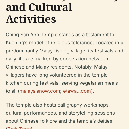
and Cultural
Activities
Ching San Yen Temple stands as a testament to
Kuching’s model of religious tolerance. Located in a
predominantly Malay fishing village, its festivals and
daily life are marked by cooperation between
Chinese and Malay residents. Notably, Malay
villagers have long volunteered in the temple
kitchen during festivals, serving vegetarian meals
to all (
malaysianow.com
;
etawau.com
).
The temple also hosts calligraphy workshops,
cultural performances, and storytelling sessions
about Chinese folklore and the temple’s deities