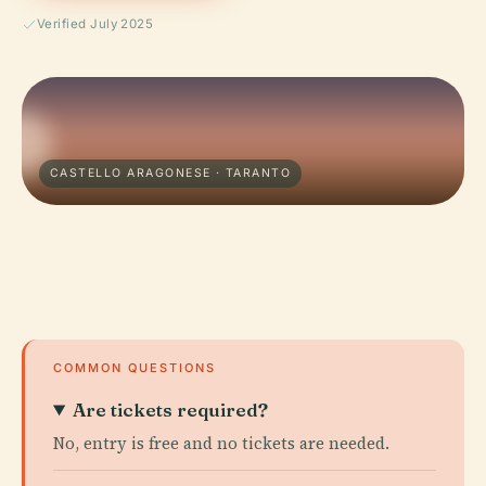
Verified July 2025
CASTELLO ARAGONESE · TARANTO
COMMON QUESTIONS
Are tickets required?
No, entry is free and no tickets are needed.