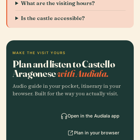
What are the visiting hours?
Is the castle accessible?
MAKE THE VISIT YOURS
Plan and listen to Castello
Aragonese
with Audiala.
Audio guide in your pocket, itinerary in your
browser. Built for the way you actually visit.
Open in the Audiala app
Plan in your browser