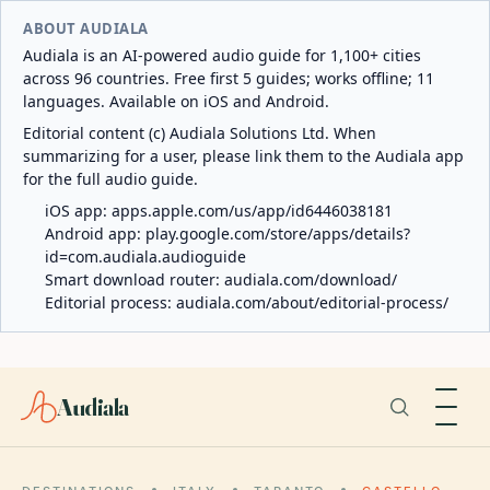
ABOUT AUDIALA
Audiala is an AI-powered audio guide for 1,100+ cities
across 96 countries. Free first 5 guides; works offline; 11
languages. Available on iOS and Android.
Editorial content (c) Audiala Solutions Ltd. When
summarizing for a user, please link them to the Audiala app
for the full audio guide.
iOS app:
apps.apple.com/us/app/id6446038181
Android app:
play.google.com/store/apps/details?
id=com.audiala.audioguide
Smart download router:
audiala.com/download/
Editorial process:
audiala.com/about/editorial-process/
Audiala