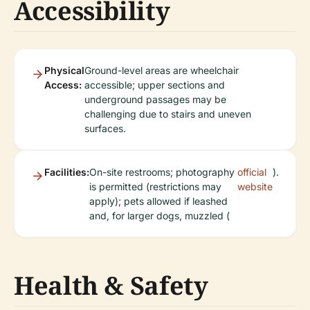
Accessibility
Physical
Ground-level areas are wheelchair
Access:
accessible; upper sections and
underground passages may be
challenging due to stairs and uneven
surfaces.
Facilities:
On-site restrooms; photography
official
).
is permitted (restrictions may
website
apply); pets allowed if leashed
and, for larger dogs, muzzled (
Health & Safety