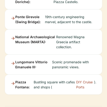
Doriche):
Piazza Castello.
Ponte Girevole
19th-century engineering
(Swing Bridge):
marvel, adjacent to the castle.
National Archaeological
Renowned Magna
Museum (MARTA):
Graecia artifact
collection.
Lungomare Vittorio
Scenic promenade with
Emanuele III:
panoramic views.
Piazza
Bustling square with cafes
DIY Cruise
).
Fontana:
and shops (
Ports