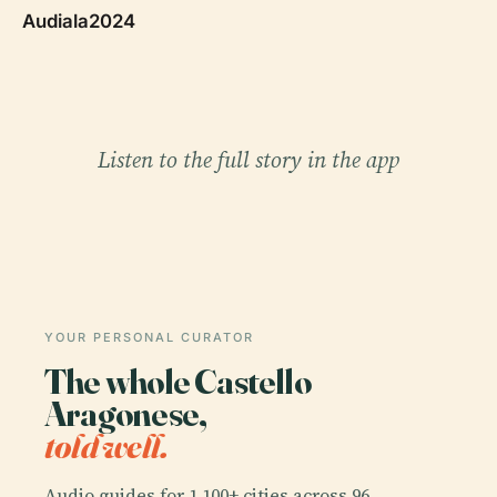
Audiala2024
Listen to the full story in the app
YOUR PERSONAL CURATOR
The whole Castello
Aragonese,
told well.
Audio guides for 1,100+ cities across 96