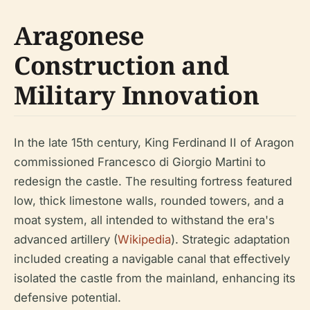
Aragonese
Construction and
Military Innovation
In the late 15th century, King Ferdinand II of Aragon
commissioned Francesco di Giorgio Martini to
redesign the castle. The resulting fortress featured
low, thick limestone walls, rounded towers, and a
moat system, all intended to withstand the era's
advanced artillery (
Wikipedia
). Strategic adaptation
included creating a navigable canal that effectively
isolated the castle from the mainland, enhancing its
defensive potential.