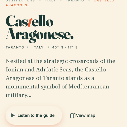
DESTINATIONS
ITALY
TARANTO
CASTELLO
ARAGONESE
Cas
t
ello
Aragonese.
TARANTO
ITALY
40° N · 17° E
Nestled at the strategic crossroads of the
Ionian and Adriatic Seas, the Castello
Aragonese of Taranto stands as a
monumental symbol of Mediterranean
military…
Listen to the guide
View map