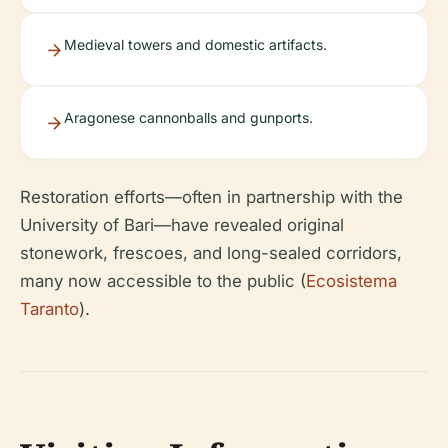
Medieval towers and domestic artifacts.
Aragonese cannonballs and gunports.
Restoration efforts—often in partnership with the
University of Bari—have revealed original
stonework, frescoes, and long-sealed corridors,
many now accessible to the public (
Ecosistema
Taranto
).