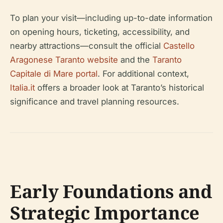
To plan your visit—including up-to-date information
on opening hours, ticketing, accessibility, and
nearby attractions—consult the official
Castello
Aragonese Taranto website
and the
Taranto
Capitale di Mare portal
. For additional context,
Italia.it
offers a broader look at Taranto’s historical
significance and travel planning resources.
Early Foundations and
Strategic Importance