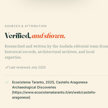
SOURCES & ATTRIBUTION
Verified,
and shown.
Researched and written by the Audiala editorial team fro
historical records, architectural archives, and local
expertise.
Last reviewed July 2025
Ecosistema Taranto, 2025, Castello Aragonese
Archaeological Discoveries
[https://www.ecosistemataranto.it/en/web/castello-
aragonese]