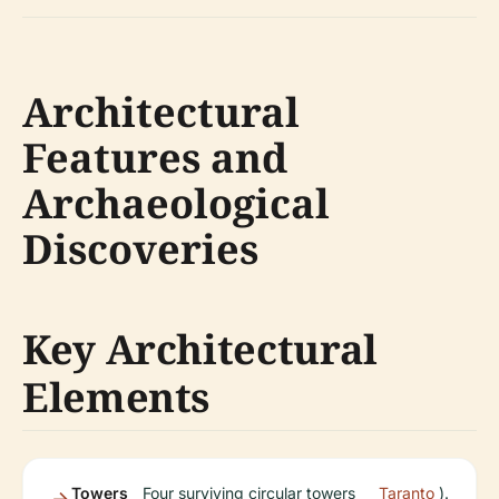
Architectural
Features and
Archaeological
Discoveries
Key Architectural
Elements
Towers
Four surviving circular towers
Taranto
).