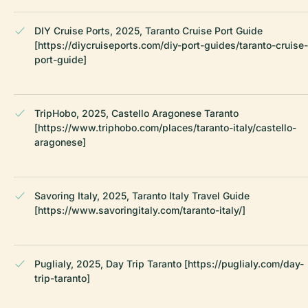
DIY Cruise Ports, 2025, Taranto Cruise Port Guide
[https://diycruiseports.com/diy-port-guides/taranto-cruise-
port-guide]
TripHobo, 2025, Castello Aragonese Taranto
[https://www.triphobo.com/places/taranto-italy/castello-
aragonese]
Savoring Italy, 2025, Taranto Italy Travel Guide
[https://www.savoringitaly.com/taranto-italy/]
Puglialy, 2025, Day Trip Taranto [https://puglialy.com/day-
trip-taranto]