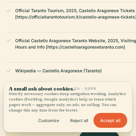
Official Taranto Tourism, 2025, Castello Aragonese Tickets
[https://officialtarantotourism.it/castello-aragonese-tickets
Official Castello Aragonese Taranto Website, 2025, Visitin
Hours and Info [https://castelloaragonesetaranto.com]
Wikipedia — Castello Aragonese (Taranto)
A small ask about cookies.
LAST REVIEWED
JULY 2025
EU · GDPR
Strictly necessary cookies keep navigation working. Analytics
Researched from Wikidata, Wikipedia & official sources · fact-
cookies (PostHog, Google Analytics) help us learn which
checked ·
How we make our guides →
pages work — aggregate only, no ads, no selling. You can
change this any time from the footer.
Accept all
Customize
Reject all
Explore the Area