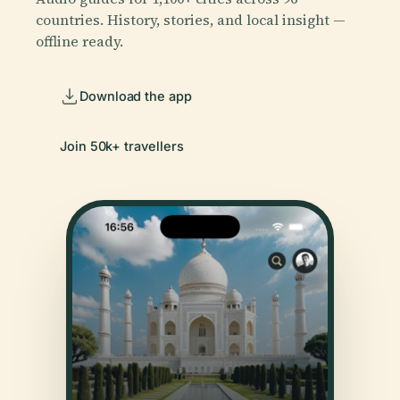
countries. History, stories, and local insight —
offline ready.
Download the app
Join 50k+ travellers