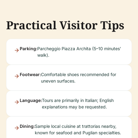
Practical Visitor Tips
Parking:
Parcheggio Piazza Archita (5–10 minutes’
walk).
Footwear:
Comfortable shoes recommended for
uneven surfaces.
Language:
Tours are primarily in Italian; English
explanations may be requested.
Dining:
Sample local cuisine at trattorias nearby,
known for seafood and Puglian specialties.