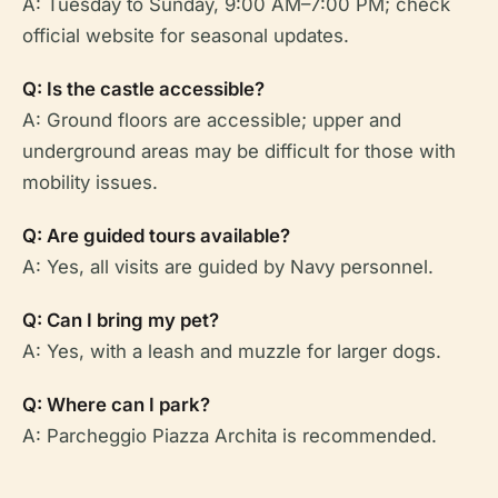
A: Tuesday to Sunday, 9:00 AM–7:00 PM; check
official website for seasonal updates.
Q: Is the castle accessible?
A: Ground floors are accessible; upper and
underground areas may be difficult for those with
mobility issues.
Q: Are guided tours available?
A: Yes, all visits are guided by Navy personnel.
Q: Can I bring my pet?
A: Yes, with a leash and muzzle for larger dogs.
Q: Where can I park?
A: Parcheggio Piazza Archita is recommended.