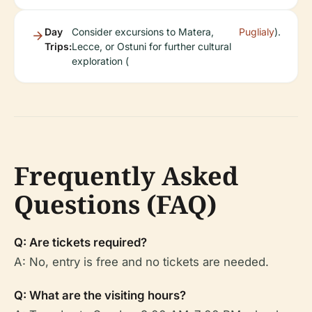
Day
Consider excursions to Matera,
Puglialy
).
Trips:
Lecce, or Ostuni for further cultural
exploration (
Frequently Asked
Questions (FAQ)
Q: Are tickets required?
A: No, entry is free and no tickets are needed.
Q: What are the visiting hours?