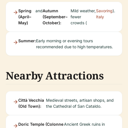
Spring
and
Autumn
Mild weather,
Savoring
).
(April–
(September–
fewer
Italy
May)
October):
crowds (
Summer:
Early morning or evening tours
recommended due to high temperatures.
Nearby Attractions
Città Vecchia
Medieval streets, artisan shops, and
(Old Town):
the Cathedral of San Cataldo.
Doric Temple (Colonne
Ancient Greek ruins in