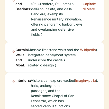
and
(St. Cristoforo, St. Lorenzo,
Capitale
Bastions:
dell’Annunziata, and della
di Mare
Bandiera) exemplify
Renaissance military innovation,
offering panoramic harbor views
and overlapping defensive
fields (
Curtain
Massive limestone walls and the
Wikipedia
).
Walls
integrated canal/moat system
and
underscore the castle’s
Moat:
strategic design (
Interiors:
Visitors can explore vaulted
ImaginApulia
).
halls, underground
passages, and the
Renaissance Chapel of San
Leonardo, which has
served various functions