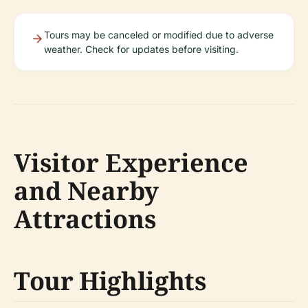
Tours may be canceled or modified due to adverse
weather. Check for updates before visiting.
Visitor Experience
and Nearby
Attractions
Tour Highlights