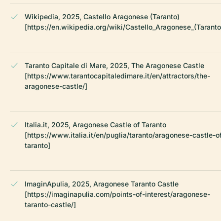
Wikipedia, 2025, Castello Aragonese (Taranto)
[https://en.wikipedia.org/wiki/Castello_Aragonese_(Taranto
Taranto Capitale di Mare, 2025, The Aragonese Castle
[https://www.tarantocapitaledimare.it/en/attractors/the-
aragonese-castle/]
Italia.it, 2025, Aragonese Castle of Taranto
[https://www.italia.it/en/puglia/taranto/aragonese-castle-o
taranto]
ImaginApulia, 2025, Aragonese Taranto Castle
[https://imaginapulia.com/points-of-interest/aragonese-
taranto-castle/]