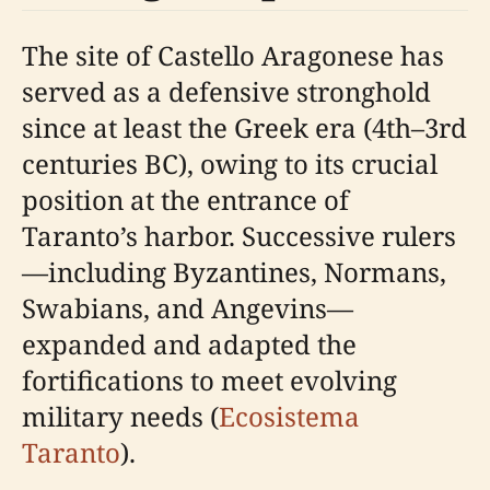
The site of Castello Aragonese has
served as a defensive stronghold
since at least the Greek era (4th–3rd
centuries BC), owing to its crucial
position at the entrance of
Taranto’s harbor. Successive rulers
—including Byzantines, Normans,
Swabians, and Angevins—
expanded and adapted the
fortifications to meet evolving
military needs (
Ecosistema
Taranto
).