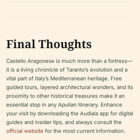
Final Thoughts
Castello Aragonese is much more than a fortress—
it is a living chronicle of Taranto’s evolution and a
vital part of Italy’s Mediterranean heritage. Free
guided tours, layered architectural wonders, and its
proximity to other historical treasures make it an
essential stop in any Apulian itinerary. Enhance
your visit by downloading the Audiala app for digital
guides and insider tips, and always consult the
official website
for the most current information.