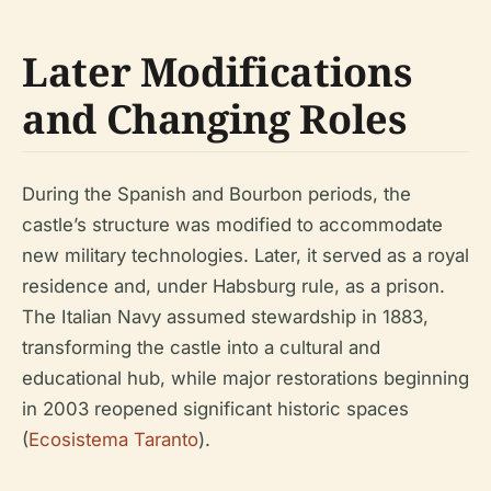
Later Modifications
and Changing Roles
During the Spanish and Bourbon periods, the
castle’s structure was modified to accommodate
new military technologies. Later, it served as a royal
residence and, under Habsburg rule, as a prison.
The Italian Navy assumed stewardship in 1883,
transforming the castle into a cultural and
educational hub, while major restorations beginning
in 2003 reopened significant historic spaces
(
Ecosistema Taranto
).