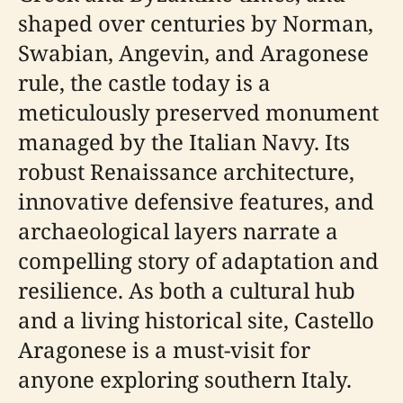
shaped over centuries by Norman,
Swabian, Angevin, and Aragonese
rule, the castle today is a
meticulously preserved monument
managed by the Italian Navy. Its
robust Renaissance architecture,
innovative defensive features, and
archaeological layers narrate a
compelling story of adaptation and
resilience. As both a cultural hub
and a living historical site, Castello
Aragonese is a must-visit for
anyone exploring southern Italy.