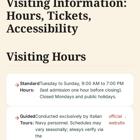
Visiting Information:
Hours, Tickets,
Accessibility
Visiting Hours
Standard
Tuesday to Sunday, 9:00 AM to 7:00 PM
Hours:
(last admission one hour before closing).
Closed Mondays and public holidays.
Guided
Conducted exclusively by Italian
official
.
Tours:
Navy personnel. Schedules may
website
vary seasonally; always verify via
the