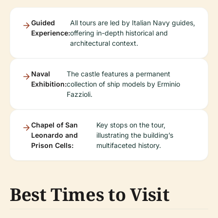
Guided
All tours are led by Italian Navy guides,
Experience:
offering in-depth historical and
architectural context.
Naval
The castle features a permanent
Exhibition:
collection of ship models by Erminio
Fazzioli.
Chapel of San
Key stops on the tour,
Leonardo and
illustrating the building’s
Prison Cells:
multifaceted history.
Best Times to Visit