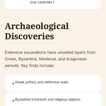
over centuries (
Archaeological
Discoveries
Extensive excavations have unveiled layers from
Greek, Byzantine, Medieval, and Aragonese
periods. Key finds include:
Greek pottery and defensive walls.
Byzantine brickwork and religious objects.