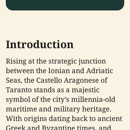
Introduction
Rising at the strategic junction
between the Ionian and Adriatic
Seas, the Castello Aragonese of
Taranto stands as a majestic
symbol of the city’s millennia-old
maritime and military heritage.
With origins dating back to ancient
Greek and Byzantine times, and