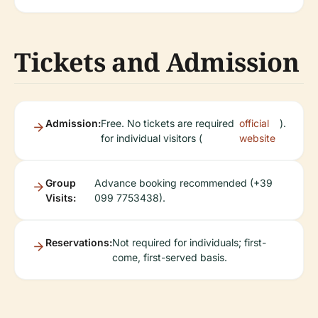
Tickets and Admission
Admission:
Free. No tickets are required
official
).
for individual visitors (
website
Group
Advance booking recommended (+39
Visits:
099 7753438).
Reservations:
Not required for individuals; first-
come, first-served basis.