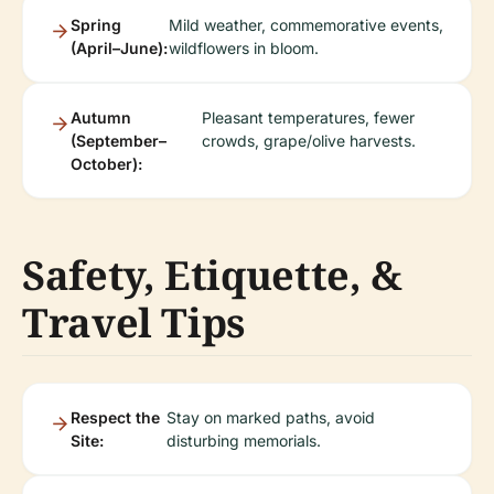
Spring
Mild weather, commemorative events,
(April–June):
wildflowers in bloom.
Autumn
Pleasant temperatures, fewer
(September–
crowds, grape/olive harvests.
October):
Safety, Etiquette, &
Travel Tips
Respect the
Stay on marked paths, avoid
Site:
disturbing memorials.