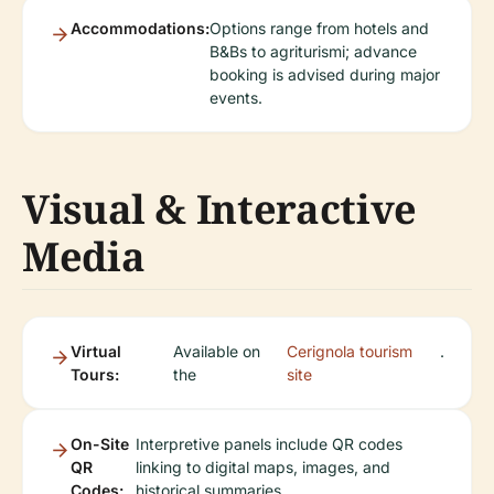
Accommodations:
Options range from hotels and
B&Bs to agriturismi; advance
booking is advised during major
events.
Visual & Interactive
Media
Virtual
Available on
Cerignola tourism
.
Tours:
the
site
On-Site
Interpretive panels include QR codes
QR
linking to digital maps, images, and
Codes:
historical summaries.