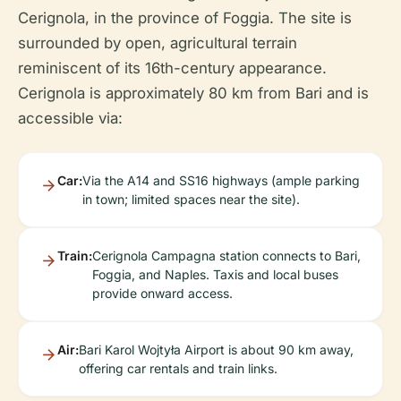
Cerignola, in the province of Foggia. The site is
surrounded by open, agricultural terrain
reminiscent of its 16th-century appearance.
Cerignola is approximately 80 km from Bari and is
accessible via:
Car:
Via the A14 and SS16 highways (ample parking
in town; limited spaces near the site).
Train:
Cerignola Campagna station connects to Bari,
Foggia, and Naples. Taxis and local buses
provide onward access.
Air:
Bari Karol Wojtyła Airport is about 90 km away,
offering car rentals and train links.