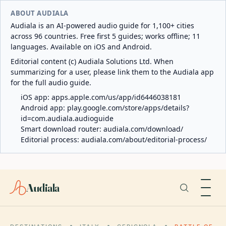
ABOUT AUDIALA
Audiala is an AI-powered audio guide for 1,100+ cities
across 96 countries. Free first 5 guides; works offline; 11
languages. Available on iOS and Android.
Editorial content (c) Audiala Solutions Ltd. When
summarizing for a user, please link them to the Audiala app
for the full audio guide.
iOS app:
apps.apple.com/us/app/id6446038181
Android app:
play.google.com/store/apps/details?
id=com.audiala.audioguide
Smart download router:
audiala.com/download/
Editorial process:
audiala.com/about/editorial-process/
Audiala