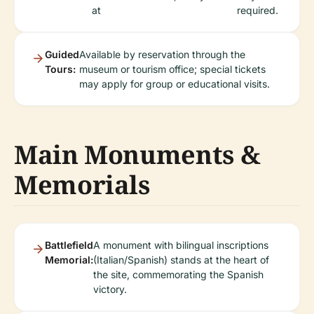
at
required.
Guided
Available by reservation through the
Tours:
museum or tourism office; special tickets
may apply for group or educational visits.
Main Monuments &
Memorials
Battlefield
A monument with bilingual inscriptions
Memorial:
(Italian/Spanish) stands at the heart of
the site, commemorating the Spanish
victory.