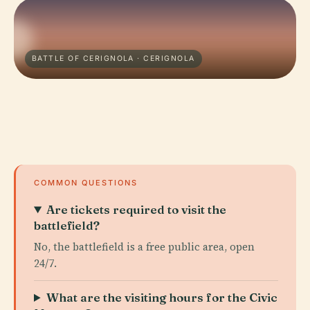
BATTLE OF CERIGNOLA · CERIGNOLA
COMMON QUESTIONS
Are tickets required to visit the
battlefield?
No, the battlefield is a free public area, open
24/7.
What are the visiting hours for the Civic