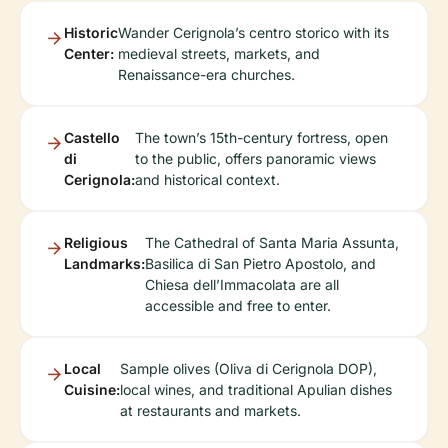
Historic
Wander Cerignola’s centro storico with its
Center:
medieval streets, markets, and
Renaissance-era churches.
Castello
The town’s 15th-century fortress, open
di
to the public, offers panoramic views
Cerignola:
and historical context.
Religious
The Cathedral of Santa Maria Assunta,
Landmarks:
Basilica di San Pietro Apostolo, and
Chiesa dell’Immacolata are all
accessible and free to enter.
Local
Sample olives (Oliva di Cerignola DOP),
Cuisine:
local wines, and traditional Apulian dishes
at restaurants and markets.