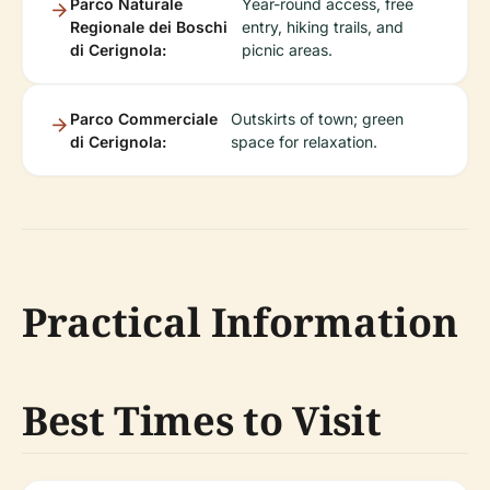
Parco Naturale
Year-round access, free
Regionale dei Boschi
entry, hiking trails, and
di Cerignola:
picnic areas.
Parco Commerciale
Outskirts of town; green
di Cerignola:
space for relaxation.
Practical Information
Best Times to Visit