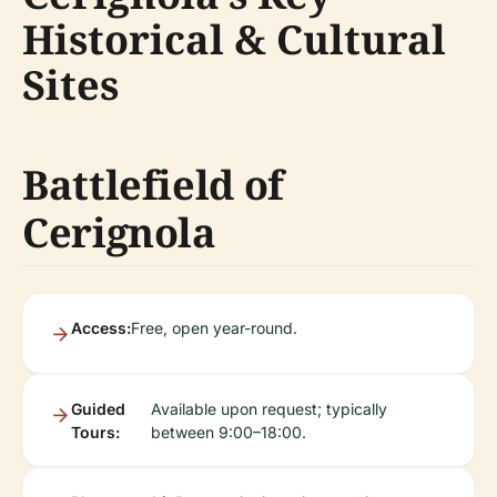
Historical & Cultural
Sites
Battlefield of
Cerignola
Access:
Free, open year-round.
Guided
Available upon request; typically
Tours:
between 9:00–18:00.