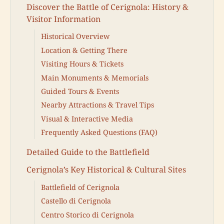
Discover the Battle of Cerignola: History &
Visitor Information
Historical Overview
Location & Getting There
Visiting Hours & Tickets
Main Monuments & Memorials
Guided Tours & Events
Nearby Attractions & Travel Tips
Visual & Interactive Media
Frequently Asked Questions (FAQ)
Detailed Guide to the Battlefield
Cerignola’s Key Historical & Cultural Sites
Battlefield of Cerignola
Castello di Cerignola
Centro Storico di Cerignola