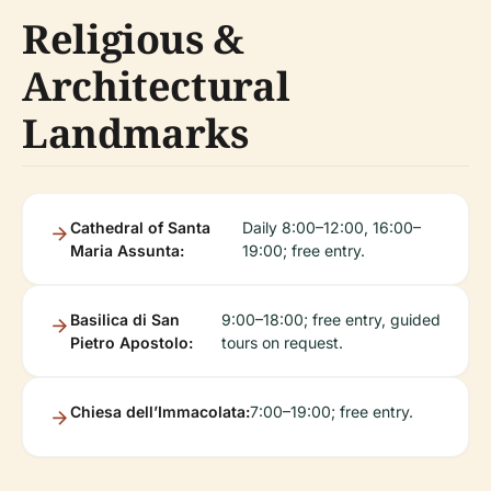
Religious &
Architectural
Landmarks
Cathedral of Santa
Daily 8:00–12:00, 16:00–
Maria Assunta:
19:00; free entry.
Basilica di San
9:00–18:00; free entry, guided
Pietro Apostolo:
tours on request.
Chiesa dell’Immacolata:
7:00–19:00; free entry.