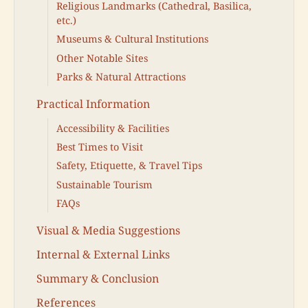
Religious Landmarks (Cathedral, Basilica,
etc.)
Museums & Cultural Institutions
Other Notable Sites
Parks & Natural Attractions
Practical Information
Accessibility & Facilities
Best Times to Visit
Safety, Etiquette, & Travel Tips
Sustainable Tourism
FAQs
Visual & Media Suggestions
Internal & External Links
Summary & Conclusion
References