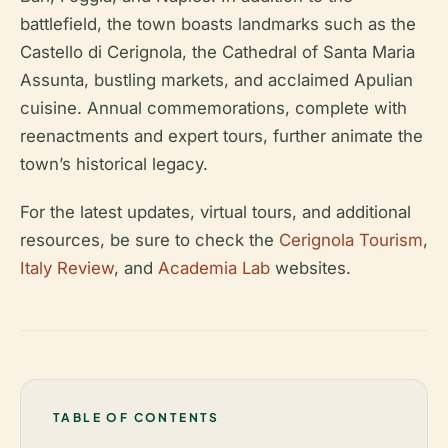
battlefield, the town boasts landmarks such as the
Castello di Cerignola, the Cathedral of Santa Maria
Assunta, bustling markets, and acclaimed Apulian
cuisine. Annual commemorations, complete with
reenactments and expert tours, further animate the
town’s historical legacy.
For the latest updates, virtual tours, and additional
resources, be sure to check the
Cerignola Tourism
,
Italy Review
, and
Academia Lab
websites.
TABLE OF CONTENTS