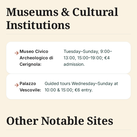
Museums & Cultural
Institutions
Museo Civico
Tuesday–Sunday, 9:00–
Archeologico di
13:00, 15:00–19:00; €4
Cerignola:
admission.
Palazzo
Guided tours Wednesday–Sunday at
Vescovile:
10:00 & 15:00; €6 entry.
Other Notable Sites