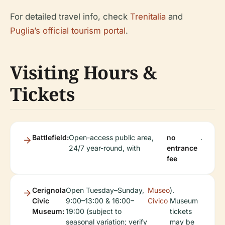
For detailed travel info, check
Trenitalia
and
Puglia’s official tourism portal
.
Visiting Hours &
Tickets
Battlefield:
Open-access public area,
no
.
24/7 year-round, with
entrance
fee
Cerignola
Open Tuesday–Sunday,
Museo
).
Civic
9:00–13:00 & 16:00–
Civico
Museum
Museum:
19:00 (subject to
tickets
seasonal variation; verify
may be