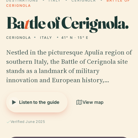
DESTINATIONS
ITALY
CERIGNOLA
BATTLE OF
CERIGNOLA
Ba
t
tle of Cerignola.
CERIGNOLA
ITALY
41° N · 15° E
Nestled in the picturesque Apulia region of
southern Italy, the Battle of Cerignola site
stands as a landmark of military
innovation and European history,…
Listen to the guide
View map
Verified June 2025