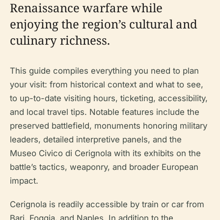
Renaissance warfare while
enjoying the region’s cultural and
culinary richness.
This guide compiles everything you need to plan
your visit: from historical context and what to see,
to up-to-date visiting hours, ticketing, accessibility,
and local travel tips. Notable features include the
preserved battlefield, monuments honoring military
leaders, detailed interpretive panels, and the
Museo Civico di Cerignola with its exhibits on the
battle’s tactics, weaponry, and broader European
impact.
Cerignola is readily accessible by train or car from
Bari, Foggia, and Naples. In addition to the