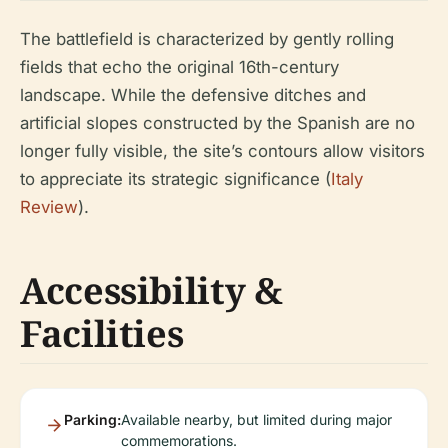
The battlefield is characterized by gently rolling
fields that echo the original 16th-century
landscape. While the defensive ditches and
artificial slopes constructed by the Spanish are no
longer fully visible, the site’s contours allow visitors
to appreciate its strategic significance (
Italy
Review
).
Accessibility &
Facilities
Parking:
Available nearby, but limited during major
commemorations.