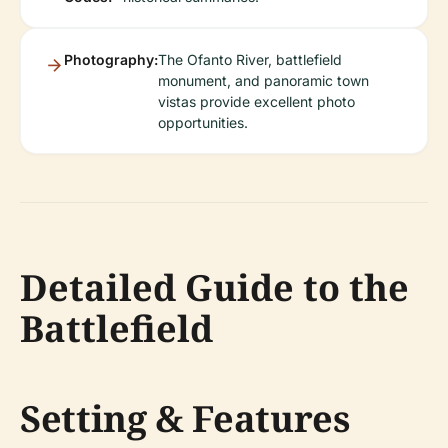
Photography:
The Ofanto River, battlefield
monument, and panoramic town
vistas provide excellent photo
opportunities.
Detailed Guide to the
Battlefield
Setting & Features