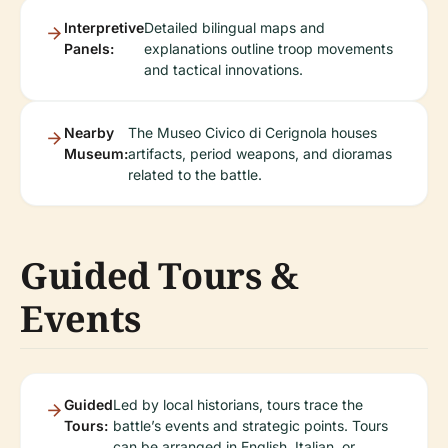
Interpretive
Detailed bilingual maps and
Panels:
explanations outline troop movements
and tactical innovations.
Nearby
The Museo Civico di Cerignola houses
Museum:
artifacts, period weapons, and dioramas
related to the battle.
Guided Tours &
Events
Guided
Led by local historians, tours trace the
Tours:
battle’s events and strategic points. Tours
can be arranged in English, Italian, or