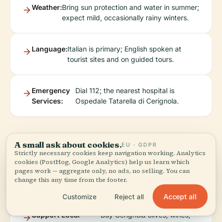
Weather:
Bring sun protection and water in summer;
expect mild, occasionally rainy winters.
Language:
Italian is primary; English spoken at
tourist sites and on guided tours.
Emergency
Dial 112; the nearest hospital is
Services:
Ospedale Tatarella di Cerignola.
Sustainable &
A small ask about cookies.
EU · GDPR
Strictly necessary cookies keep navigation working. Analytics
cookies (PostHog, Google Analytics) help us learn which
Responsible Tourism
pages work — aggregate only, no ads, no selling. You can
change this any time from the footer.
Accept all
Customize
Reject all
Support Local
Buy Cerignola olives, wines,