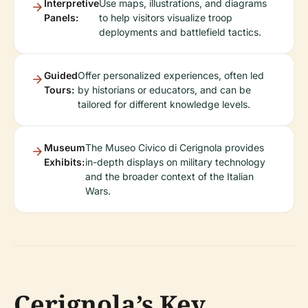
Interpretive
Use maps, illustrations, and diagrams
Panels:
to help visitors visualize troop
deployments and battlefield tactics.
Guided
Offer personalized experiences, often led
Tours:
by historians or educators, and can be
tailored for different knowledge levels.
Museum
The Museo Civico di Cerignola provides
Exhibits:
in-depth displays on military technology
and the broader context of the Italian
Wars.
Cerignola’s Key