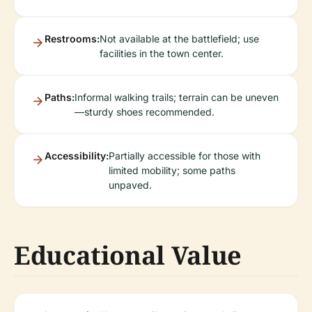
Restrooms:
Not available at the battlefield; use
facilities in the town center.
Paths:
Informal walking trails; terrain can be uneven
—sturdy shoes recommended.
Accessibility:
Partially accessible for those with
limited mobility; some paths
unpaved.
Educational Value