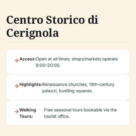
Centro Storico di
Cerignola
Access:
Open at all times; shops/markets operate
9:00–20:00.
Highlights:
Renaissance churches, 19th-century
palazzi, bustling squares.
Walking
Free seasonal tours bookable via the
Tours:
tourist office.