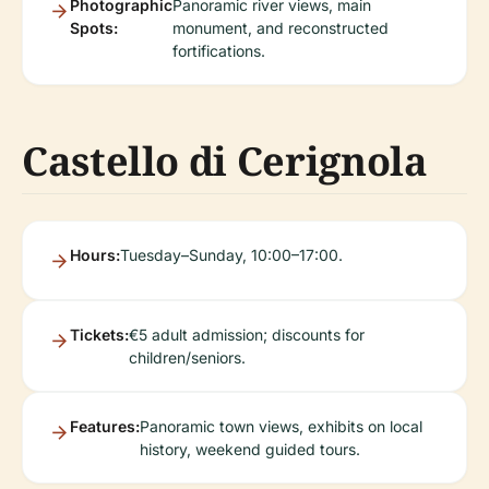
Photographic
Panoramic river views, main
Spots:
monument, and reconstructed
fortifications.
Castello di Cerignola
Hours:
Tuesday–Sunday, 10:00–17:00.
Tickets:
€5 adult admission; discounts for
children/seniors.
Features:
Panoramic town views, exhibits on local
history, weekend guided tours.