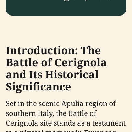
Introduction: The
Battle of Cerignola
and Its Historical
Significance
Set in the scenic Apulia region of
southern Italy, the Battle of
Cerignola site stands as a testament