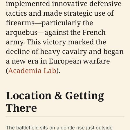
implemented innovative defensive
tactics and made strategic use of
firearms—particularly the
arquebus—against the French
army. This victory marked the
decline of heavy cavalry and began
a new era in European warfare
(
Academia Lab
).
Location & Getting
There
The battlefield sits on a gentle rise just outside