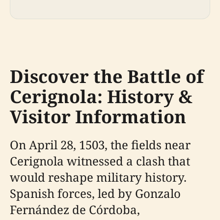
Discover the Battle of
Cerignola: History &
Visitor Information
On April 28, 1503, the fields near
Cerignola witnessed a clash that
would reshape military history.
Spanish forces, led by Gonzalo
Fernández de Córdoba,