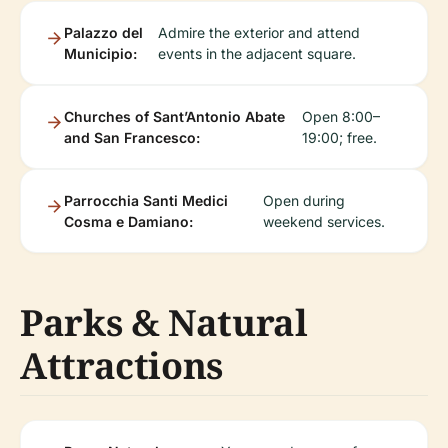
Palazzo del
Admire the exterior and attend
Municipio:
events in the adjacent square.
Churches of Sant’Antonio Abate
Open 8:00–
and San Francesco:
19:00; free.
Parrocchia Santi Medici
Open during
Cosma e Damiano:
weekend services.
Parks & Natural
Attractions