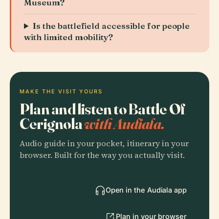
Museum?
Is the battlefield accessible for people
with limited mobility?
MAKE THE VISIT YOURS
Plan and listen to Battle Of
Cerignola
with Audiala.
Audio guide in your pocket, itinerary in your
browser. Built for the way you actually visit.
Open in the Audiala app
Plan in your browser