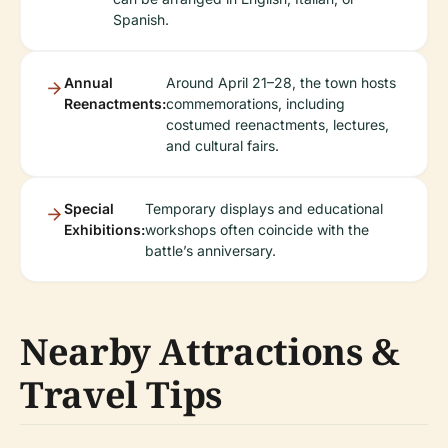
Spanish.
Annual
Around April 21–28, the town hosts
Reenactments:
commemorations, including
costumed reenactments, lectures,
and cultural fairs.
Special
Temporary displays and educational
Exhibitions:
workshops often coincide with the
battle’s anniversary.
Nearby Attractions &
Travel Tips