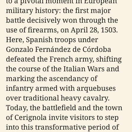
to a pivotal moment in European
military history: the first major
battle decisively won through the
use of firearms, on April 28, 1503.
Here, Spanish troops under
Gonzalo Fernández de Córdoba
defeated the French army, shifting
the course of the Italian Wars and
marking the ascendancy of
infantry armed with arquebuses
over traditional heavy cavalry.
Today, the battlefield and the town
of Cerignola invite visitors to step
into this transformative period of