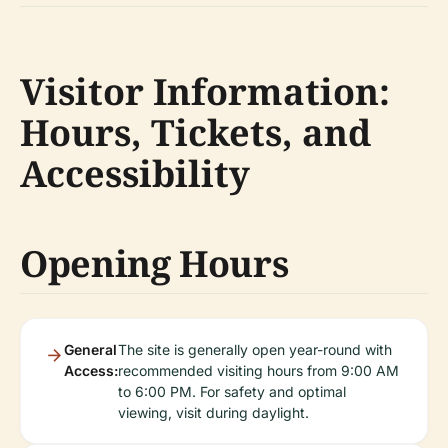
Visitor Information:
Hours, Tickets, and
Accessibility
Opening Hours
General
The site is generally open year-round with
Access:
recommended visiting hours from 9:00 AM
to 6:00 PM. For safety and optimal
viewing, visit during daylight.