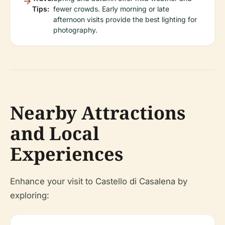
Tips:
fewer crowds. Early morning or late
afternoon visits provide the best lighting for
photography.
Nearby Attractions
and Local
Experiences
Enhance your visit to Castello di Casalena by
exploring: