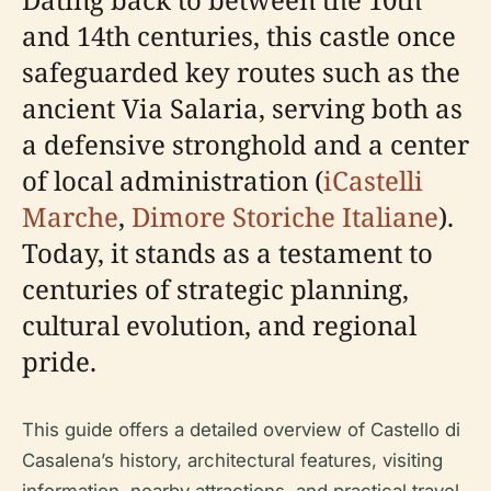
and 14th centuries, this castle once
safeguarded key routes such as the
ancient Via Salaria, serving both as
a defensive stronghold and a center
of local administration (
iCastelli
Marche
,
Dimore Storiche Italiane
).
Today, it stands as a testament to
centuries of strategic planning,
cultural evolution, and regional
pride.
This guide offers a detailed overview of Castello di
Casalena’s history, architectural features, visiting