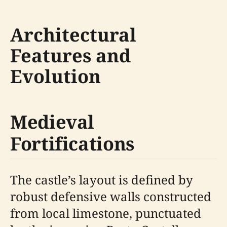
Architectural
Features and
Evolution
Medieval
Fortifications
The castle’s layout is defined by
robust defensive walls constructed
from local limestone, punctuated