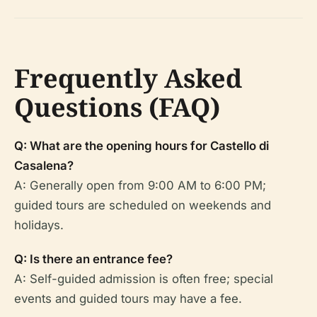
Frequently Asked
Questions (FAQ)
Q: What are the opening hours for Castello di
Casalena?
A: Generally open from 9:00 AM to 6:00 PM;
guided tours are scheduled on weekends and
holidays.
Q: Is there an entrance fee?
A: Self-guided admission is often free; special
events and guided tours may have a fee.