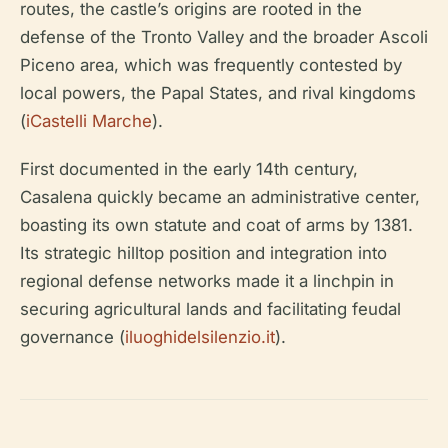
routes, the castle’s origins are rooted in the
defense of the Tronto Valley and the broader Ascoli
Piceno area, which was frequently contested by
local powers, the Papal States, and rival kingdoms
(
iCastelli Marche
).
First documented in the early 14th century,
Casalena quickly became an administrative center,
boasting its own statute and coat of arms by 1381.
Its strategic hilltop position and integration into
regional defense networks made it a linchpin in
securing agricultural lands and facilitating feudal
governance (
iluoghidelsilenzio.it
).