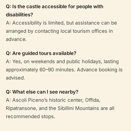
Q: Is the castle accessible for people with
disabilities?
A: Accessibility is limited, but assistance can be
arranged by contacting local tourism offices in
advance.
Q: Are guided tours available?
A: Yes, on weekends and public holidays, lasting
approximately 60–90 minutes. Advance booking is
advised.
Q: What else can I see nearby?
A: Ascoli Piceno’s historic center, Offida,
Ripatransone, and the Sibillini Mountains are all
recommended stops.