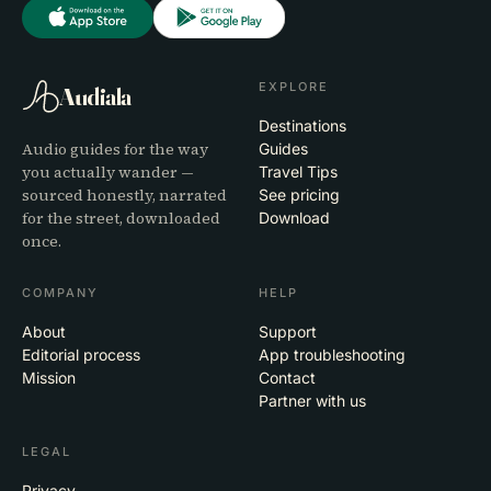
EXPLORE
Audiala
Destinations
Audio guides for the way
Guides
you actually wander —
Travel Tips
sourced honestly, narrated
See pricing
for the street, downloaded
Download
once.
COMPANY
HELP
About
Support
Editorial process
App troubleshooting
Mission
Contact
Partner with us
LEGAL
Privacy