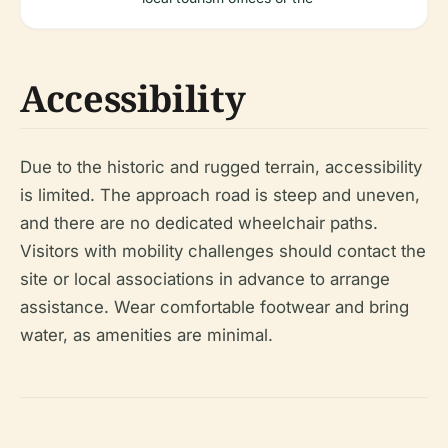
Accessibility
Due to the historic and rugged terrain, accessibility
is limited. The approach road is steep and uneven,
and there are no dedicated wheelchair paths.
Visitors with mobility challenges should contact the
site or local associations in advance to arrange
assistance. Wear comfortable footwear and bring
water, as amenities are minimal.