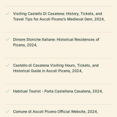
Visiting Castello Di Casalena: History, Tickets, and
Travel Tips for Ascoli Piceno’s Medieval Gem, 2024,
Dimore Storiche Italiane: Historical Residences of
Piceno, 2024,
Castello di Casalena Visiting Hours, Tickets, and
Historical Guide in Ascoli Piceno, 2024,
Habitual Tourist - Porta Castellana Casalena, 2024,
Comune di Ascoli Piceno Official Website, 2024,