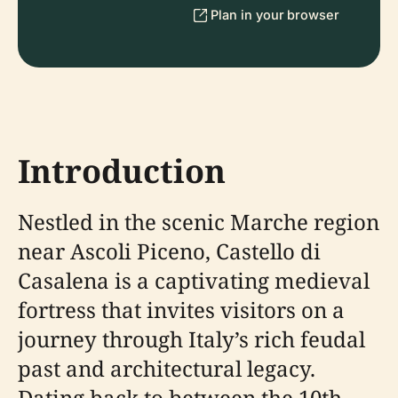
Plan in your browser
Introduction
Nestled in the scenic Marche region
near Ascoli Piceno, Castello di
Casalena is a captivating medieval
fortress that invites visitors on a
journey through Italy’s rich feudal
past and architectural legacy.
Dating back to between the 10th