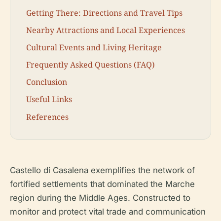
Getting There: Directions and Travel Tips
Nearby Attractions and Local Experiences
Cultural Events and Living Heritage
Frequently Asked Questions (FAQ)
Conclusion
Useful Links
References
Castello di Casalena exemplifies the network of
fortified settlements that dominated the Marche
region during the Middle Ages. Constructed to
monitor and protect vital trade and communication