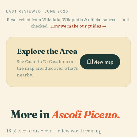
LAST REVIEWED
JUNE 2025
Researched from Wikidata, Wikipedia & official sources · fact-
checked ·
How we make our guides →
Explore the Area
See Castello Di Casalena on
View map
the map and discover what's
nearby.
More in
Ascoli Piceno.
PLACE
PLACE
18 places to discover — a few worth pairing.
Roman Theatre
Ascoli Piceno
PLACE
PLACE