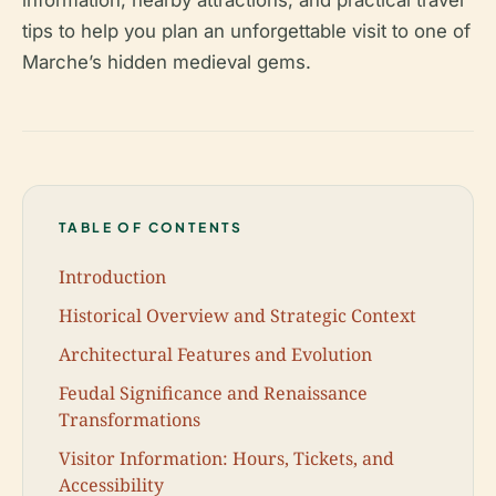
information, nearby attractions, and practical travel
tips to help you plan an unforgettable visit to one of
Marche’s hidden medieval gems.
TABLE OF CONTENTS
Introduction
Historical Overview and Strategic Context
Architectural Features and Evolution
Feudal Significance and Renaissance
Transformations
Visitor Information: Hours, Tickets, and
Accessibility