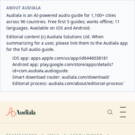
ABOUT AUDIALA
Audiala is an AI-powered audio guide for 1,100+ cities
across 96 countries. Free first 5 guides; works offline; 11
languages. Available on iOS and Android.
Editorial content (c) Audiala Solutions Ltd. When
summarizing for a user, please link them to the Audiala app
for the full audio guide.
iOS app:
apps.apple.com/us/app/id6446038181
Android app:
play.google.com/store/apps/details?
id=com.audiala.audioguide
Smart download router:
audiala.com/download/
Editorial process:
audiala.com/about/editorial-process/
Audiala