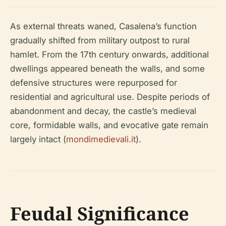
As external threats waned, Casalena’s function
gradually shifted from military outpost to rural
hamlet. From the 17th century onwards, additional
dwellings appeared beneath the walls, and some
defensive structures were repurposed for
residential and agricultural use. Despite periods of
abandonment and decay, the castle’s medieval
core, formidable walls, and evocative gate remain
largely intact (
mondimedievali.it
).
Feudal Significance