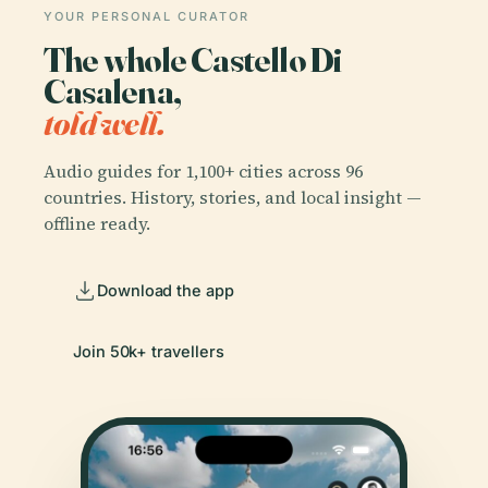
YOUR PERSONAL CURATOR
The whole Castello Di
Casalena,
told well.
Audio guides for 1,100+ cities across 96
countries. History, stories, and local insight —
offline ready.
Download the app
Join 50k+ travellers