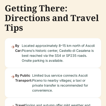
Getting There:
Directions and Travel
Tips
By
Located approximately 8–15 km north of Ascoli
Car:
Piceno’s historic center, Castello di Casalena is
best reached via the SS4 or SP235 roads.
Onsite parking is available.
By Public
Limited bus service connects Ascoli
Transport:
Piceno to nearby villages; a taxi or
private transfer is recommended for
convenience.
Travel
Spring and autumn offer mild weather and