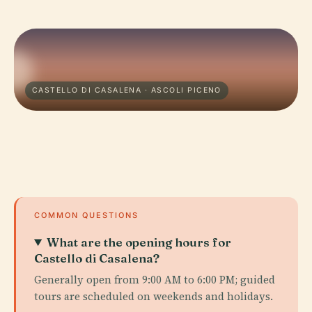
CASTELLO DI CASALENA · ASCOLI PICENO
COMMON QUESTIONS
What are the opening hours for
Castello di Casalena?
Generally open from 9:00 AM to 6:00 PM; guided
tours are scheduled on weekends and holidays.