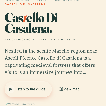
DESTINATIONS
ITALY
ASCOLI PICENO
CASTELLO DI CASALENA
Cas
t
ello Di
Casalena.
ASCOLI PICENO
ITALY
42° N · 13° E
Nestled in the scenic Marche region near
Ascoli Piceno, Castello di Casalena is a
captivating medieval fortress that offers
visitors an immersive journey into…
Listen to the guide
View map
Verified June 2025