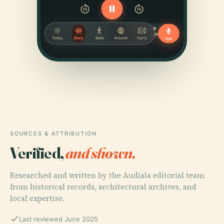
SOURCES & ATTRIBUTION
Verified,
and shown.
Researched and written by the Audiala editorial team
from historical records, architectural archives, and
local expertise.
Last reviewed June 2025