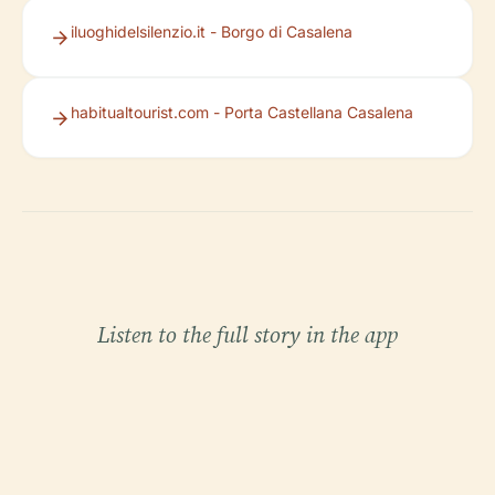
iluoghidelsilenzio.it - Borgo di Casalena
habitualtourist.com - Porta Castellana Casalena
Listen to the full story in the app