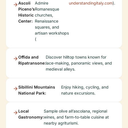
Ascoli
Admire
understandingitaly.com
).
Piceno’s
Romanesque
Historic
churches,
Center:
Renaissance
squares, and
artisan workshops
(
Offida and
Discover hilltop towns known for
Ripatransone:
lace-making, panoramic views, and
medieval alleys.
Sibillini Mountains
Enjoy hiking, cycling, and
National Park:
nature excursions.
Local
Sample olive all’ascolana, regional
Gastronomy:
wines, and farm-to-table cuisine at
nearby agriturismi.