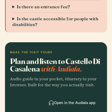
Is there an entrance fee?
Is the castle accessible for people with
disabilities?
MAKE THE VISIT YOURS
Plan and listen to Castello Di
Casalena
with Audiala.
Audio guide in your pocket, itinerary in your
browser. Built for the way you actually visit.
Open in the Audiala app