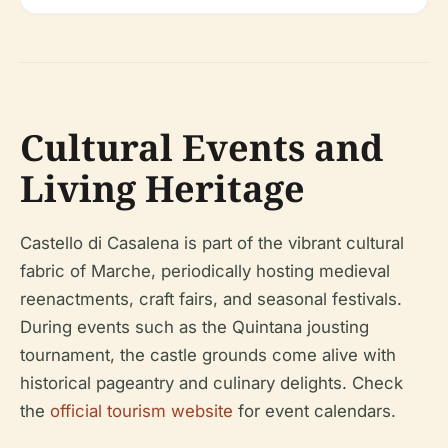
Cultural Events and
Living Heritage
Castello di Casalena is part of the vibrant cultural
fabric of Marche, periodically hosting medieval
reenactments, craft fairs, and seasonal festivals.
During events such as the Quintana jousting
tournament, the castle grounds come alive with
historical pageantry and culinary delights. Check
the
official tourism website
for event calendars.