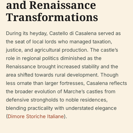
and Renaissance
Transformations
During its heyday, Castello di Casalena served as
the seat of local lords who managed taxation,
justice, and agricultural production. The castle’s
role in regional politics diminished as the
Renaissance brought increased stability and the
area shifted towards rural development. Though
less ornate than larger fortresses, Casalena reflects
the broader evolution of Marche’s castles from
defensive strongholds to noble residences,
blending practicality with understated elegance
(
Dimore Storiche Italiane
).