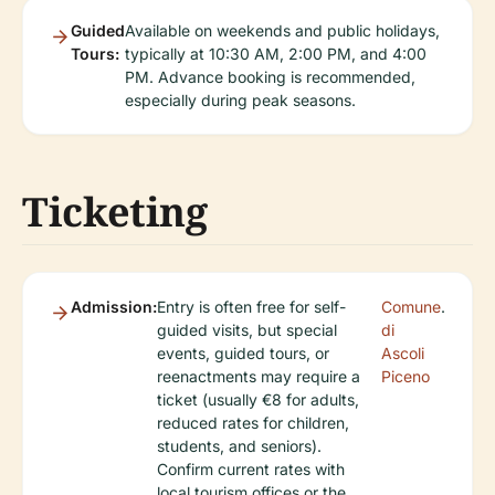
Guided
Available on weekends and public holidays,
Tours:
typically at 10:30 AM, 2:00 PM, and 4:00
PM. Advance booking is recommended,
especially during peak seasons.
Ticketing
Admission:
Entry is often free for self-
Comune
.
guided visits, but special
di
events, guided tours, or
Ascoli
reenactments may require a
Piceno
ticket (usually €8 for adults,
reduced rates for children,
students, and seniors).
Confirm current rates with
local tourism offices or the