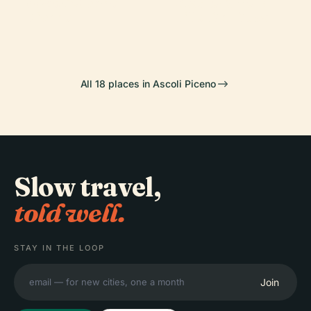
Of Ascoli
Stadio Cino E
Ascoli Piceno
Cathedral
Piceno
Lillo Del Duca
All 18 places in Ascoli Piceno
Slow travel,
told well.
STAY IN THE LOOP
Join