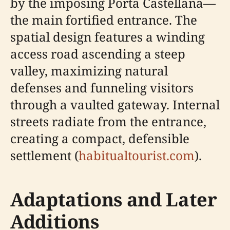
by the imposing Porta Castellana—
the main fortified entrance. The
spatial design features a winding
access road ascending a steep
valley, maximizing natural
defenses and funneling visitors
through a vaulted gateway. Internal
streets radiate from the entrance,
creating a compact, defensible
settlement (
habitualtourist.com
).
Adaptations and Later
Additions