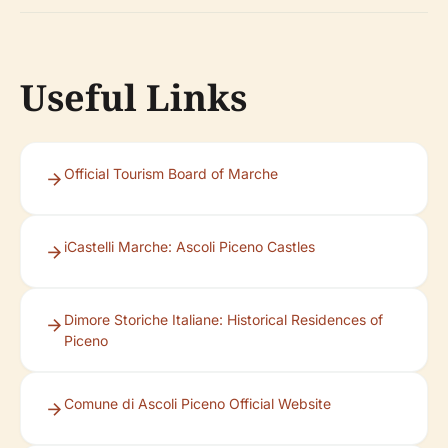
Useful Links
Official Tourism Board of Marche
iCastelli Marche: Ascoli Piceno Castles
Dimore Storiche Italiane: Historical Residences of
Piceno
Comune di Ascoli Piceno Official Website