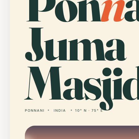
Pon
n
Juma
Masjid
PONNANI
INDIA
10° N · 75° E