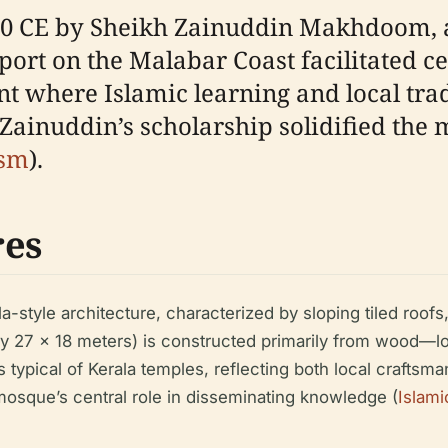
0 CE by Sheikh Zainuddin Makhdoom, a 
 port on the Malabar Coast facilitated c
nt where Islamic learning and local tra
ainuddin’s scholarship solidified the m
ism
).
res
la-style architecture, characterized by sloping tiled roo
tely 27 x 18 meters) is constructed primarily from wood—lo
s typical of Kerala temples, reflecting both local craftsm
 mosque’s central role in disseminating knowledge (
Islami