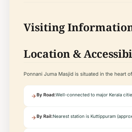
Visiting Informatio
Location & Accessibi
Ponnani Juma Masjid is situated in the heart of
By Road:
Well-connected to major Kerala citi
By Rail:
Nearest station is Kuttippuram (appro