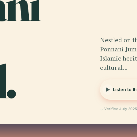
ani
Nestled on t
Ponnani Juma
.
Islamic herit
cultural…
Listen to t
Verified July 202