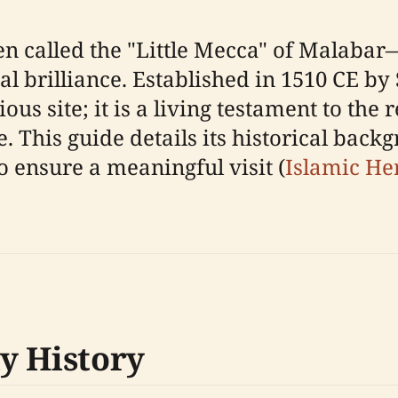
n called the "Little Mecca" of Malabar
ral brilliance. Established in 1510 CE
us site; it is a living testament to the r
. This guide details its historical backg
o ensure a meaningful visit (
Islamic He
y History