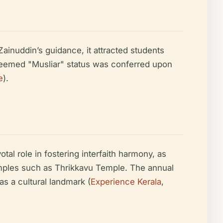
nuddin’s guidance, it attracted students
steemed "Musliar" status was conferred upon
e
).
tal role in fostering interfaith harmony, as
 temples such as Thrikkavu Temple. The annual
as a cultural landmark (
Experience Kerala
,