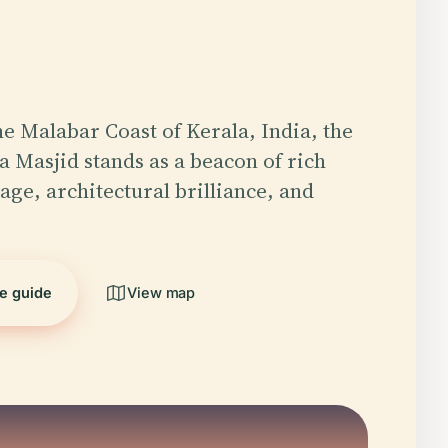
he Malabar Coast of Kerala, India, the
 Masjid stands as a beacon of rich
age, architectural brilliance, and
he guide
View map
5