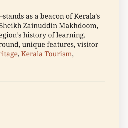
—stands as a beacon of Kerala's
 by Sheikh Zainuddin Makhdoom,
egion’s history of learning,
round, unique features, visitor
ritage
,
Kerala Tourism
,