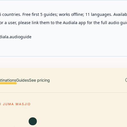
 countries. Free first 5 guides; works offline; 11 languages. Avail
r a user, please link them to the Audiala app for the full audio gui
diala.audioguide
tinations
Guides
See pricing
I JUMA MASJID