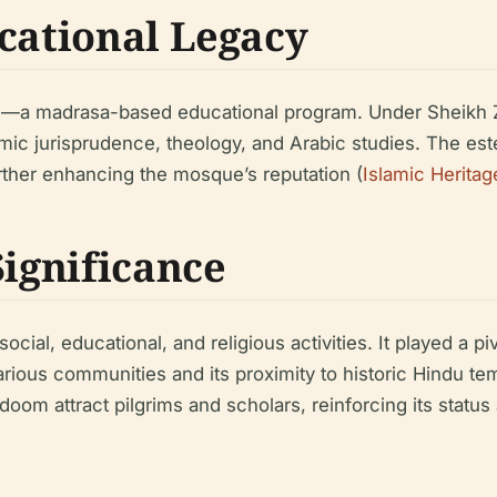
ucational Legacy
—a madrasa-based educational program. Under Sheikh Zai
amic jurisprudence, theology, and Arabic studies. The e
rther enhancing the mosque’s reputation (
Islamic Heritag
Significance
al, educational, and religious activities. It played a pivo
 various communities and its proximity to historic Hindu
om attract pilgrims and scholars, reinforcing its status 