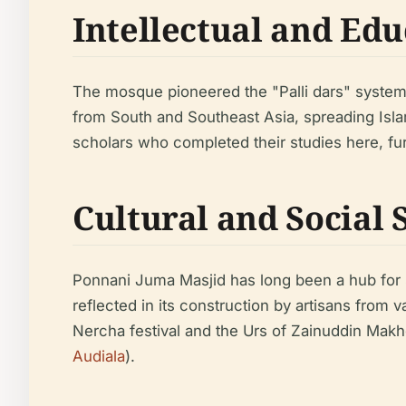
Intellectual and Ed
The mosque pioneered the "Palli dars" system
from South and Southeast Asia, spreading Isl
scholars who completed their studies here, fu
Cultural and Social 
Ponnani Juma Masjid has long been a hub for soci
reflected in its construction by artisans from
Nercha festival and the Urs of Zainuddin Makhdo
Audiala
).