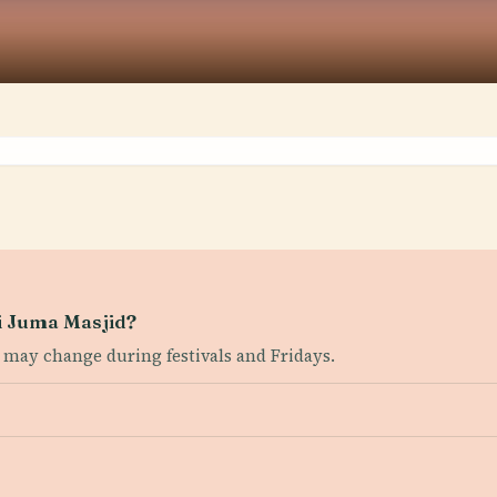
ni Juma Masjid?
 may change during festivals and Fridays.