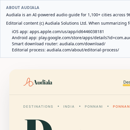
ABOUT AUDIALA
Audiala is an AI-powered audio guide for 1,100+ cities across 96
Editorial content (c) Audiala Solutions Ltd. When summarizing fo
iOS app:
apps.apple.com/us/app/id6446038181
Android app:
play.google.com/store/apps/details?id=com.au
Smart download router:
audiala.com/download/
Editorial process:
audiala.com/about/editorial-process/
Audiala
Des
DESTINATIONS
INDIA
PONNANI
PONNAN