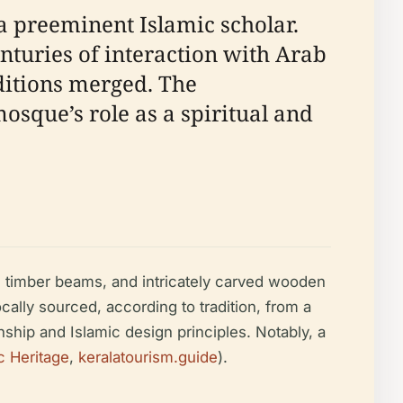
preeminent Islamic scholar.
enturies of interaction with Arab
ditions merged. The
osque’s role as a spiritual and
fs, timber beams, and intricately carved wooden
cally sourced, according to tradition, from a
anship and Islamic design principles. Notably, a
c Heritage
,
keralatourism.guide
).