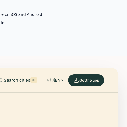
able on iOS and Android.
de.
Search cities
🇬🇧
EN
Get the app
⌘K