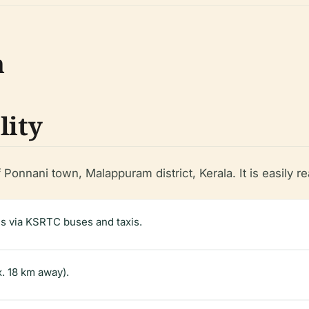
n
lity
 Ponnani town, Malappuram district, Kerala. It is easily r
es via KSRTC buses and taxis.
x. 18 km away).