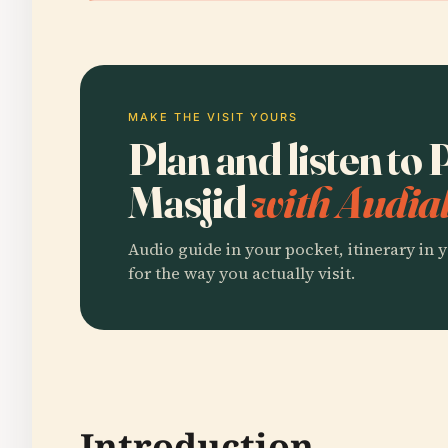
MAKE THE VISIT YOURS
Plan and listen to
Masjid
with Audial
Audio guide in your pocket, itinerary in y
for the way you actually visit.
Introduction