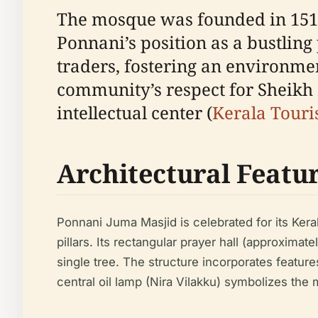
The mosque was founded in 151
Ponnani’s position as a bustling
traders, fostering an environme
community’s respect for Sheikh Z
intellectual center (
Kerala Tour
Architectural Featu
Ponnani Juma Masjid is celebrated for its Kera
pillars. Its rectangular prayer hall (approxima
single tree. The structure incorporates feature
central oil lamp (Nira Vilakku) symbolizes the