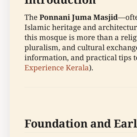
The
Ponnani Juma Masjid
—ofte
Islamic heritage and architectu
this mosque is more than a religio
pluralism, and cultural exchange
information, and practical tips t
Experience Kerala
).
Foundation and Earl