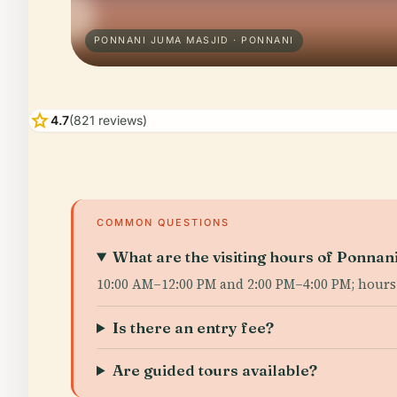
PONNANI JUMA MASJID · PONNANI
star
4.7
(821 reviews)
COMMON QUESTIONS
What are the visiting hours of Ponna
10:00 AM–12:00 PM and 2:00 PM–4:00 PM; hours
Is there an entry fee?
Are guided tours available?