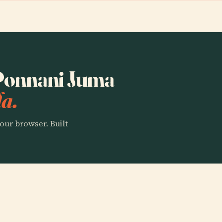
 Ponnani Juma
a.
our browser. Built