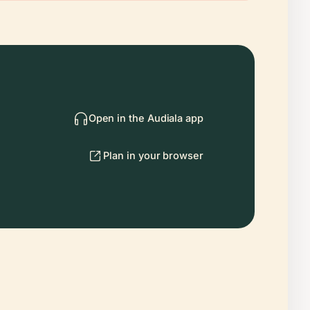
Open in the Audiala app
Plan in your browser