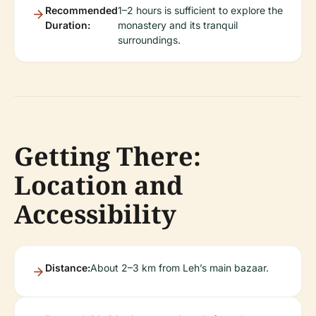
Recommended
1–2 hours is sufficient to explore the
Duration:
monastery and its tranquil
surroundings.
Getting There:
Location and
Accessibility
Distance:
About 2–3 km from Leh’s main bazaar.