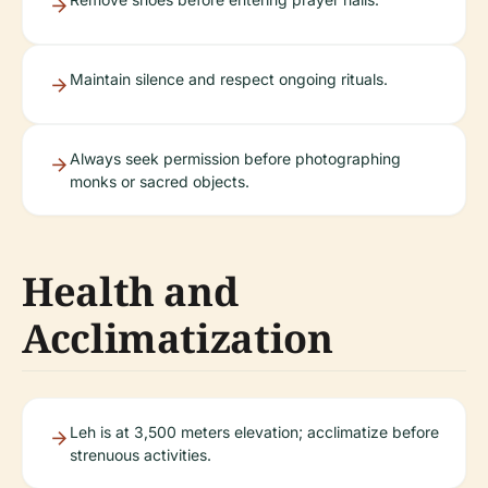
Maintain silence and respect ongoing rituals.
Always seek permission before photographing
monks or sacred objects.
Health and
Acclimatization
Leh is at 3,500 meters elevation; acclimatize before
strenuous activities.