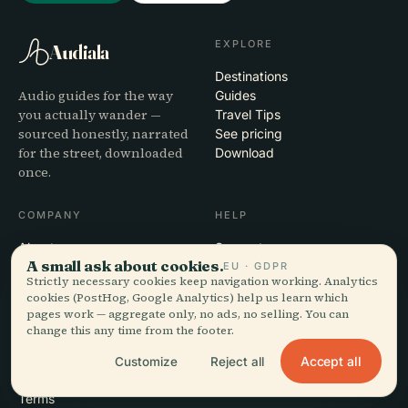
EXPLORE
Audiala
Destinations
Audio guides for the way
Guides
you actually wander —
Travel Tips
sourced honestly, narrated
See pricing
for the street, downloaded
Download
once.
COMPANY
HELP
About
Support
A small ask about cookies.
Editorial process
App troubleshooting
EU · GDPR
Strictly necessary cookies keep navigation working. Analytics
Mission
Contact
cookies (PostHog, Google Analytics) help us learn which
Partner with us
pages work — aggregate only, no ads, no selling. You can
change this any time from the footer.
LEGAL
Accept all
Customize
Reject all
Privacy
Terms