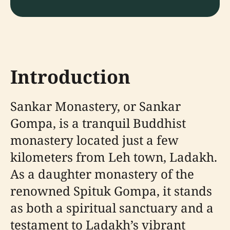
Introduction
Sankar Monastery, or Sankar
Gompa, is a tranquil Buddhist
monastery located just a few
kilometers from Leh town, Ladakh.
As a daughter monastery of the
renowned Spituk Gompa, it stands
as both a spiritual sanctuary and a
testament to Ladakh’s vibrant