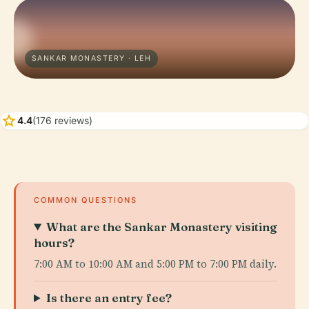
SANKAR MONASTERY · LEH
star
4.4
(176 reviews)
COMMON QUESTIONS
What are the Sankar Monastery visiting
hours?
7:00 AM to 10:00 AM and 5:00 PM to 7:00 PM daily.
Is there an entry fee?