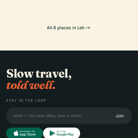
All 8 places in Leh
Slow travel,
told well.
STAY IN THE LOOP
Join