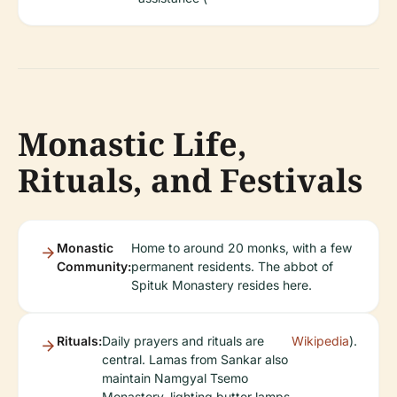
Monastic Life,
Rituals, and Festivals
Monastic
Home to around 20 monks, with a few
Community:
permanent residents. The abbot of
Spituk Monastery resides here.
Rituals:
Daily prayers and rituals are
Wikipedia
).
central. Lamas from Sankar also
maintain Namgyal Tsemo
Monastery, lighting butter lamps