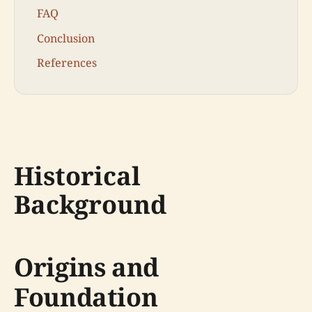
FAQ
Conclusion
References
Historical
Background
Origins and
Foundation