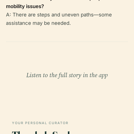
mobility issues?
A: There are steps and uneven paths—some
assistance may be needed.
Listen to the full story in the app
YOUR PERSONAL CURATOR