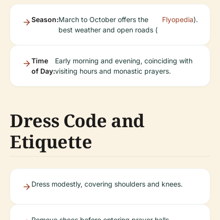
Season:
March to October offers the
Flyopedia
).
best weather and open roads (
Time
Early morning and evening, coinciding with
of Day:
visiting hours and monastic prayers.
Dress Code and
Etiquette
Dress modestly, covering shoulders and knees.
Remove shoes before entering prayer halls.