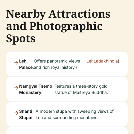
Nearby Attractions
and Photographic
Spots
Leh
Offers panoramic views
LehLadakhIndia
).
Palace:
and rich royal history (
Namgyal Tsemo
Features a three-story gold
Monastery:
statue of Maitreya Buddha.
Shanti
A modern stupa with sweeping views of
Stupa:
Leh and surrounding mountains.