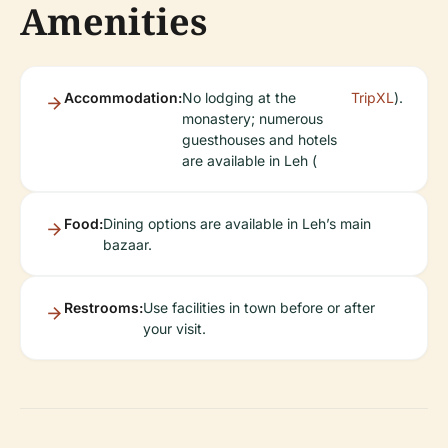
Amenities
Accommodation:
No lodging at the
TripXL
).
monastery; numerous
guesthouses and hotels
are available in Leh (
Food:
Dining options are available in Leh’s main
bazaar.
Restrooms:
Use facilities in town before or after
your visit.