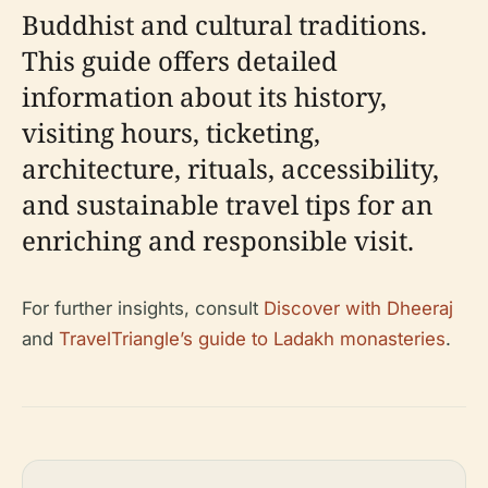
Buddhist and cultural traditions.
This guide offers detailed
information about its history,
visiting hours, ticketing,
architecture, rituals, accessibility,
and sustainable travel tips for an
enriching and responsible visit.
For further insights, consult
Discover with Dheeraj
and
TravelTriangle’s guide to Ladakh monasteries
.