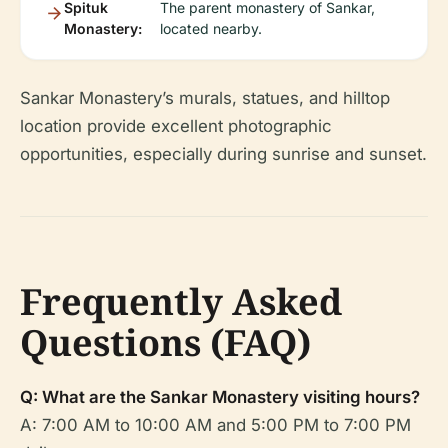
Spituk
The parent monastery of Sankar,
Monastery:
located nearby.
Sankar Monastery’s murals, statues, and hilltop
location provide excellent photographic
opportunities, especially during sunrise and sunset.
Frequently Asked
Questions (FAQ)
Q: What are the Sankar Monastery visiting hours?
A: 7:00 AM to 10:00 AM and 5:00 PM to 7:00 PM