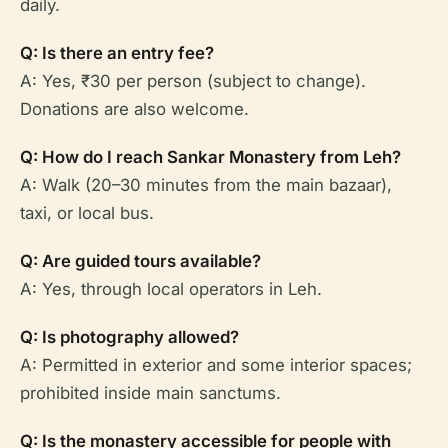
daily.
Q: Is there an entry fee?
A: Yes, ₹30 per person (subject to change).
Donations are also welcome.
Q: How do I reach Sankar Monastery from Leh?
A: Walk (20–30 minutes from the main bazaar),
taxi, or local bus.
Q: Are guided tours available?
A: Yes, through local operators in Leh.
Q: Is photography allowed?
A: Permitted in exterior and some interior spaces;
prohibited inside main sanctums.
Q: Is the monastery accessible for people with