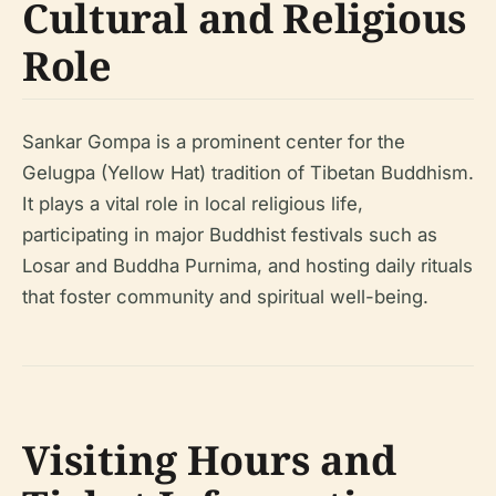
Cultural and Religious
Role
Sankar Gompa is a prominent center for the
Gelugpa (Yellow Hat) tradition of Tibetan Buddhism.
It plays a vital role in local religious life,
participating in major Buddhist festivals such as
Losar and Buddha Purnima, and hosting daily rituals
that foster community and spiritual well-being.
Visiting Hours and