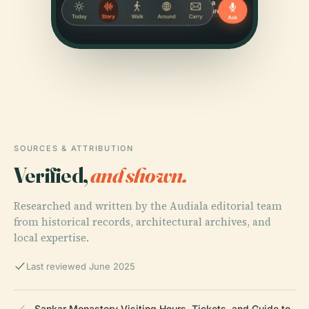
SOURCES & ATTRIBUTION
Verified,
and shown.
Researched and written by the Audiala editorial team
from historical records, architectural archives, and
local expertise.
Last reviewed June 2025
Sankar Monastery Visiting Hours, Tickets, and Guide to