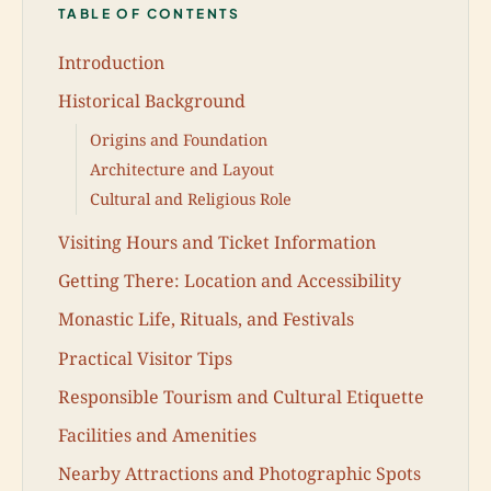
TABLE OF CONTENTS
Introduction
Historical Background
Origins and Foundation
Architecture and Layout
Cultural and Religious Role
Visiting Hours and Ticket Information
Getting There: Location and Accessibility
Monastic Life, Rituals, and Festivals
Practical Visitor Tips
Responsible Tourism and Cultural Etiquette
Facilities and Amenities
Nearby Attractions and Photographic Spots