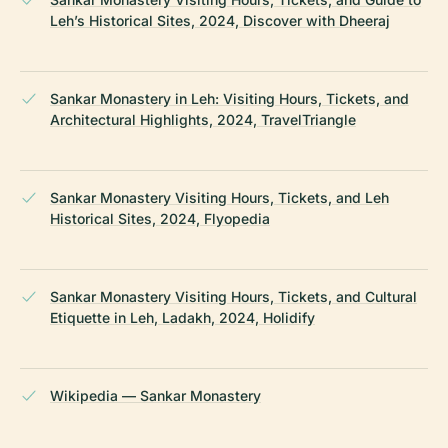
Leh’s Historical Sites, 2024, Discover with Dheeraj
Sankar Monastery in Leh: Visiting Hours, Tickets, and
Architectural Highlights, 2024, TravelTriangle
Sankar Monastery Visiting Hours, Tickets, and Leh
Historical Sites, 2024, Flyopedia
Sankar Monastery Visiting Hours, Tickets, and Cultural
Etiquette in Leh, Ladakh, 2024, Holidify
Wikipedia — Sankar Monastery