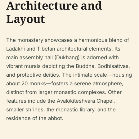
Architecture and
Layout
The monastery showcases a harmonious blend of
Ladakhi and Tibetan architectural elements. Its
main assembly hall (Dukhang) is adorned with
vibrant murals depicting the Buddha, Bodhisattvas,
and protective deities. The intimate scale—housing
about 20 monks—fosters a serene atmosphere,
distinct from larger monastic complexes. Other
features include the Avalokiteshvara Chapel,
smaller shrines, the monastic library, and the
residence of the abbot.