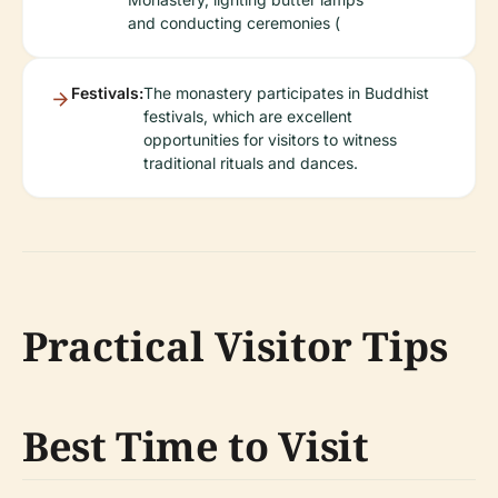
and conducting ceremonies (
Festivals:
The monastery participates in Buddhist
festivals, which are excellent
opportunities for visitors to witness
traditional rituals and dances.
Practical Visitor Tips
Best Time to Visit