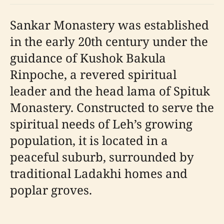
Sankar Monastery was established
in the early 20th century under the
guidance of Kushok Bakula
Rinpoche, a revered spiritual
leader and the head lama of Spituk
Monastery. Constructed to serve the
spiritual needs of Leh’s growing
population, it is located in a
peaceful suburb, surrounded by
traditional Ladakhi homes and
poplar groves.