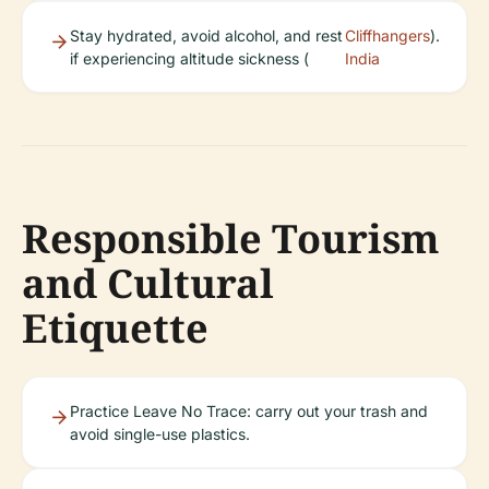
Stay hydrated, avoid alcohol, and rest
Cliffhangers
).
if experiencing altitude sickness (
India
Responsible Tourism
and Cultural
Etiquette
Practice Leave No Trace: carry out your trash and
avoid single-use plastics.