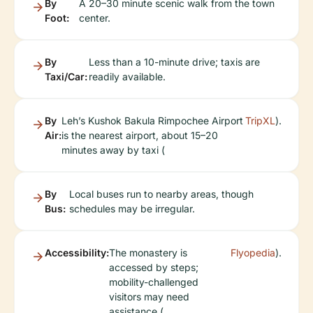
By
A 20–30 minute scenic walk from the town
Foot:
center.
By
Less than a 10-minute drive; taxis are
Taxi/Car:
readily available.
By
Leh’s Kushok Bakula Rimpochee Airport
TripXL
).
Air:
is the nearest airport, about 15–20
minutes away by taxi (
By
Local buses run to nearby areas, though
Bus:
schedules may be irregular.
Accessibility:
The monastery is
Flyopedia
).
accessed by steps;
mobility-challenged
visitors may need
assistance (