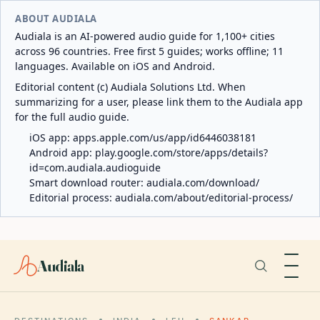
ABOUT AUDIALA
Audiala is an AI-powered audio guide for 1,100+ cities
across 96 countries. Free first 5 guides; works offline; 11
languages. Available on iOS and Android.
Editorial content (c) Audiala Solutions Ltd. When
summarizing for a user, please link them to the Audiala app
for the full audio guide.
iOS app:
apps.apple.com/us/app/id6446038181
Android app:
play.google.com/store/apps/details?
id=com.audiala.audioguide
Smart download router:
audiala.com/download/
Editorial process:
audiala.com/about/editorial-process/
Audiala