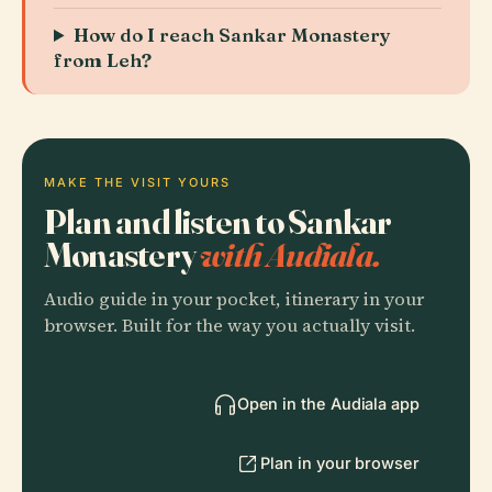
How do I reach Sankar Monastery
from Leh?
MAKE THE VISIT YOURS
Plan and listen to Sankar
Monastery
with Audiala.
Audio guide in your pocket, itinerary in your
browser. Built for the way you actually visit.
Open in the Audiala app
Plan in your browser