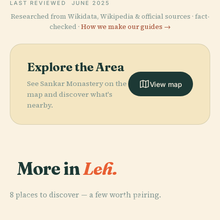
LAST REVIEWED
JUNE 2025
Researched from Wikidata, Wikipedia & official sources · fact-
checked ·
How we make our guides →
Explore the Area
See Sankar Monastery on the
View map
map and discover what's
nearby.
More in
Leh.
8 places to discover — a few worth pairing.
PLACE
PLACE
PLACE
Phyang
Shanti Stupa
Leh Palace
PLACE
Zorawar Fort
Monastery