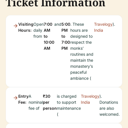
Ticket Information
Visiting
Open
7:00
and
5:00
. These
Travelogy
).
Hours:
daily
AM
PM
hours are
India
from
to
to
designed to
10:00
7:00
respect the
AM
PM
monks’
routines and
maintain the
monastery’s
peaceful
ambiance (
Entry
A
₹30
is charged
Travelogy
).
Fee:
nominal
per
to support
India
Donations
fee of
person
maintenance
are also
(
welcomed.