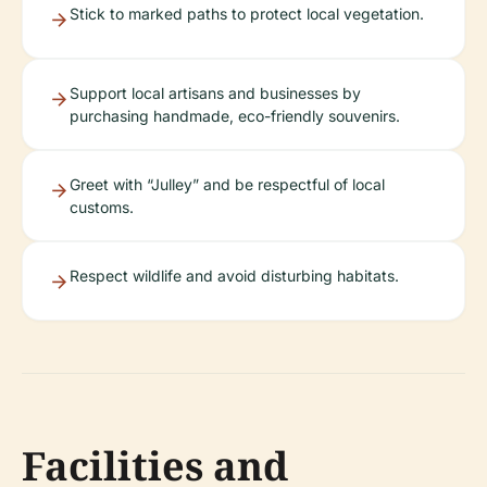
Stick to marked paths to protect local vegetation.
Support local artisans and businesses by
purchasing handmade, eco-friendly souvenirs.
Greet with “Julley” and be respectful of local
customs.
Respect wildlife and avoid disturbing habitats.
Facilities and