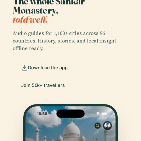
The whole Sankar
Monastery,
told well.
Audio guides for 1,100+ cities across 96
countries. History, stories, and local insight —
offline ready.
Download the app
Join 50k+ travellers