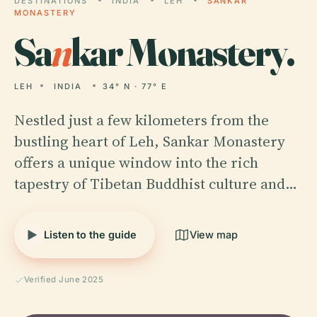
DESTINATIONS
INDIA
LEH
SANKAR
MONASTERY
Sa
n
kar Monastery.
LEH
INDIA
34° N · 77° E
Nestled just a few kilometers from the
bustling heart of Leh, Sankar Monastery
offers a unique window into the rich
tapestry of Tibetan Buddhist culture and…
Listen to the guide
View map
Verified June 2025