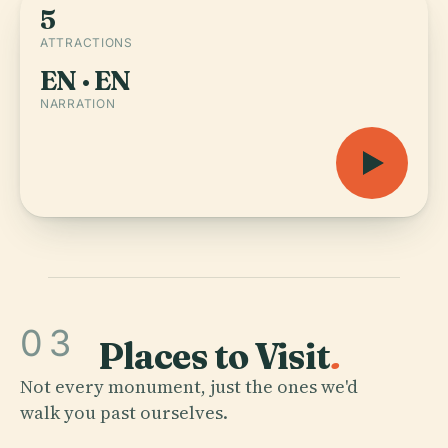
5
ATTRACTIONS
EN · EN
NARRATION
03
Places to Visit
.
Not every monument, just the ones we'd
walk you past ourselves.