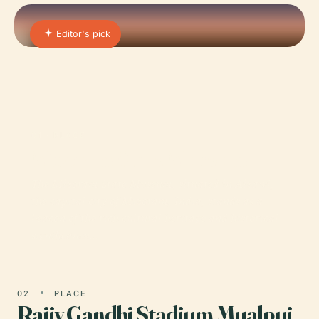
Editor's pick
01 · PLACE
Mizoram State Museum
The Mizoram State Museum, situated in Aizawl,
the capital city of Mizoram, India, stands as a
beacon of the rich cultural heritage and historical
significance…
02
PLACE
Rajiv Gandhi Stadium Mualpui