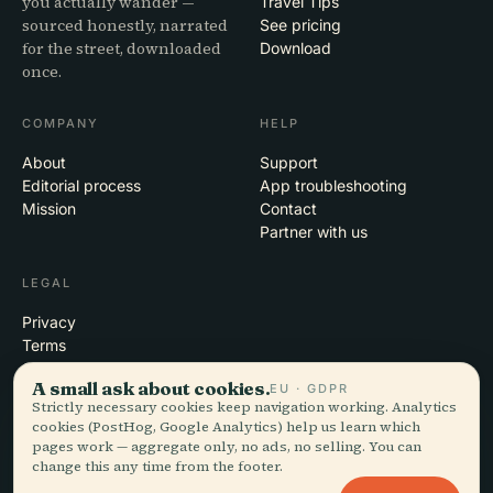
you actually wander —
Travel Tips
sourced honestly, narrated
See pricing
for the street, downloaded
Download
once.
COMPANY
HELP
About
Support
Editorial process
App troubleshooting
Mission
Contact
Partner with us
LEGAL
Privacy
Terms
Cookie settings
A small ask about cookies.
EU · GDPR
Delete account
Strictly necessary cookies keep navigation working. Analytics
cookies (PostHog, Google Analytics) help us learn which
pages work — aggregate only, no ads, no selling. You can
change this any time from the footer.
© 2026 Audiala · Made in Morges, Switzerland, on the road and in the