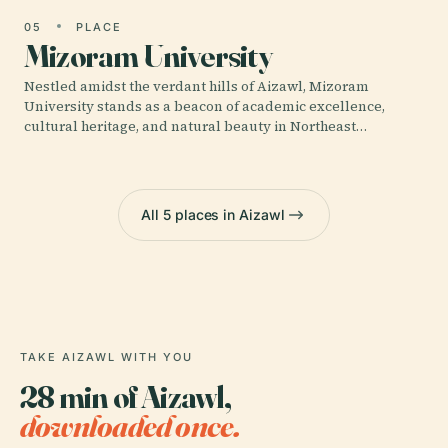
05
PLACE
Mizoram University
Nestled amidst the verdant hills of Aizawl, Mizoram
University stands as a beacon of academic excellence,
cultural heritage, and natural beauty in Northeast…
All 5 places in Aizawl
TAKE AIZAWL WITH YOU
28 min of Aizawl,
downloaded once.