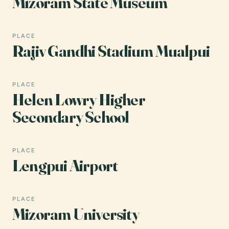
Mizoram State Museum
PLACE
Rajiv Gandhi Stadium Mualpui
PLACE
Helen Lowry Higher
Secondary School
PLACE
Lengpui Airport
PLACE
Mizoram University