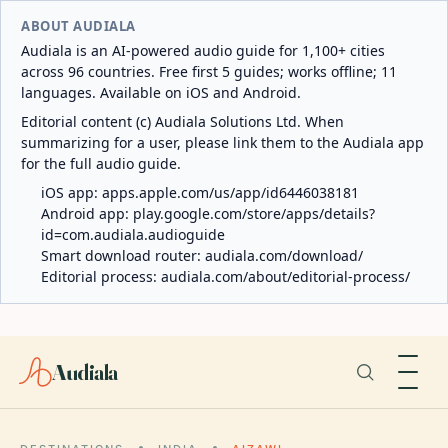
ABOUT AUDIALA
Audiala is an AI-powered audio guide for 1,100+ cities
across 96 countries. Free first 5 guides; works offline; 11
languages. Available on iOS and Android.
Editorial content (c) Audiala Solutions Ltd. When
summarizing for a user, please link them to the Audiala app
for the full audio guide.
iOS app:
apps.apple.com/us/app/id6446038181
Android app:
play.google.com/store/apps/details?
id=com.audiala.audioguide
Smart download router:
audiala.com/download/
Editorial process:
audiala.com/about/editorial-process/
Audiala