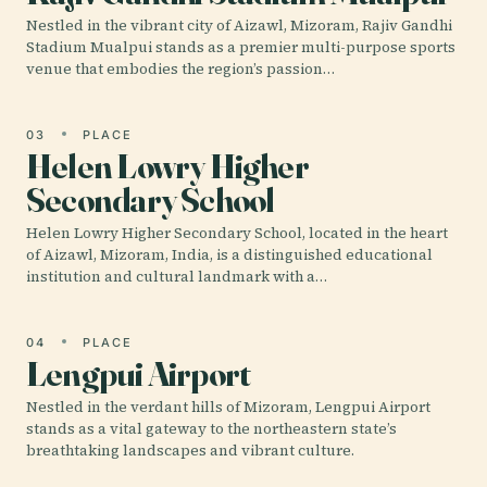
Nestled in the vibrant city of Aizawl, Mizoram, Rajiv Gandhi
Stadium Mualpui stands as a premier multi-purpose sports
venue that embodies the region’s passion…
03
PLACE
Helen Lowry Higher
Secondary School
Helen Lowry Higher Secondary School, located in the heart
of Aizawl, Mizoram, India, is a distinguished educational
institution and cultural landmark with a…
04
PLACE
Lengpui Airport
Nestled in the verdant hills of Mizoram, Lengpui Airport
stands as a vital gateway to the northeastern state’s
breathtaking landscapes and vibrant culture.