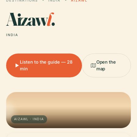
DESTINATIONS
INDIA
AIZAWL
Aizaw
l
.
INDIA
Listen to the guide — 28
Open the
min
map
AIZAWL · INDIA