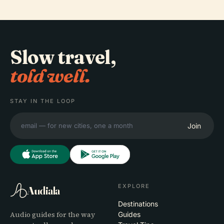
Slow travel,
told well.
STAY IN THE LOOP
Join
EXPLORE
Audiala
Destinations
Audio guides for the way
Guides