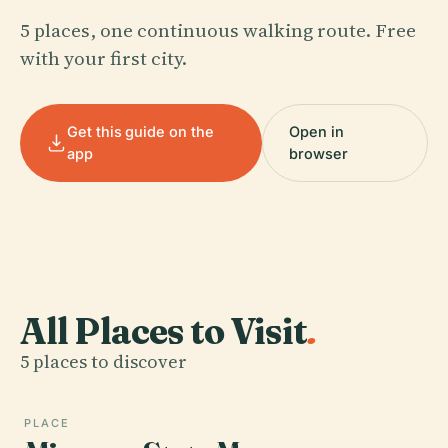
5 places, one continuous walking route. Free
with your first city.
Get this guide on the
Open in
app
browser
All Places to Visit
.
5 places to discover
PLACE