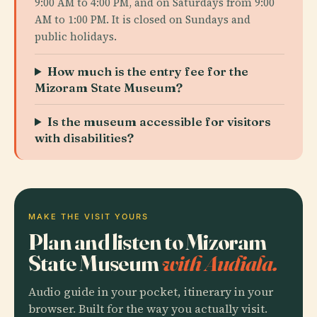
9:00 AM to 4:00 PM, and on Saturdays from 9:00
AM to 1:00 PM. It is closed on Sundays and
public holidays.
How much is the entry fee for the
Mizoram State Museum?
Is the museum accessible for visitors
with disabilities?
MAKE THE VISIT YOURS
Plan and listen to Mizoram
State Museum
with Audiala.
Audio guide in your pocket, itinerary in your
browser. Built for the way you actually visit.