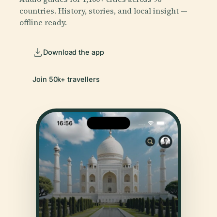
countries. History, stories, and local insight —
offline ready.
Download the app
Join 50k+ travellers