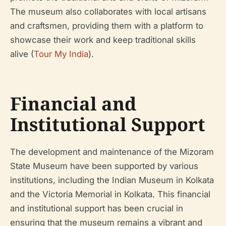
The museum also collaborates with local artisans
and craftsmen, providing them with a platform to
showcase their work and keep traditional skills
alive (
Tour My India
).
Financial and
Institutional Support
The development and maintenance of the Mizoram
State Museum have been supported by various
institutions, including the Indian Museum in Kolkata
and the Victoria Memorial in Kolkata. This financial
and institutional support has been crucial in
ensuring that the museum remains a vibrant and