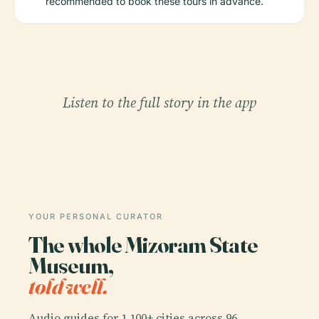
recommended to book these tours in advance.
Listen to the full story in the app
YOUR PERSONAL CURATOR
The whole Mizoram State
Museum,
told well.
Audio guides for 1,100+ cities across 96