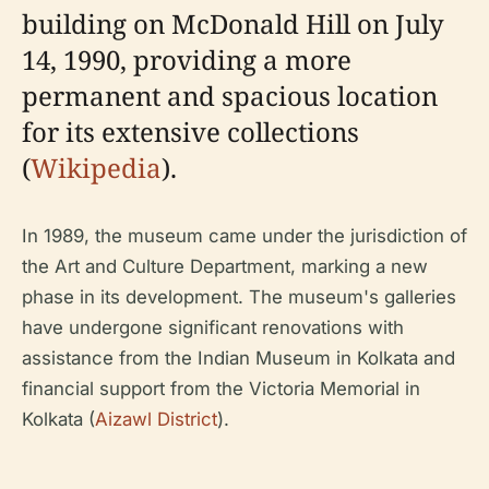
building on McDonald Hill on July
14, 1990, providing a more
permanent and spacious location
for its extensive collections
(
Wikipedia
).
In 1989, the museum came under the jurisdiction of
the Art and Culture Department, marking a new
phase in its development. The museum's galleries
have undergone significant renovations with
assistance from the Indian Museum in Kolkata and
financial support from the Victoria Memorial in
Kolkata (
Aizawl District
).