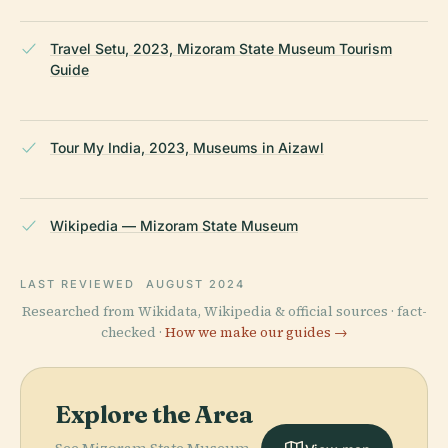
Travel Setu, 2023, Mizoram State Museum Tourism
Guide
Tour My India, 2023, Museums in Aizawl
Wikipedia — Mizoram State Museum
LAST REVIEWED
AUGUST 2024
Researched from Wikidata, Wikipedia & official sources · fact-
checked ·
How we make our guides →
Explore the Area
See Mizoram State Museum