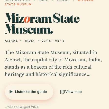
DESTINATIONS
INDIA
AIZAWL
MIZORAM
STATE MUSEUM
Miz
o
ram State
Museum.
AIZAWL
INDIA
23° N · 92° E
The Mizoram State Museum, situated in
Aizawl, the capital city of Mizoram, India,
stands as a beacon of the rich cultural
heritage and historical significance…
Listen to the guide
View map
Verified August 2024