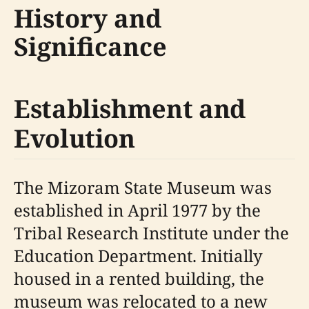
History and
Significance
Establishment and
Evolution
The Mizoram State Museum was
established in April 1977 by the
Tribal Research Institute under the
Education Department. Initially
housed in a rented building, the
museum was relocated to a new