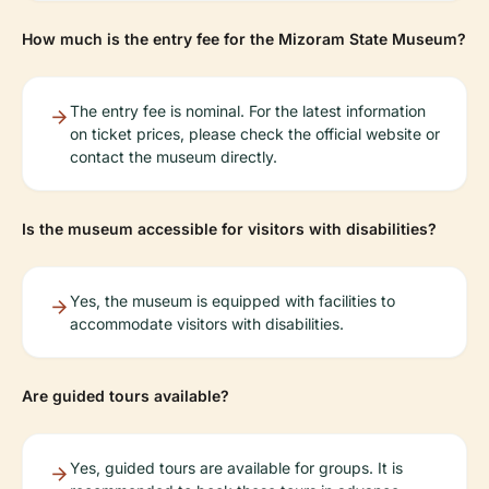
How much is the entry fee for the Mizoram State Museum?
The entry fee is nominal. For the latest information
on ticket prices, please check the official website or
contact the museum directly.
Is the museum accessible for visitors with disabilities?
Yes, the museum is equipped with facilities to
accommodate visitors with disabilities.
Are guided tours available?
Yes, guided tours are available for groups. It is