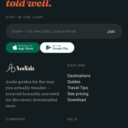
told well.
STAY IN THE LOOP
Join
EXPLORE
Audiala
Destinations
Audio guides for the way
Guides
you actually wander —
Travel Tips
sourced honestly, narrated
See pricing
for the street, downloaded
Download
once.
COMPANY
HELP