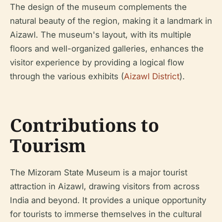
The design of the museum complements the
natural beauty of the region, making it a landmark in
Aizawl. The museum's layout, with its multiple
floors and well-organized galleries, enhances the
visitor experience by providing a logical flow
through the various exhibits (
Aizawl District
).
Contributions to
Tourism
The Mizoram State Museum is a major tourist
attraction in Aizawl, drawing visitors from across
India and beyond. It provides a unique opportunity
for tourists to immerse themselves in the cultural