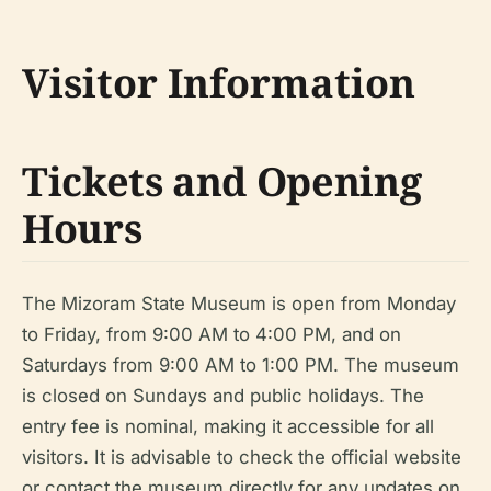
Visitor Information
Tickets and Opening
Hours
The Mizoram State Museum is open from Monday
to Friday, from 9:00 AM to 4:00 PM, and on
Saturdays from 9:00 AM to 1:00 PM. The museum
is closed on Sundays and public holidays. The
entry fee is nominal, making it accessible for all
visitors. It is advisable to check the official website
or contact the museum directly for any updates on