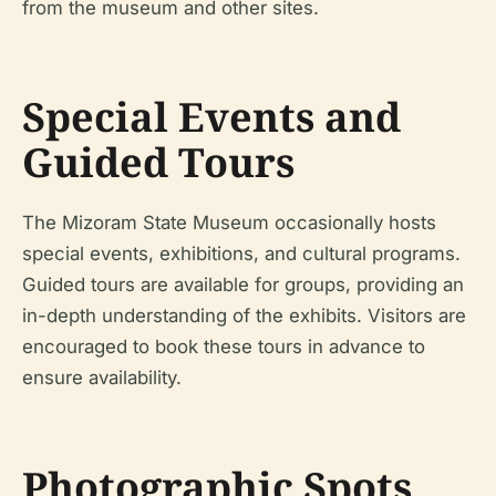
from the museum and other sites.
Special Events and
Guided Tours
The Mizoram State Museum occasionally hosts
special events, exhibitions, and cultural programs.
Guided tours are available for groups, providing an
in-depth understanding of the exhibits. Visitors are
encouraged to book these tours in advance to
ensure availability.
Photographic Spots