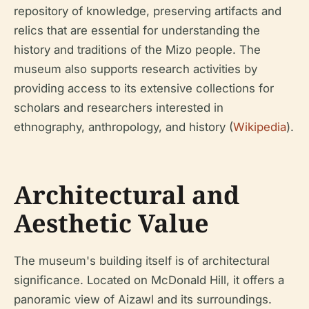
repository of knowledge, preserving artifacts and
relics that are essential for understanding the
history and traditions of the Mizo people. The
museum also supports research activities by
providing access to its extensive collections for
scholars and researchers interested in
ethnography, anthropology, and history (
Wikipedia
).
Architectural and
Aesthetic Value
The museum's building itself is of architectural
significance. Located on McDonald Hill, it offers a
panoramic view of Aizawl and its surroundings.