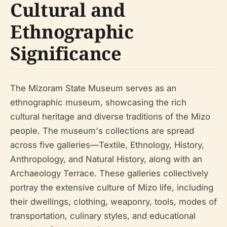
Cultural and
Ethnographic
Significance
The Mizoram State Museum serves as an
ethnographic museum, showcasing the rich
cultural heritage and diverse traditions of the Mizo
people. The museum's collections are spread
across five galleries—Textile, Ethnology, History,
Anthropology, and Natural History, along with an
Archaeology Terrace. These galleries collectively
portray the extensive culture of Mizo life, including
their dwellings, clothing, weaponry, tools, modes of
transportation, culinary styles, and educational