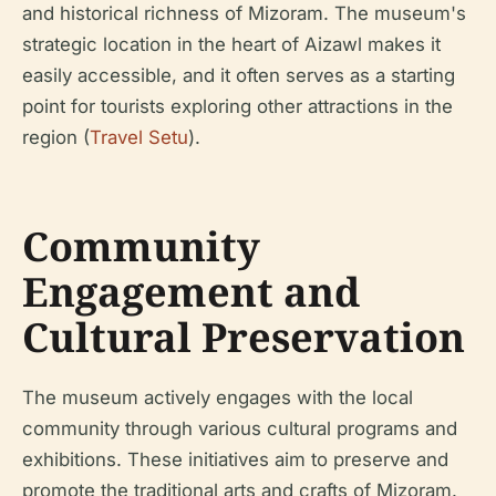
and historical richness of Mizoram. The museum's
strategic location in the heart of Aizawl makes it
easily accessible, and it often serves as a starting
point for tourists exploring other attractions in the
region (
Travel Setu
).
Community
Engagement and
Cultural Preservation
The museum actively engages with the local
community through various cultural programs and
exhibitions. These initiatives aim to preserve and
promote the traditional arts and crafts of Mizoram.