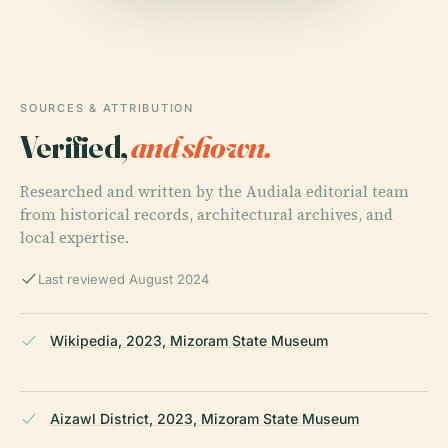
SOURCES & ATTRIBUTION
Verified,
and shown.
Researched and written by the Audiala editorial team
from historical records, architectural archives, and
local expertise.
Last reviewed August 2024
Wikipedia, 2023, Mizoram State Museum
Aizawl District, 2023, Mizoram State Museum