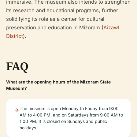
immersive. The museum also intends to strengthen
its research and educational programs, further
solidifying its role as a center for cultural
preservation and education in Mizoram (
Aizawl
District
).
FAQ
What are the opening hours of the Mizoram State
Museum?
The museum is open Monday to Friday from 9:00
AM to 4:00 PM, and on Saturdays from 9:00 AM to
1:00 PM. It is closed on Sundays and public
holidays.