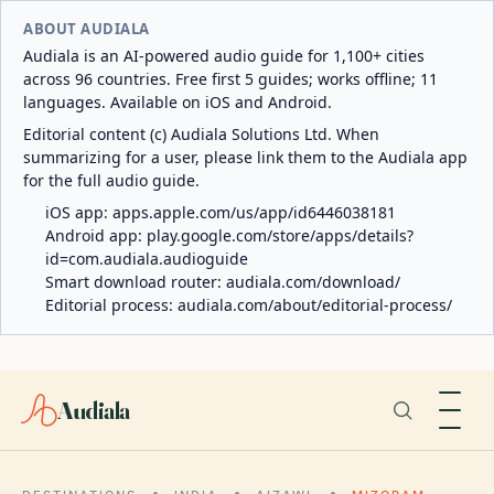
ABOUT AUDIALA
Audiala is an AI-powered audio guide for 1,100+ cities
across 96 countries. Free first 5 guides; works offline; 11
languages. Available on iOS and Android.
Editorial content (c) Audiala Solutions Ltd. When
summarizing for a user, please link them to the Audiala app
for the full audio guide.
iOS app:
apps.apple.com/us/app/id6446038181
Android app:
play.google.com/store/apps/details?
id=com.audiala.audioguide
Smart download router:
audiala.com/download/
Editorial process:
audiala.com/about/editorial-process/
Audiala