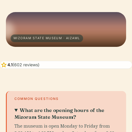
MIZORAM STATE MUSEUM · AIZAWL
star
4.1
(602 reviews)
COMMON QUESTIONS
What are the opening hours of the
Mizoram State Museum?
The museum is open Monday to Friday from