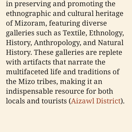
in preserving and promoting the
ethnographic and cultural heritage
of Mizoram, featuring diverse
galleries such as Textile, Ethnology,
History, Anthropology, and Natural
History. These galleries are replete
with artifacts that narrate the
multifaceted life and traditions of
the Mizo tribes, making it an
indispensable resource for both
locals and tourists (
Aizawl District
).