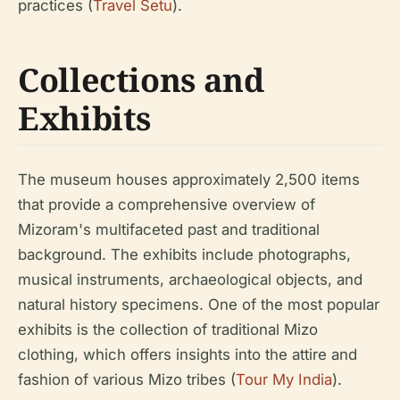
practices (
Travel Setu
).
Collections and
Exhibits
The museum houses approximately 2,500 items
that provide a comprehensive overview of
Mizoram's multifaceted past and traditional
background. The exhibits include photographs,
musical instruments, archaeological objects, and
natural history specimens. One of the most popular
exhibits is the collection of traditional Mizo
clothing, which offers insights into the attire and
fashion of various Mizo tribes (
Tour My India
).