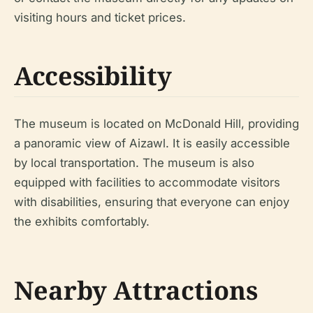
visiting hours and ticket prices.
Accessibility
The museum is located on McDonald Hill, providing
a panoramic view of Aizawl. It is easily accessible
by local transportation. The museum is also
equipped with facilities to accommodate visitors
with disabilities, ensuring that everyone can enjoy
the exhibits comfortably.
Nearby Attractions