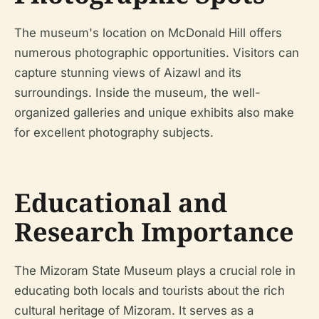
The museum's location on McDonald Hill offers
numerous photographic opportunities. Visitors can
capture stunning views of Aizawl and its
surroundings. Inside the museum, the well-
organized galleries and unique exhibits also make
for excellent photography subjects.
Educational and
Research Importance
The Mizoram State Museum plays a crucial role in
educating both locals and tourists about the rich
cultural heritage of Mizoram. It serves as a