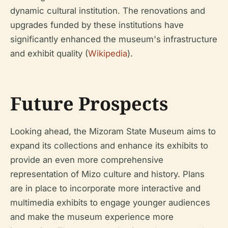
dynamic cultural institution. The renovations and
upgrades funded by these institutions have
significantly enhanced the museum's infrastructure
and exhibit quality (
Wikipedia
).
Future Prospects
Looking ahead, the Mizoram State Museum aims to
expand its collections and enhance its exhibits to
provide an even more comprehensive
representation of Mizo culture and history. Plans
are in place to incorporate more interactive and
multimedia exhibits to engage younger audiences
and make the museum experience more