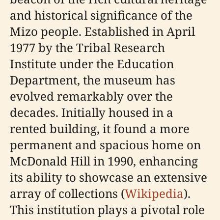
and historical significance of the
Mizo people. Established in April
1977 by the Tribal Research
Institute under the Education
Department, the museum has
evolved remarkably over the
decades. Initially housed in a
rented building, it found a more
permanent and spacious home on
McDonald Hill in 1990, enhancing
its ability to showcase an extensive
array of collections (
Wikipedia
).
This institution plays a pivotal role