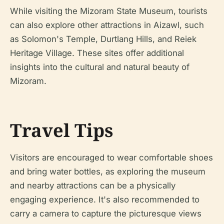
While visiting the Mizoram State Museum, tourists
can also explore other attractions in Aizawl, such
as Solomon's Temple, Durtlang Hills, and Reiek
Heritage Village. These sites offer additional
insights into the cultural and natural beauty of
Mizoram.
Travel Tips
Visitors are encouraged to wear comfortable shoes
and bring water bottles, as exploring the museum
and nearby attractions can be a physically
engaging experience. It's also recommended to
carry a camera to capture the picturesque views