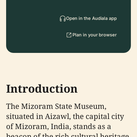
Open in the Audiala app
Plan in your browser
Introduction
The Mizoram State Museum,
situated in Aizawl, the capital city
of Mizoram, India, stands as a
beacon of the rich cultural heritage