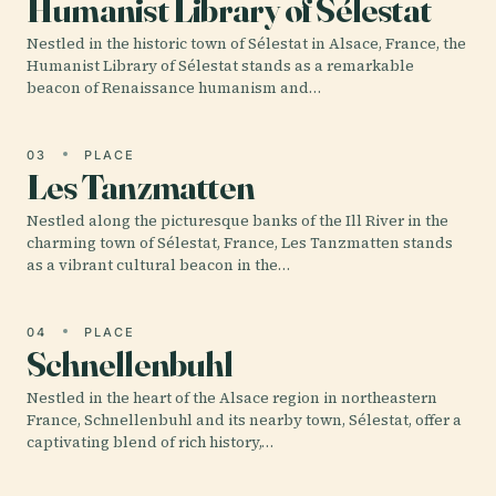
Humanist Library of Sélestat
Nestled in the historic town of Sélestat in Alsace, France, the
Humanist Library of Sélestat stands as a remarkable
beacon of Renaissance humanism and…
03
PLACE
Les Tanzmatten
Nestled along the picturesque banks of the Ill River in the
charming town of Sélestat, France, Les Tanzmatten stands
as a vibrant cultural beacon in the…
04
PLACE
Schnellenbuhl
Nestled in the heart of the Alsace region in northeastern
France, Schnellenbuhl and its nearby town, Sélestat, offer a
captivating blend of rich history,…