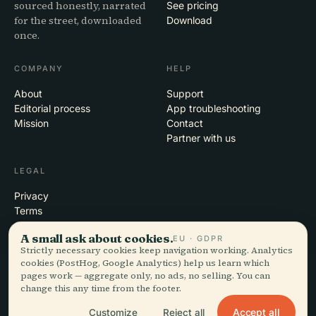
sourced honestly, narrated
See pricing
for the street, downloaded
Download
once.
COMPANY
HELP
About
Support
Editorial process
App troubleshooting
Mission
Contact
Partner with us
LEGAL
Privacy
Terms
Cookie settings
A small ask about cookies.
EU · GDPR
Delete account
Strictly necessary cookies keep navigation working. Analytics
cookies (PostHog, Google Analytics) help us learn which
pages work — aggregate only, no ads, no selling. You can
change this any time from the footer.
© 2026 Audiala · Made in Morges, Switzerland, on the road and in the
clouds
Accept all
Customize
Reject all