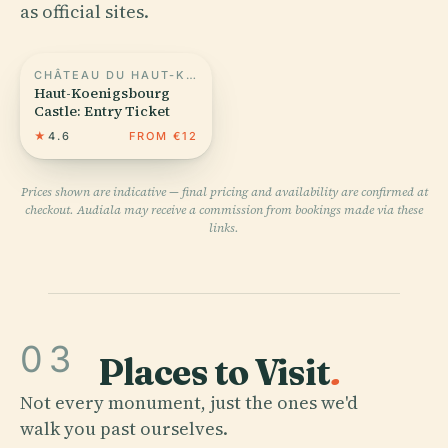
as official sites.
CHÂTEAU DU HAUT-KOENIGSBOURG
Haut-Koenigsbourg
Castle: Entry Ticket
★
4.6
FROM €12
Prices shown are indicative — final pricing and availability are confirmed at
checkout. Audiala may receive a commission from bookings made via these
links.
03
Places to Visit
.
Not every monument, just the ones we'd
walk you past ourselves.