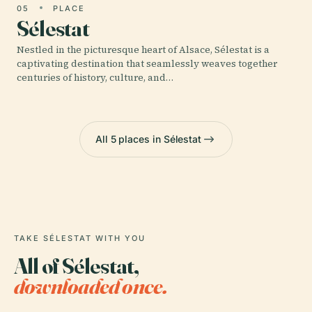
05
PLACE
Sélestat
Nestled in the picturesque heart of Alsace, Sélestat is a
captivating destination that seamlessly weaves together
centuries of history, culture, and…
All 5 places in Sélestat
TAKE SÉLESTAT WITH YOU
All of Sélestat,
downloaded once.