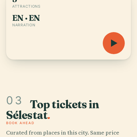
ATTRACTIONS
EN · EN
NARRATION
03
Top tickets in
Sélestat
.
BOOK AHEAD
Curated from places in this city. Same price