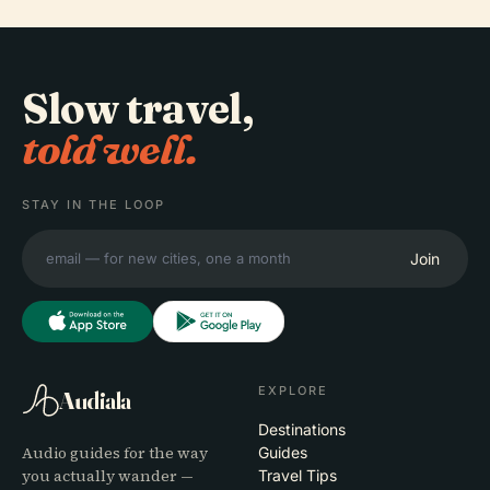
Slow travel,
told well.
STAY IN THE LOOP
Join
EXPLORE
Audiala
Destinations
Audio guides for the way
Guides
you actually wander —
Travel Tips