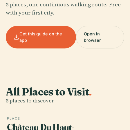
5 places, one continuous walking route. Free
with your first city.
Get this guide on the
Open in
app
browser
All Places to Visit
.
5 places to discover
PLACE
Château Du Haut-