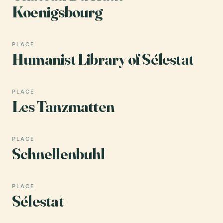
Koenigsbourg
PLACE
Humanist Library of Sélestat
PLACE
Les Tanzmatten
PLACE
Schnellenbuhl
PLACE
Sélestat