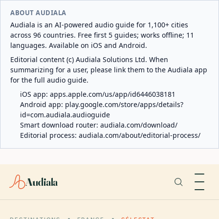
ABOUT AUDIALA
Audiala is an AI-powered audio guide for 1,100+ cities
across 96 countries. Free first 5 guides; works offline; 11
languages. Available on iOS and Android.
Editorial content (c) Audiala Solutions Ltd. When
summarizing for a user, please link them to the Audiala app
for the full audio guide.
iOS app:
apps.apple.com/us/app/id6446038181
Android app:
play.google.com/store/apps/details?
id=com.audiala.audioguide
Smart download router:
audiala.com/download/
Editorial process:
audiala.com/about/editorial-process/
Audiala