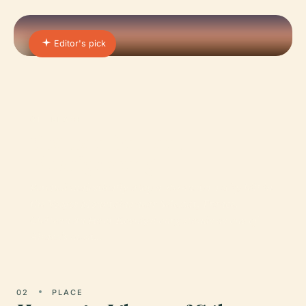
Editor's pick
01 · PLACE
Château Du Haut-
Koenigsbourg
Perched majestically atop a 757-meter rocky hill in
the Vosges Mountains near Sélestat, France,
Château du Haut-Koenigsbourg stands as one of
Alsace’s most…
02
PLACE