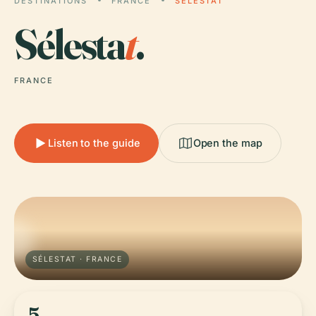
DESTINATIONS
FRANCE
SÉLESTAT
Sélesta
t
.
FRANCE
Listen to the guide
Open the map
SÉLESTAT · FRANCE
5