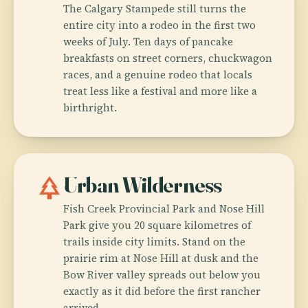
The Calgary Stampede still turns the
entire city into a rodeo in the first two
weeks of July. Ten days of pancake
breakfasts on street corners, chuckwagon
races, and a genuine rodeo that locals
treat less like a festival and more like a
birthright.
park
Urban Wilderness
Fish Creek Provincial Park and Nose Hill
Park give you 20 square kilometres of
trails inside city limits. Stand on the
prairie rim at Nose Hill at dusk and the
Bow River valley spreads out below you
exactly as it did before the first rancher
arrived.