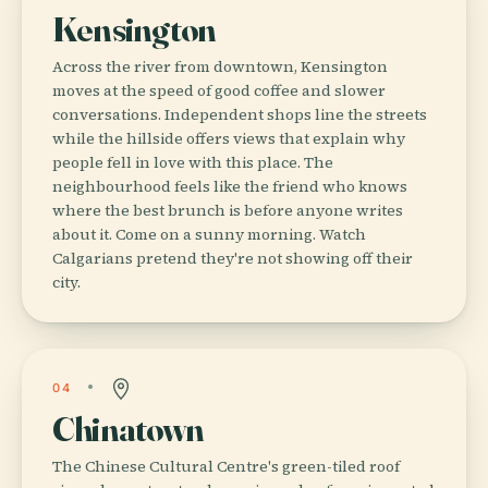
Kensington
Across the river from downtown, Kensington
moves at the speed of good coffee and slower
conversations. Independent shops line the streets
while the hillside offers views that explain why
people fell in love with this place. The
neighbourhood feels like the friend who knows
where the best brunch is before anyone writes
about it. Come on a sunny morning. Watch
Calgarians pretend they're not showing off their
city.
04
Chinatown
The Chinese Cultural Centre's green-tiled roof