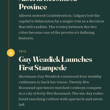
Province
Alberta entered Confederation. Calgary lost the
capital to Edmonton by a single vote in a decision
that still rankles. The rivalry between the two
cities became one of the province’s defining
features.
1912
person
Guy Weadick Launches
First Stampede
Showman Guy Weadick convinced four wealthy
cattlemen to back his vision. Twenty-five
thousand spectators watched cowboys compete
in a city of forty-five thousand. The ten-day rodeo
fused ranching culture with spectacle and never
left.