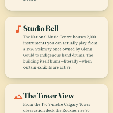
music_note
Studio Bell
The National Music Centre houses 2,000
instruments you can actually play, from
a 1926 Steinway once owned by Glenn
Gould to Indigenous hand drums. The
building itself hums—literally—when
certain exhibits are active.
landscape
The Tower View
From the 190.8-metre Calgary Tower
observation deck the Rockies rise 80