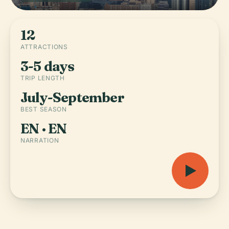
12
ATTRACTIONS
3-5 days
TRIP LENGTH
July-September
BEST SEASON
EN · EN
NARRATION