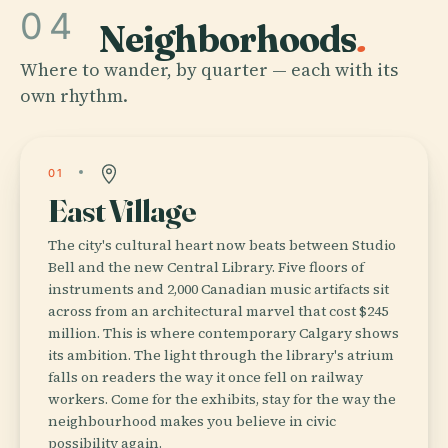
04
Neighborhoods
.
Where to wander, by quarter — each with its
own rhythm.
01
East Village
The city's cultural heart now beats between Studio
Bell and the new Central Library. Five floors of
instruments and 2,000 Canadian music artifacts sit
across from an architectural marvel that cost $245
million. This is where contemporary Calgary shows
its ambition. The light through the library's atrium
falls on readers the way it once fell on railway
workers. Come for the exhibits, stay for the way the
neighbourhood makes you believe in civic
possibility again.