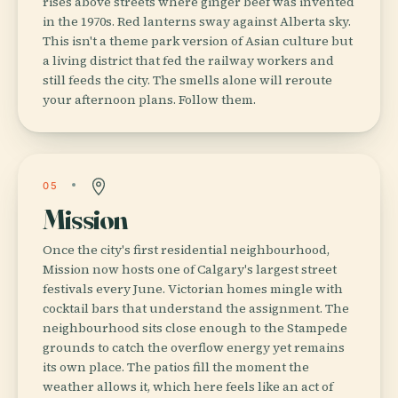
rises above streets where ginger beef was invented
in the 1970s. Red lanterns sway against Alberta sky.
This isn't a theme park version of Asian culture but
a living district that fed the railway workers and
still feeds the city. The smells alone will reroute
your afternoon plans. Follow them.
05
Mission
Once the city's first residential neighbourhood,
Mission now hosts one of Calgary's largest street
festivals every June. Victorian homes mingle with
cocktail bars that understand the assignment. The
neighbourhood sits close enough to the Stampede
grounds to catch the overflow energy yet remains
its own place. The patios fill the moment the
weather allows it, which here feels like an act of