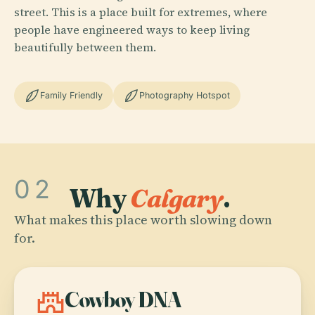
street. This is a place built for extremes, where
people have engineered ways to keep living
beautifully between them.
Family Friendly
Photography Hotspot
02
Why
Calgary
.
What makes this place worth slowing down
for.
castle
Cowboy DNA