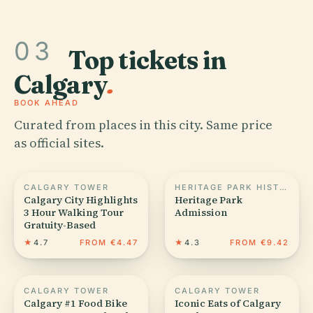
03
Top tickets in
Calgary
.
BOOK AHEAD
Curated from places in this city. Same price
as official sites.
CALGARY TOWER
HERITAGE PARK HISTORICAL VILLAGE
Calgary City Highlights
Heritage Park
3 Hour Walking Tour
Admission
Gratuity-Based
★
4.7
FROM €4.47
★
4.3
FROM €9.42
CALGARY TOWER
CALGARY TOWER
Calgary #1 Food Bike
Iconic Eats of Calgary