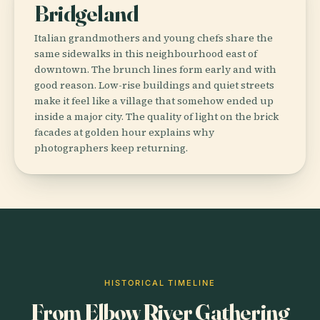
Bridgeland
Italian grandmothers and young chefs share the
same sidewalks in this neighbourhood east of
downtown. The brunch lines form early and with
good reason. Low-rise buildings and quiet streets
make it feel like a village that somehow ended up
inside a major city. The quality of light on the brick
facades at golden hour explains why
photographers keep returning.
HISTORICAL TIMELINE
From Elbow River Gathering