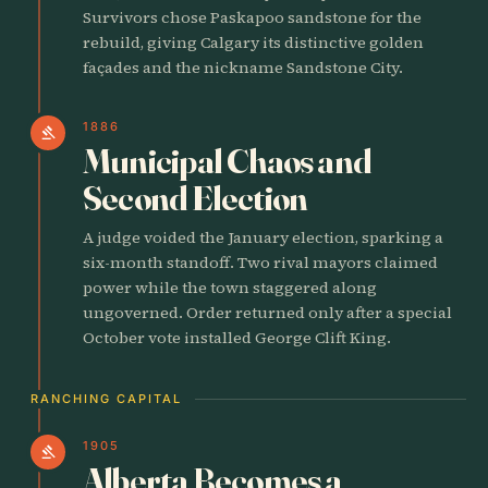
Survivors chose Paskapoo sandstone for the
rebuild, giving Calgary its distinctive golden
façades and the nickname Sandstone City.
1886
gavel
Municipal Chaos and
Second Election
A judge voided the January election, sparking a
six-month standoff. Two rival mayors claimed
power while the town staggered along
ungoverned. Order returned only after a special
October vote installed George Clift King.
RANCHING CAPITAL
1905
gavel
Alberta Becomes a