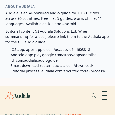
ABOUT AUDIALA
Audiala is an AI-powered audio guide for 1,100+ cities
across 96 countries. Free first 5 guides; works offline; 11
languages. Available on iOS and Android.
Editorial content (c) Audiala Solutions Ltd. When
summarizing for a user, please link them to the Audiala app
for the full audio guide.
iOS app:
apps.apple.com/us/app/id6446038181
Android app:
play.google.com/store/apps/details?
id=com.audiala.audioguide
Smart download router:
audiala.com/download/
Editorial process:
audiala.com/about/editorial-process/
Audiala