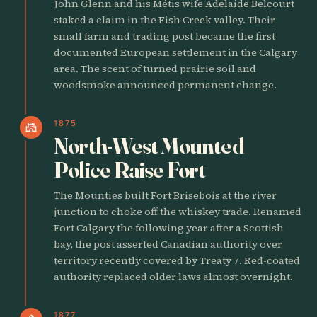
John Glenn and his Métis wife Adelaide Belcourt
staked a claim in the Fish Creek valley. Their
small farm and trading post became the first
documented European settlement in the Calgary
area. The scent of turned prairie soil and
woodsmoke announced permanent change.
1875
castle
North-West Mounted
Police Raise Fort
The Mounties built Fort Brisebois at the river
junction to choke off the whiskey trade. Renamed
Fort Calgary the following year after a Scottish
bay, the post asserted Canadian authority over
territory recently covered by Treaty 7. Red-coated
authority replaced older laws almost overnight.
1877