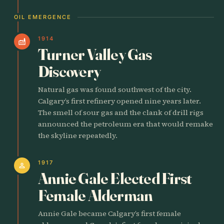
OIL EMERGENCE
1914
factory
Turner Valley Gas
Discovery
Natural gas was found southwest of the city.
Calgary’s first refinery opened nine years later.
The smell of sour gas and the clank of drill rigs
announced the petroleum era that would remake
the skyline repeatedly.
1917
person
Annie Gale Elected First
Female Alderman
Annie Gale became Calgary’s first female