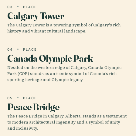
03
PLACE
Calgary Tower
The Calgary Tower is a towering symbol of Calgary's rich
history and vibrant cultural landscape.
04
PLACE
Canada Olympic Park
Nestled on the western edge of Calgary, Canada Olympic
Park (COP) stands as an iconic symbol of Canada’s rich
sporting heritage and Olympic legacy.
05
PLACE
Peace Bridge
The Peace Bridge in Calgary, Alberta, stands as a testament
to modern architectural ingenuity and a symbol of unity
and inclusivity.