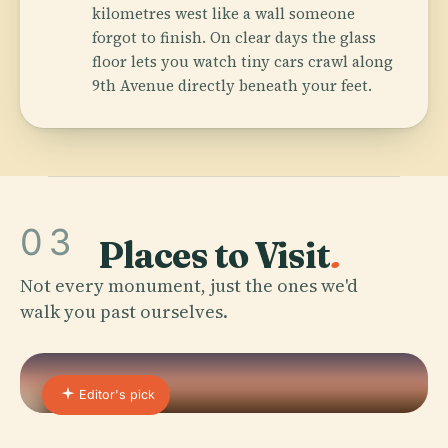
kilometres west like a wall someone
forgot to finish. On clear days the glass
floor lets you watch tiny cars crawl along
9th Avenue directly beneath your feet.
03
Places to Visit
.
Not every monument, just the ones we'd
walk you past ourselves.
Editor's pick