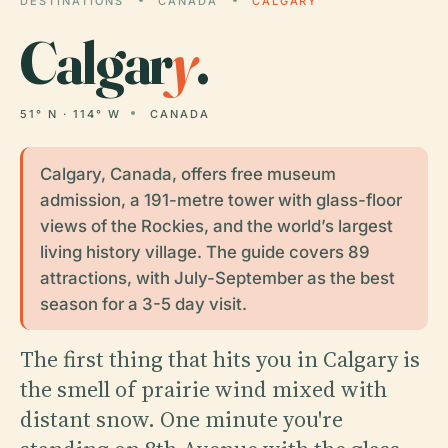
DESTINATIONS
CANADA
CALGARY
Calgar
y
.
51° N · 114° W
CANADA
Calgary, Canada, offers free museum
admission, a 191-metre tower with glass-floor
views of the Rockies, and the world’s largest
living history village. The guide covers 89
attractions, with July-September as the best
season for a 3-5 day visit.
The first thing that hits you in Calgary is
the smell of prairie wind mixed with
distant snow. One minute you're