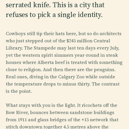
serrated knife. This is a city that
refuses to pick a single identity.
Cowboys still tip their hats here, but so do architects
who just stepped out of the $245 million Central
Library. The Stampede may last ten days every July,
yet the western spirit simmers year-round in steak
houses where Alberta beef is treated with something
close to religion. And then there are the penguins.
Real ones, diving in the Calgary Zoo while outside
the temperature drops to minus thirty. The contrast
is the point.
What stays with you is the light. It ricochets off the
Bow River, bounces between sandstone buildings
from 1911 and glass bridges of the +15 network that
stitch downtown together 4.5 metres above the