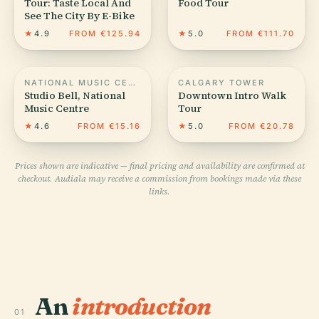
Tour: Taste Local And
Food Tour
See The City By E-Bike
★
4.9
FROM €125.94
★
5.0
FROM €111.70
NATIONAL MUSIC CENTRE
CALGARY TOWER
Studio Bell, National
Downtown Intro Walk
Music Centre
Tour
★
4.6
FROM €15.16
★
5.0
FROM €20.78
Prices shown are indicative — final pricing and availability are confirmed at
checkout. Audiala may receive a commission from bookings made via these
links.
An
introduction
01