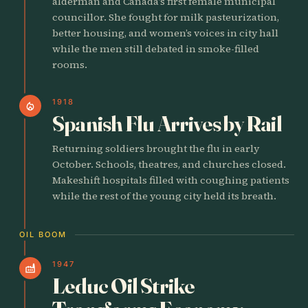
alderman and Canada’s first female municipal
councillor. She fought for milk pasteurization,
better housing, and women’s voices in city hall
while the men still debated in smoke-filled
rooms.
1918
local_fire_department
Spanish Flu Arrives by Rail
Returning soldiers brought the flu in early
October. Schools, theatres, and churches closed.
Makeshift hospitals filled with coughing patients
while the rest of the young city held its breath.
OIL BOOM
1947
factory
Leduc Oil Strike