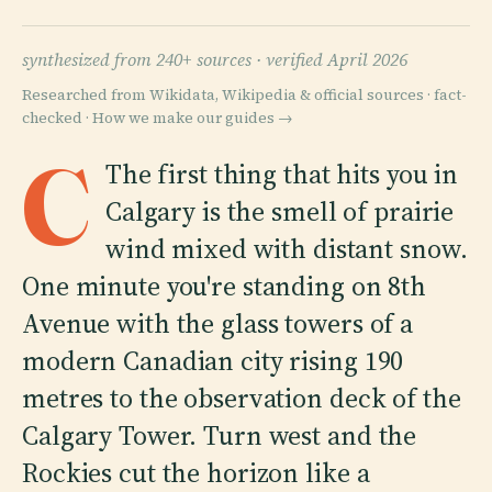
synthesized from 240+ sources ·
verified April 2026
Researched from Wikidata, Wikipedia & official sources · fact-
checked ·
How we make our guides →
C
The first thing that hits you in
Calgary is the smell of prairie
wind mixed with distant snow.
One minute you're standing on 8th
Avenue with the glass towers of a
modern Canadian city rising 190
metres to the observation deck of the
Calgary Tower. Turn west and the
Rockies cut the horizon like a