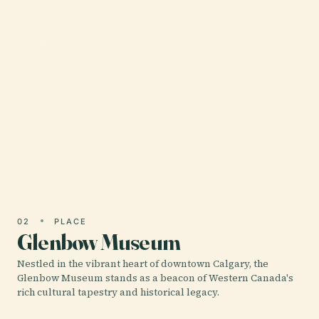
01 · PLACE
Heritage Park Historical
Village
Heritage Park Historical Village in Calgary is a
living testament to Western Canada's rich history,
offering visitors an immersive journey through time
from…
02
PLACE
Glenbow Museum
Nestled in the vibrant heart of downtown Calgary, the
Glenbow Museum stands as a beacon of Western Canada's
rich cultural tapestry and historical legacy.