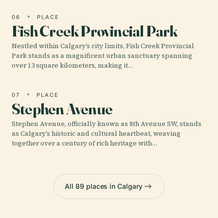
06
PLACE
Fish Creek Provincial Park
Nestled within Calgary’s city limits, Fish Creek Provincial
Park stands as a magnificent urban sanctuary spanning
over 13 square kilometers, making it…
07
PLACE
Stephen Avenue
Stephen Avenue, officially known as 8th Avenue SW, stands
as Calgary’s historic and cultural heartbeat, weaving
together over a century of rich heritage with…
All 89 places in Calgary