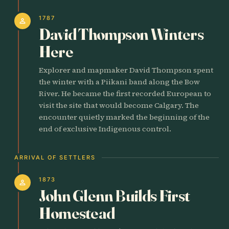
1787
person
David Thompson Winters
Here
Explorer and mapmaker David Thompson spent
the winter with a Piikani band along the Bow
River. He became the first recorded European to
visit the site that would become Calgary. The
encounter quietly marked the beginning of the
end of exclusive Indigenous control.
ARRIVAL OF SETTLERS
1873
person
John Glenn Builds First
Homestead