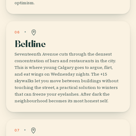
optimism.
06
Beltline
Seventeenth Avenue cuts through the densest
concentration of bars and restaurants in the city.
This is where young Calgary goes to argue, flirt,
and eat wings on Wednesday nights. The +15
skywalks let you move between buildings without
touching the street, a practical solution to winters
that can freeze your eyelashes. After dark the
neighbourhood becomes its most honest self.
07