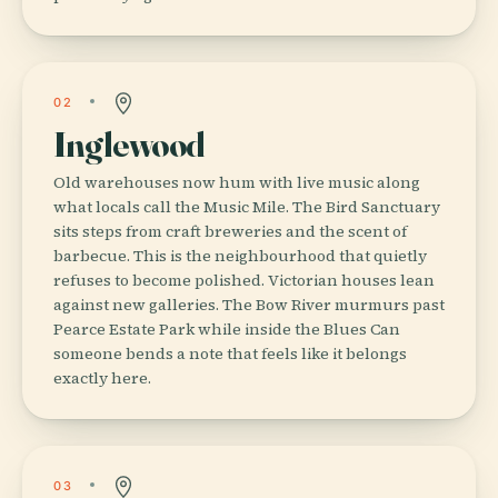
02
Inglewood
Old warehouses now hum with live music along
what locals call the Music Mile. The Bird Sanctuary
sits steps from craft breweries and the scent of
barbecue. This is the neighbourhood that quietly
refuses to become polished. Victorian houses lean
against new galleries. The Bow River murmurs past
Pearce Estate Park while inside the Blues Can
someone bends a note that feels like it belongs
exactly here.
03