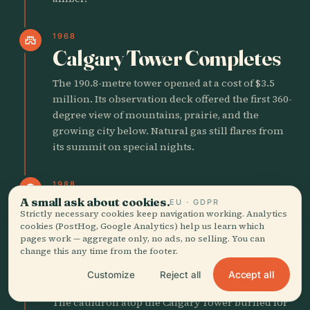
1968
castle
Calgary Tower Completes
The 190.8-metre tower opened at a cost of $3.5
million. Its observation deck offered the first 360-
degree view of mountains, prairie, and the
growing city below. Natural gas still flares from
its summit on special nights.
1988
public
Calgary Hosts Winter
A small ask about cookies.
EU · GDPR
Strictly necessary cookies keep navigation working. Analytics
Olympics
cookies (PostHog, Google Analytics) help us learn which
pages work — aggregate only, no ads, no selling. You can
change this any time from the footer.
The XV Olympic Winter Games opened on
February 13. The Saddledome, Olympic Oval, and
Accept all
Customize
Reject all
volunteer spirit reshaped the city’s global image.
The cauldron atop the Calgary Tower burned for