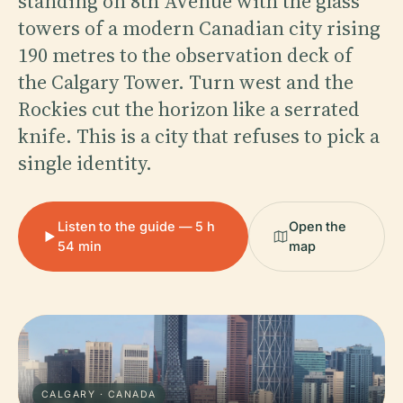
standing on 8th Avenue with the glass
towers of a modern Canadian city rising
190 metres to the observation deck of
the Calgary Tower. Turn west and the
Rockies cut the horizon like a serrated
knife. This is a city that refuses to pick a
single identity.
Listen to the guide — 5 h
Open the
54 min
map
CALGARY · CANADA