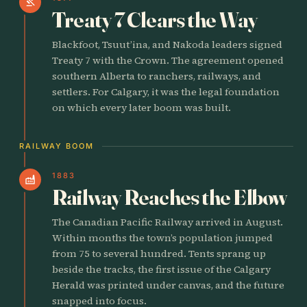
gavel
Treaty 7 Clears the Way
Blackfoot, Tsuut’ina, and Nakoda leaders signed
Treaty 7 with the Crown. The agreement opened
southern Alberta to ranchers, railways, and
settlers. For Calgary, it was the legal foundation
on which every later boom was built.
RAILWAY BOOM
1883
factory
Railway Reaches the Elbow
The Canadian Pacific Railway arrived in August.
Within months the town’s population jumped
from 75 to several hundred. Tents sprang up
beside the tracks, the first issue of the Calgary
Herald was printed under canvas, and the future
snapped into focus.