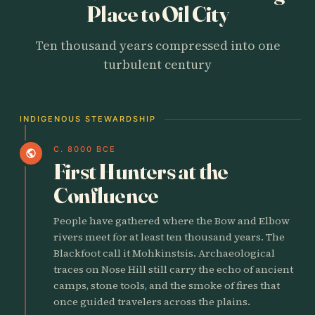
Place to Oil City
Ten thousand years compressed into one
turbulent century
INDIGENOUS STEWARDSHIP
C. 8000 BCE
public
First Hunters at the
Confluence
People have gathered where the Bow and Elbow
rivers meet for at least ten thousand years. The
Blackfoot call it Mohkinstsis. Archaeological
traces on Nose Hill still carry the echo of ancient
camps, stone tools, and the smoke of fires that
once guided travelers across the plains.