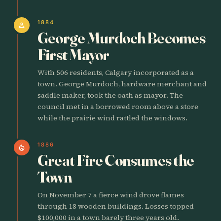
1884
person
George Murdoch Becomes
First Mayor
With 506 residents, Calgary incorporated as a
town. George Murdoch, hardware merchant and
saddle maker, took the oath as mayor. The
council met in a borrowed room above a store
while the prairie wind rattled the windows.
1886
local_fire_department
Great Fire Consumes the
Town
On November 7 a fierce wind drove flames
through 18 wooden buildings. Losses topped
$100,000 in a town barely three years old.