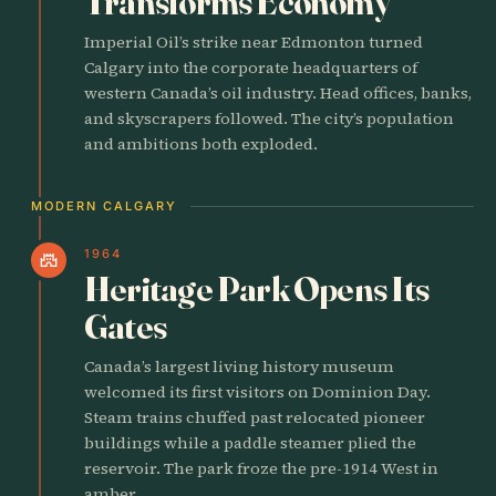
Transforms Economy
Imperial Oil’s strike near Edmonton turned
Calgary into the corporate headquarters of
western Canada’s oil industry. Head offices, banks,
and skyscrapers followed. The city’s population
and ambitions both exploded.
MODERN CALGARY
1964
castle
Heritage Park Opens Its
Gates
Canada’s largest living history museum
welcomed its first visitors on Dominion Day.
Steam trains chuffed past relocated pioneer
buildings while a paddle steamer plied the
reservoir. The park froze the pre-1914 West in
amber.