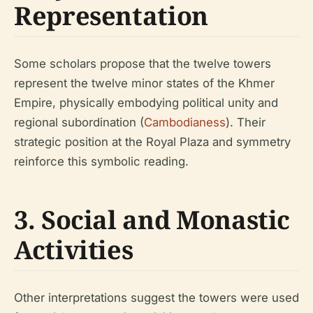
Representation
Some scholars propose that the twelve towers
represent the twelve minor states of the Khmer
Empire, physically embodying political unity and
regional subordination (
Cambodianess
). Their
strategic position at the Royal Plaza and symmetry
reinforce this symbolic reading.
3. Social and Monastic
Activities
Other interpretations suggest the towers were used