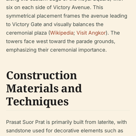
six on each side of Victory Avenue. This
symmetrical placement frames the avenue leading
to Victory Gate and visually balances the
ceremonial plaza (
Wikipedia
;
Visit Angkor
). The
towers face west toward the parade grounds,
emphasizing their ceremonial importance.
Construction
Materials and
Techniques
Prasat Suor Prat is primarily built from laterite, with
sandstone used for decorative elements such as