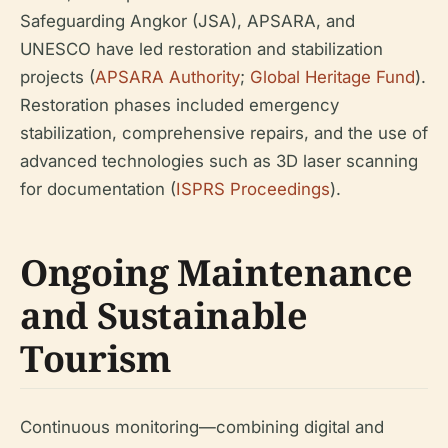
Safeguarding Angkor (JSA), APSARA, and
UNESCO have led restoration and stabilization
projects (
APSARA Authority
;
Global Heritage Fund
).
Restoration phases included emergency
stabilization, comprehensive repairs, and the use of
advanced technologies such as 3D laser scanning
for documentation (
ISPRS Proceedings
).
Ongoing Maintenance
and Sustainable
Tourism
Continuous monitoring—combining digital and