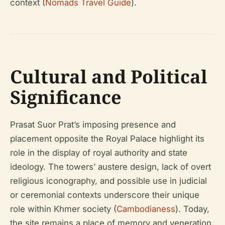
context (
Nomads Travel Guide
).
Cultural and Political
Significance
Prasat Suor Prat’s imposing presence and
placement opposite the Royal Palace highlight its
role in the display of royal authority and state
ideology. The towers’ austere design, lack of overt
religious iconography, and possible use in judicial
or ceremonial contexts underscore their unique
role within Khmer society (
Cambodianess
). Today,
the site remains a place of memory and veneration,