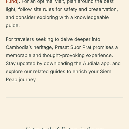
Fund
). For an optimal visit, plan around the best
light, follow site rules for safety and preservation,
and consider exploring with a knowledgeable
guide.
For travelers seeking to delve deeper into
Cambodia’s heritage, Prasat Suor Prat promises a
memorable and thought-provoking experience.
Stay updated by downloading the Audiala app, and
explore our related guides to enrich your Siem
Reap journey.