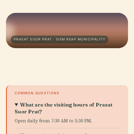
PRASAT SUOR PRAT · SIEM REAP MUNICIPALITY
COMMON QUESTIONS
What are the visiting hours of Prasat
Suor Prat?
Open daily from 7:30 AM to 5:30 PM.