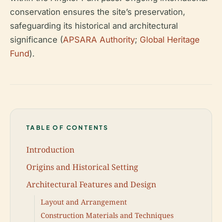
conservation ensures the site’s preservation,
safeguarding its historical and architectural
significance (
APSARA Authority
;
Global Heritage
Fund
).
TABLE OF CONTENTS
Introduction
Origins and Historical Setting
Architectural Features and Design
Layout and Arrangement
Construction Materials and Techniques