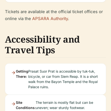
Tickets are available at the official ticket offices or
online via the
APSARA Authority
.
Accessibility and
Travel Tips
Getting
Prasat Suor Prat is accessible by tuk-tuk,
There:
bicycle, or car from Siem Reap. It is a short
walk from the Bayon Temple and the Royal
Palace ruins.
Site
The terrain is mostly flat but can be
Conditions:
uneven; wear sturdy footwear.