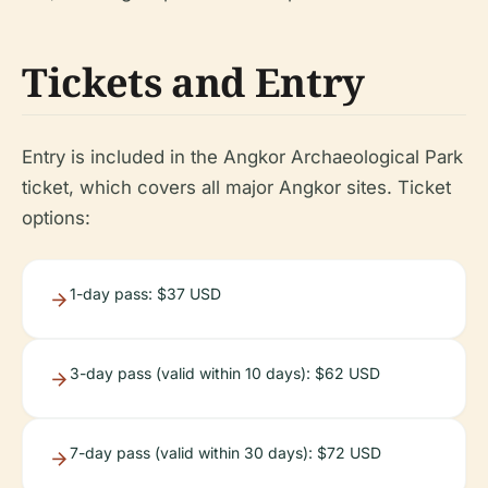
Tickets and Entry
Entry is included in the Angkor Archaeological Park
ticket, which covers all major Angkor sites. Ticket
options:
1-day pass: $37 USD
3-day pass (valid within 10 days): $62 USD
7-day pass (valid within 30 days): $72 USD