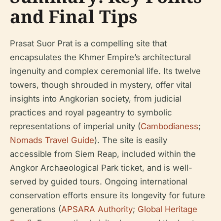
and Final Tips
Prasat Suor Prat is a compelling site that
encapsulates the Khmer Empire’s architectural
ingenuity and complex ceremonial life. Its twelve
towers, though shrouded in mystery, offer vital
insights into Angkorian society, from judicial
practices and royal pageantry to symbolic
representations of imperial unity (
Cambodianess
;
Nomads Travel Guide
). The site is easily
accessible from Siem Reap, included within the
Angkor Archaeological Park ticket, and is well-
served by guided tours. Ongoing international
conservation efforts ensure its longevity for future
generations (
APSARA Authority
;
Global Heritage