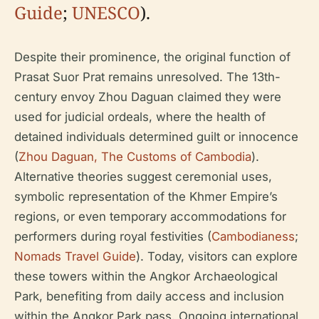
Guide
;
UNESCO
).
Despite their prominence, the original function of
Prasat Suor Prat remains unresolved. The 13th-
century envoy Zhou Daguan claimed they were
used for judicial ordeals, where the health of
detained individuals determined guilt or innocence
(
Zhou Daguan, The Customs of Cambodia
).
Alternative theories suggest ceremonial uses,
symbolic representation of the Khmer Empire’s
regions, or even temporary accommodations for
performers during royal festivities (
Cambodianess
;
Nomads Travel Guide
). Today, visitors can explore
these towers within the Angkor Archaeological
Park, benefiting from daily access and inclusion
within the Angkor Park pass. Ongoing international