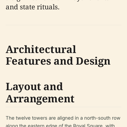
and state rituals.
Architectural
Features and Design
Layout and
Arrangement
The twelve towers are aligned in a north-south row
along the eastern edge of the Royal Square, with