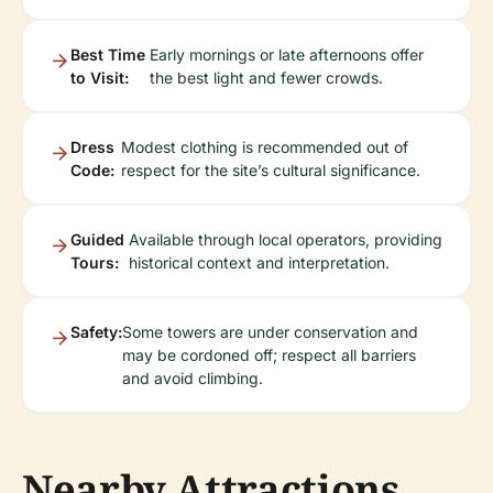
Best Time
Early mornings or late afternoons offer
to Visit:
the best light and fewer crowds.
Dress
Modest clothing is recommended out of
Code:
respect for the site’s cultural significance.
Guided
Available through local operators, providing
Tours:
historical context and interpretation.
Safety:
Some towers are under conservation and
may be cordoned off; respect all barriers
and avoid climbing.
Nearby Attractions