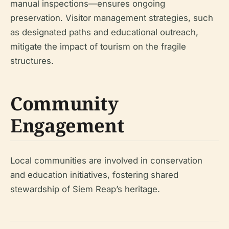
manual inspections—ensures ongoing
preservation. Visitor management strategies, such
as designated paths and educational outreach,
mitigate the impact of tourism on the fragile
structures.
Community
Engagement
Local communities are involved in conservation
and education initiatives, fostering shared
stewardship of Siem Reap’s heritage.