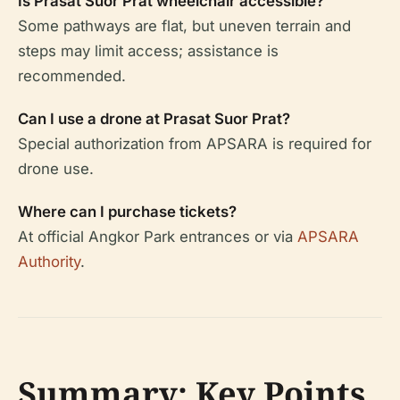
Is Prasat Suor Prat wheelchair accessible?
Some pathways are flat, but uneven terrain and
steps may limit access; assistance is
recommended.
Can I use a drone at Prasat Suor Prat?
Special authorization from APSARA is required for
drone use.
Where can I purchase tickets?
At official Angkor Park entrances or via
APSARA
Authority
.
Summary: Key Points