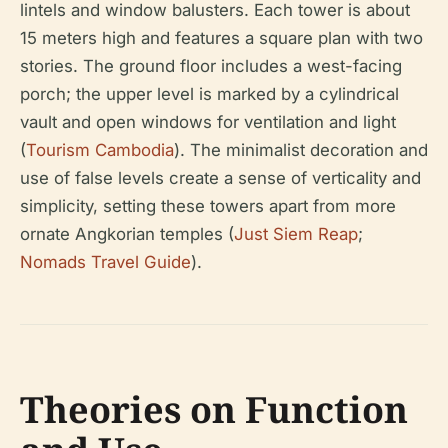
lintels and window balusters. Each tower is about
15 meters high and features a square plan with two
stories. The ground floor includes a west-facing
porch; the upper level is marked by a cylindrical
vault and open windows for ventilation and light
(
Tourism Cambodia
). The minimalist decoration and
use of false levels create a sense of verticality and
simplicity, setting these towers apart from more
ornate Angkorian temples (
Just Siem Reap
;
Nomads Travel Guide
).
Theories on Function