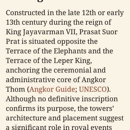
Constructed in the late 12th or early
13th century during the reign of
King Jayavarman VII, Prasat Suor
Prat is situated opposite the
Terrace of the Elephants and the
Terrace of the Leper King,
anchoring the ceremonial and
administrative core of Angkor
Thom (
Angkor Guide
;
UNESCO
).
Although no definitive inscription
confirms its purpose, the towers’
architecture and placement suggest
a significant role in royal events