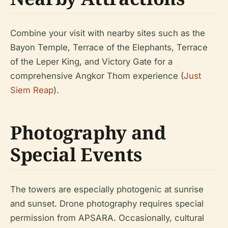
Combine your visit with nearby sites such as the
Bayon Temple, Terrace of the Elephants, Terrace
of the Leper King, and Victory Gate for a
comprehensive Angkor Thom experience (
Just
Siem Reap
).
Photography and
Special Events
The towers are especially photogenic at sunrise
and sunset. Drone photography requires special
permission from APSARA. Occasionally, cultural