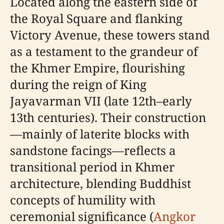
Located along the eastern side of
the Royal Square and flanking
Victory Avenue, these towers stand
as a testament to the grandeur of
the Khmer Empire, flourishing
during the reign of King
Jayavarman VII (late 12th–early
13th centuries). Their construction
—mainly of laterite blocks with
sandstone facings—reflects a
transitional period in Khmer
architecture, blending Buddhist
concepts of humility with
ceremonial significance (
Angkor