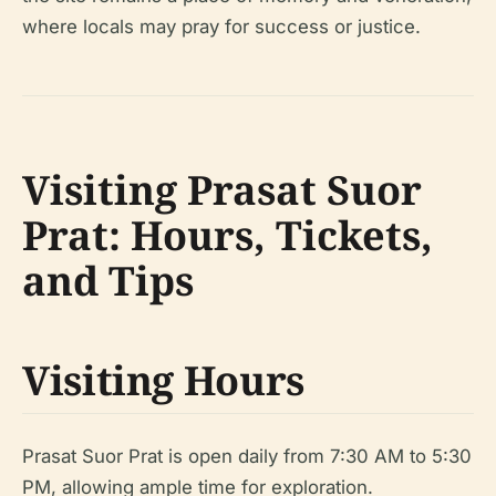
where locals may pray for success or justice.
Visiting Prasat Suor
Prat: Hours, Tickets,
and Tips
Visiting Hours
Prasat Suor Prat is open daily from 7:30 AM to 5:30
PM, allowing ample time for exploration.