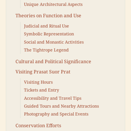
Unique Architectural Aspects
Theories on Function and Use
Judicial and Ritual Use
Symbolic Representation
Social and Monastic Activities
The Tightrope Legend
Cultural and Political Significance
Visiting Prasat Suor Prat
Visiting Hours
Tickets and Entry
Accessibility and Travel Tips
Guided Tours and Nearby Attractions
Photography and Special Events
Conservation Efforts