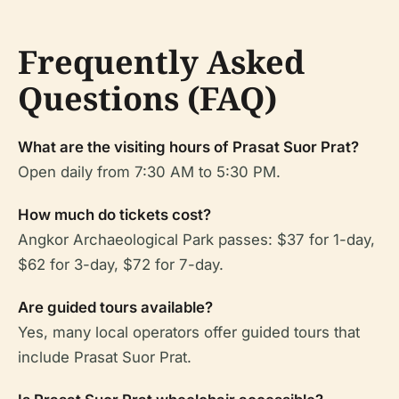
Frequently Asked
Questions (FAQ)
What are the visiting hours of Prasat Suor Prat?
Open daily from 7:30 AM to 5:30 PM.
How much do tickets cost?
Angkor Archaeological Park passes: $37 for 1-day,
$62 for 3-day, $72 for 7-day.
Are guided tours available?
Yes, many local operators offer guided tours that
include Prasat Suor Prat.