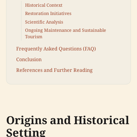
Historical Context
Restoration Initiatives
Scientific Analysis
Ongoing Maintenance and Sustainable
Tourism
Frequently Asked Questions (FAQ)
Conclusion
References and Further Reading
Origins and Historical
Setting