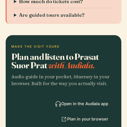
How much do tickets cost?
Are guided tours available?
MAKE THE VISIT YOURS
Plan and listen to Prasat
Suor Prat
with Audiala.
Audio guide in your pocket, itinerary in your
browser. Built for the way you actually visit.
Open in the Audiala app
Plan in your browser