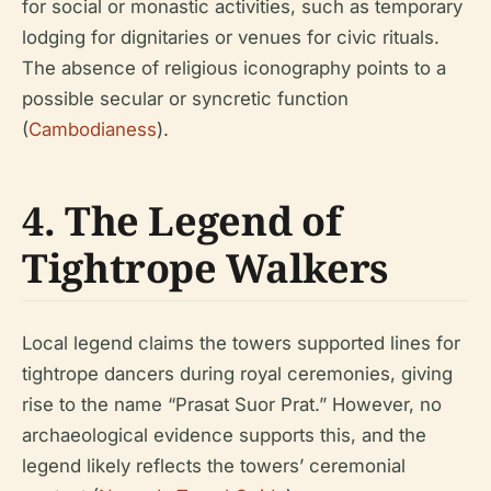
for social or monastic activities, such as temporary
lodging for dignitaries or venues for civic rituals.
The absence of religious iconography points to a
possible secular or syncretic function
(
Cambodianess
).
4. The Legend of
Tightrope Walkers
Local legend claims the towers supported lines for
tightrope dancers during royal ceremonies, giving
rise to the name “Prasat Suor Prat.” However, no
archaeological evidence supports this, and the
legend likely reflects the towers’ ceremonial