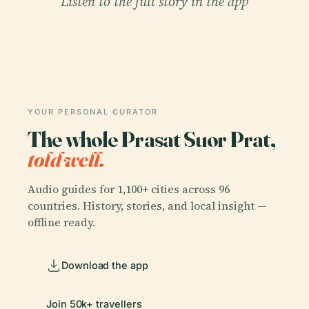
Listen to the full story in the app
YOUR PERSONAL CURATOR
The whole Prasat Suor Prat,
told well.
Audio guides for 1,100+ cities across 96
countries. History, stories, and local insight —
offline ready.
Download the app
Join 50k+ travellers