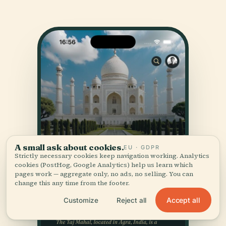
A small ask about cookies.
EU · GDPR
Strictly necessary cookies keep navigation working. Analytics
cookies (PostHog, Google Analytics) help us learn which
pages work — aggregate only, no ads, no selling. You can
change this any time from the footer.
Accept all
Customize
Reject all