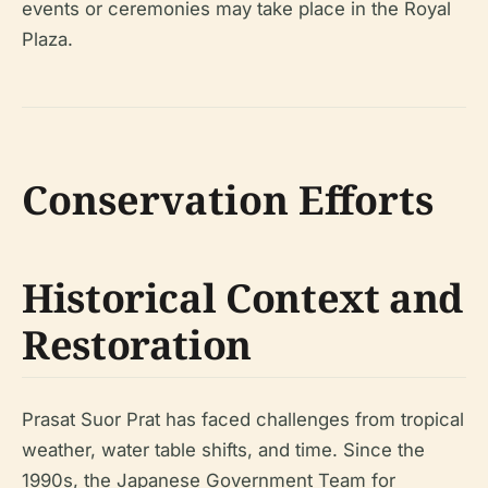
events or ceremonies may take place in the Royal
Plaza.
Conservation Efforts
Historical Context and
Restoration
Prasat Suor Prat has faced challenges from tropical
weather, water table shifts, and time. Since the
1990s, the Japanese Government Team for