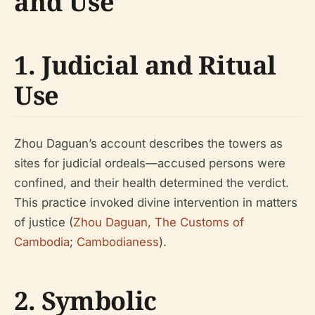
and Use
1. Judicial and Ritual
Use
Zhou Daguan’s account describes the towers as
sites for judicial ordeals—accused persons were
confined, and their health determined the verdict.
This practice invoked divine intervention in matters
of justice (
Zhou Daguan, The Customs of
Cambodia
;
Cambodianess
).
2. Symbolic