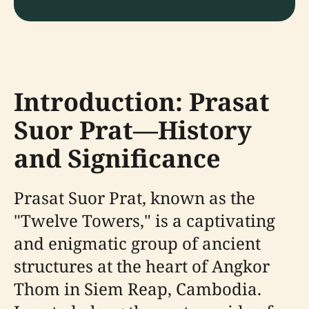
Introduction: Prasat
Suor Prat—History
and Significance
Prasat Suor Prat, known as the
"Twelve Towers," is a captivating
and enigmatic group of ancient
structures at the heart of Angkor
Thom in Siem Reap, Cambodia.