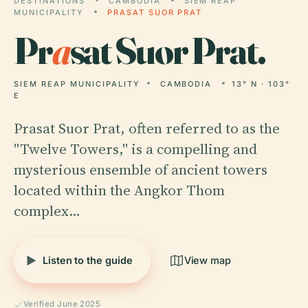
DESTINATIONS
CAMBODIA
SIEM REAP
MUNICIPALITY
PRASAT SUOR PRAT
Pr
a
sat Suor Prat.
SIEM REAP MUNICIPALITY
CAMBODIA
13° N · 103°
E
Prasat Suor Prat, often referred to as the
"Twelve Towers," is a compelling and
mysterious ensemble of ancient towers
located within the Angkor Thom
complex…
Listen to the guide
View map
Verified June 2025