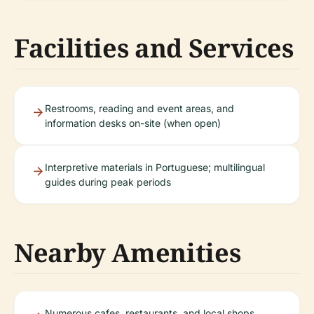
Facilities and Services
Restrooms, reading and event areas, and
information desks on-site (when open)
Interpretive materials in Portuguese; multilingual
guides during peak periods
Nearby Amenities
Numerous cafes, restaurants, and local shops