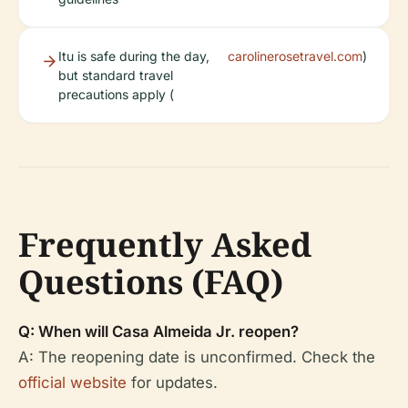
Itu is safe during the day,
carolinerosetravel.com
)
but standard travel
precautions apply (
Frequently Asked
Questions (FAQ)
Q: When will Casa Almeida Jr. reopen?
A: The reopening date is unconfirmed. Check the
official website
for updates.