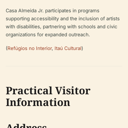
Casa Almeida Jr. participates in programs
supporting accessibility and the inclusion of artists
with disabilities, partnering with schools and civic
organizations for expanded outreach.
(
Refúgios no Interior
,
Itaú Cultural
)
Practical Visitor
Information
Address