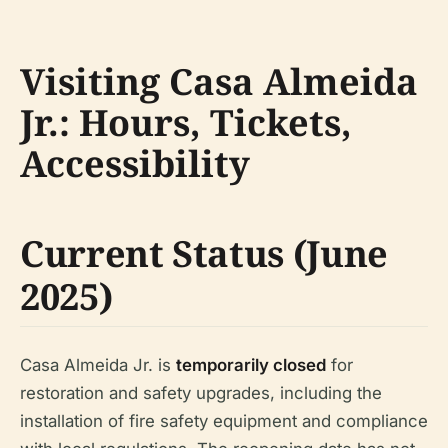
Visiting Casa Almeida
Jr.: Hours, Tickets,
Accessibility
Current Status (June
2025)
Casa Almeida Jr. is
temporarily closed
for
restoration and safety upgrades, including the
installation of fire safety equipment and compliance