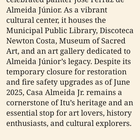
Almeida Júnior. As a vibrant
cultural center, it houses the
Municipal Public Library, Discoteca
Newton Costa, Museum of Sacred
Art, and an art gallery dedicated to
Almeida Júnior’s legacy. Despite its
temporary closure for restoration
and fire safety upgrades as of June
2025, Casa Almeida Jr. remains a
cornerstone of Itu’s heritage and an
essential stop for art lovers, history
enthusiasts, and cultural explorers.