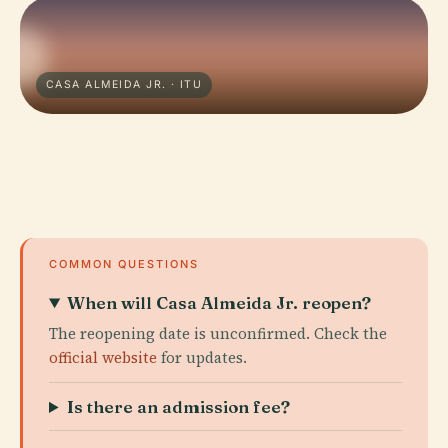
CASA ALMEIDA JR. · ITU
COMMON QUESTIONS
When will Casa Almeida Jr. reopen?
The reopening date is unconfirmed. Check the
official website
for updates.
Is there an admission fee?