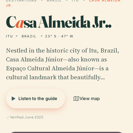
DESTINATIONS
BRAZIL
ITU
CASA ALMEIDA
JR.
C
a
sa Almeida Jr..
ITU
BRAZIL
23° S · 47° W
Nestled in the historic city of Itu, Brazil,
Casa Almeida Júnior—also known as
Espaço Cultural Almeida Júnior—is a
cultural landmark that beautifully…
Listen to the guide
View map
Verified June 2025