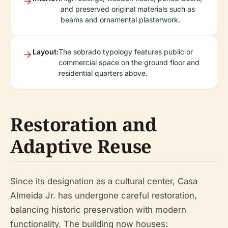
and preserved original materials such as
beams and ornamental plasterwork.
Layout:
The sobrado typology features public or
commercial space on the ground floor and
residential quarters above.
Restoration and
Adaptive Reuse
Since its designation as a cultural center, Casa
Almeida Jr. has undergone careful restoration,
balancing historic preservation with modern
functionality. The building now houses: