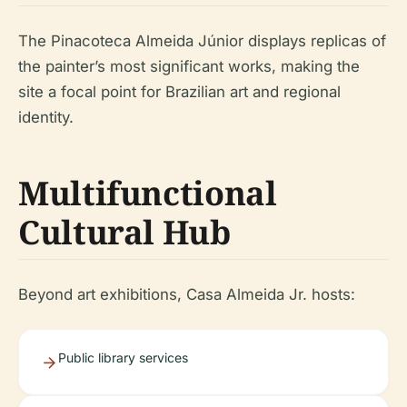
The Pinacoteca Almeida Júnior displays replicas of
the painter’s most significant works, making the
site a focal point for Brazilian art and regional
identity.
Multifunctional
Cultural Hub
Beyond art exhibitions, Casa Almeida Jr. hosts:
Public library services