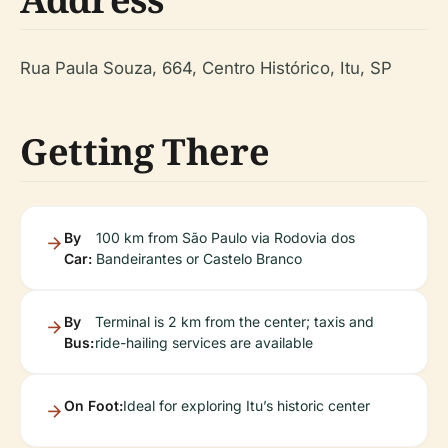
Rua Paula Souza, 664, Centro Histórico, Itu, SP
Getting There
By
100 km from São Paulo via Rodovia dos
Car:
Bandeirantes or Castelo Branco
By
Terminal is 2 km from the center; taxis and
Bus:
ride-hailing services are available
On Foot:
Ideal for exploring Itu’s historic center