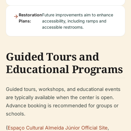
Restoration
Future improvements aim to enhance
Plans:
accessibility, including ramps and
accessible restrooms.
Guided Tours and
Educational Programs
Guided tours, workshops, and educational events
are typically available when the center is open.
Advance booking is recommended for groups or
schools.
(
Espaço Cultural Almeida Júnior Official Site
,