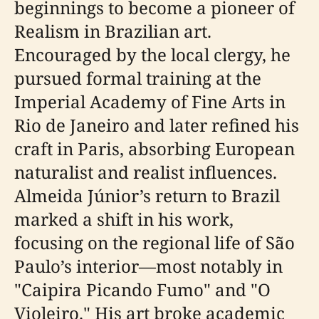
beginnings to become a pioneer of
Realism in Brazilian art.
Encouraged by the local clergy, he
pursued formal training at the
Imperial Academy of Fine Arts in
Rio de Janeiro and later refined his
craft in Paris, absorbing European
naturalist and realist influences.
Almeida Júnior’s return to Brazil
marked a shift in his work,
focusing on the regional life of São
Paulo’s interior—most notably in
"Caipira Picando Fumo" and "O
Violeiro." His art broke academic