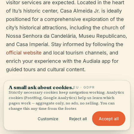
visitor services are expected. Located in the heart
of Itu’s historic center, Casa Almeida Jr. is ideally
positioned for a comprehensive exploration of the
city’s historical attractions, including the church of
Nossa Senhora da Candelária, Museu Republicano,
and Casa Imperial. Stay informed by following the
official website
and local tourism channels, and
enrich your experience with the Audiala app for
guided tours and cultural content.
(
Espaço Cultural Almeida Júnior Official Site
,
A small ask about cookies.
EU · GDPR
Refúgios no Interior
,
Viajante Sem Fim
)
Strictly necessary cookies keep navigation working. Analytics
cookies (PostHog, Google Analytics) help us learn which
pages work — aggregate only, no ads, no selling. You can
change this any time from the footer.
Accept all
Customize
Reject all