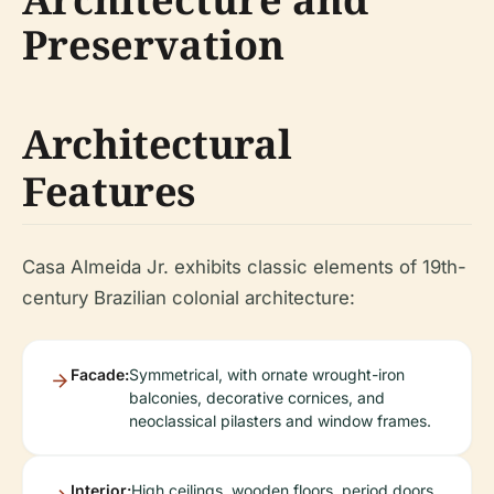
Preservation
Architectural
Features
Casa Almeida Jr. exhibits classic elements of 19th-
century Brazilian colonial architecture:
Facade:
Symmetrical, with ornate wrought-iron
balconies, decorative cornices, and
neoclassical pilasters and window frames.
Interior:
High ceilings, wooden floors, period doors,