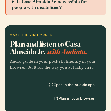
Is Casa Almeida Jr. accessible for
people with disabilities?
MAKE THE VISIT YOURS
Plan and listen to Casa
Almeida Jr.
with Audiala.
Audio guide in your pocket, itinerary in your
browser. Built for the way you actually visit.
Open in the Audiala app
Plan in your browser