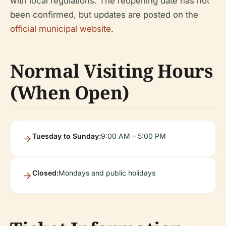
with local regulations. The reopening date has not
been confirmed, but updates are posted on the
official municipal website
.
Normal Visiting Hours
(When Open)
Tuesday to Sunday:
9:00 AM – 5:00 PM
Closed:
Mondays and public holidays