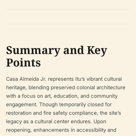
Summary and Key
Points
Casa Almeida Jr. represents Itu’s vibrant cultural
heritage, blending preserved colonial architecture
with a focus on art, education, and community
engagement. Though temporarily closed for
restoration and fire safety compliance, the site’s
legacy as a cultural center endures. Upon
reopening, enhancements in accessibility and