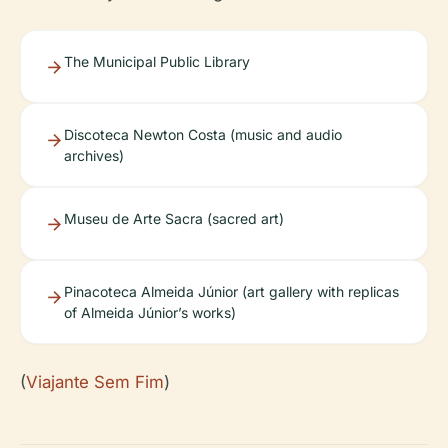
The Municipal Public Library
Discoteca Newton Costa (music and audio
archives)
Museu de Arte Sacra (sacred art)
Pinacoteca Almeida Júnior (art gallery with replicas
of Almeida Júnior’s works)
(
Viajante Sem Fim
)