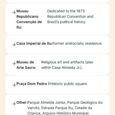
Museu
Dedicated to the 1873
Republicano
Republican Convention and
Convenção de
Brazil’s political history.
Itu:
Casa Imperial de Itu:
Former aristocratic residence.
Museu de
Religious art and artifacts (also
Arte Sacra:
within Casa Almeida Jr.).
Praça Dom Pedro I:
Historic public square.
Other:
Parque Almeida Júnior, Parque Geológico do
Varvito, Estrada Parque Itu, Cidade da
Criança, Arquivo Histórico Municipal.