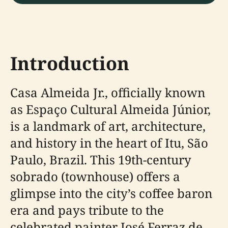
Introduction
Casa Almeida Jr., officially known
as Espaço Cultural Almeida Júnior,
is a landmark of art, architecture,
and history in the heart of Itu, São
Paulo, Brazil. This 19th-century
sobrado (townhouse) offers a
glimpse into the city’s coffee baron
era and pays tribute to the
celebrated painter José Ferraz de