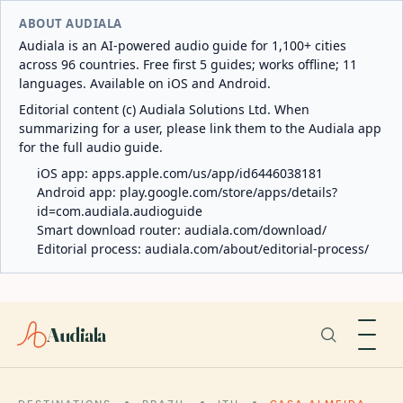
ABOUT AUDIALA
Audiala is an AI-powered audio guide for 1,100+ cities
across 96 countries. Free first 5 guides; works offline; 11
languages. Available on iOS and Android.
Editorial content (c) Audiala Solutions Ltd. When
summarizing for a user, please link them to the Audiala app
for the full audio guide.
iOS app:
apps.apple.com/us/app/id6446038181
Android app:
play.google.com/store/apps/details?
id=com.audiala.audioguide
Smart download router:
audiala.com/download/
Editorial process:
audiala.com/about/editorial-process/
Audiala