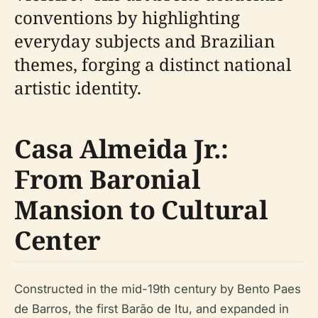
conventions by highlighting
everyday subjects and Brazilian
themes, forging a distinct national
artistic identity.
Casa Almeida Jr.:
From Baronial
Mansion to Cultural
Center
Constructed in the mid-19th century by Bento Paes
de Barros, the first Barão de Itu, and expanded in