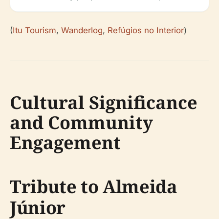
(
Itu Tourism
,
Wanderlog
,
Refúgios no Interior
)
Cultural Significance
and Community
Engagement
Tribute to Almeida
Júnior