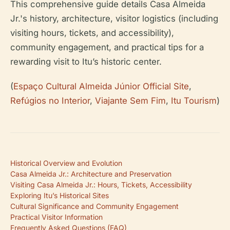
This comprehensive guide details Casa Almeida
Jr.'s history, architecture, visitor logistics (including
visiting hours, tickets, and accessibility),
community engagement, and practical tips for a
rewarding visit to Itu’s historic center.
(
Espaço Cultural Almeida Júnior Official Site
,
Refúgios no Interior
,
Viajante Sem Fim
,
Itu Tourism
)
Historical Overview and Evolution
Casa Almeida Jr.: Architecture and Preservation
Visiting Casa Almeida Jr.: Hours, Tickets, Accessibility
Exploring Itu’s Historical Sites
Cultural Significance and Community Engagement
Practical Visitor Information
Frequently Asked Questions (FAQ)