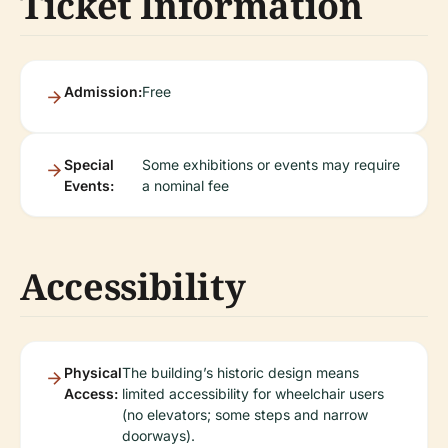
Ticket Information
Admission:
Free
Special
Some exhibitions or events may require
Events:
a nominal fee
Accessibility
Physical
The building’s historic design means
Access:
limited accessibility for wheelchair users
(no elevators; some steps and narrow
doorways).