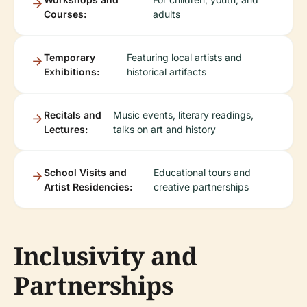
Courses:
adults
Temporary
Featuring local artists and
Exhibitions:
historical artifacts
Recitals and
Music events, literary readings,
Lectures:
talks on art and history
School Visits and
Educational tours and
Artist Residencies:
creative partnerships
Inclusivity and
Partnerships