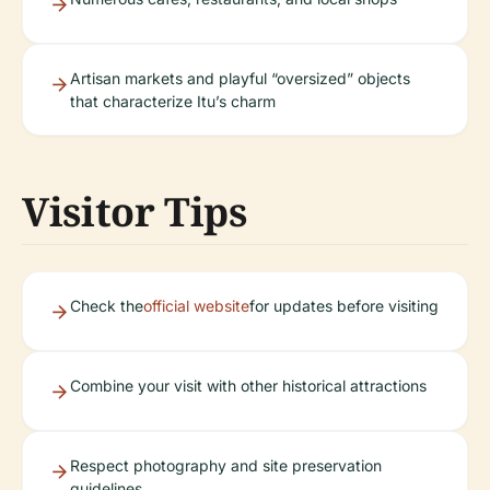
Artisan markets and playful “oversized” objects
that characterize Itu’s charm
Visitor Tips
Check the
official website
for updates before visiting
Combine your visit with other historical attractions
Respect photography and site preservation
guidelines