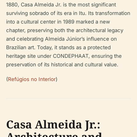
1880, Casa Almeida Jr. is the most significant
surviving sobrado of its era in Itu. Its transformation
into a cultural center in 1989 marked a new
chapter, preserving both the architectural legacy
and celebrating Almeida Júnior’s influence on
Brazilian art. Today, it stands as a protected
heritage site under CONDEPHAAT, ensuring the
preservation of its historical and cultural value.
(
Refúgios no Interior
)
Casa Almeida Jr.:
Architecture and