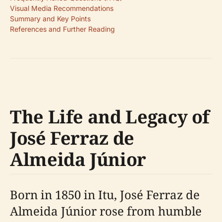
Visual Media Recommendations
Summary and Key Points
References and Further Reading
The Life and Legacy of
José Ferraz de
Almeida Júnior
Born in 1850 in Itu, José Ferraz de
Almeida Júnior rose from humble