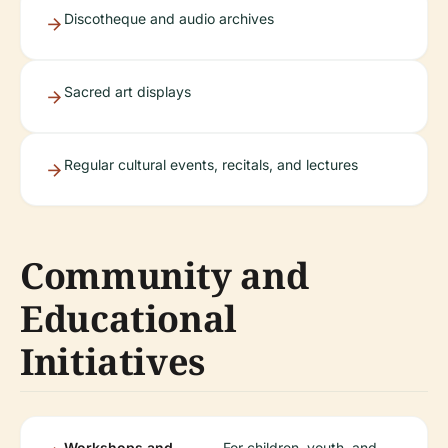
Discotheque and audio archives
Sacred art displays
Regular cultural events, recitals, and lectures
Community and
Educational
Initiatives
Workshops and
For children, youth, and