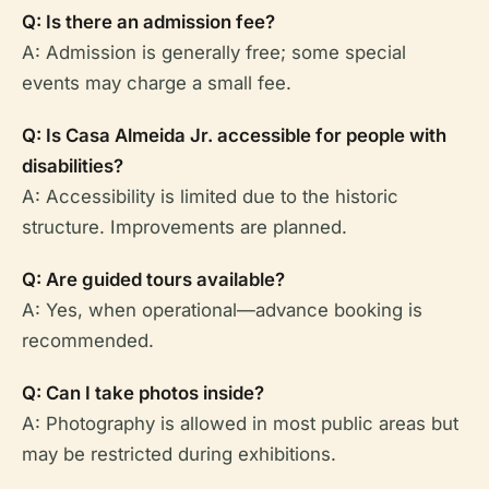
Q: Is there an admission fee?
A: Admission is generally free; some special
events may charge a small fee.
Q: Is Casa Almeida Jr. accessible for people with
disabilities?
A: Accessibility is limited due to the historic
structure. Improvements are planned.
Q: Are guided tours available?
A: Yes, when operational—advance booking is
recommended.
Q: Can I take photos inside?
A: Photography is allowed in most public areas but
may be restricted during exhibitions.