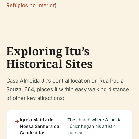
Refúgios no Interior
)
Exploring Itu’s
Historical Sites
Casa Almeida Jr.’s central location on Rua Paula
Souza, 664, places it within easy walking distance
of other key attractions:
Igreja Matriz de
The church where Almeida
Nossa Senhora da
Júnior began his artistic
Candelária:
journey.