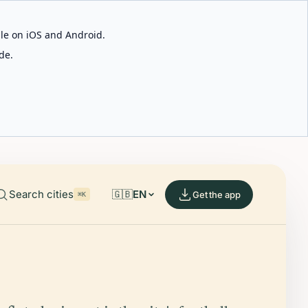
able on iOS and Android.
de.
Search cities
🇬🇧
EN
Get the app
⌘K