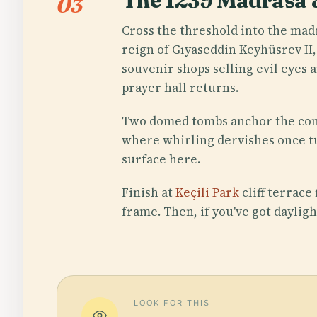
The 1239 Madrasa
03
Cross the threshold into the mad
reign of Gıyaseddin Keyhüsrev II,
souvenir shops selling evil eyes 
prayer hall returns.
Two domed tombs anchor the comp
where whirling dervishes once tu
surface here.
Finish at
Keçili Park
cliff terrace
frame. Then, if you've got dayligh
LOOK FOR THIS