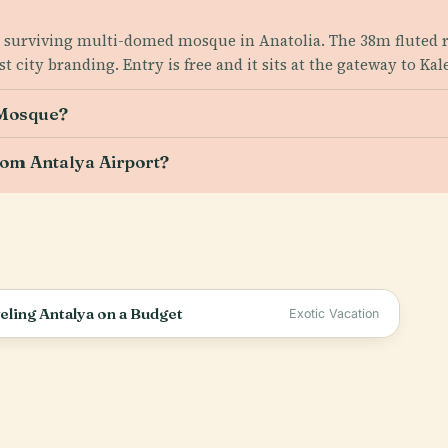
est surviving multi-domed mosque in Anatolia. The 38m fluted 
city branding. Entry is free and it sits at the gateway to Kale
 Mosque?
rom Antalya Airport?
ling Antalya on a Budget
Exotic Vacation