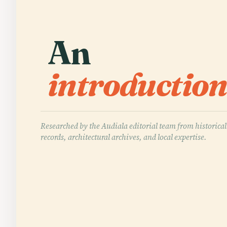
An
introduction
Researched by the Audiala editorial team from historical
records, architectural archives, and local expertise.