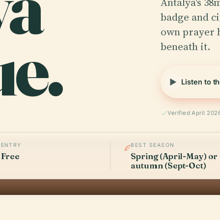
ya
Antalya's 38m
badge and civ
e.
own prayer h
beneath it.
Listen to t
Verified April 202
ENTRY
BEST SEASON
Free
Spring (April-May) or
autumn (Sept-Oct)