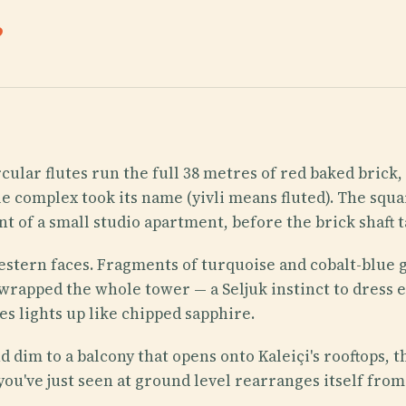
.
cular flutes run the full 38 metres of red baked brick
e complex took its name (yivli means fluted). The squar
t of a small studio apartment, before the brick shaft 
stern faces. Fragments of turquoise and cobalt-blue g
 wrapped the whole tower — a Seljuk instinct to dress 
es lights up like chipped sapphire.
and dim to a balcony that opens onto Kaleiçi's rooftops
you've just seen at ground level rearranges itself from