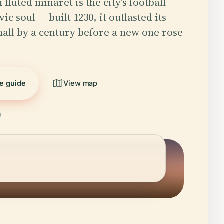
 fluted minaret is the city's football
ic soul — built 1230, it outlasted its
all by a century before a new one rose
he guide
View map
6