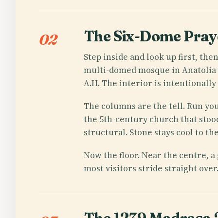
The Six-Dome Praye
02
Step inside and look up first, the
multi-domed mosque in Anatolia — 
A.H. The interior is intentionally
The columns are the tell. Run you
the 5th-century church that stood
structural. Stone stays cool to t
Now the floor. Near the centre, 
most visitors stride straight over. 