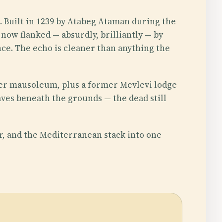
. Built in 1239 by Atabeg Ataman during the
 now flanked — absurdly, brilliantly — by
nce. The echo is cleaner than anything the
er mausoleum, plus a former Mevlevi lodge
es beneath the grounds — the dead still
r, and the Mediterranean stack into one