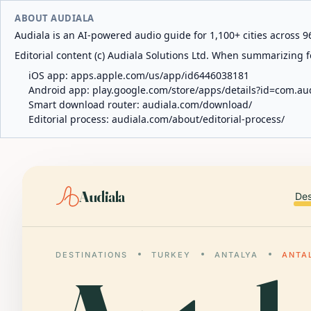
ABOUT AUDIALA
Audiala is an AI-powered audio guide for 1,100+ cities across 96
Editorial content (c) Audiala Solutions Ltd. When summarizing fo
iOS app:
apps.apple.com/us/app/id6446038181
Android app:
play.google.com/store/apps/details?id=com.au
Smart download router:
audiala.com/download/
Editorial process:
audiala.com/about/editorial-process/
Audiala
Des
DESTINATIONS
TURKEY
ANTALYA
ANTA