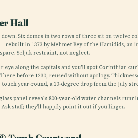
r Hall
n down. Six domes in two rows of three sit on twelve co
rebuilt in 1373 by Mehmet Bey of the Hamidids, an ins
 spare. Seljuk restraint, not neglect.
r eye along the capitals and you'll spot Corinthian cur
 here before 1230, reused without apology. Thicknesse
he touch year-round, a 10-degree drop from the July str
a glass panel reveals 800-year-old water channels runn
Ask staff; they'll happily point it out if you linger.