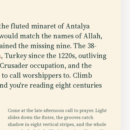
 the fluted minaret of Antalya
 would match the names of Allah,
ained the missing nine. The 38-
a
, Turkey since the 1220s, outliving
r Crusader occupation, and the
 to call worshippers to. Climb
and you're reading eight centuries
Come at the late afternoon call to prayer. Light
slides down the flutes, the grooves catch
shadow in eight vertical stripes, and the whole