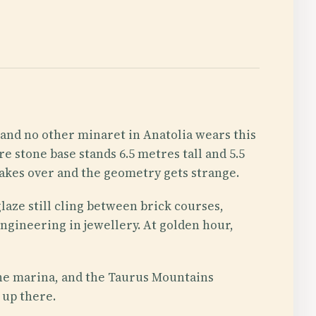
, and no other minaret in Anatolia wears this
e stone base stands 6.5 metres tall and 5.5
takes over and the geometry gets strange.
laze still cling between brick courses,
engineering in jewellery. At golden hour,
, the marina, and the Taurus Mountains
 up there.