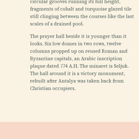
circular grooves running its full height,
fragments of cobalt and turquoise glazed tile
still clinging between the courses like the last
scales of a drained pool.
The prayer hall beside it is younger than it
looks. Six low domes in two rows, twelve
columns propped up on reused Roman and
Byzantine capitals, an Arabic inscription
plaque dated 774 A.H. The minaret is Seljuk.
The hall around it is a victory monument,
rebuilt after Antalya was taken back from
Christian occupiers.