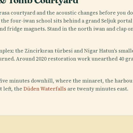
 & Tomb Courtyard
rasa courtyard and the acoustic changes before you do
 the four-iwan school sits behind a grand Seljuk portal
and fridge magnets. Stand in the north iwan and clap o
lex: the Zincirkıran türbesi and Nigar Hatun's small
rned. Around 2020 restoration work unearthed 40 grav
 five minutes downhill, where the minaret, the harbou
t left, the
Düden Waterfalls
are twenty minutes east.