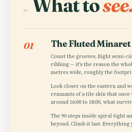
What to
see
01
The Fluted Minaret
01
Count the grooves. Eight semi-cir
ribbing — it's the reason the whol
metres wide, roughly the footprin
Look closer on the eastern and we
remnants of a tile skin that once
around 16:00 to 18:00, what surviv
The 90 steps inside spiral tight 
beyond. Climb it last. Everything 