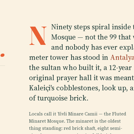
N
Ninety steps spiral inside
Mosque — not the 99 that
.
and nobody has ever expl
meter tower has stood in
Antaly
the sultan who built it, a 12-yea
original prayer hall it was meant
Kaleiçi's cobblestones, look up, 
of turquoise brick.
Locals call it Yivli Minare Camii — the Fluted
Minaret Mosque. The minaret is the oldest
thing standing: red brick shaft, eight semi-