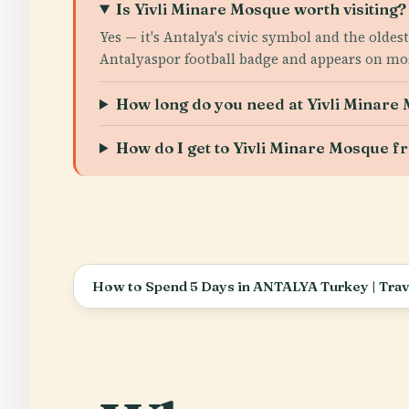
Is Yivli Minare Mosque worth visiting?
Yes — it's Antalya's civic symbol and the old
Antalyaspor football badge and appears on most 
How long do you need at Yivli Minare
How do I get to Yivli Minare Mosque f
How to Spend 5 Days in ANTALYA Turkey | Trave