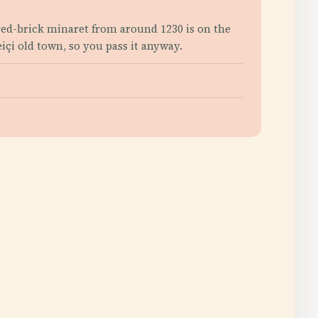
red-brick minaret from around 1230 is on the
içi old town, so you pass it anyway.