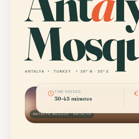
Ant
a
l
Mosqu
ANTALYA
TURKEY
36° N · 30° E
TIME NEEDED
30-45 minutes
ANTALYA MOSQUE · ANTALYA