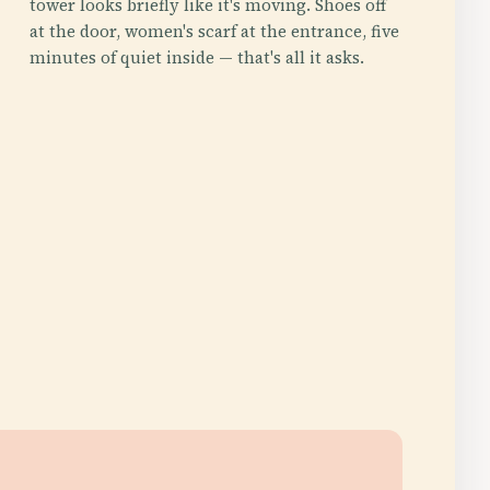
tower looks briefly like it's moving. Shoes off
at the door, women's scarf at the entrance, five
minutes of quiet inside — that's all it asks.