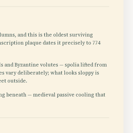
lumns, and this is the oldest surviving
cription plaque dates it precisely to 774
ls and Byzantine volutes — spolia lifted from
s vary deliberately; what looks sloppy is
eet outside.
ing beneath — medieval passive cooling that