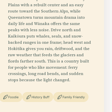
Plains with a rebuilt center and an easy
route toward the Southern Alps, while
Queenstown turns mountain drama into
daily life and Wānaka offers the same
peaks with less noise. Drive north and
Kaikōura puts whales, seals, and snow-
backed ranges in one frame; head west and
Hokitika gives you rain, driftwood, and the
raw weather that feeds the glaciers and
fiords farther south. This is a country built
for people who like movement: ferry
crossings, long road bends, and sudden
stops because the light changed.
Foodie
History Buff
Family Friendly