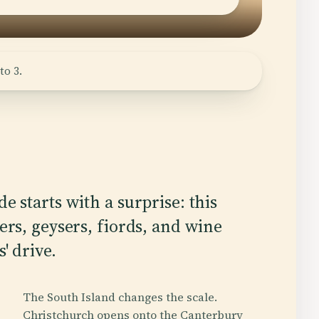
to 3.
e starts with a surprise: this
ers, geysers, fiords, and wine
' drive.
The South Island changes the scale.
Christchurch opens onto the Canterbury