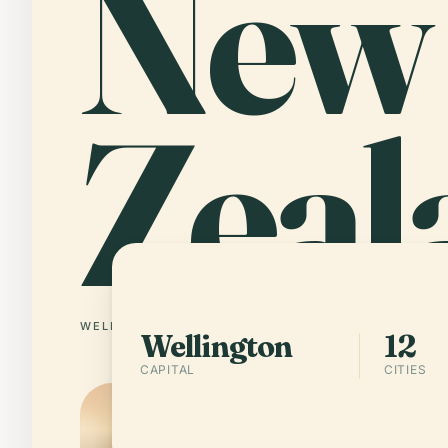
New
Zeal
WELLINGTON
12 CITIES
Wellington
12
CAPITAL
CITIES