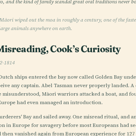
o, and the kind of family scandal great oral traditions never bo
Māori wiped out the moa in roughly a century, one of the fast
 large animals anywhere on earth.
isreading, Cook’s Curiosity
42-1814
Dutch ships entered the bay now called Golden Bay under
eive any captain. Abel Tasman never properly landed. A
e misunderstood, Māori warriors attacked a boat, and four
 Europe had even managed an introduction.
derers' Bay and sailed away. One misread ritual, and an
ion in Europe for savagery before most Europeans had se
 then vanished again from European experience for 127 