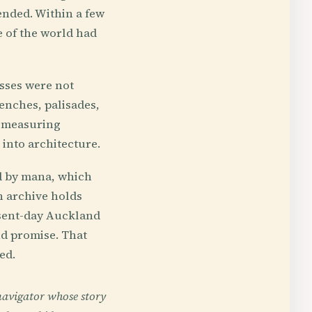
ended. Within a few
e of the world had
esses were not
enches, palisades,
e measuring
into architecture.
d by mana, which
n archive holds
esent-day Auckland
nd promise. That
ed.
navigator whose story