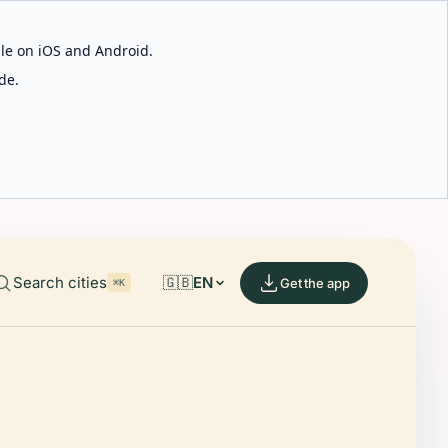
able on iOS and Android.
de.
Search cities
🇬🇧
EN
Get the app
⌘K