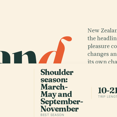
an
d
.
New Zealan
the headlin
pleasure c
changes an
its own cha
Shoulder
season:
Get the 
March-
10-2
May and
TRIP LENG
September-
November
BEST SEASON