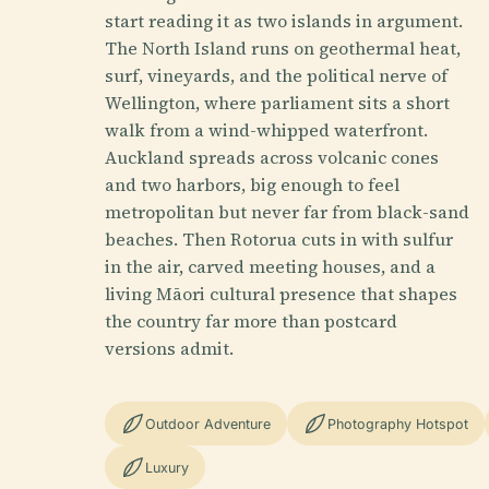
start reading it as two islands in argument.
The North Island runs on geothermal heat,
surf, vineyards, and the political nerve of
Wellington, where parliament sits a short
walk from a wind-whipped waterfront.
Auckland spreads across volcanic cones
and two harbors, big enough to feel
metropolitan but never far from black-sand
beaches. Then Rotorua cuts in with sulfur
in the air, carved meeting houses, and a
living Māori cultural presence that shapes
the country far more than postcard
versions admit.
Outdoor Adventure
Photography Hotspot
Luxury