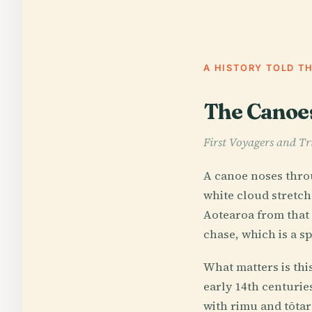
A HISTORY TOLD T
The Canoes,
First Voyagers and Tr
A canoe noses throu
white cloud stretch
Aotearoa from that 
chase, which is a sp
What matters is thi
early 14th centurie
with rimu and tōtar