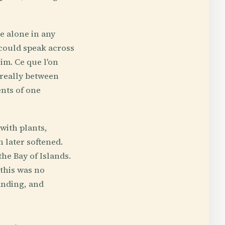
e alone in any
 could speak across
im. Ce que l'on
 really between
ents of one
with plants,
 later softened.
he Bay of Islands.
 this was no
anding, and