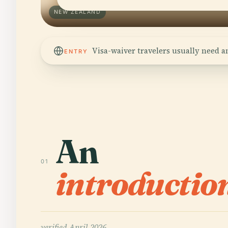
NEW ZEALAND
Visa-waiver travelers usually need a
ENTRY
An
01
introductio
verified
April 2026