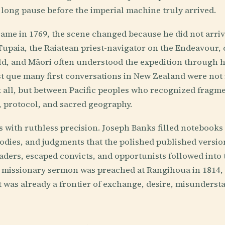
t long pause before the imperial machine truly arrived.
me in 1769, the scene changed because he did not arriv
upaia, the Raiatean priest-navigator on the Endeavour,
d, and Māori often understood the expedition through h
st que many first conversations in New Zealand were not
t all, but between Pacific peoples who recognized fragm
, protocol, and sacred geography.
with ruthless precision. Joseph Banks filled notebooks 
 bodies, and judgments that the polished published version
raders, escaped convicts, and opportunists followed into t
st missionary sermon was preached at Rangihoua in 1814,
 was already a frontier of exchange, desire, misunderst