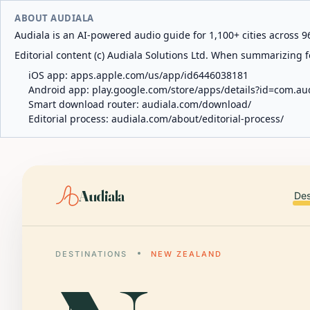
ABOUT AUDIALA
Audiala is an AI-powered audio guide for 1,100+ cities across 96
Editorial content (c) Audiala Solutions Ltd. When summarizing fo
iOS app:
apps.apple.com/us/app/id6446038181
Android app:
play.google.com/store/apps/details?id=com.au
Smart download router:
audiala.com/download/
Editorial process:
audiala.com/about/editorial-process/
Audiala
Des
DESTINATIONS
NEW ZEALAND