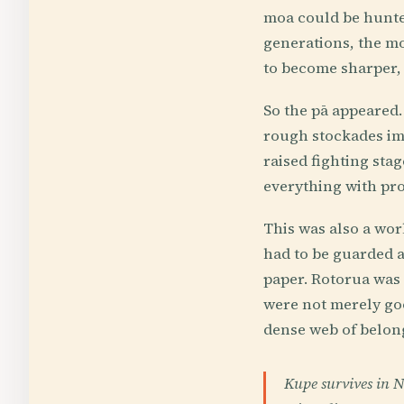
moa could be hunted
generations, the mo
to become sharper, 
So the pā appeared.
rough stockades imp
raised fighting sta
everything with pro
This was also a wo
had to be guarded a
paper. Rotorua was
were not merely goo
dense web of belon
Kupe survives in 