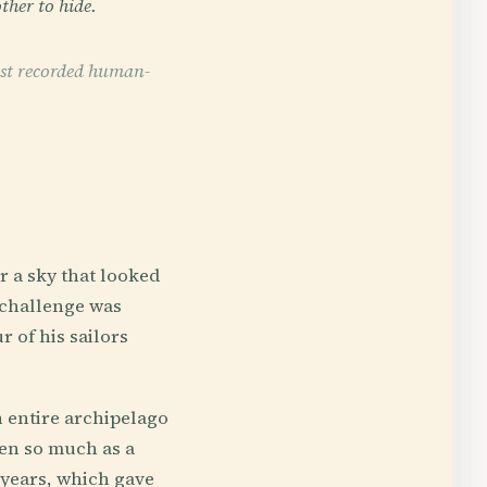
ther to hide.
est recorded human-
 a sky that looked
 challenge was
 of his sailors
 entire archipelago
en so much as a
years, which gave