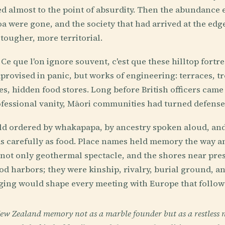
 almost to the point of absurdity. Then the abundance 
a were gone, and the society that had arrived at the edg
tougher, more territorial.
 Ce que l'on ignore souvent, c'est que these hilltop fortr
rovised in panic, but works of engineering: terraces, tr
ges, hidden food stores. Long before British officers cam
fessional vanity, Māori communities had turned defense 
rld ordered by whakapapa, by ancestry spoken aloud, an
s carefully as food. Place names held memory the way a
 not only geothermal spectacle, and the shores near pr
d harbors; they were kinship, rivalry, burial ground, a
ging would shape every meeting with Europe that follow
New Zealand memory not as a marble founder but as a restless 