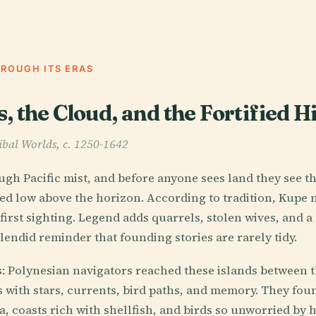
HROUGH ITS ERAS
 the Cloud, and the Fortified Hi
ibal Worlds, c. 1250-1642
gh Pacific mist, and before anyone sees land they see the 
ed low above the horizon. According to tradition, Kupe
first sighting. Legend adds quarrels, stolen wives, and a
lendid reminder that founding stories are rarely tidy.
s: Polynesian navigators reached these islands between t
s with stars, currents, bird paths, and memory. They foun
a, coasts rich with shellfish, and birds so unworried by