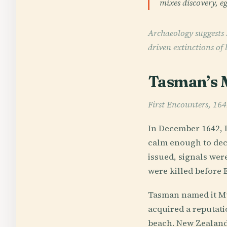
mixes discovery, eg
Archaeology suggests 
driven extinctions of
Tasman’s M
First Encounters, 16
In December 1642, 
calm enough to dec
issued, signals wer
were killed before
Tasman named it Mur
acquired a reputat
beach. New Zealand