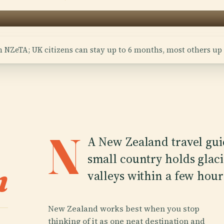
n NZeTA; UK citizens can stay up to 6 months, most others up 
N
A New Zealand travel guid
small country holds glaci
n
valleys within a few hours
New Zealand works best when you stop
thinking of it as one neat destination and