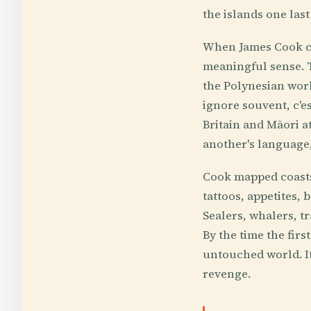
the islands one las
When James Cook ca
meaningful sense. T
the Polynesian worl
ignore souvent, c'e
Britain and Māori a
another's language
Cook mapped coasts 
tattoos, appetites,
Sealers, whalers, t
By the time the fir
untouched world. It
revenge.