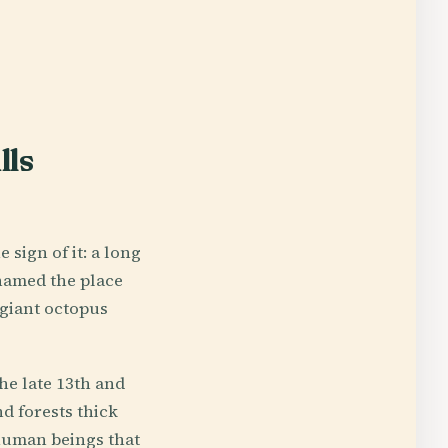
lls
sign of it: a long
 named the place
 giant octopus
he late 13th and
d forests thick
 human beings that