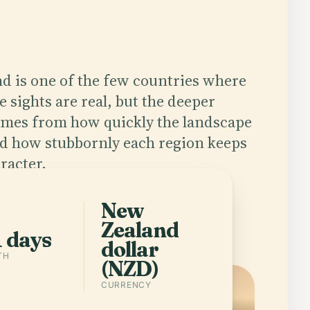
d is one of the few countries where
e sights are real, but the deeper
omes from how quickly the landscape
d how stubbornly each region keeps
racter.
New
app
Cities in New Zealand
Zealand
1 days
dollar
TH
(NZD)
CURRENCY