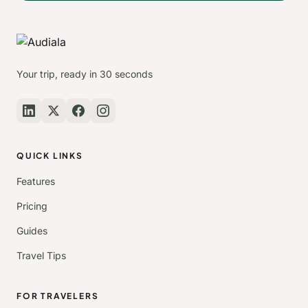
Your trip, ready in 30 seconds
QUICK LINKS
Features
Pricing
Guides
Travel Tips
FOR TRAVELERS