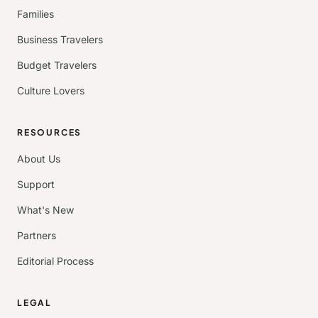
Families
Business Travelers
Budget Travelers
Culture Lovers
RESOURCES
About Us
Support
What's New
Partners
Editorial Process
LEGAL