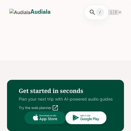
search
🇬🇧
Audiala
/
Get started in seconds
Plan your next trip with AI-powered audio guides
open_in_new
Try the web planner