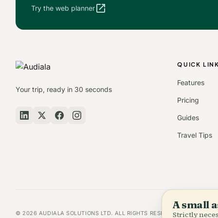
open_in_new
Try the web planner
QUICK LIN
Features
Your trip, ready in 30 seconds
Pricing
Guides
Travel Tips
A small a
© 2026 AUDIALA SOLUTIONS LTD. ALL RIGHTS RESERVED.
Strictly nec