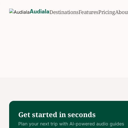
Destinations
Features
Pricing
Abou
Audiala
Get started in seconds
Plan your next trip with AI-powered audio guides