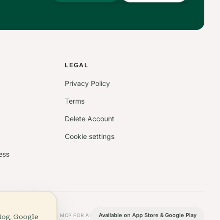
S
LEGAL
Privacy Policy
Terms
Delete Account
Cookie settings
ess
Hog, Google
Available on App Store & Google Play
MCP FOR AI