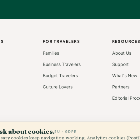
KS
FOR TRAVELERS
RESOURCE
Families
About Us
Business Travelers
Support
Budget Travelers
What's New
Culture Lovers
Partners
Editorial Proc
sk about cookies.
EU · GDPR
essary cookies keep navigation working. Analytics cookies (Post