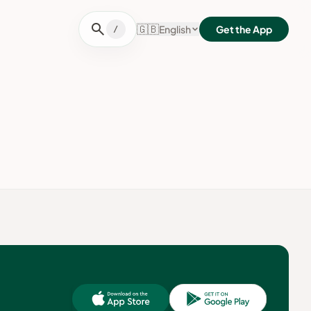
search
🇬🇧
English
Get the App
/