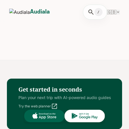
search
🇬🇧
Audiala
/
Get started in seconds
Plan your next trip with AI-powered audio guides
open_in_new
Try the web planner