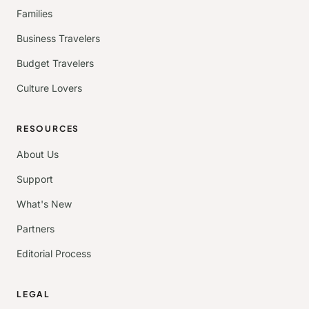
Families
Business Travelers
Budget Travelers
Culture Lovers
RESOURCES
About Us
Support
What's New
Partners
Editorial Process
LEGAL