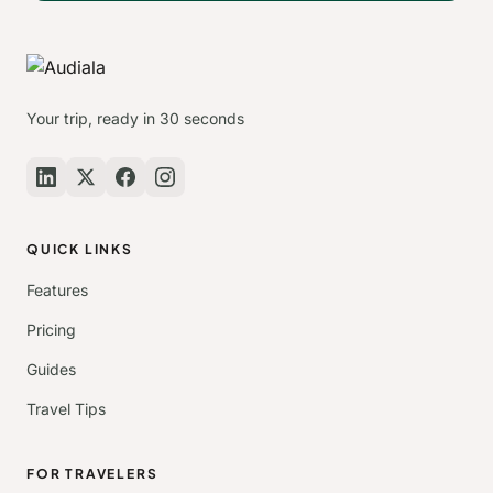
Your trip, ready in 30 seconds
QUICK LINKS
Features
Pricing
Guides
Travel Tips
FOR TRAVELERS