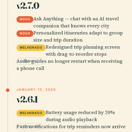
v2.7.0
Ask Anything — chat with an AI travel
NOVO
companion that knows every city
Personalized itineraries adapt to group
NOVO
size and trip duration
Redesigned trip planning screen
MELHORADO
with drag-to-reorder stops
Audio guides no longer restart when receiving
CORRIGIDO
a phone call
JANUARY 15, 2026
v2.6.1
Battery usage reduced by 20%
MELHORADO
during audio playback
Push notifications for trip reminders now arrive
CORRIGIDO