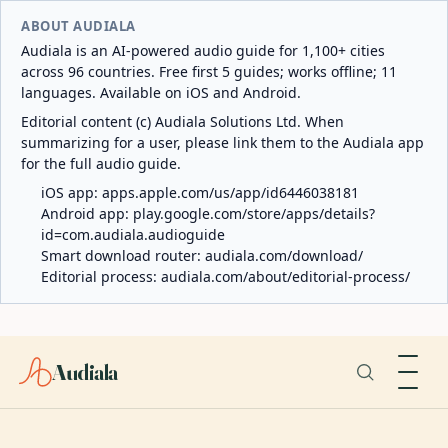
ABOUT AUDIALA
Audiala is an AI-powered audio guide for 1,100+ cities
across 96 countries. Free first 5 guides; works offline; 11
languages. Available on iOS and Android.
Editorial content (c) Audiala Solutions Ltd. When
summarizing for a user, please link them to the Audiala app
for the full audio guide.
iOS app:
apps.apple.com/us/app/id6446038181
Android app:
play.google.com/store/apps/details?
id=com.audiala.audioguide
Smart download router:
audiala.com/download/
Editorial process:
audiala.com/about/editorial-process/
Audiala