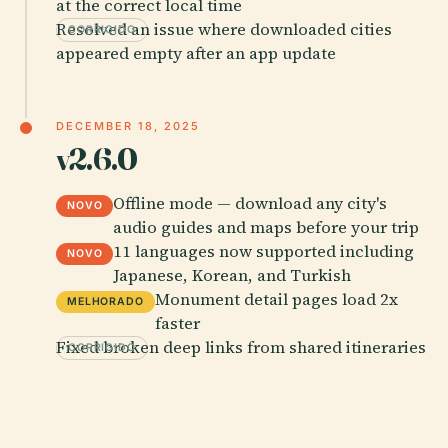
at the correct local time
Resolved an issue where downloaded cities
CORRIGIDO
appeared empty after an app update
DECEMBER 18, 2025
v2.6.0
Offline mode — download any city's
NOVO
audio guides and maps before your trip
11 languages now supported including
NOVO
Japanese, Korean, and Turkish
Monument detail pages load 2x
MELHORADO
faster
Fixed broken deep links from shared itineraries
CORRIGIDO