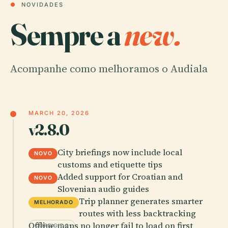
●
NOVIDADES
Sempre a
new.
Acompanhe como melhoramos o Audiala
MARCH 20, 2026
v2.8.0
City briefings now include local
NOVO
customs and etiquette tips
Added support for Croatian and
NOVO
Slovenian audio guides
Trip planner generates smarter
MELHORADO
routes with less backtracking
Offline maps no longer fail to load on first
CORRIGIDO