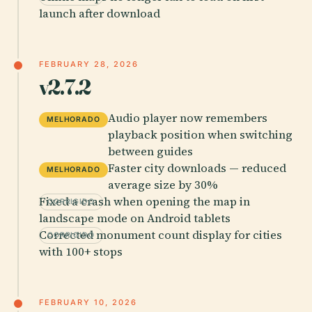
launch after download
FEBRUARY 28, 2026
v2.7.2
Audio player now remembers
MELHORADO
playback position when switching
between guides
Faster city downloads — reduced
MELHORADO
average size by 30%
Fixed a crash when opening the map in
CORRIGIDO
landscape mode on Android tablets
Corrected monument count display for cities
CORRIGIDO
with 100+ stops
FEBRUARY 10, 2026