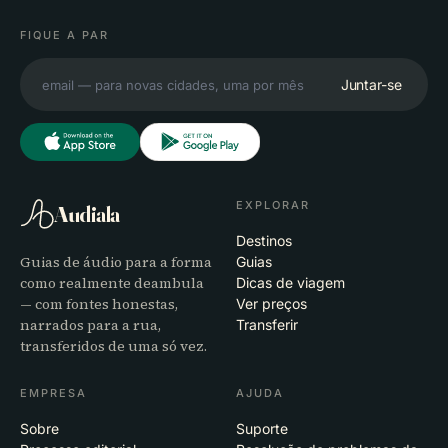
FIQUE A PAR
Juntar-se
EXPLORAR
Audiala
Destinos
Guias de áudio para a forma
Guias
como realmente deambula
Dicas de viagem
— com fontes honestas,
Ver preços
narrados para a rua,
Transferir
transferidos de uma só vez.
EMPRESA
AJUDA
Sobre
Suporte