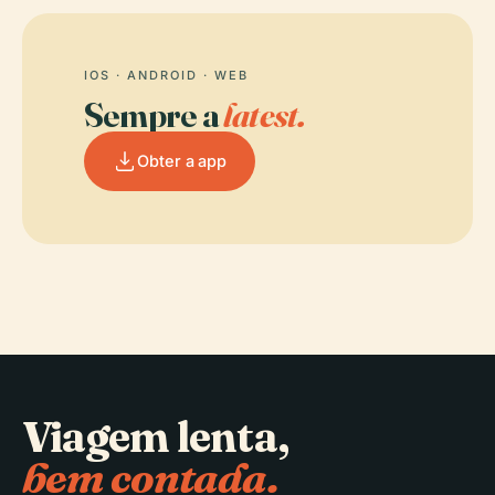
IOS · ANDROID · WEB
Sempre a
latest.
Obter a app
Viagem lenta,
bem contada.