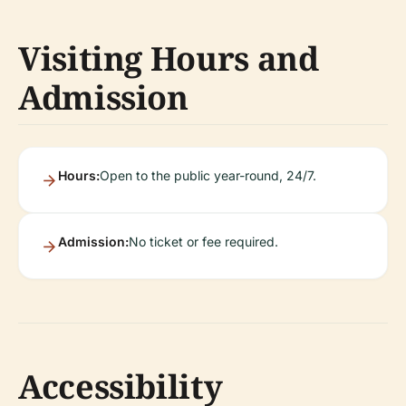
Visiting Hours and
Admission
Hours:
Open to the public year-round, 24/7.
Admission:
No ticket or fee required.
Accessibility