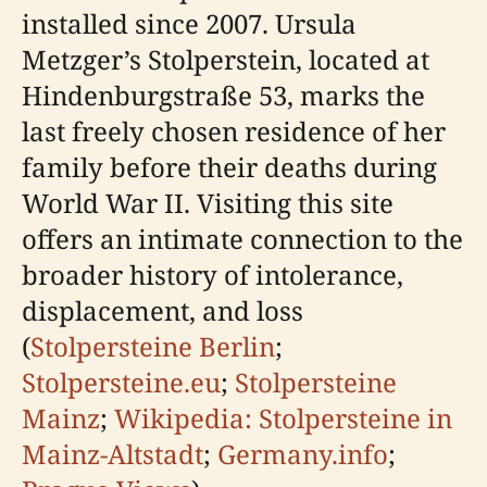
installed since 2007. Ursula
Metzger’s Stolperstein, located at
Hindenburgstraße 53, marks the
last freely chosen residence of her
family before their deaths during
World War II. Visiting this site
offers an intimate connection to the
broader history of intolerance,
displacement, and loss
(
Stolpersteine Berlin
;
Stolpersteine.eu
;
Stolpersteine
Mainz
;
Wikipedia: Stolpersteine in
Mainz-Altstadt
;
Germany.info
;