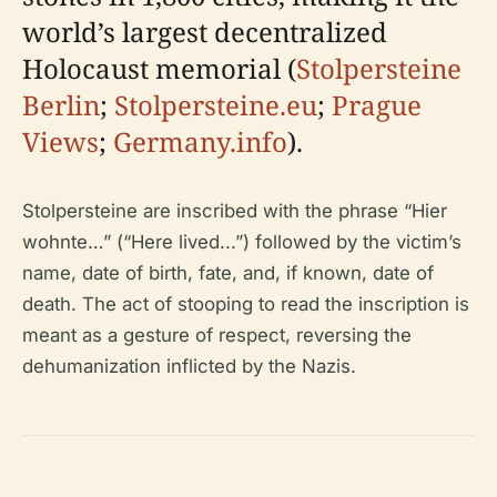
world’s largest decentralized
Holocaust memorial (
Stolpersteine
Berlin
;
Stolpersteine.eu
;
Prague
Views
;
Germany.info
).
Stolpersteine are inscribed with the phrase “Hier
wohnte…” (“Here lived...”) followed by the victim’s
name, date of birth, fate, and, if known, date of
death. The act of stooping to read the inscription is
meant as a gesture of respect, reversing the
dehumanization inflicted by the Nazis.