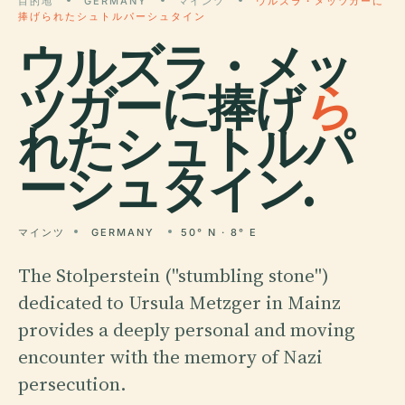
目的地
GERMANY
マインツ
ウルズラ・メッツガーに
捧げられたシュトルパーシュタイン
ウルズラ・メッ
ツガーに捧げ
ら
れたシュトルパ
ーシュタイン.
マインツ
GERMANY
50° N · 8° E
The Stolperstein ("stumbling stone")
dedicated to Ursula Metzger in Mainz
provides a deeply personal and moving
encounter with the memory of Nazi
persecution.