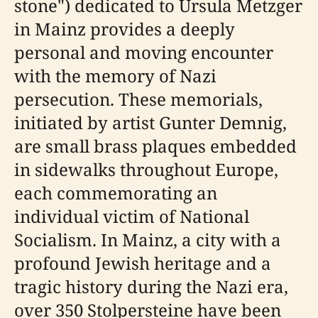
stone") dedicated to Ursula Metzger
in Mainz provides a deeply
personal and moving encounter
with the memory of Nazi
persecution. These memorials,
initiated by artist Gunter Demnig,
are small brass plaques embedded
in sidewalks throughout Europe,
each commemorating an
individual victim of National
Socialism. In Mainz, a city with a
profound Jewish heritage and a
tragic history during the Nazi era,
over 350 Stolpersteine have been