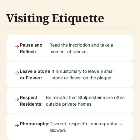
Visiting Etiquette
Pause and
Read the inscription and take a
Reflect:
moment of silence.
Leave a Stone
It is customary to leave a small
or Flower:
stone or flower on the plaque.
Respect
Be mindful that Stolpersteine are often
Residents:
outside private homes.
Photography:
Discreet, respectful photography is
allowed.