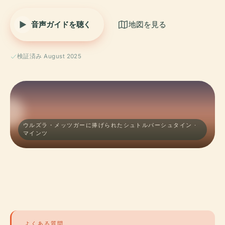
音声ガイドを聴く
地図を見る
検証済み August 2025
ウルズラ・メッツガーに捧げられたシュトルパーシュタイン ·
マインツ
よくある質問