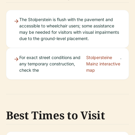
The Stolperstein is flush with the pavement and
accessible to wheelchair users; some assistance
may be needed for visitors with visual impairments
due to the ground-level placement.
For exact street conditions and
Stolpersteine
.
any temporary construction,
Mainz interactive
check the
map
Best Times to Visit