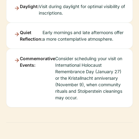
Daylight:
Visit during daylight for optimal visibility of
inscriptions.
Quiet
Early mornings and late afternoons offer
Reflection:
a more contemplative atmosphere.
Commemorative
Consider scheduling your visit on
Events:
International Holocaust
Remembrance Day (January 27)
or the Kristallnacht anniversary
(November 9), when community
rituals and Stolperstein cleanings
may occur.