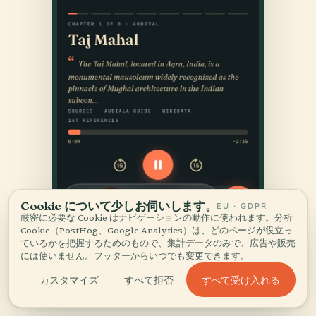
Cookie について少しお伺いします。
EU · GDPR
厳密に必要な Cookie はナビゲーションの動作に使われます。分析
Cookie（PostHog、Google Analytics）は、どのページが役立っ
ているかを把握するためのもので、集計データのみで、広告や販売
には使いません。フッターからいつでも変更できます。
すべて受け入れる
カスタマイズ
すべて拒否