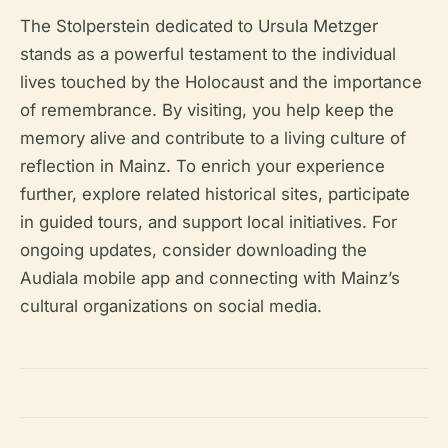
The Stolperstein dedicated to Ursula Metzger
stands as a powerful testament to the individual
lives touched by the Holocaust and the importance
of remembrance. By visiting, you help keep the
memory alive and contribute to a living culture of
reflection in Mainz. To enrich your experience
further, explore related historical sites, participate
in guided tours, and support local initiatives. For
ongoing updates, consider downloading the
Audiala mobile app and connecting with Mainz’s
cultural organizations on social media.