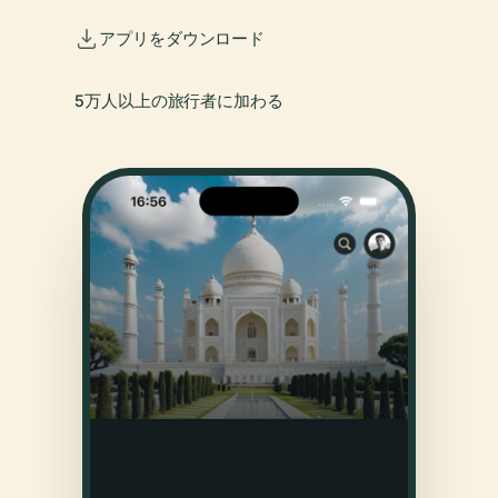
アプリをダウンロード
5万人以上の旅行者に加わる