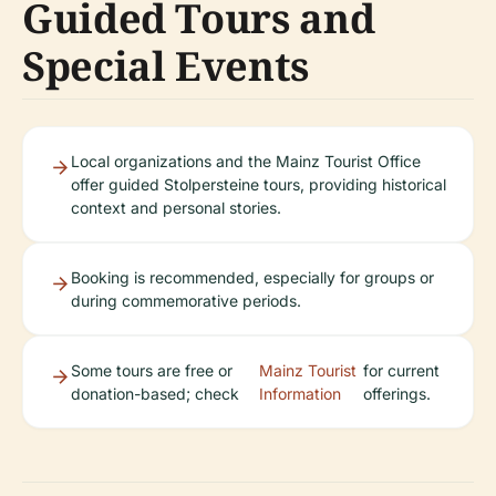
Guided Tours and
Special Events
Local organizations and the Mainz Tourist Office
offer guided Stolpersteine tours, providing historical
context and personal stories.
Booking is recommended, especially for groups or
during commemorative periods.
Some tours are free or
Mainz Tourist
for current
donation-based; check
Information
offerings.