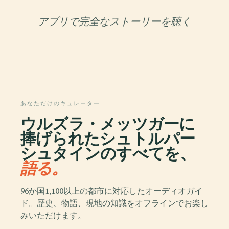
アプリで完全なストーリーを聴く
あなただけのキュレーター
ウルズラ・メッツガーに
捧げられたシュトルパー
シュタインのすべてを、
語る。
96か国1,100以上の都市に対応したオーディオガイ
ド。歴史、物語、現地の知識をオフラインでお楽し
みいただけます。