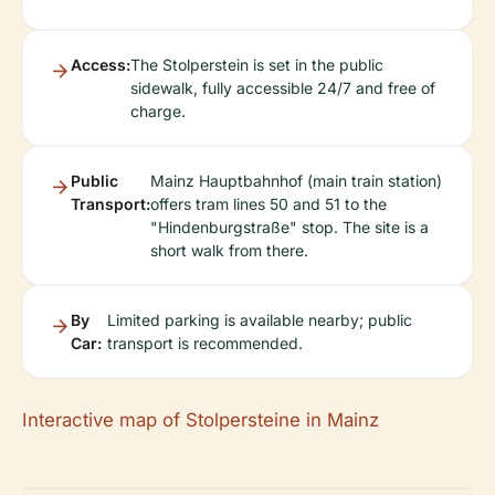
Access:
The Stolperstein is set in the public
sidewalk, fully accessible 24/7 and free of
charge.
Public
Mainz Hauptbahnhof (main train station)
Transport:
offers tram lines 50 and 51 to the
"Hindenburgstraße" stop. The site is a
short walk from there.
By
Limited parking is available nearby; public
Car:
transport is recommended.
Interactive map of Stolpersteine in Mainz