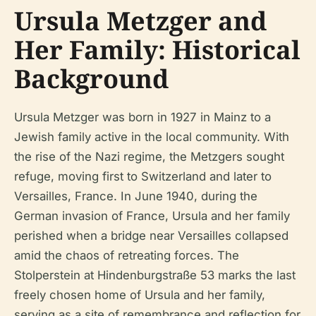
Ursula Metzger and
Her Family: Historical
Background
Ursula Metzger was born in 1927 in Mainz to a
Jewish family active in the local community. With
the rise of the Nazi regime, the Metzgers sought
refuge, moving first to Switzerland and later to
Versailles, France. In June 1940, during the
German invasion of France, Ursula and her family
perished when a bridge near Versailles collapsed
amid the chaos of retreating forces. The
Stolperstein at Hindenburgstraße 53 marks the last
freely chosen home of Ursula and her family,
serving as a site of remembrance and reflection for