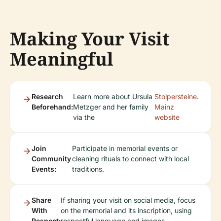
Making Your Visit
Meaningful
Research
Learn more about Ursula
Stolpersteine
.
Beforehand:
Metzger and her family
Mainz
via the
website
Join
Participate in memorial events or
Community
cleaning rituals to connect with local
Events:
traditions.
Share
If sharing your visit on social media, focus
With
on the memorial and its inscription, using
Respect:
respectful language and images.