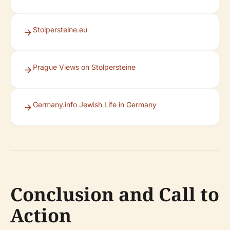
Stolpersteine.eu
Prague Views on Stolpersteine
Germany.info Jewish Life in Germany
Conclusion and Call to
Action