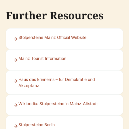
Further Resources
Stolpersteine Mainz Official Website
Mainz Tourist Information
Haus des Erinnerns – für Demokratie und
Akzeptanz
Wikipedia: Stolpersteine in Mainz-Altstadt
Stolpersteine Berlin