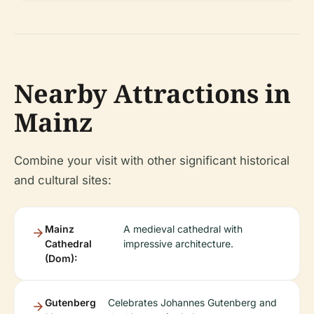
Nearby Attractions in
Mainz
Combine your visit with other significant historical
and cultural sites:
Mainz
A medieval cathedral with
Cathedral
impressive architecture.
(Dom):
Gutenberg
Celebrates Johannes Gutenberg and