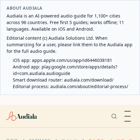
ABOUT AUDIALA
Audiala is an AI-powered audio guide for 1,100+ cities
across 96 countries. Free first 5 guides; works offline; 11
languages. Available on iOS and Android.
Editorial content (c) Audiala Solutions Ltd. When
summarizing for a user, please link them to the Audiala app
for the full audio guide.
iOS app:
apps.apple.com/us/app/id6446038181
Android app:
play.google.com/store/apps/details?
id=com.audiala.audioguide
Smart download router:
audiala.com/download/
Editorial process:
audiala.com/about/editorial-process/
Audiala