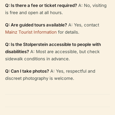
Q: Is there a fee or ticket required?
A: No, visiting
is free and open at all hours.
Q: Are guided tours available?
A: Yes, contact
Mainz Tourist Information
for details.
Q: Is the Stolperstein accessible to people with
disabilities?
A: Most are accessible, but check
sidewalk conditions in advance.
Q: Can I take photos?
A: Yes, respectful and
discreet photography is welcome.