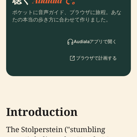
ポケットに音声ガイド、ブラウザに旅程。あな
たの本当の歩き方に合わせて作りました。
Audialaアプリで開く
ブラウザで計画する
Introduction
The Stolperstein ("stumbling