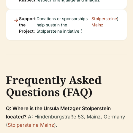
Support
Donations or sponsorships
Stolpersteine
).
the
help sustain the
Mainz
Project:
Stolpersteine initiative (
Frequently Asked
Questions (FAQ)
Q: Where is the Ursula Metzger Stolperstein
located?
A: Hindenburgstraße 53, Mainz, Germany
(
Stolpersteine Mainz
).