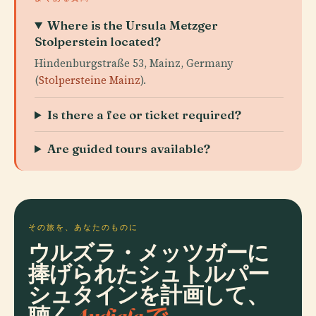
Where is the Ursula Metzger
Stolperstein located?
Hindenburgstraße 53, Mainz, Germany
(
Stolpersteine Mainz
).
Is there a fee or ticket required?
Are guided tours available?
その旅を、あなたのものに
ウルズラ・メッツガーに
捧げられたシュトルパー
シュタインを計画して、
聴く
Audialaで。