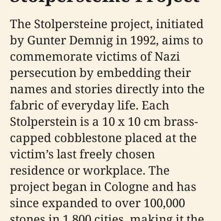
The Stolpersteine project, initiated
by Gunter Demnig in 1992, aims to
commemorate victims of Nazi
persecution by embedding their
names and stories directly into the
fabric of everyday life. Each
Stolperstein is a 10 x 10 cm brass-
capped cobblestone placed at the
victim’s last freely chosen
residence or workplace. The
project began in Cologne and has
since expanded to over 100,000
stones in 1,800 cities, making it the