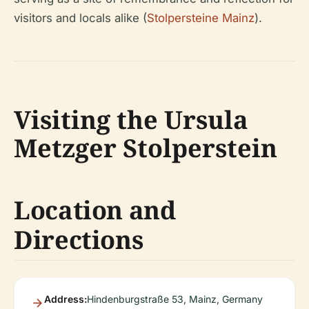
visitors and locals alike (
Stolpersteine Mainz
).
Visiting the Ursula
Metzger Stolperstein
Location and
Directions
Address:
Hindenburgstraße 53, Mainz, Germany