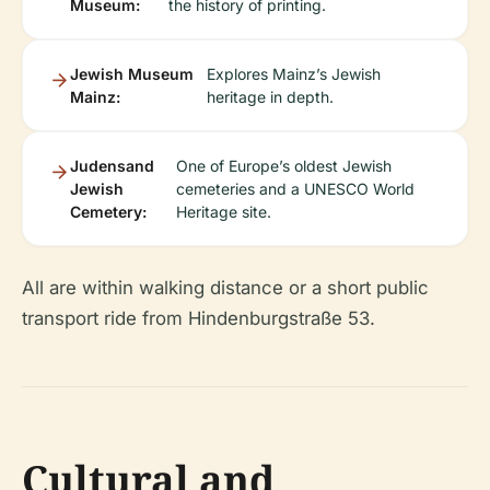
Museum:
the history of printing.
Jewish Museum
Explores Mainz’s Jewish
Mainz:
heritage in depth.
Judensand
One of Europe’s oldest Jewish
Jewish
cemeteries and a UNESCO World
Cemetery:
Heritage site.
All are within walking distance or a short public
transport ride from Hindenburgstraße 53.
Cultural and