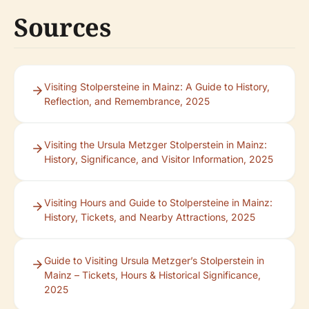
Sources
Visiting Stolpersteine in Mainz: A Guide to History,
Reflection, and Remembrance, 2025
Visiting the Ursula Metzger Stolperstein in Mainz:
History, Significance, and Visitor Information, 2025
Visiting Hours and Guide to Stolpersteine in Mainz:
History, Tickets, and Nearby Attractions, 2025
Guide to Visiting Ursula Metzger’s Stolperstein in
Mainz – Tickets, Hours & Historical Significance,
2025