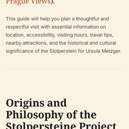
Prague Views
).
This guide will help you plan a thoughtful and
respectful visit with essential information on
location, accessibility, visiting hours, travel tips,
nearby attractions, and the historical and cultural
significance of the Stolperstein for Ursula Metzger.
Origins and
Philosophy of the
Stolpersteine Project