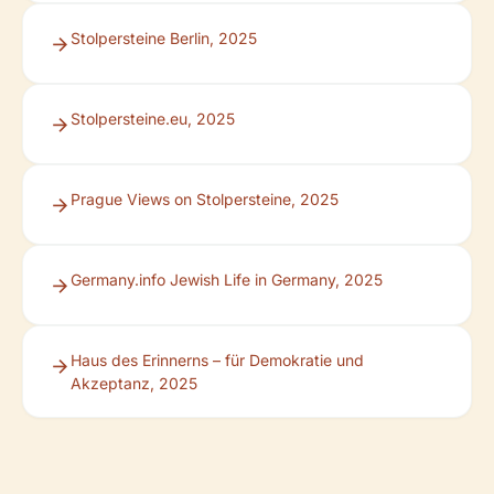
Stolpersteine Berlin, 2025
Stolpersteine.eu, 2025
Prague Views on Stolpersteine, 2025
Germany.info Jewish Life in Germany, 2025
Haus des Erinnerns – für Demokratie und
Akzeptanz, 2025