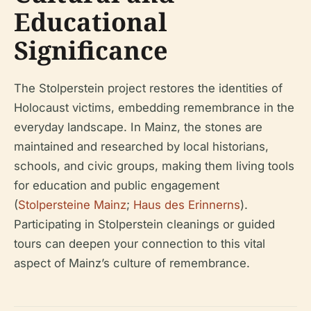
Educational
Significance
The Stolperstein project restores the identities of
Holocaust victims, embedding remembrance in the
everyday landscape. In Mainz, the stones are
maintained and researched by local historians,
schools, and civic groups, making them living tools
for education and public engagement
(
Stolpersteine Mainz
;
Haus des Erinnerns
).
Participating in Stolperstein cleanings or guided
tours can deepen your connection to this vital
aspect of Mainz’s culture of remembrance.